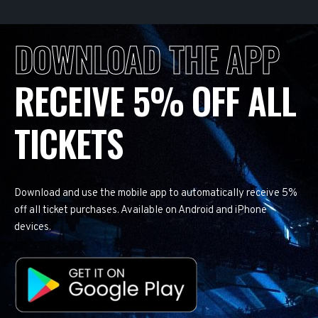
DOWNLOAD THE APP
RECEIVE 5% OFF ALL
TICKETS
Download and use the mobile app to automatically receive 5%
off all ticket purchases. Available on Android and iPhone
devices.