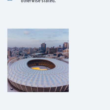
otherwise stated.