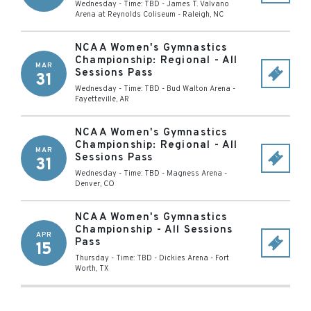
Wednesday - Time: TBD
-
James T. Valvano
Arena at Reynolds Coliseum
-
Raleigh
,
NC
NCAA Women's Gymnastics
Championship: Regional - All
MAR
Sessions Pass
31
Wednesday - Time: TBD
-
Bud Walton Arena
-
Fayetteville
,
AR
NCAA Women's Gymnastics
Championship: Regional - All
MAR
Sessions Pass
31
Wednesday - Time: TBD
-
Magness Arena
-
Denver
,
CO
NCAA Women's Gymnastics
Championship - All Sessions
APR
Pass
15
Thursday - Time: TBD
-
Dickies Arena
-
Fort
Worth
,
TX