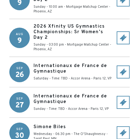
9
Sunday - 10:00 am
-
Mortgage Matchup Center
-
Phoenix
,
AZ
2026 Xfinity US Gymnastics
Championships: Sr Women's
AUG
Day 2
9
Sunday - 03:00 pm
-
Mortgage Matchup Center
-
Phoenix
,
AZ
Internationaux de France de
SEP
Gymnastique
26
Saturday - Time: TBD
-
Accor Arena
-
Paris 12
,
VP
Internationaux de France de
SEP
Gymnastique
27
Sunday - Time: TBD
-
Accor Arena
-
Paris 12
,
VP
Simone Biles
SEP
30
Wednesday - 06:30 pm
-
The O'Shaughnessy
-
Saint Paul
,
MN