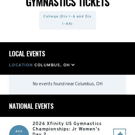
GYMNASTICS TICKETS
College (Div I-A and Div
I-AA)
LOCAL EVENTS
LOCATION
COLUMBUS, OH
No events found
near
Columbus, OH
NATIONAL EVENTS
2026 Xfinity US Gymnastics
Championships: Jr Women's
AUG
Day 2