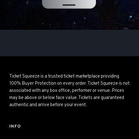
Ticket Squeeze is a trusted ticket marketplace providing
100% Buyer Protection on every order. Ticket Squeeze is not
associated with any box office, performer or venue. Prices
may be above or below face value. Tickets are guaranteed
authentic and arrive before your event.
INFO