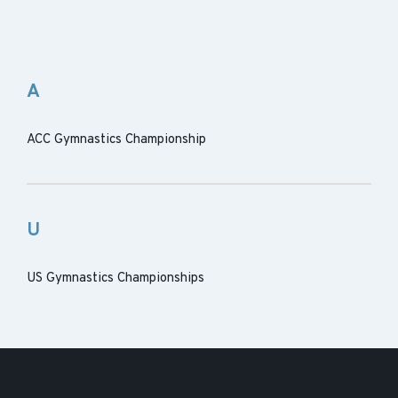
A
ACC Gymnastics Championship
U
US Gymnastics Championships