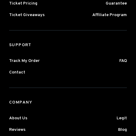
Ticket Pricing
Guarantee
Ticket Giveaways
Affiliate Program
SUPPORT
Track My Order
FAQ
Contact
COMPANY
About Us
Legit
Reviews
Blog