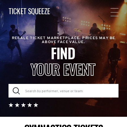
TICKET SQUEEZE
RESALE TICKET MARKETPLACE. PRICES MAY BE
ABOVE FACE VALUE.
FIND
YOUR EVENT