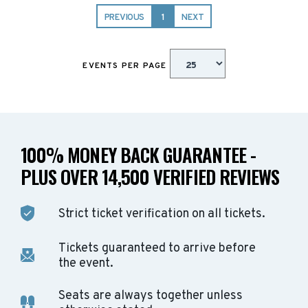
PREVIOUS
1
NEXT
EVENTS PER PAGE
100% MONEY BACK GUARANTEE -
PLUS OVER 14,500 VERIFIED REVIEWS
Strict ticket verification on all tickets.
Tickets guaranteed to arrive before
the event.
Seats are always together unless