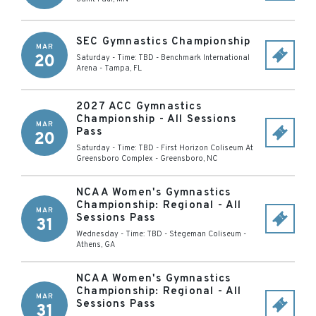
SEC Gymnastics Championship
MAR
20
Saturday - Time: TBD
-
Benchmark International
Arena
-
Tampa
,
FL
2027 ACC Gymnastics
Championship - All Sessions
MAR
Pass
20
Saturday - Time: TBD
-
First Horizon Coliseum At
Greensboro Complex
-
Greensboro
,
NC
NCAA Women's Gymnastics
Championship: Regional - All
MAR
Sessions Pass
31
Wednesday - Time: TBD
-
Stegeman Coliseum
-
Athens
,
GA
NCAA Women's Gymnastics
Championship: Regional - All
MAR
Sessions Pass
31