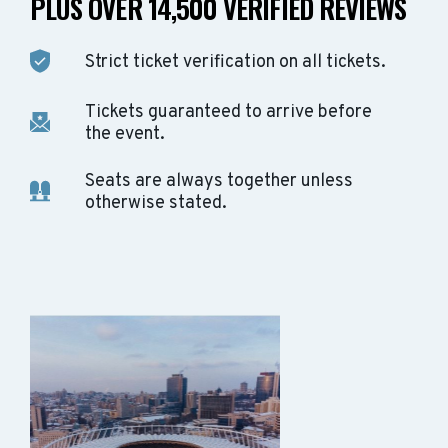
PLUS OVER 14,500 VERIFIED REVIEWS
Strict ticket verification on all tickets.
Tickets guaranteed to arrive before
the event.
Seats are always together unless
otherwise stated.