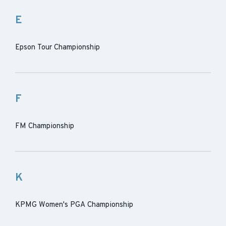
E
Epson Tour Championship
F
FM Championship
K
KPMG Women's PGA Championship