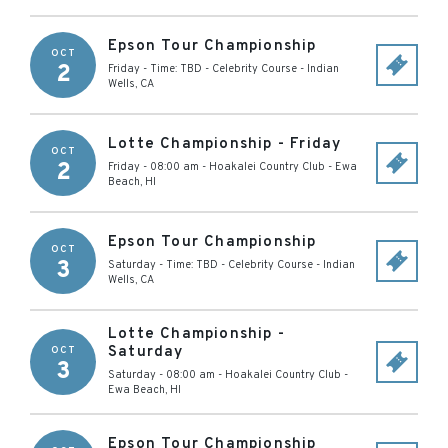
Epson Tour Championship
OCT
2
Friday - Time: TBD
-
Celebrity Course
-
Indian
Wells
,
CA
Lotte Championship - Friday
OCT
2
Friday - 08:00 am
-
Hoakalei Country Club
-
Ewa
Beach
,
HI
Epson Tour Championship
OCT
3
Saturday - Time: TBD
-
Celebrity Course
-
Indian
Wells
,
CA
Lotte Championship -
Saturday
OCT
3
Saturday - 08:00 am
-
Hoakalei Country Club
-
Ewa Beach
,
HI
Epson Tour Championship