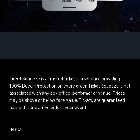
Ticket Squeeze is a trusted ticket marketplace providing
100% Buyer Protection on every order. Ticket Squeeze is not
associated with any box office, performer or venue. Prices
may be above or below face value. Tickets are guaranteed
authentic and arrive before your event.
INFO