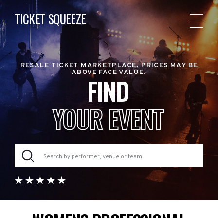
TICKET SQUEEZE
RESALE TICKET MARKETPLACE. PRICES MAY BE
ABOVE FACE VALUE.
FIND
YOUR EVENT