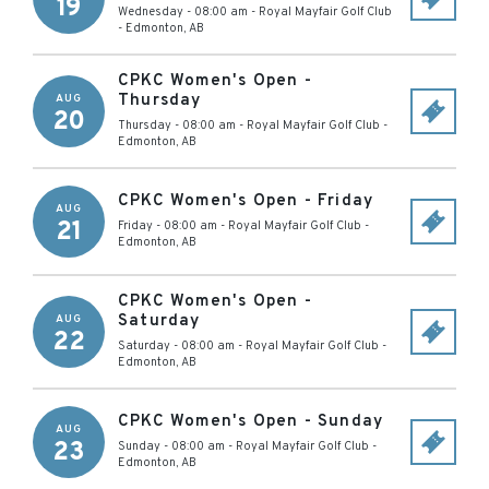
19
Wednesday - 08:00 am
-
Royal Mayfair Golf Club
-
Edmonton
,
AB
CPKC Women's Open -
Thursday
AUG
20
Thursday - 08:00 am
-
Royal Mayfair Golf Club
-
Edmonton
,
AB
CPKC Women's Open - Friday
AUG
21
Friday - 08:00 am
-
Royal Mayfair Golf Club
-
Edmonton
,
AB
CPKC Women's Open -
Saturday
AUG
22
Saturday - 08:00 am
-
Royal Mayfair Golf Club
-
Edmonton
,
AB
CPKC Women's Open - Sunday
AUG
23
Sunday - 08:00 am
-
Royal Mayfair Golf Club
-
Edmonton
,
AB