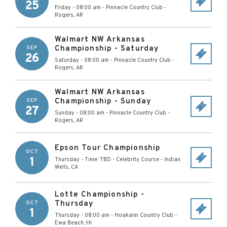
25
Friday - 08:00 am
-
Pinnacle Country Club
-
Rogers
,
AR
Walmart NW Arkansas
Championship - Saturday
SEP
26
Saturday - 08:00 am
-
Pinnacle Country Club
-
Rogers
,
AR
Walmart NW Arkansas
Championship - Sunday
SEP
27
Sunday - 08:00 am
-
Pinnacle Country Club
-
Rogers
,
AR
Epson Tour Championship
OCT
1
Thursday - Time: TBD
-
Celebrity Course
-
Indian
Wells
,
CA
Lotte Championship -
Thursday
OCT
1
Thursday - 08:00 am
-
Hoakalei Country Club
-
Ewa Beach
,
HI