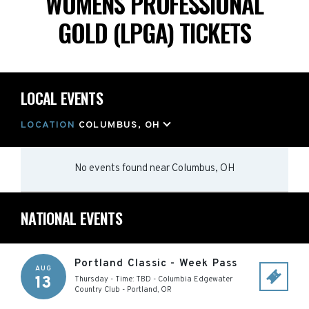
WOMENS PROFESSIONAL
GOLD (LPGA) TICKETS
LOCAL EVENTS
LOCATION
COLUMBUS, OH
No events found
near
Columbus, OH
NATIONAL EVENTS
Portland Classic - Week Pass
AUG
13
Thursday - Time: TBD
-
Columbia Edgewater
Country Club
-
Portland
,
OR