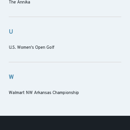
The Annika
U
U.S. Women's Open Golf
W
Walmart NW Arkansas Championship