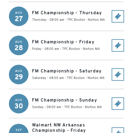
FM Championship - Thursday
AUG
27
Thursday - 08:00 am
-
TPC Boston
-
Norton
,
MA
FM Championship - Friday
AUG
28
Friday - 08:00 am
-
TPC Boston
-
Norton
,
MA
FM Championship - Saturday
AUG
29
Saturday - 08:00 am
-
TPC Boston
-
Norton
,
MA
FM Championship - Sunday
AUG
30
Sunday - 08:00 am
-
TPC Boston
-
Norton
,
MA
Walmart NW Arkansas
Championship - Friday
SEP