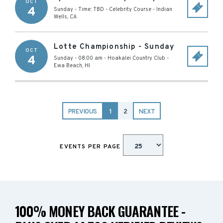
OCT
4
Sunday - Time: TBD
-
Celebrity Course
-
Indian
Wells
,
CA
Lotte Championship - Sunday
OCT
4
Sunday - 08:00 am
-
Hoakalei Country Club
-
Ewa Beach
,
HI
PREVIOUS
1
2
NEXT
EVENTS PER PAGE
100% MONEY BACK GUARANTEE -