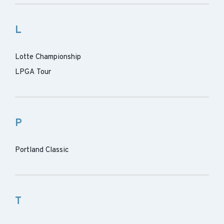
L
Lotte Championship
LPGA Tour
P
Portland Classic
T