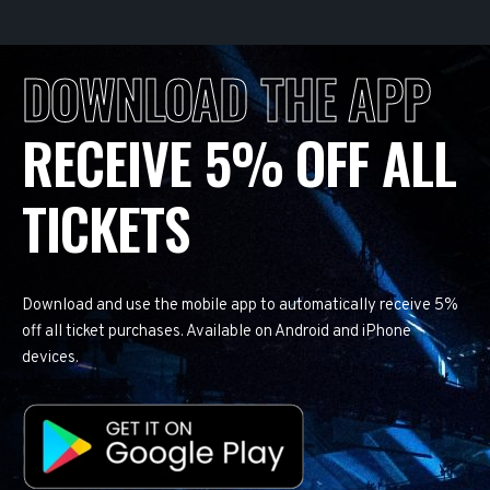
DOWNLOAD THE APP
RECEIVE 5% OFF ALL
TICKETS
Download and use the mobile app to automatically receive 5%
off all ticket purchases. Available on Android and iPhone
devices.