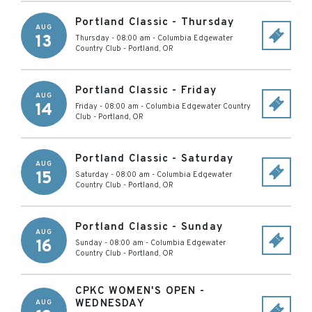
Portland Classic - Thursday
AUG
13
Thursday - 08:00 am
-
Columbia Edgewater
Country Club
-
Portland
,
OR
Portland Classic - Friday
AUG
14
Friday - 08:00 am
-
Columbia Edgewater Country
Club
-
Portland
,
OR
Portland Classic - Saturday
AUG
15
Saturday - 08:00 am
-
Columbia Edgewater
Country Club
-
Portland
,
OR
Portland Classic - Sunday
AUG
16
Sunday - 08:00 am
-
Columbia Edgewater
Country Club
-
Portland
,
OR
CPKC WOMEN'S OPEN -
WEDNESDAY
AUG