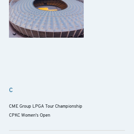
C
CME Group LPGA Tour Championship
CPKC Women's Open