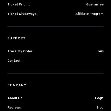
Ticket Pricing
Guarantee
Ticket Giveaways
Affiliate Program
SUPPORT
Track My Order
FAQ
Contact
COMPANY
About Us
Legit
Reviews
Blog