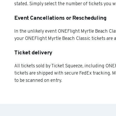
stated. Simply select the number of tickets you w
Event Cancellations or Rescheduling
In the unlikely event ONEFlight Myrtle Beach Classi
your ONEFlight Myrtle Beach Classic tickets are a
Ticket delivery
All tickets sold by Ticket Squeeze, including ONEF
tickets are shipped with secure FedEx tracking. M
to be scanned on entry.