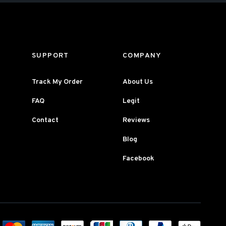
SUPPORT
COMPANY
Track My Order
About Us
FAQ
Legit
Contact
Reviews
Blog
Facebook