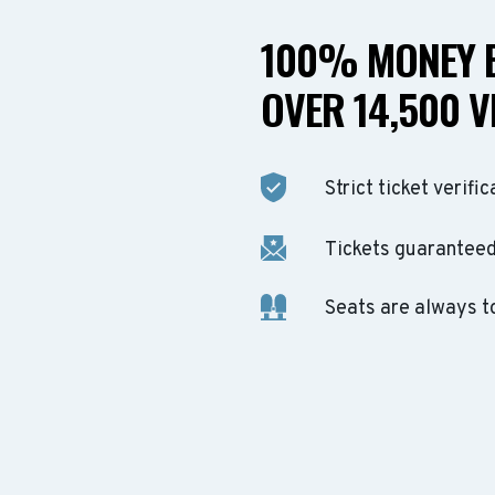
100% MONEY B
OVER 14,500 V
Strict ticket verific
Tickets guaranteed 
Seats are always t