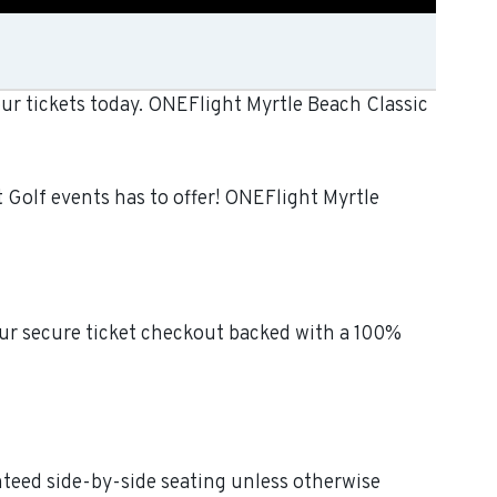
ur tickets today. ONEFlight Myrtle Beach Classic
 Golf events has to offer! ONEFlight Myrtle
our secure ticket checkout backed with a 100%
anteed side-by-side seating unless otherwise