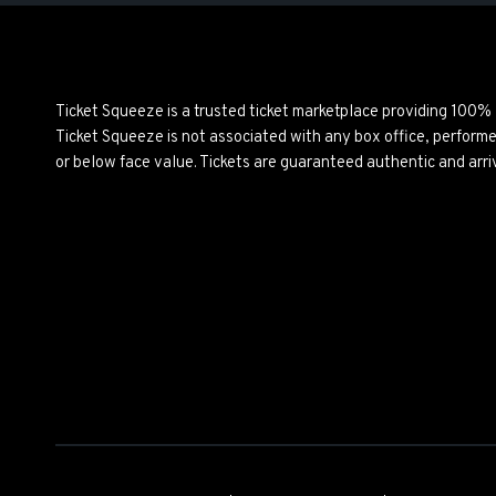
Ticket Squeeze is a trusted ticket marketplace providing 100%
Ticket Squeeze is not associated with any box office, perform
or below face value. Tickets are guaranteed authentic and arri