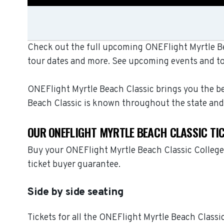
Check out the full upcoming ONEFlight Myrtle Bea
tour dates and more. See upcoming events and to
ONEFlight Myrtle Beach Classic brings you the bes
Beach Classic is known throughout the state and
OUR ONEFLIGHT MYRTLE BEACH CLASSIC TI
Buy your ONEFlight Myrtle Beach Classic College 
ticket buyer guarantee.
Side by side seating
Tickets for all the ONEFlight Myrtle Beach Classi