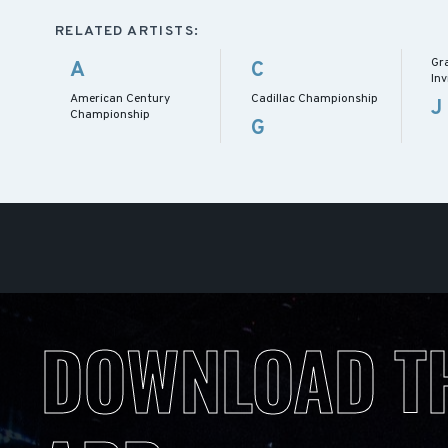
RELATED ARTISTS:
Gr
A
C
Inv
American Century
Cadillac Championship
J
Championship
G
DOWNLOAD T