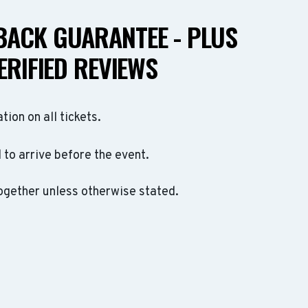
ACK GUARANTEE - PLUS
ERIFIED REVIEWS
ation on all tickets.
to arrive before the event.
ogether unless otherwise stated.