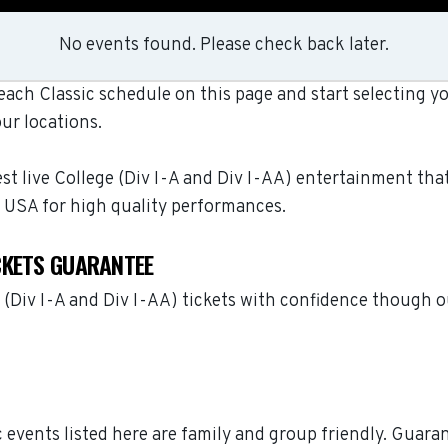
No events found. Please check back later.
ch Classic schedule on this page and start selecting yo
ur locations.
t live College (Div I-A and Div I-AA) entertainment that
 USA for high quality performances.
CKETS GUARANTEE
(Div I-A and Div I-AA) tickets with confidence though 
c events listed here are family and group friendly. Guar