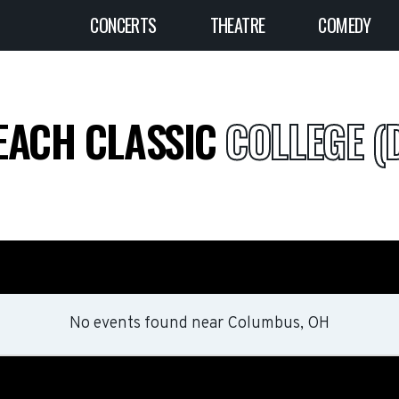
CONCERTS
THEATRE
COMEDY
EACH CLASSIC
COLLEGE (D
No events found
near
Columbus, OH