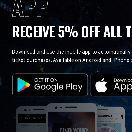
APP
RECEIVE 5% OFF ALL T
Download and use the mobile app to automatically r
ticket purchases. Available on Android and iPhone 