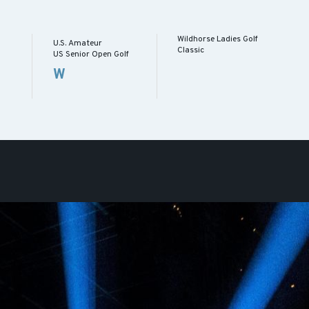
Wildhorse Ladies Golf
U.S. Amateur
Classic
US Senior Open Golf
W