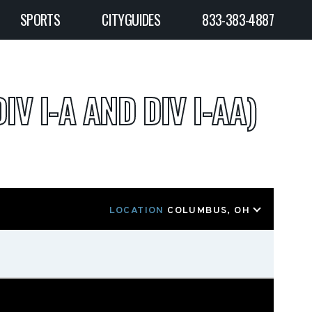
SPORTS
CITYGUIDES
833-383-4887
IV I-A AND DIV I-AA)
LOCATION
COLUMBUS, OH