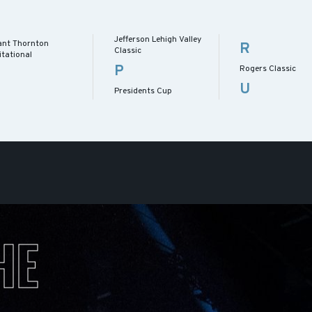
Jefferson Lehigh Valley
ant Thornton
R
Classic
itational
P
Rogers Classic
U
Presidents Cup
HE