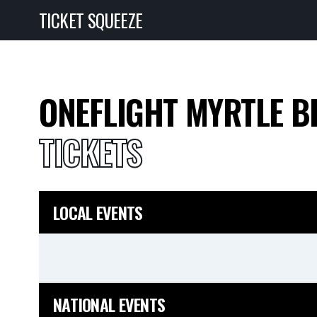
TICKET SQUEEZE
ONEFLIGHT MYRTLE B
TICKETS
LOCAL EVENTS
NATIONAL EVENTS