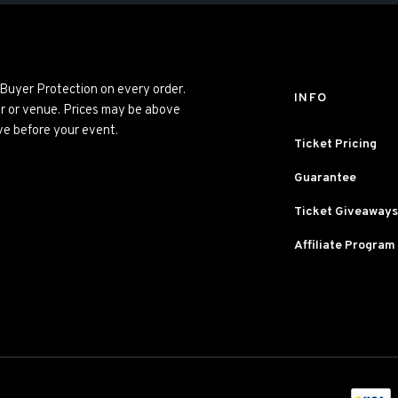
 Buyer Protection on every order.
INFO
er or venue. Prices may be above
ve before your event.
Ticket Pricing
Guarantee
Ticket Giveaways
Affiliate Program