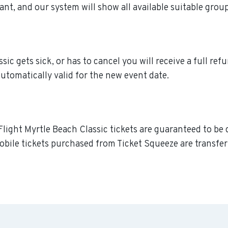
ant, and our system will show all available suitable grou
c gets sick, or has to cancel you will receive a full refu
utomatically valid for the new event date.
light Myrtle Beach Classic tickets are guaranteed to be d
obile tickets purchased from Ticket Squeeze are transferr