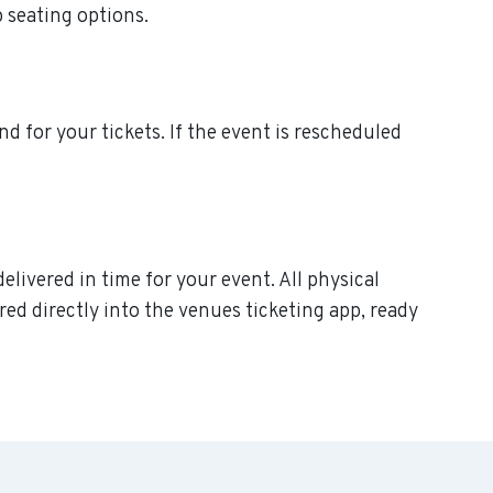
p seating options.
nd for your tickets. If the event is rescheduled
elivered in time for your event. All physical
ed directly into the venues ticketing app, ready