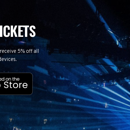
ICKETS
eceive 5% off all
devices.