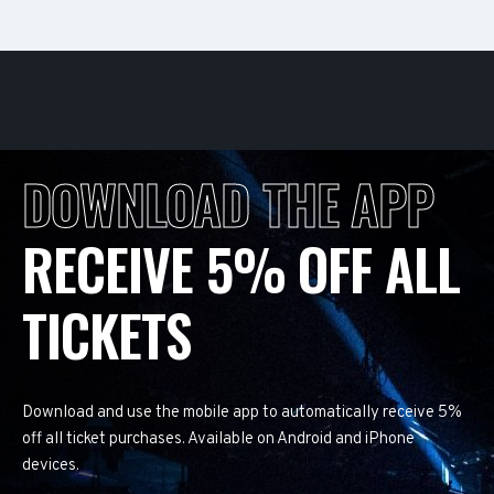
DOWNLOAD THE APP
RECEIVE 5% OFF ALL
TICKETS
Download and use the mobile app to automatically receive 5%
off all ticket purchases. Available on Android and iPhone
devices.