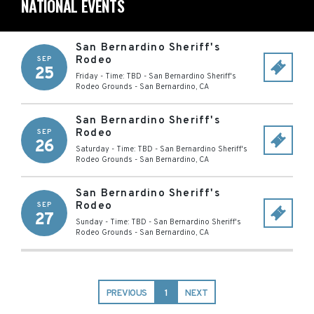
NATIONAL EVENTS
San Bernardino Sheriff's
Rodeo
SEP
25
Friday - Time: TBD
-
San Bernardino Sheriff's
Rodeo Grounds
-
San Bernardino
,
CA
San Bernardino Sheriff's
Rodeo
SEP
26
Saturday - Time: TBD
-
San Bernardino Sheriff's
Rodeo Grounds
-
San Bernardino
,
CA
San Bernardino Sheriff's
Rodeo
SEP
27
Sunday - Time: TBD
-
San Bernardino Sheriff's
Rodeo Grounds
-
San Bernardino
,
CA
PREVIOUS
1
NEXT