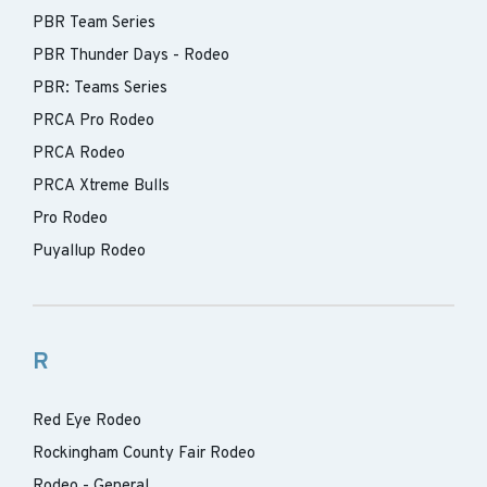
PBR Team Series
PBR Thunder Days - Rodeo
PBR: Teams Series
PRCA Pro Rodeo
PRCA Rodeo
PRCA Xtreme Bulls
Pro Rodeo
Puyallup Rodeo
R
Red Eye Rodeo
Rockingham County Fair Rodeo
Rodeo - General