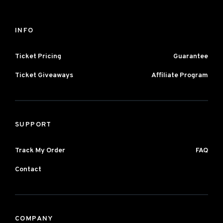
INFO
Ticket Pricing
Guarantee
Ticket Giveaways
Affiliate Program
SUPPORT
Track My Order
FAQ
Contact
COMPANY