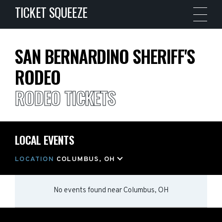
TICKET SQUEEZE
SAN BERNARDINO SHERIFF'S
RODEO
RODEO TICKETS
LOCAL EVENTS
LOCATION
COLUMBUS, OH
No events found
near
Columbus, OH