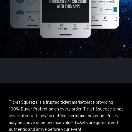
Ticket Squeeze is a trusted ticket marketplace providing
100% Buyer Protection on every order. Ticket Squeeze is not
associated with any box office, performer or venue. Prices
may be above or below face value. Tickets are guaranteed
authentic and arrive before your event.