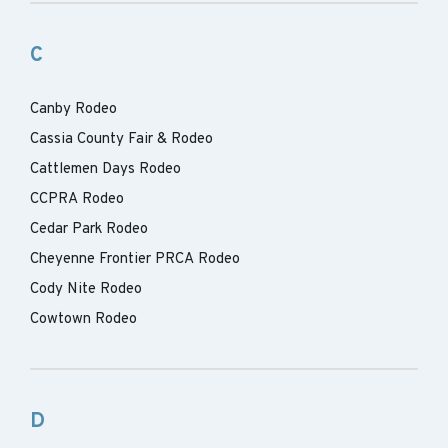
C
Canby Rodeo
Cassia County Fair & Rodeo
Cattlemen Days Rodeo
CCPRA Rodeo
Cedar Park Rodeo
Cheyenne Frontier PRCA Rodeo
Cody Nite Rodeo
Cowtown Rodeo
D