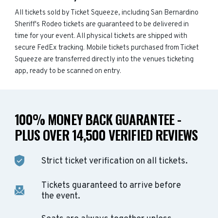
All tickets sold by Ticket Squeeze, including San Bernardino
Sheriff's Rodeo tickets are guaranteed to be delivered in
time for your event. All physical tickets are shipped with
secure FedEx tracking. Mobile tickets purchased from Ticket
Squeeze are transferred directly into the venues ticketing
app, ready to be scanned on entry.
100% MONEY BACK GUARANTEE -
PLUS OVER 14,500 VERIFIED REVIEWS
Strict ticket verification on all tickets.
Tickets guaranteed to arrive before
the event.