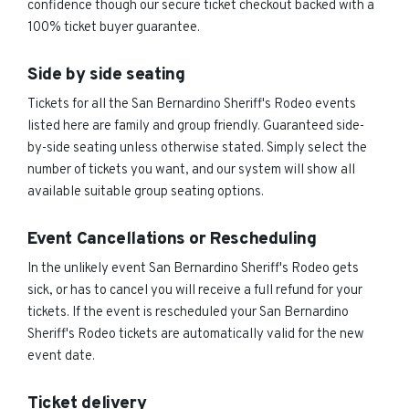
confidence though our secure ticket checkout backed with a
100% ticket buyer guarantee.
Side by side seating
Tickets for all the San Bernardino Sheriff's Rodeo events
listed here are family and group friendly. Guaranteed side-
by-side seating unless otherwise stated. Simply select the
number of tickets you want, and our system will show all
available suitable group seating options.
Event Cancellations or Rescheduling
In the unlikely event San Bernardino Sheriff's Rodeo gets
sick, or has to cancel you will receive a full refund for your
tickets. If the event is rescheduled your San Bernardino
Sheriff's Rodeo tickets are automatically valid for the new
event date.
Ticket delivery