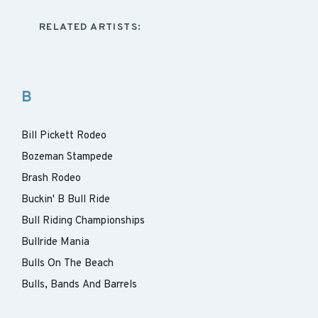
RELATED ARTISTS:
B
Bill Pickett Rodeo
Bozeman Stampede
Brash Rodeo
Buckin' B Bull Ride
Bull Riding Championships
Bullride Mania
Bulls On The Beach
Bulls, Bands And Barrels