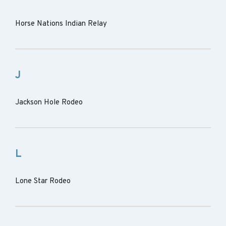
Horse Nations Indian Relay
J
Jackson Hole Rodeo
L
Lone Star Rodeo