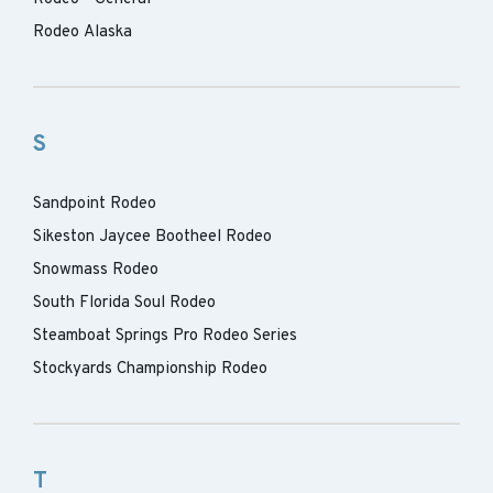
Rodeo Alaska
S
Sandpoint Rodeo
Sikeston Jaycee Bootheel Rodeo
Snowmass Rodeo
South Florida Soul Rodeo
Steamboat Springs Pro Rodeo Series
Stockyards Championship Rodeo
T