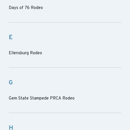
Days of 76 Rodeo
E
Ellensburg Rodeo
G
Gem State Stampede PRCA Rodeo
H