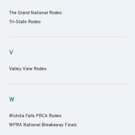
The Grand National Rodeo
Tri-State Rodeo
V
Valley View Rodeo
W
Wichita Falls PRCA Rodeo
WPRA National Breakaway Finals