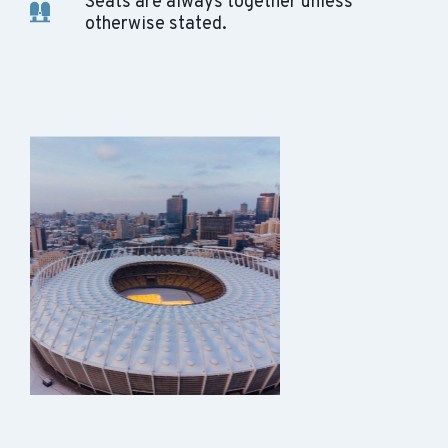
Seats are always together unless
otherwise stated.