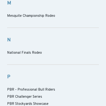
M
Mesquite Championship Rodeo
N
National Finals Rodeo
P
PBR - Professional Bull Riders
PBR Challenger Series
PBR Stockyards Showcase