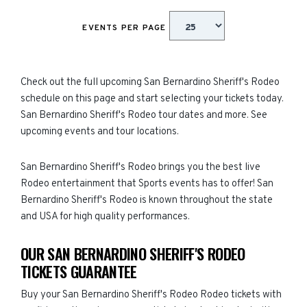
EVENTS PER PAGE
Check out the full upcoming San Bernardino Sheriff's Rodeo
schedule on this page and start selecting your tickets today.
San Bernardino Sheriff's Rodeo tour dates and more. See
upcoming events and tour locations.
San Bernardino Sheriff's Rodeo brings you the best live
Rodeo entertainment that Sports events has to offer! San
Bernardino Sheriff's Rodeo is known throughout the state
and USA for high quality performances.
OUR SAN BERNARDINO SHERIFF'S RODEO
TICKETS GUARANTEE
Buy your San Bernardino Sheriff's Rodeo Rodeo tickets with