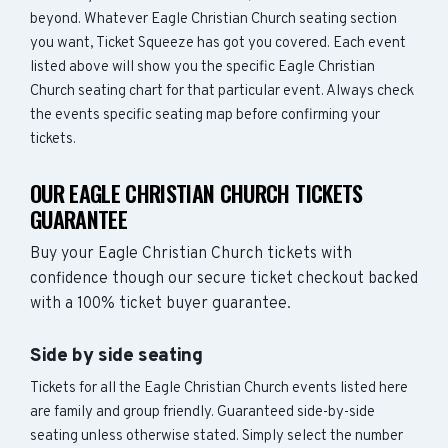
beyond. Whatever Eagle Christian Church seating section
you want, Ticket Squeeze has got you covered. Each event
listed above will show you the specific Eagle Christian
Church seating chart for that particular event. Always check
the events specific seating map before confirming your
tickets.
OUR EAGLE CHRISTIAN CHURCH TICKETS
GUARANTEE
Buy your Eagle Christian Church tickets with
confidence though our secure ticket checkout backed
with a 100% ticket buyer guarantee.
Side by side seating
Tickets for all the Eagle Christian Church events listed here
are family and group friendly. Guaranteed side-by-side
seating unless otherwise stated. Simply select the number