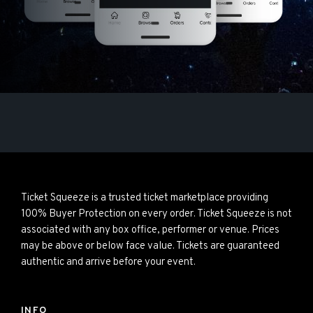
Ticket Squeeze is a trusted ticket marketplace providing
100% Buyer Protection on every order. Ticket Squeeze is not
associated with any box office, performer or venue. Prices
may be above or below face value. Tickets are guaranteed
authentic and arrive before your event.
INFO