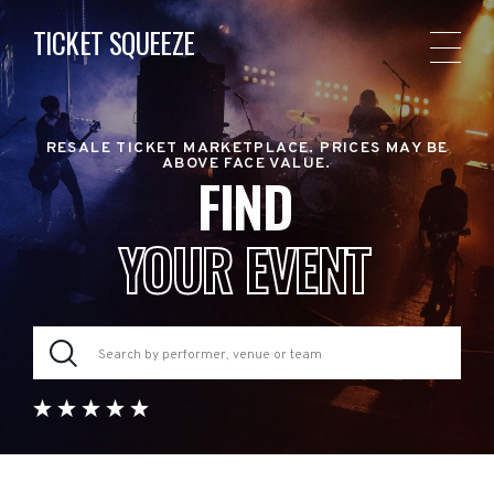
TICKET SQUEEZE
RESALE TICKET MARKETPLACE. PRICES MAY BE
ABOVE FACE VALUE.
FIND
YOUR EVENT