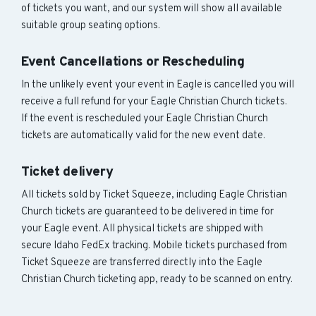
of tickets you want, and our system will show all available
suitable group seating options.
Event Cancellations or Rescheduling
In the unlikely event your event in Eagle is cancelled you will
receive a full refund for your Eagle Christian Church tickets.
If the event is rescheduled your Eagle Christian Church
tickets are automatically valid for the new event date.
Ticket delivery
All tickets sold by Ticket Squeeze, including Eagle Christian
Church tickets are guaranteed to be delivered in time for
your Eagle event. All physical tickets are shipped with
secure Idaho FedEx tracking. Mobile tickets purchased from
Ticket Squeeze are transferred directly into the Eagle
Christian Church ticketing app, ready to be scanned on entry.