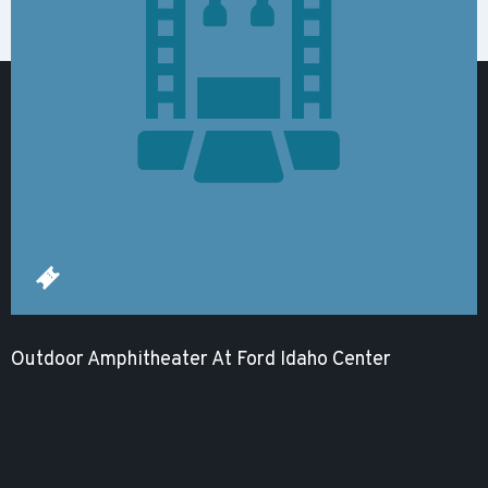
Outdoor Amphitheater At Ford Idaho Center