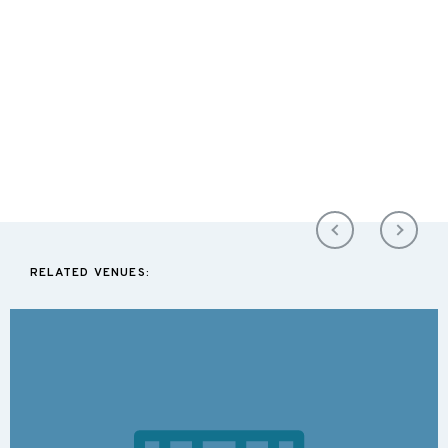
RELATED VENUES: