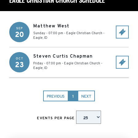
Matthew West
SEP
20
Sunday - 07:00 pm
-
Eagle Christian Church
-
Eagle
,
ID
Steven Curtis Chapman
OCT
23
Friday - 07:00 pm
-
Eagle Christian Church
-
Eagle
,
ID
PREVIOUS
1
NEXT
EVENTS PER PAGE