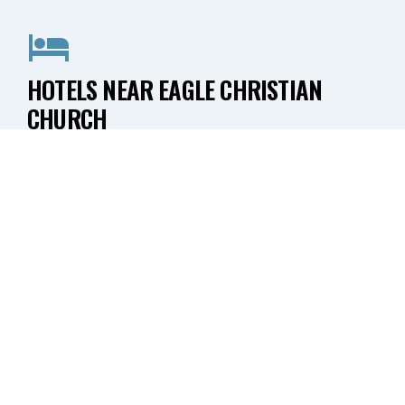
HOTELS NEAR EAGLE CHRISTIAN
CHURCH