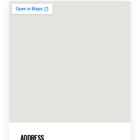
ADDRESS