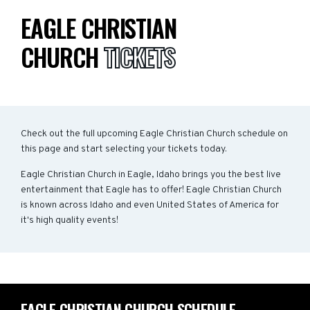
EAGLE CHRISTIAN
CHURCH
TICKETS
Check out the full upcoming Eagle Christian Church schedule on
this page and start selecting your tickets today.
Eagle Christian Church in Eagle, Idaho brings you the best live
entertainment that Eagle has to offer! Eagle Christian Church
is known across Idaho and even United States of America for
it's high quality events!
EAGLE CHRISTIAN CHURCH SCHEDULE