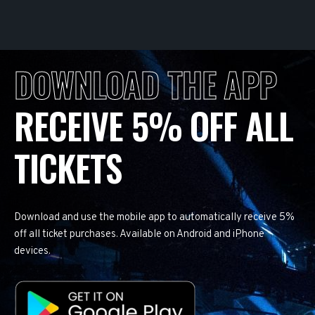
DOWNLOAD THE APP
RECEIVE 5% OFF ALL
TICKETS
Download and use the mobile app to automatically receive 5%
off all ticket purchases. Available on Android and iPhone
devices.