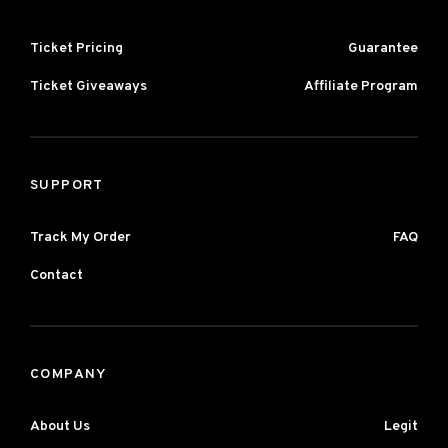
Ticket Pricing
Guarantee
Ticket Giveaways
Affiliate Program
SUPPORT
Track My Order
FAQ
Contact
COMPANY
About Us
Legit