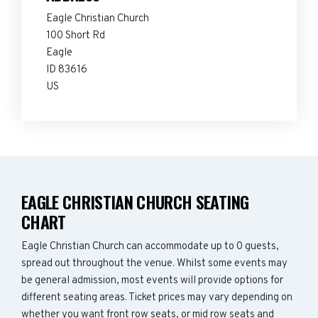
Eagle Christian Church
100 Short Rd
Eagle
ID 83616
US
EAGLE CHRISTIAN CHURCH SEATING
CHART
Eagle Christian Church can accommodate up to 0 guests,
spread out throughout the venue. Whilst some events may
be general admission, most events will provide options for
different seating areas. Ticket prices may vary depending on
whether you want front row seats, or mid row seats and