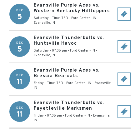
Evansville Purple Aces vs.
Western Kentucky Hilltoppers
DEC
5
Saturday - Time: TBD
-
Ford Center - IN
-
Evansville
,
IN
Evansville Thunderbolts vs.
Huntsville Havoc
DEC
5
Saturday - 07:05 pm
-
Ford Center - IN
-
Evansville
,
IN
Evansville Purple Aces vs.
Brescia Bearcats
DEC
11
Friday - Time: TBD
-
Ford Center - IN
-
Evansville
,
IN
Evansville Thunderbolts vs.
Fayetteville Marksmen
DEC
11
Friday - 07:05 pm
-
Ford Center - IN
-
Evansville
,
IN