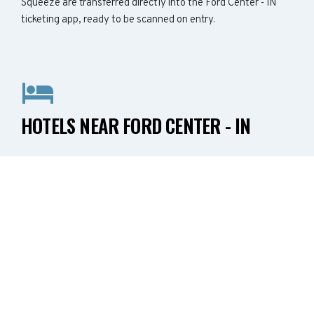
Squeeze are transferred directly into the Ford Center - IN
ticketing app, ready to be scanned on entry.
HOTELS NEAR FORD CENTER - IN