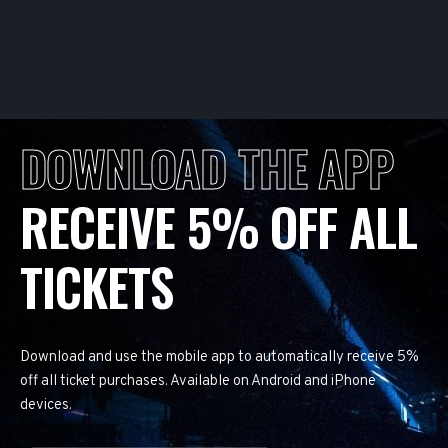
DOWNLOAD THE APP
RECEIVE 5% OFF ALL
TICKETS
Download and use the mobile app to automatically receive 5%
off all ticket purchases. Available on Android and iPhone
devices.