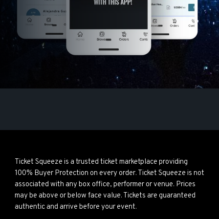
Ticket Squeeze is a trusted ticket marketplace providing
100% Buyer Protection on every order. Ticket Squeeze is not
associated with any box office, performer or venue. Prices
may be above or below face value. Tickets are guaranteed
authentic and arrive before your event.