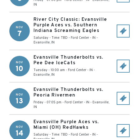
Friday - 07:00 pm
-
Ford Center - IN
-
Evansville
,
IN
River City Classic: Evansville
Purple Aces vs. Southern
NOV
Indiana Screaming Eagles
7
Saturday - Time: TBD
-
Ford Center - IN
-
Evansville
,
IN
Evansville Thunderbolts vs.
Pee Dee IceCats
NOV
10
Tuesday - 10:00 am
-
Ford Center - IN
-
Evansville
,
IN
Evansville Thunderbolts vs.
Peoria Rivermen
NOV
13
Friday - 07:05 pm
-
Ford Center - IN
-
Evansville
,
IN
Evansville Purple Aces vs.
Miami (OH) RedHawks
NOV
14
Saturday - Time: TBD
-
Ford Center - IN
-