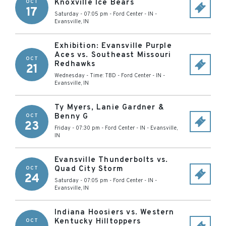
Knoxville Ice Bears
OCT
17
Saturday - 07:05 pm
-
Ford Center - IN
-
Evansville
,
IN
Exhibition: Evansville Purple
Aces vs. Southeast Missouri
OCT
Redhawks
21
Wednesday - Time: TBD
-
Ford Center - IN
-
Evansville
,
IN
Ty Myers, Lanie Gardner &
Benny G
OCT
23
Friday - 07:30 pm
-
Ford Center - IN
-
Evansville
,
IN
Evansville Thunderbolts vs.
Quad City Storm
OCT
24
Saturday - 07:05 pm
-
Ford Center - IN
-
Evansville
,
IN
Indiana Hoosiers vs. Western
Kentucky Hilltoppers
OCT