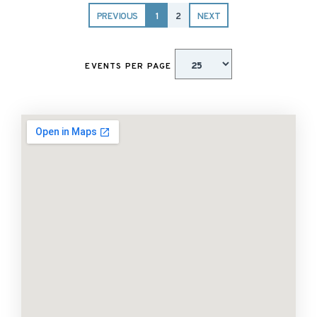
PREVIOUS
1
2
NEXT
EVENTS PER PAGE