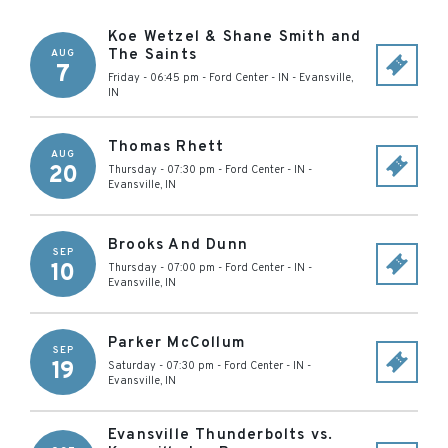
Koe Wetzel & Shane Smith and
The Saints
AUG
7
Friday - 06:45 pm
-
Ford Center - IN
-
Evansville
,
IN
Thomas Rhett
AUG
20
Thursday - 07:30 pm
-
Ford Center - IN
-
Evansville
,
IN
Brooks And Dunn
SEP
10
Thursday - 07:00 pm
-
Ford Center - IN
-
Evansville
,
IN
Parker McCollum
SEP
19
Saturday - 07:30 pm
-
Ford Center - IN
-
Evansville
,
IN
Evansville Thunderbolts vs.