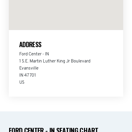
ADDRESS
Ford Center - IN
1 S.E. Martin Luther King Jr Boulevard
Evansville
IN 47701
US
FORD CENTER - IN SEATING CHART