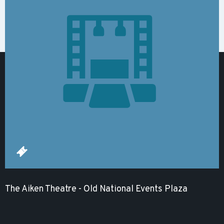
The Aiken Theatre - Old National Events Plaza