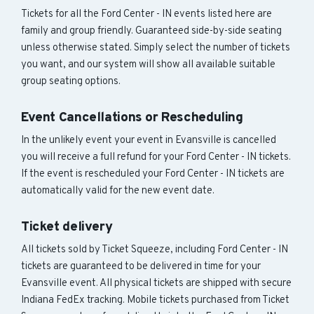
Tickets for all the Ford Center - IN events listed here are
family and group friendly. Guaranteed side-by-side seating
unless otherwise stated. Simply select the number of tickets
you want, and our system will show all available suitable
group seating options.
Event Cancellations or Rescheduling
In the unlikely event your event in Evansville is cancelled
you will receive a full refund for your Ford Center - IN tickets.
If the event is rescheduled your Ford Center - IN tickets are
automatically valid for the new event date.
Ticket delivery
All tickets sold by Ticket Squeeze, including Ford Center - IN
tickets are guaranteed to be delivered in time for your
Evansville event. All physical tickets are shipped with secure
Indiana FedEx tracking. Mobile tickets purchased from Ticket