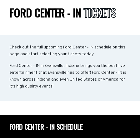
FORD CENTER - IN
TICKETS
Check out the full upcoming Ford Center - IN schedule on this
page and start selecting your tickets today.
Ford Center - IN in Evansville, Indiana brings you the best live
entertainment that Evansville has to offer! Ford Center - IN is
known across Indiana and even United States of America for
it's high quality events!
FORD CENTER - IN SCHEDULE