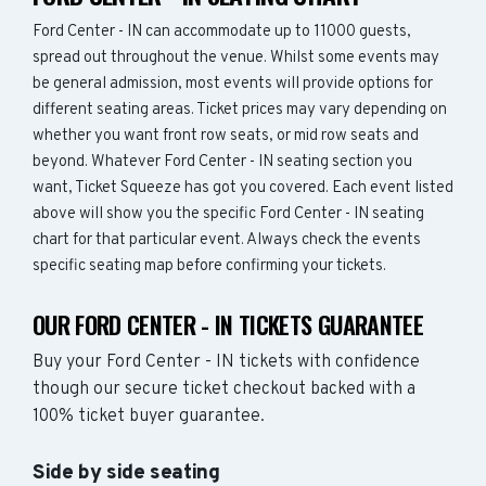
Ford Center - IN can accommodate up to 11000 guests,
spread out throughout the venue. Whilst some events may
be general admission, most events will provide options for
different seating areas. Ticket prices may vary depending on
whether you want front row seats, or mid row seats and
beyond. Whatever Ford Center - IN seating section you
want, Ticket Squeeze has got you covered. Each event listed
above will show you the specific Ford Center - IN seating
chart for that particular event. Always check the events
specific seating map before confirming your tickets.
OUR FORD CENTER - IN TICKETS GUARANTEE
Buy your Ford Center - IN tickets with confidence
though our secure ticket checkout backed with a
100% ticket buyer guarantee.
Side by side seating