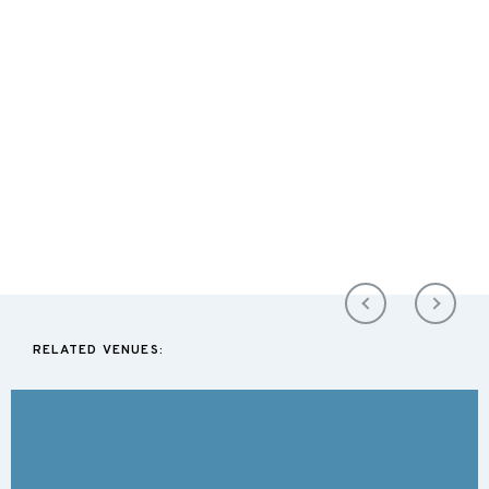
RELATED VENUES: