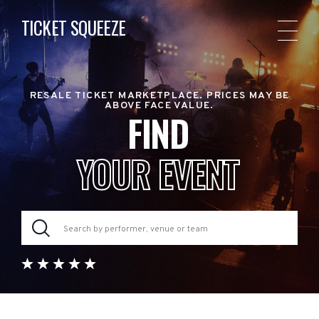
TICKET SQUEEZE
RESALE TICKET MARKETPLACE. PRICES MAY BE
ABOVE FACE VALUE.
FIND
YOUR EVENT