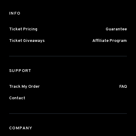
INFO
Ticket Pricing
Guarantee
Ticket Giveaways
Affiliate Program
SUPPORT
Track My Order
FAQ
Contact
COMPANY