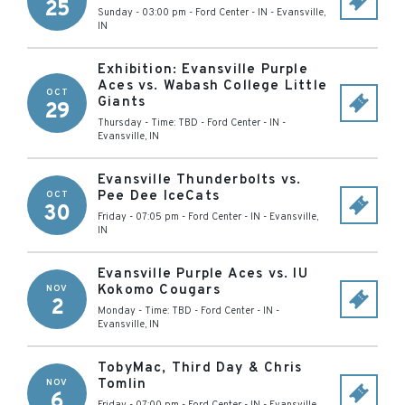
25
Sunday - 03:00 pm
-
Ford Center - IN
-
Evansville
,
IN
Exhibition: Evansville Purple
Aces vs. Wabash College Little
OCT
Giants
29
Thursday - Time: TBD
-
Ford Center - IN
-
Evansville
,
IN
Evansville Thunderbolts vs.
Pee Dee IceCats
OCT
30
Friday - 07:05 pm
-
Ford Center - IN
-
Evansville
,
IN
Evansville Purple Aces vs. IU
Kokomo Cougars
NOV
2
Monday - Time: TBD
-
Ford Center - IN
-
Evansville
,
IN
TobyMac, Third Day & Chris
Tomlin
NOV
6