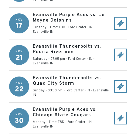
Evansville
,
IN
Evansville Purple Aces vs. Le
Moyne Dolphins
NOV
17
Tuesday - Time: TBD
-
Ford Center - IN
-
Evansville
,
IN
Evansville Thunderbolts vs.
Peoria Rivermen
NOV
21
Saturday - 07:05 pm
-
Ford Center - IN
-
Evansville
,
IN
Evansville Thunderbolts vs.
Quad City Storm
NOV
22
Sunday - 03:00 pm
-
Ford Center - IN
-
Evansville
,
IN
Evansville Purple Aces vs.
Chicago State Cougars
NOV
30
Monday - Time: TBD
-
Ford Center - IN
-
Evansville
,
IN