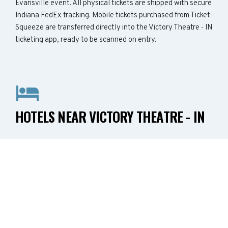
Evansville event. All physical tickets are shipped with secure
Indiana FedEx tracking. Mobile tickets purchased from Ticket
Squeeze are transferred directly into the Victory Theatre - IN
ticketing app, ready to be scanned on entry.
HOTELS NEAR VICTORY THEATRE - IN