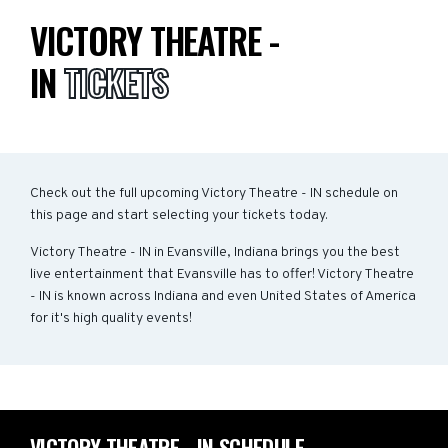
VICTORY THEATRE -
IN
TICKETS
Check out the full upcoming Victory Theatre - IN schedule on
this page and start selecting your tickets today.
Victory Theatre - IN in Evansville, Indiana brings you the best
live entertainment that Evansville has to offer! Victory Theatre
- IN is known across Indiana and even United States of America
for it's high quality events!
VICTORY THEATRE - IN SCHEDULE