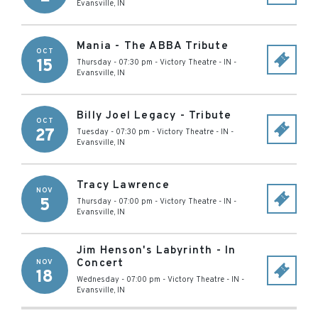
Evansville
,
IN
Mania - The ABBA Tribute
OCT
15
Thursday - 07:30 pm
-
Victory Theatre - IN
-
Evansville
,
IN
Billy Joel Legacy - Tribute
OCT
27
Tuesday - 07:30 pm
-
Victory Theatre - IN
-
Evansville
,
IN
Tracy Lawrence
NOV
5
Thursday - 07:00 pm
-
Victory Theatre - IN
-
Evansville
,
IN
Jim Henson's Labyrinth - In
Concert
NOV
18
Wednesday - 07:00 pm
-
Victory Theatre - IN
-
Evansville
,
IN