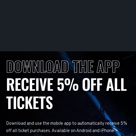
DOWNLOAD THE APP
RECEIVE 5% OFF ALL
TICKETS
Download and use the mobile app to automatically receive 5%
off all ticket purchases. Available on Android and iPhone