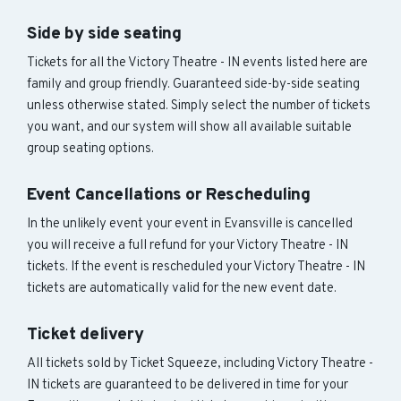
Side by side seating
Tickets for all the Victory Theatre - IN events listed here are
family and group friendly. Guaranteed side-by-side seating
unless otherwise stated. Simply select the number of tickets
you want, and our system will show all available suitable
group seating options.
Event Cancellations or Rescheduling
In the unlikely event your event in Evansville is cancelled
you will receive a full refund for your Victory Theatre - IN
tickets. If the event is rescheduled your Victory Theatre - IN
tickets are automatically valid for the new event date.
Ticket delivery
All tickets sold by Ticket Squeeze, including Victory Theatre -
IN tickets are guaranteed to be delivered in time for your