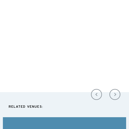
RELATED VENUES: