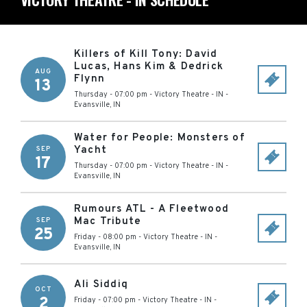
Killers of Kill Tony: David
Lucas, Hans Kim & Dedrick
AUG
Flynn
13
Thursday - 07:00 pm
-
Victory Theatre - IN
-
Evansville
,
IN
Water for People: Monsters of
Yacht
SEP
17
Thursday - 07:00 pm
-
Victory Theatre - IN
-
Evansville
,
IN
Rumours ATL - A Fleetwood
Mac Tribute
SEP
25
Friday - 08:00 pm
-
Victory Theatre - IN
-
Evansville
,
IN
Ali Siddiq
OCT
2
Friday - 07:00 pm
-
Victory Theatre - IN
-