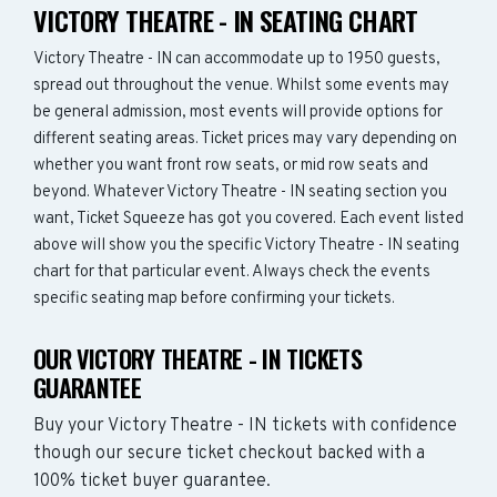
VICTORY THEATRE - IN SEATING CHART
Victory Theatre - IN can accommodate up to 1950 guests,
spread out throughout the venue. Whilst some events may
be general admission, most events will provide options for
different seating areas. Ticket prices may vary depending on
whether you want front row seats, or mid row seats and
beyond. Whatever Victory Theatre - IN seating section you
want, Ticket Squeeze has got you covered. Each event listed
above will show you the specific Victory Theatre - IN seating
chart for that particular event. Always check the events
specific seating map before confirming your tickets.
OUR VICTORY THEATRE - IN TICKETS
GUARANTEE
Buy your Victory Theatre - IN tickets with confidence
though our secure ticket checkout backed with a
100% ticket buyer guarantee.