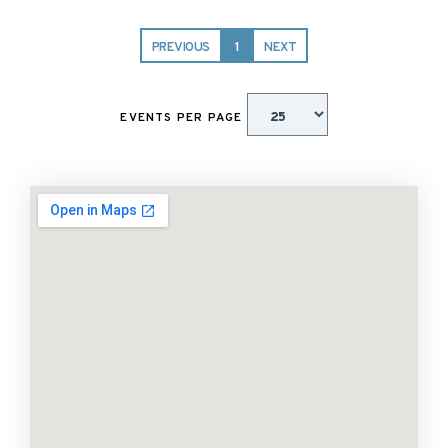
PREVIOUS
1
NEXT
EVENTS PER PAGE