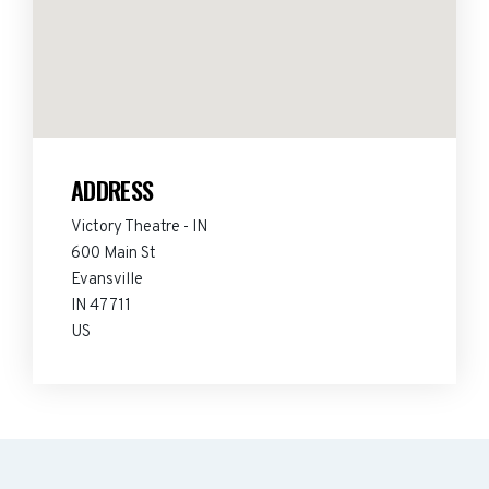
ADDRESS
Victory Theatre - IN
600 Main St
Evansville
IN 47711
US