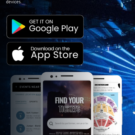
devices.