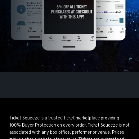
Ticket Squeeze is a trusted ticket marketplace providing
100% Buyer Protection on every order. Ticket Squeeze is not
associated with any box office, performer or venue. Prices