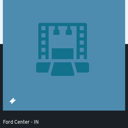
Ford Center - IN