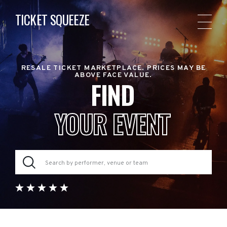
TICKET SQUEEZE
RESALE TICKET MARKETPLACE. PRICES MAY BE
ABOVE FACE VALUE.
FIND
YOUR EVENT