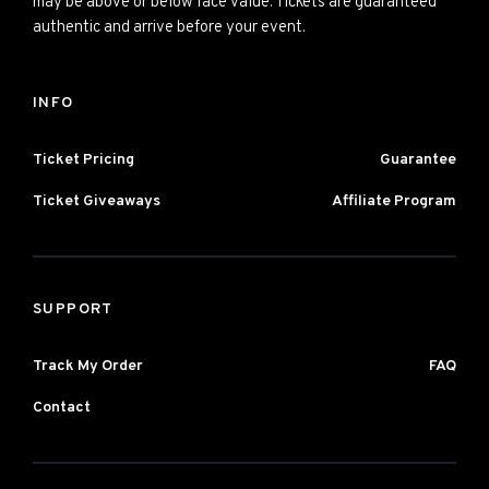
may be above or below face value. Tickets are guaranteed
authentic and arrive before your event.
INFO
Ticket Pricing
Guarantee
Ticket Giveaways
Affiliate Program
SUPPORT
Track My Order
FAQ
Contact