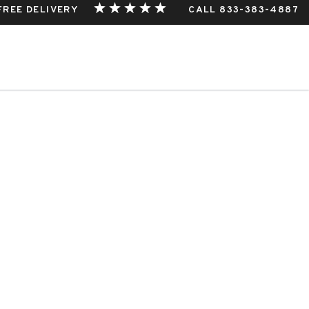
 FREE DELIVERY
CALL 833-383-4887
hio
THIS EVENT.