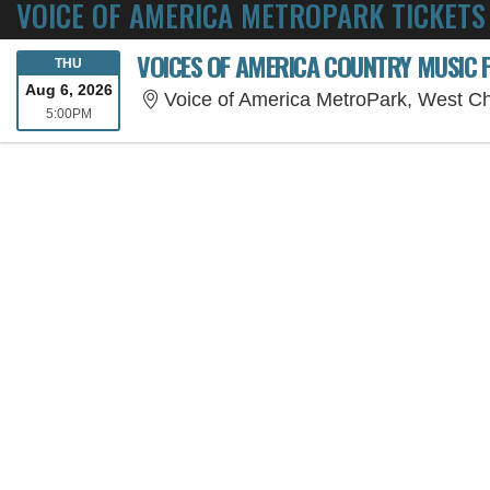
VOICE OF AMERICA METROPARK TICKETS
THURSDAY
THU
Aug 6, 2026
Voice of America MetroPark, West C
5:00PM
5:00PM
SORRY, THE