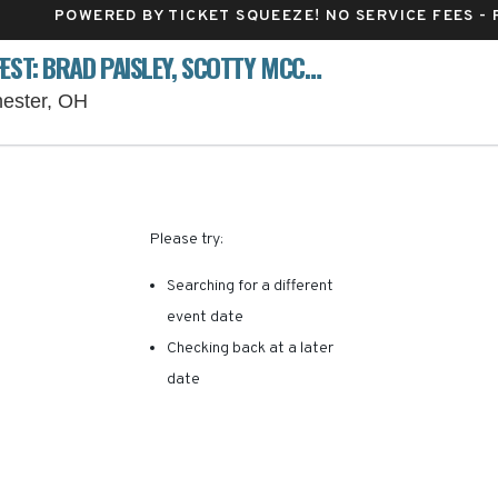
POWERED BY TICKET SQUEEZE
! NO SERVICE FEES -
VOICES OF AMERICA COUNTRY MUSIC FEST: BRAD PAISLEY, SCOTTY MCCREERY & EASTON CORBIN - THURSDAY
Voice of America MetroPark, West Chester, O
hester, OH
RE ARE NO RESULTS FOR 
Please try:
Searching for a different
event date
Checking back at a later
date