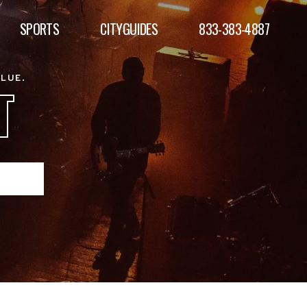
SPORTS
CITYGUIDES
833-383-4887
ALUE.
T