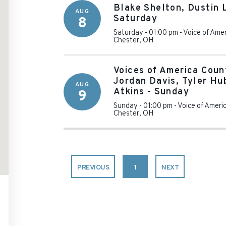
Blake Shelton, Dustin 
AUG
Saturday
8
Saturday - 01:00 pm
-
Voice of Ame
Chester
,
OH
Voices of America Coun
Jordan Davis, Tyler H
AUG
Atkins - Sunday
9
Sunday - 01:00 pm
-
Voice of Ameri
Chester
,
OH
PREVIOUS
1
NEXT