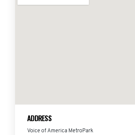
ADDRESS
Voice of America MetroPark