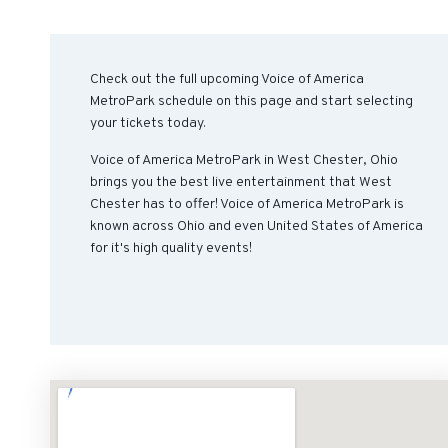
Check out the full upcoming Voice of America
MetroPark schedule on this page and start selecting
your tickets today.
Voice of America MetroPark in West Chester, Ohio
brings you the best live entertainment that West
Chester has to offer! Voice of America MetroPark is
known across Ohio and even United States of America
for it's high quality events!