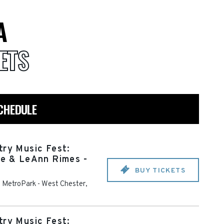
A
ETS
CHEDULE
try Music Fest:
ce & LeAnn Rimes -
BUY TICKETS
a MetroPark
-
West Chester
,
try Music Fest: