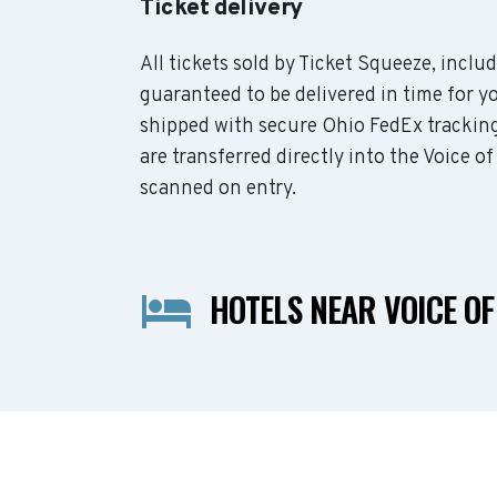
Ticket delivery
All tickets sold by Ticket Squeeze, inclu
guaranteed to be delivered in time for yo
shipped with secure Ohio FedEx tracking
are transferred directly into the Voice o
scanned on entry.
HOTELS NEAR VOICE O