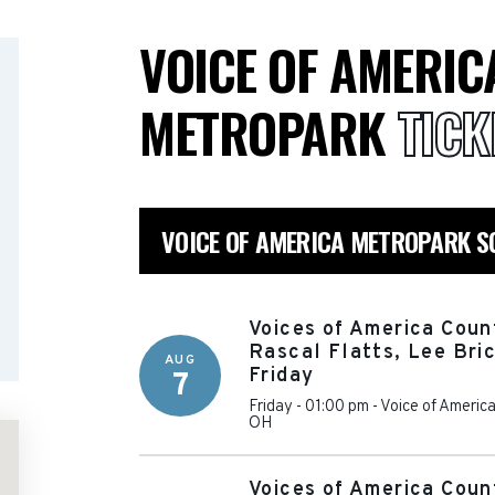
VOICE OF AMERIC
METROPARK
TICK
VOICE OF AMERICA METROPARK S
Voices of America Coun
Rascal Flatts, Lee Bri
AUG
Friday
7
Friday - 01:00 pm
-
Voice of Americ
OH
Voices of America Coun