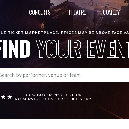
CONCERTS
THEATRE
COMEDY
LE TICKET MARKETPLACE. PRICES MAY BE ABOVE FACE V
FIND
YOUR EVEN
100% BUYER PROTECTION
NO SERVICE FEES - FREE DELIVERY