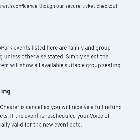
s with confidence though our secure ticket checkout
roPark events listed here are family and group
g unless otherwise stated. Simply select the
em will show all available suitable group seating
ling
Chester is cancelled you will receive a full refund
ts. If the event is rescheduled your Voice of
ally valid for the new event date.