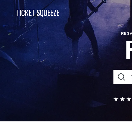
TICKET SQUEEZE
RESA