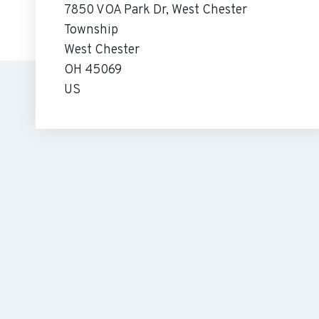
7850 VOA Park Dr, West Chester
Township
West Chester
OH 45069
US