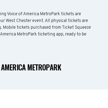
ding Voice of America MetroPark tickets are
ur West Chester event. All physical tickets are
. Mobile tickets purchased from Ticket Squeeze
f America MetroPark ticketing app, ready to be
F AMERICA METROPARK