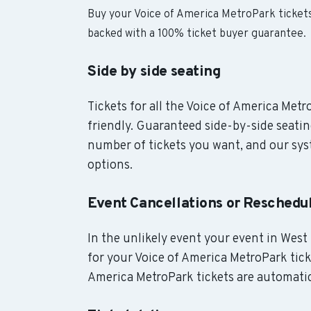
Buy your Voice of America MetroPark ticket
backed with a 100% ticket buyer guarantee.
Side by side seating
Tickets for all the Voice of America Met
friendly. Guaranteed side-by-side seatin
number of tickets you want, and our syst
options.
Event Cancellations or Reschedu
In the unlikely event your event in West 
for your Voice of America MetroPark ticke
America MetroPark tickets are automatic