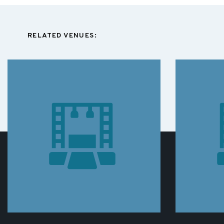
RELATED VENUES: