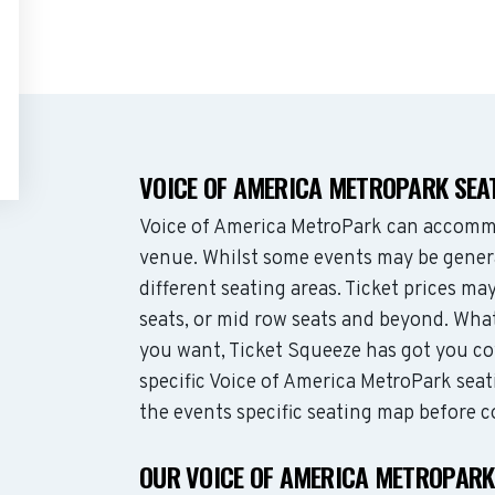
VOICE OF AMERICA METROPARK SEA
Voice of America MetroPark can accommo
venue. Whilst some events may be genera
different seating areas. Ticket prices 
seats, or mid row seats and beyond. Wha
you want, Ticket Squeeze has got you co
specific Voice of America MetroPark seat
the events specific seating map before c
OUR VOICE OF AMERICA METROPARK