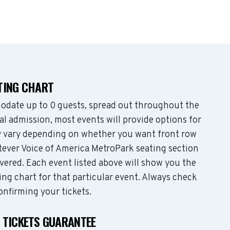
TING CHART
date up to 0 guests, spread out throughout the
l admission, most events will provide options for
may vary depending on whether you want front row
tever Voice of America MetroPark seating section
vered. Each event listed above will show you the
ing chart for that particular event. Always check
onfirming your tickets.
 TICKETS GUARANTEE