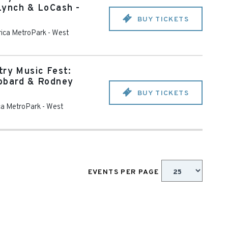
Lynch & LoCash -
BUY TICKETS
rica MetroPark
-
West
try Music Fest:
ubbard & Rodney
BUY TICKETS
ca MetroPark
-
West
EVENTS PER PAGE