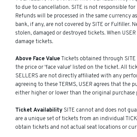
to due to cancellation. SITE is not responsible f
Refunds will be processed in the same currency as
bank, if any, are not covered by SITE or Fulfiller
stolen, damaged or destroyed tickets. When USER r
damage tickets.
Above Face Value
Tickets obtained through SITE 
the price or 'face value' listed on the ticket. All
SELLERS are not directly affiliated with any perfo
agreeing to these TERMS, USER agrees that the purc
either higher or lower than the original purchase 
Ticket Availability
SITE cannot and does not guaran
are a unique set of tickets from an individual TIC
obtain tickets and not actual seat locations or curr