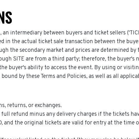
NS
e, an intermediary between buyers and ticket sellers ('TI
lved in the actual ticket sale transaction between the b
gh the secondary market and prices are determined by the 
ough SITE are from a third party; therefore, the buyer's 
he buyer's ability to access the event. By using or visit
 bound by these Terms and Policies, as well as all applic
s, returns, or exchanges.
ull refund minus any delivery charges if the tickets hav
he original tickets are valid for entry at the time of 