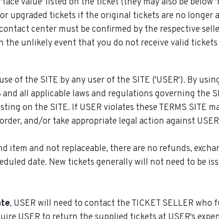
ce value' listed on the ticket (they may also be below 'f
 upgraded tickets if the original tickets are no longer a
contact center must be confirmed by the respective selle
 the unlikely event that you do not receive valid tickets
use of the SITE by any user of the SITE ('USER'). By using
nd all applicable laws and regulations governing the SI
sting on the SITE. If USER violates these TERMS SITE m
order, and/or take appropriate legal action against USER
d item and not replaceable, there are no refunds, exchan
heduled date. New tickets generally will not need to be is
ate
, USER will need to contact the TICKET SELLER who fu
ire USER to return the supplied tickets at USER's expen