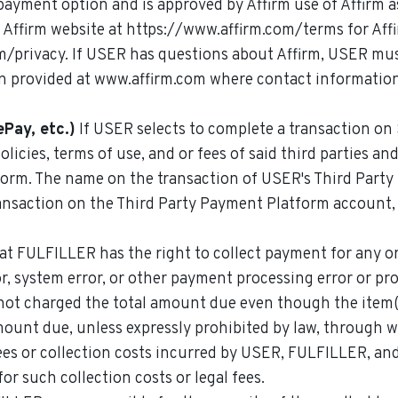
 payment option and is approved by Affirm use of Affirm a
e Affirm website at https://www.affirm.com/terms for Aff
om/privacy. If USER has questions about Affirm, USER mu
n provided at www.affirm.com where contact information
Pay, etc.)
If USER selects to complete a transaction on
policies, terms of use, and or fees of said third parties
form. The name on the transaction of USER's Third Party
transaction on the Third Party Payment Platform account
t FULFILLER has the right to collect payment for any o
or, system error, or other payment processing error or p
not charged the total amount due even though the item
mount due, unless expressly prohibited by law, throug
fees or collection costs incurred by USER, FULFILLER, an
or such collection costs or legal fees.