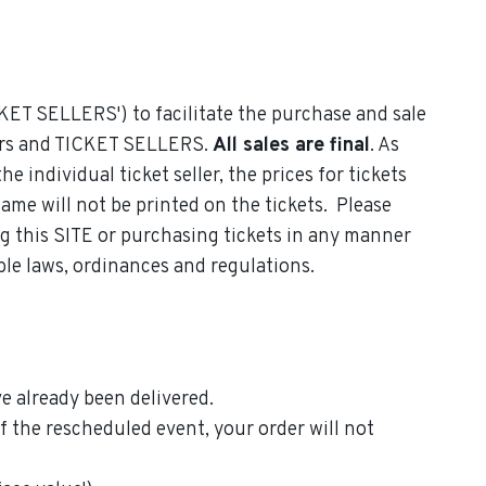
CKET SELLERS') to facilitate the purchase and sale
uyers and TICKET SELLERS.
All sales are final
. As
individual ticket seller, the prices for tickets
name will not be printed on the tickets. Please
ing this SITE or purchasing tickets in any manner
able laws, ordinances and regulations.
e already been delivered.
the rescheduled event, your order will not