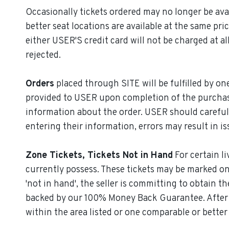
Occasionally tickets ordered may no longer be avail
better seat locations are available at the same pric
either USER'S credit card will not be charged at a
rejected.
Orders
placed through SITE will be fulfilled by o
provided to USER upon completion of the purchase
information about the order. USER should careful
entering their information, errors may result in iss
Zone Tickets, Tickets Not in Hand
For certain li
currently possess. These tickets may be marked on t
'not in hand', the seller is committing to obtain th
backed by our 100% Money Back Guarantee. After yo
within the area listed or one comparable or better 