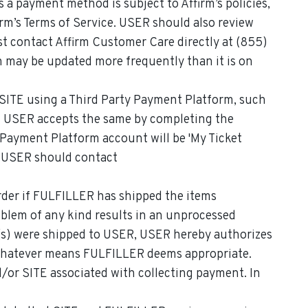
s a payment method is subject to Affirm’s policies,
irm’s Terms of Service. USER should also review
st contact Affirm Customer Care directly at (855)
 may be updated more frequently than it is on
 SITE using a Third Party Payment Platform, such
 and USER accepts the same by completing the
 Payment Platform account will be 'My Ticket
, USER should contact
rder if FULFILLER has shipped the items
roblem of any kind results in an unprocessed
(s) were shipped to USER, USER hereby authorizes
h whatever means FULFILLER deems appropriate.
d/or SITE associated with collecting payment. In