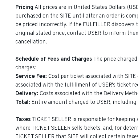
Pricing
All prices are in United States Dollars (US
purchased on the SITE until after an order is com
be priced incorrectly. If the FULFILLER discovers 
original stated price, contact USER to inform the
cancellation.
Schedule of Fees and Charges
The price charged 
charges:
Service Fee:
Cost per ticket associated with SITE
associated with the fulfillment of USER's ticket re
Delivery:
Costs associated with the Delivery Meth
Total:
Entire amount charged to USER, including ea
Taxes
TICKET SELLER is responsible for keeping a
where TICKET SELLER sells tickets, and, for deter
TICKET SELLER that SITE will collect certain taxes