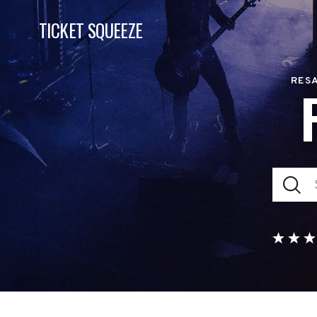
TICKET SQUEEZE
RESA