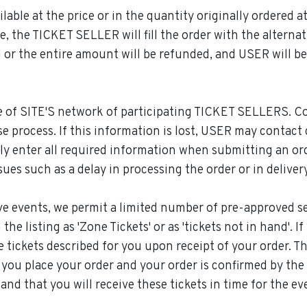
able at the price or in the quantity originally ordered at 
e, the TICKET SELLER will fill the order with the alternati
ll or the entire amount will be refunded, and USER will b
ne of SITE'S network of participating TICKET SELLERS. C
 process. If this information is lost, USER may contac
ly enter all required information when submitting an or
ues such as a delay in processing the order or in delivery
ve events, we permit a limited number of pre-approved sell
he listing as 'Zone Tickets' or as 'tickets not in hand'. 
e tickets described for you upon receipt of your order. Thes
u place your order and your order is confirmed by the se
and that you will receive these tickets in time for the e