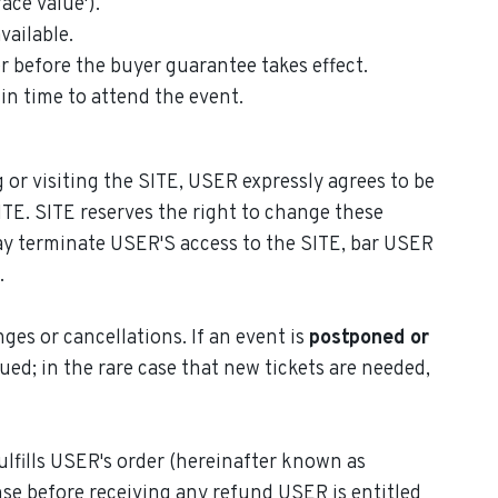
ace value').
vailable.
r before the buyer guarantee takes effect.
 in time to attend the event.
 or visiting the SITE, USER expressly agrees to be
TE. SITE reserves the right to change these
ay terminate USER'S access to the SITE, bar USER
.
ges or cancellations. If an event is
postponed or
sued; in the rare case that new tickets are needed,
lfills USER's order (hereinafter known as
se before receiving any refund USER is entitled