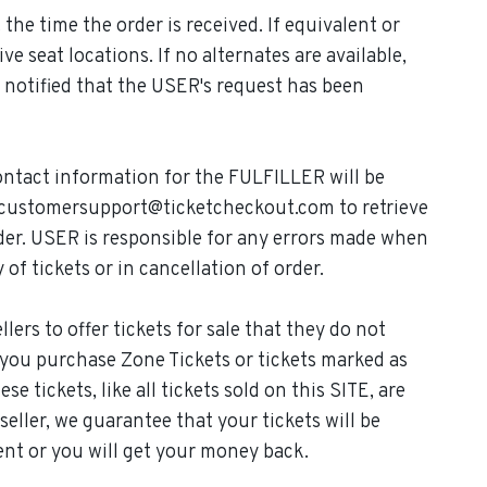
the time the order is received. If equivalent or
ve seat locations. If no alternates are available,
e notified that the USER's request has been
ontact information for the FULFILLER will be
t customersupport@ticketcheckout.com to retrieve
der. USER is responsible for any errors made when
 of tickets or in cancellation of order.
ers to offer tickets for sale that they do not
If you purchase Zone Tickets or tickets marked as
e tickets, like all tickets sold on this SITE, are
ller, we guarantee that your tickets will be
vent or you will get your money back.