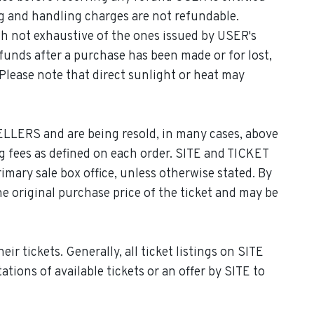
ng and handling charges are not refundable.
gh not exhaustive of the ones issued by USER's
efunds after a purchase has been made or for lost,
Please note that direct sunlight or heat may
LLERS and are being resold, in many cases, above
ing fees as defined on each order. SITE and TICKET
imary sale box office, unless otherwise stated. By
he original purchase price of the ticket and may be
r tickets. Generally, all ticket listings on SITE
ions of available tickets or an offer by SITE to