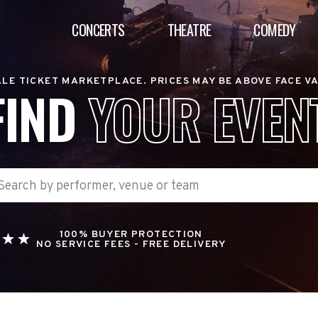
CONCERTS
THEATRE
COMEDY
LE TICKET MARKETPLACE. PRICES MAY BE ABOVE FACE V
FIND
YOUR EVEN
100% BUYER PROTECTION
NO SERVICE FEES - FREE DELIVERY