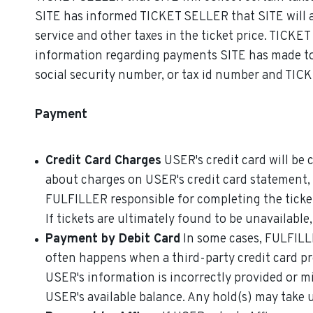
SITE has informed TICKET SELLER that SITE will ad
service and other taxes in the ticket price. TICKE
information regarding payments SITE has made to 
social security number, or tax id number and TICK
Payment
Credit Card Charges
USER's credit card will be 
about charges on USER's credit card statement
FULFILLER responsible for completing the ticket
If tickets are ultimately found to be unavailable
Payment by Debit Card
In some cases, FULFILLE
often happens when a third-party credit card pr
USER's information is incorrectly provided or m
USER's available balance. Any hold(s) may take up