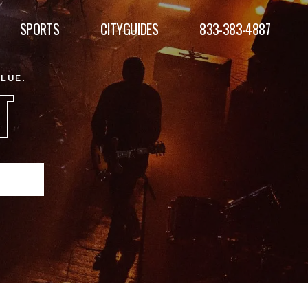
SPORTS
CITYGUIDES
833-383-4887
ALUE.
T