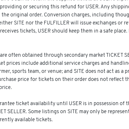
or providing or securing this refund for USER. Any shippi
 the original order. Conversion charges, including thou
. Neither SITE nor the FULFILLER will issue exchanges or r
eceives tickets, USER should keep them in a safe place. 
are often obtained through secondary market TICKET SE
 ticket prices include additional service charges and handl
rmer, sports team, or venue; and SITE does not act as a pr
hase price for tickets on their order does not reflect t
price.
tee ticket availability until USER is in possession of thei
KET SELLER. Some listings on SITE may only be representat
ently available tickets.