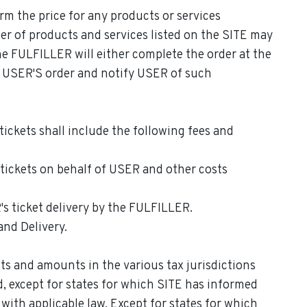
irm the price for any products or services
er of products and services listed on the SITE may
the FULFILLER will either complete the order at the
el USER'S order and notify USER of such
tickets shall include the following fees and
 tickets on behalf of USER and other costs
 ticket delivery by the FULFILLER.
and Delivery.
s and amounts in the various tax jurisdictions
d, except for states for which SITE has informed
with applicable law. Except for states for which