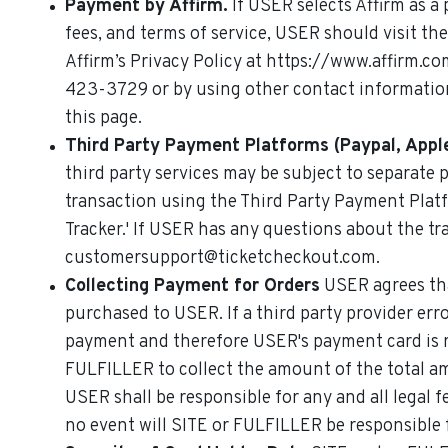
Payment by Affirm.
If USER selects Affirm as a
fees, and terms of service, USER should visit th
Affirm’s Privacy Policy at https://www.affirm.c
423-3729 or by using other contact informatio
this page.
Third Party Payment Platforms (Paypal, Apple
third party services may be subject to separate 
transaction using the Third Party Payment Plat
Tracker.' If USER has any questions about the 
customersupport@ticketcheckout.com.
Collecting Payment for Orders
USER agrees tha
purchased to USER. If a third party provider err
payment and therefore USER's payment card is 
FULFILLER to collect the amount of the total a
USER shall be responsible for any and all legal 
no event will SITE or FULFILLER be responsible f