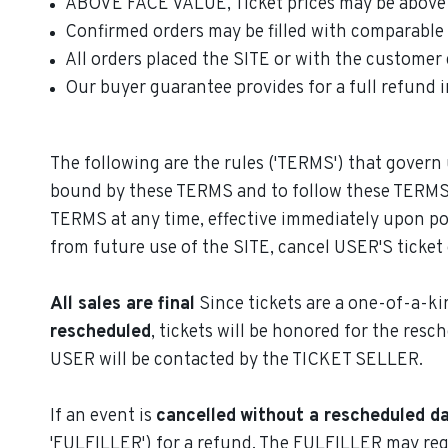
ABOVE FACE VALUE, Ticket prices may be above 'fa
Confirmed orders may be filled with comparable or
All orders placed the SITE or with the customer 
Our buyer guarantee provides for a full refund in
The following are the rules ('TERMS') that govern 
bound by these TERMS and to follow these TERMS a
TERMS at any time, effective immediately upon po
from future use of the SITE, cancel USER'S ticket 
All sales are final
Since tickets are a one-of-a-kin
rescheduled
, tickets will be honored for the resc
USER will be contacted by the TICKET SELLER.
If an event is
cancelled
without a rescheduled d
'FULFILLER') for a refund. The FULFILLER may requ