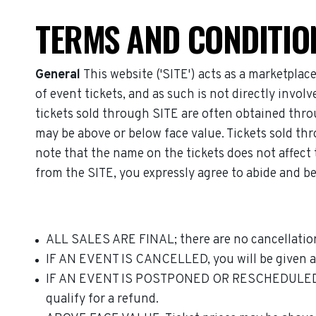
TERMS AND CONDITIO
General
This website ('SITE') acts as a marketplac
of event tickets, and as such is not directly invo
tickets sold through SITE are often obtained throu
may be above or below face value. Tickets sold thr
note that the name on the tickets does not affect t
from the SITE, you expressly agree to abide and be
ALL SALES ARE FINAL; there are no cancellation
IF AN EVENT IS CANCELLED, you will be given a f
IF AN EVENT IS POSTPONED OR RESCHEDULED, and t
qualify for a refund.