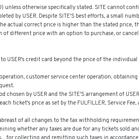
D) unless otherwise specifically stated. SITE cannot conf
pleted by USER. Despite SITE'S best efforts, a small numb
the actual correct price is higher than the stated price, 
m of different price with an option to purchase, or canc
to USER's credit card beyond the price of the individual 
 operation, customer service center operation, obtaining
quest.
od chosen by USER and the SITE'S arrangement of USER's
ch ticket's price as set by the FULFILLER, Service Fee, 
breast of all changes to the tax withholding requirement
mining whether any taxes are due for any tickets sold an
, , for collecting and remitting such taxes in accordance 