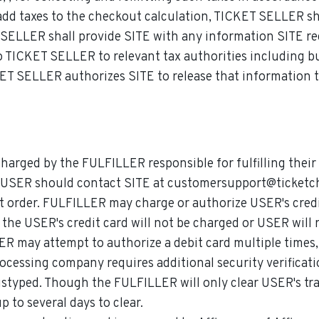
d taxes to the checkout calculation, TICKET SELLER shall
T SELLER shall provide SITE with any information SITE re
TICKET SELLER to relevant tax authorities including but
ET SELLER authorizes SITE to release that information to
charged by the FULFILLER responsible for fulfilling thei
, USER should contact SITE at customersupport@ticketch
 order. FULFILLER may charge or authorize USER's credit 
, the USER's credit card will not be charged or USER will
R may attempt to authorize a debit card multiple times,
ocessing company requires additional security verificati
istyped. Though the FULFILLER will only clear USER's tra
 to several days to clear.