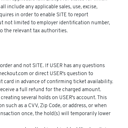
 include any applicable sales, use, excise,
quires in order to enable SITE to report
 not limited to employer identification number,
 the relevant tax authorities.
r order and not SITE. If USER has any questions
eckout.com or direct USER's question to
card in advance of confirming ticket availability.
 receive a full refund for the charged amount.
 creating several holds on USER's account. This
on such as a CVV, Zip Code, or address, or when
nsaction once, the hold(s) will temporarily lower