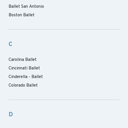
Ballet San Antonio
Boston Ballet
C
Carolina Ballet
Cincinnati Ballet
Cinderella - Ballet
Colorado Ballet
D