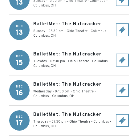
13
Sunday - 12:00 pm
-
Ohio Theatre - Columbus
-
Columbus
,
OH
BalletMet: The Nutcracker
DEC
13
Sunday - 05:30 pm
-
Ohio Theatre - Columbus
-
Columbus
,
OH
BalletMet: The Nutcracker
DEC
15
Tuesday - 07:30 pm
-
Ohio Theatre - Columbus
-
Columbus
,
OH
BalletMet: The Nutcracker
DEC
16
Wednesday - 07:30 pm
-
Ohio Theatre -
Columbus
-
Columbus
,
OH
BalletMet: The Nutcracker
DEC
17
Thursday - 07:30 pm
-
Ohio Theatre - Columbus
-
Columbus
,
OH