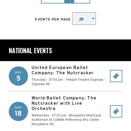
EVENTS PER PAGE
NATIONAL EVENTS
United European Ballet
Company: The Nutcracker
NOV
5
Thursday - 07:00 pm
-
Temple Theatre Saginaw
-
Saginaw
,
MI
World Ballet Company: The
Nutcracker with Live
NOV
Orchestra
18
Wednesday - 07:00 pm
-
Morganton Municipal
Auditorium At CoMMA Performing Arts Center
-
Morganton
,
NC