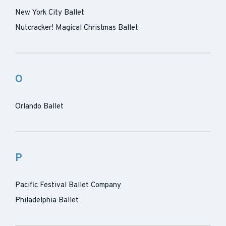
New York City Ballet
Nutcracker! Magical Christmas Ballet
O
Orlando Ballet
P
Pacific Festival Ballet Company
Philadelphia Ballet