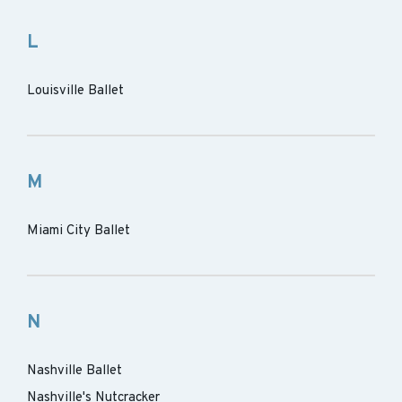
L
Louisville Ballet
M
Miami City Ballet
N
Nashville Ballet
Nashville's Nutcracker