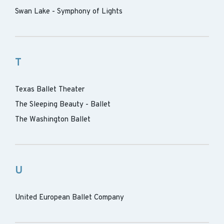
Swan Lake - Symphony of Lights
T
Texas Ballet Theater
The Sleeping Beauty - Ballet
The Washington Ballet
U
United European Ballet Company