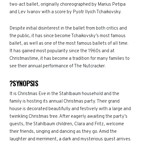
two-act ballet, originally choreographed by Marius Petipa
and Lev Ivanov with a score by Pyotr Ilyich Tchaikovsky.
Despite initial disinterest in the ballet from both critics and
the public, it has since become Tchaikovsky’s most famous
ballet, as well as one of the most famous ballets of all time.
It has gained most popularity since the 1960s and at
Christmastime, it has become a tradition for many families to
see their annual performance of The Nutcracker.
?SYNOPSIS
It is Christmas Eve in the Stahlbaum household and the
family is hosting its annual Christmas party. Their grand
house is decorated beautifully and festively with a large and
twinkling Christmas tree. After eagerly awaiting the party’s
guests, the Stahlbaum children, Clara and Fritz, welcome
their friends, singing and dancing as they go. Amid the
laughter and merriment, a dark and mysterious guest arrives.