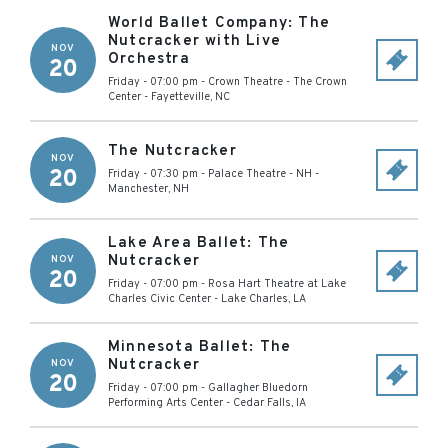
World Ballet Company: The
Nutcracker with Live
NOV
Orchestra
20
Friday - 07:00 pm
-
Crown Theatre - The Crown
Center
-
Fayetteville
,
NC
The Nutcracker
NOV
20
Friday - 07:30 pm
-
Palace Theatre - NH
-
Manchester
,
NH
Lake Area Ballet: The
Nutcracker
NOV
20
Friday - 07:00 pm
-
Rosa Hart Theatre at Lake
Charles Civic Center
-
Lake Charles
,
LA
Minnesota Ballet: The
Nutcracker
NOV
20
Friday - 07:00 pm
-
Gallagher Bluedorn
Performing Arts Center
-
Cedar Falls
,
IA