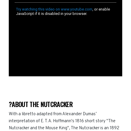
?ABOUT THE NUTCRACKER
With a libretto adapted from Alexander Dumas’
interpretation of E. T. A. Hoffmann's 1816 short story "The
Nutcracker and the Mouse King", The Nutcracker is an 1892