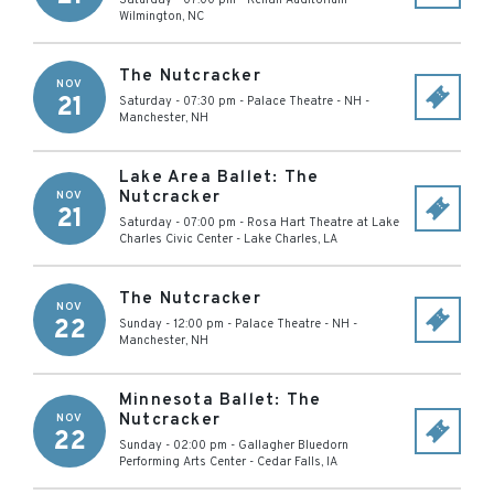
Saturday - 07:00 pm
-
Kenan Auditorium
-
Wilmington
,
NC
The Nutcracker
NOV
21
Saturday - 07:30 pm
-
Palace Theatre - NH
-
Manchester
,
NH
Lake Area Ballet: The
Nutcracker
NOV
21
Saturday - 07:00 pm
-
Rosa Hart Theatre at Lake
Charles Civic Center
-
Lake Charles
,
LA
The Nutcracker
NOV
22
Sunday - 12:00 pm
-
Palace Theatre - NH
-
Manchester
,
NH
Minnesota Ballet: The
Nutcracker
NOV
22
Sunday - 02:00 pm
-
Gallagher Bluedorn
Performing Arts Center
-
Cedar Falls
,
IA