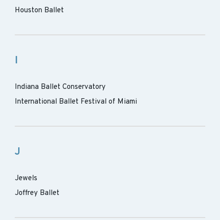
Houston Ballet
I
Indiana Ballet Conservatory
International Ballet Festival of Miami
J
Jewels
Joffrey Ballet