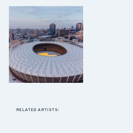
RELATED ARTISTS: