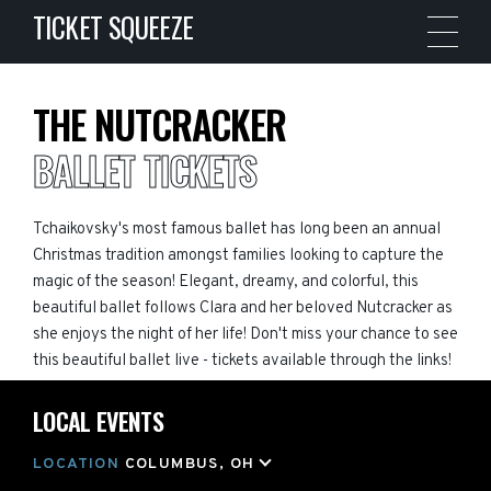
TICKET SQUEEZE
THE NUTCRACKER
BALLET TICKETS
Tchaikovsky's most famous ballet has long been an annual
Christmas tradition amongst families looking to capture the
magic of the season! Elegant, dreamy, and colorful, this
beautiful ballet follows Clara and her beloved Nutcracker as
she enjoys the night of her life! Don't miss your chance to see
this beautiful ballet live - tickets available through the links!
LOCAL EVENTS
LOCATION
COLUMBUS, OH