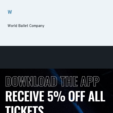
W
World Ballet Company
DOWNLOAD THE APP
RECEIVE 5% OFF ALL
TICKETS