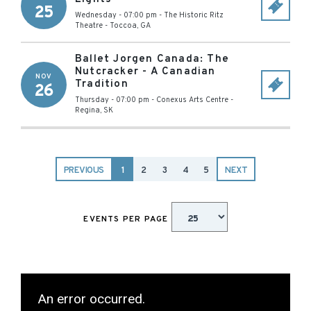
25
Wednesday - 07:00 pm
-
The Historic Ritz
Theatre
-
Toccoa
,
GA
Ballet Jorgen Canada: The
Nutcracker - A Canadian
NOV
Tradition
26
Thursday - 07:00 pm
-
Conexus Arts Centre
-
Regina
,
SK
PREVIOUS
1
2
3
4
5
NEXT
EVENTS PER PAGE