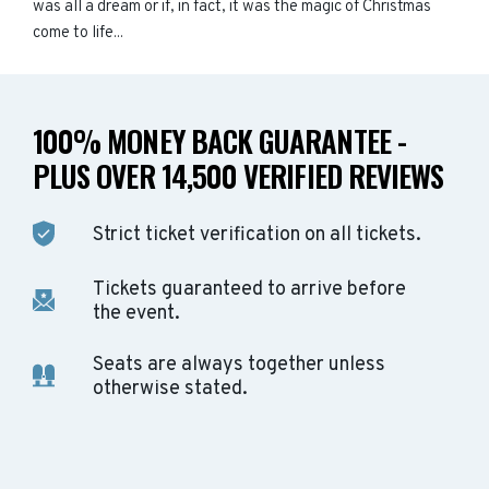
was all a dream or if, in fact, it was the magic of Christmas
come to life...
100% MONEY BACK GUARANTEE -
PLUS OVER 14,500 VERIFIED REVIEWS
Strict ticket verification on all tickets.
Tickets guaranteed to arrive before
the event.
Seats are always together unless
otherwise stated.