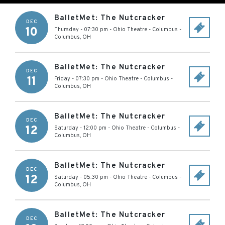
BalletMet: The Nutcracker
DEC
10
Thursday - 07:30 pm
-
Ohio Theatre - Columbus
-
Columbus
,
OH
BalletMet: The Nutcracker
DEC
11
Friday - 07:30 pm
-
Ohio Theatre - Columbus
-
Columbus
,
OH
BalletMet: The Nutcracker
DEC
12
Saturday - 12:00 pm
-
Ohio Theatre - Columbus
-
Columbus
,
OH
BalletMet: The Nutcracker
DEC
12
Saturday - 05:30 pm
-
Ohio Theatre - Columbus
-
Columbus
,
OH
BalletMet: The Nutcracker
DEC