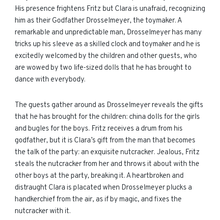
His presence frightens Fritz but Clara is unafraid, recognizing
him as their Godfather Drosselmeyer, the toymaker. A
remarkable and unpredictable man, Drosselmeyer has many
tricks up his sleeve as a skilled clock and toymaker and he is
excitedly welcomed by the children and other guests, who
are wowed by two life-sized dolls that he has brought to
dance with everybody.
The guests gather around as Drosselmeyer reveals the gifts
that he has brought for the children: china dolls for the girls
and bugles for the boys. Fritz receives a drum from his
godfather, but it is Clara’s gift from the man that becomes
the talk of the party: an exquisite nutcracker. Jealous, Fritz
steals the nutcracker from her and throws it about with the
other boys at the party, breaking it. A heartbroken and
distraught Clara is placated when Drosselmeyer plucks a
handkerchief from the air, as if by magic, and fixes the
nutcracker with it.