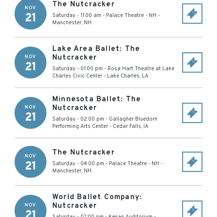
The Nutcracker
NOV
21
Saturday - 11:00 am
-
Palace Theatre - NH
-
Manchester
,
NH
Lake Area Ballet: The
Nutcracker
NOV
21
Saturday - 01:00 pm
-
Rosa Hart Theatre at Lake
Charles Civic Center
-
Lake Charles
,
LA
Minnesota Ballet: The
Nutcracker
NOV
21
Saturday - 02:00 pm
-
Gallagher Bluedorn
Performing Arts Center
-
Cedar Falls
,
IA
The Nutcracker
NOV
21
Saturday - 04:00 pm
-
Palace Theatre - NH
-
Manchester
,
NH
World Ballet Company:
Nutcracker
NOV
21