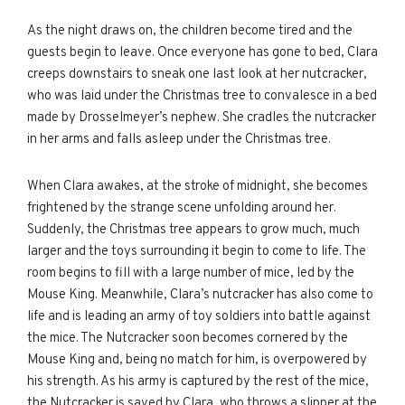
As the night draws on, the children become tired and the
guests begin to leave. Once everyone has gone to bed, Clara
creeps downstairs to sneak one last look at her nutcracker,
who was laid under the Christmas tree to convalesce in a bed
made by Drosselmeyer’s nephew. She cradles the nutcracker
in her arms and falls asleep under the Christmas tree.
When Clara awakes, at the stroke of midnight, she becomes
frightened by the strange scene unfolding around her.
Suddenly, the Christmas tree appears to grow much, much
larger and the toys surrounding it begin to come to life. The
room begins to fill with a large number of mice, led by the
Mouse King. Meanwhile, Clara’s nutcracker has also come to
life and is leading an army of toy soldiers into battle against
the mice. The Nutcracker soon becomes cornered by the
Mouse King and, being no match for him, is overpowered by
his strength. As his army is captured by the rest of the mice,
the Nutcracker is saved by Clara, who throws a slipper at the