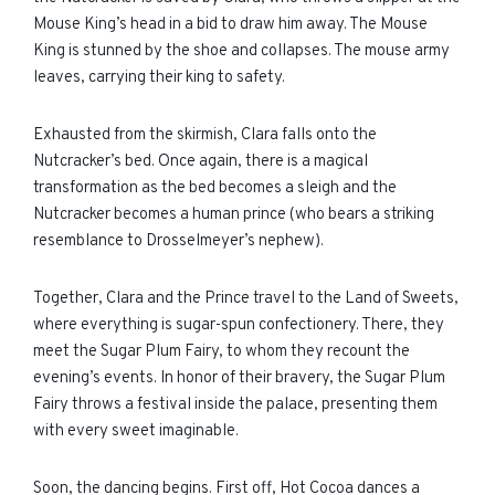
Mouse King’s head in a bid to draw him away. The Mouse
King is stunned by the shoe and collapses. The mouse army
leaves, carrying their king to safety.
Exhausted from the skirmish, Clara falls onto the
Nutcracker’s bed. Once again, there is a magical
transformation as the bed becomes a sleigh and the
Nutcracker becomes a human prince (who bears a striking
resemblance to Drosselmeyer’s nephew).
Together, Clara and the Prince travel to the Land of Sweets,
where everything is sugar-spun confectionery. There, they
meet the Sugar Plum Fairy, to whom they recount the
evening’s events. In honor of their bravery, the Sugar Plum
Fairy throws a festival inside the palace, presenting them
with every sweet imaginable.
Soon, the dancing begins. First off, Hot Cocoa dances a