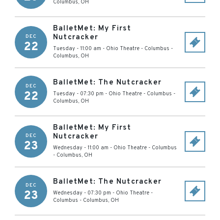
Columbus
,
OH
BalletMet: My First
Nutcracker
DEC
22
Tuesday - 11:00 am
-
Ohio Theatre - Columbus
-
Columbus
,
OH
BalletMet: The Nutcracker
DEC
22
Tuesday - 07:30 pm
-
Ohio Theatre - Columbus
-
Columbus
,
OH
BalletMet: My First
Nutcracker
DEC
23
Wednesday - 11:00 am
-
Ohio Theatre - Columbus
-
Columbus
,
OH
BalletMet: The Nutcracker
DEC
23
Wednesday - 07:30 pm
-
Ohio Theatre -
Columbus
-
Columbus
,
OH