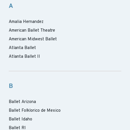
A
Amalia Hernandez
American Ballet Theatre
American Midwest Ballet
Atlanta Ballet
Atlanta Ballet II
B
Ballet Arizona
Ballet Folklorico de Mexico
Ballet Idaho
Ballet RI