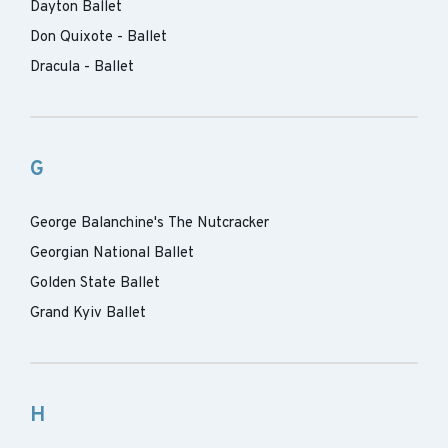
Dayton Ballet
Don Quixote - Ballet
Dracula - Ballet
G
George Balanchine's The Nutcracker
Georgian National Ballet
Golden State Ballet
Grand Kyiv Ballet
H