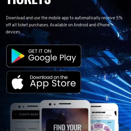
Download and use the mobile app to automatically receive 5%
off all ticket purchases. Available on Android and iPhone
devices.