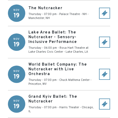
The Nutcracker
NOV
19
Thursday - 07:00 pm
-
Palace Theatre - NH
-
Manchester
,
NH
Lake Area Ballet: The
Nutcracker - Sensory-
NOV
Inclusive Performance
19
Thursday - 06:00 pm
-
Rosa Hart Theatre at
Lake Charles Civic Center
-
Lake Charles
,
LA
World Ballet Company: The
Nutcracker with Live
NOV
Orchestra
19
Thursday - 07:00 pm
-
Chuck Mathena Center
-
Princeton
,
WV
Grand Kyiv Ballet: The
Nutcracker
NOV
19
Thursday - 07:00 pm
-
Harris Theater
-
Chicago
,
IL