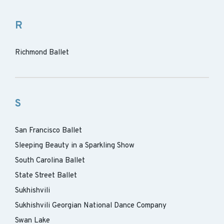
R
Richmond Ballet
S
San Francisco Ballet
Sleeping Beauty in a Sparkling Show
South Carolina Ballet
State Street Ballet
Sukhishvili
Sukhishvili Georgian National Dance Company
Swan Lake