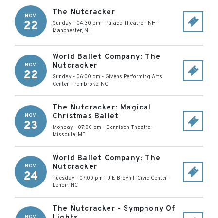
The Nutcracker
NOV
22
Sunday - 04:30 pm
-
Palace Theatre - NH
-
Manchester
,
NH
World Ballet Company: The
Nutcracker
NOV
22
Sunday - 06:00 pm
-
Givens Performing Arts
Center
-
Pembroke
,
NC
The Nutcracker: Magical
Christmas Ballet
NOV
23
Monday - 07:00 pm
-
Dennison Theatre
-
Missoula
,
MT
World Ballet Company: The
Nutcracker
NOV
24
Tuesday - 07:00 pm
-
J E Broyhill Civic Center
-
Lenoir
,
NC
The Nutcracker - Symphony Of
Lights
NOV