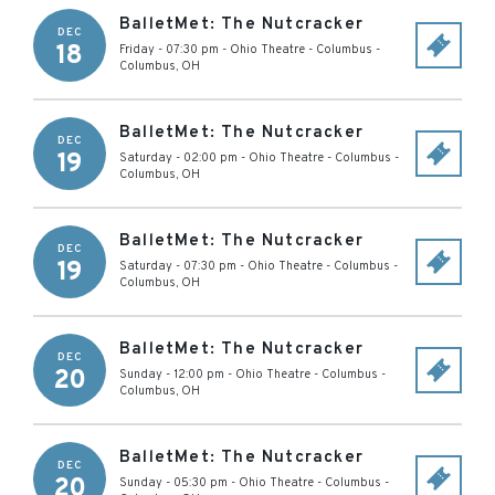
BalletMet: The Nutcracker
DEC
18
Friday - 07:30 pm
-
Ohio Theatre - Columbus
-
Columbus
,
OH
BalletMet: The Nutcracker
DEC
19
Saturday - 02:00 pm
-
Ohio Theatre - Columbus
-
Columbus
,
OH
BalletMet: The Nutcracker
DEC
19
Saturday - 07:30 pm
-
Ohio Theatre - Columbus
-
Columbus
,
OH
BalletMet: The Nutcracker
DEC
20
Sunday - 12:00 pm
-
Ohio Theatre - Columbus
-
Columbus
,
OH
BalletMet: The Nutcracker
DEC
20
Sunday - 05:30 pm
-
Ohio Theatre - Columbus
-