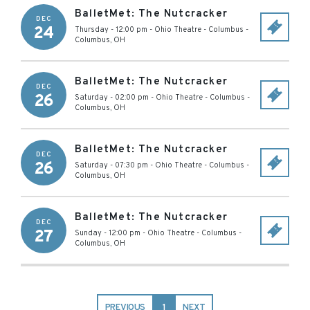
BalletMet: The Nutcracker
DEC
24
Thursday - 12:00 pm
-
Ohio Theatre - Columbus
-
Columbus
,
OH
BalletMet: The Nutcracker
DEC
26
Saturday - 02:00 pm
-
Ohio Theatre - Columbus
-
Columbus
,
OH
BalletMet: The Nutcracker
DEC
26
Saturday - 07:30 pm
-
Ohio Theatre - Columbus
-
Columbus
,
OH
BalletMet: The Nutcracker
DEC
27
Sunday - 12:00 pm
-
Ohio Theatre - Columbus
-
Columbus
,
OH
PREVIOUS
1
NEXT