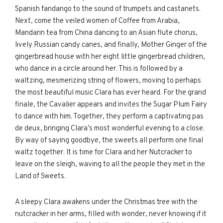
Spanish fandango to the sound of trumpets and castanets.
Next, come the veiled women of Coffee from Arabia,
Mandarin tea from China dancing to an Asian flute chorus,
lively Russian candy canes, and finally, Mother Ginger of the
gingerbread house with her eight little gingerbread children,
who dance in a circle around her. This is followed by a
waltzing, mesmerizing string of flowers, moving to perhaps
the most beautiful music Clara has ever heard. For the grand
finale, the Cavalier appears and invites the Sugar Plum Fairy
to dance with him. Together, they perform a captivating pas
de deux, bringing Clara’s most wonderful evening to a close.
By way of saying goodbye, the sweets all perform one final
waltz together. It is time for Clara and her Nutcracker to
leave on the sleigh, waving to all the people they met in the
Land of Sweets.
A sleepy Clara awakens under the Christmas tree with the
nutcracker in her arms, filled with wonder, never knowing if it