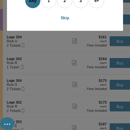
H
more
Any
1
2
3
4+
Mobile
c
2
2 Tickets
Fees Included
s
a
ticket
Ticket
t
Tickets
a
c
details
i
available
c
k
o
k
S
$155
Terrace 403
$155
e
Skip
n
Show
M
e
each
Buy
Row F
each
n
L
more
e
Mobile
c
2
2 Tickets
Fees Included
s
o
ticket
r
Ticket
t
Tickets
a
g
details
i
i
available
c
e
d
o
k
S
$161
Loge 304
$161
3
i
n
Show
M
e
each
Buy
Row U
each
0
a
T
more
e
Mobile
c
2
2 Tickets
Fees Included
4
n
e
ticket
r
Ticket
t
Tickets
H
r
details
i
i
available
e
r
d
o
S
$164
Loge 302
$164
a
a
i
n
Show
e
each
Buy
Row R
each
l
c
a
L
more
Mobile
c
1
1 Ticket
Fees Included
t
e
n
o
ticket
Ticket
t
Ticket
h
4
H
g
details
i
available
L
0
e
e
o
a
3
S
$175
Loge 304
$175
a
3
n
Show
w
e
each
Buy
Row S
each
l
0
L
more
n
Mobile
c
2
2 Tickets
Fees Included
t
4
o
ticket
Ticket
t
Tickets
h
g
details
i
available
L
e
o
a
S
$175
Loge 302
$175
3
n
Show
w
e
each
Buy
Row R
each
0
L
more
n
Mobile
c
2
2 Tickets
Fees Included
2
o
ticket
Ticket
t
Tickets
g
details
...
i
available
e
S
Loge 303
o
$187
$187
3
e
Row E
n
Show
each
Buy
each
0
Mobile
c
1