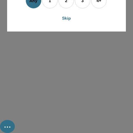
Any
1
2
3
4+
Skip
...