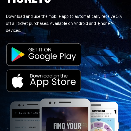
Download and use the mobile app to automatically receive 5%
off all ticket purchases. Available on Android and iPhone
devices.