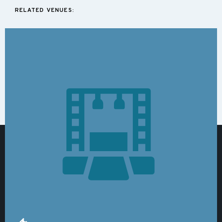
RELATED VENUES: