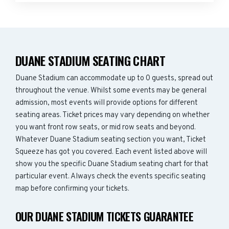
DUANE STADIUM SEATING CHART
Duane Stadium can accommodate up to 0 guests, spread out
throughout the venue. Whilst some events may be general
admission, most events will provide options for different
seating areas. Ticket prices may vary depending on whether
you want front row seats, or mid row seats and beyond.
Whatever Duane Stadium seating section you want, Ticket
Squeeze has got you covered. Each event listed above will
show you the specific Duane Stadium seating chart for that
particular event. Always check the events specific seating
map before confirming your tickets.
OUR DUANE STADIUM TICKETS GUARANTEE