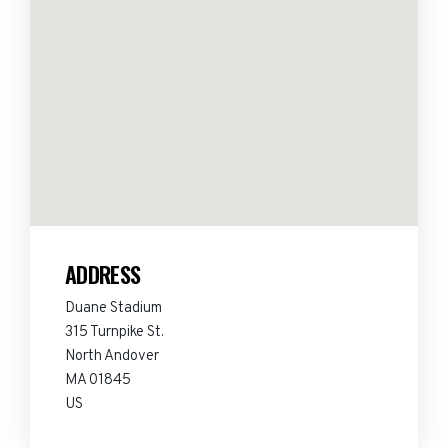
ADDRESS
Duane Stadium
315 Turnpike St.
North Andover
MA 01845
US