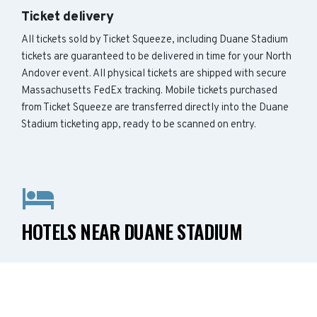
Ticket delivery
All tickets sold by Ticket Squeeze, including Duane Stadium
tickets are guaranteed to be delivered in time for your North
Andover event. All physical tickets are shipped with secure
Massachusetts FedEx tracking. Mobile tickets purchased
from Ticket Squeeze are transferred directly into the Duane
Stadium ticketing app, ready to be scanned on entry.
HOTELS NEAR DUANE STADIUM