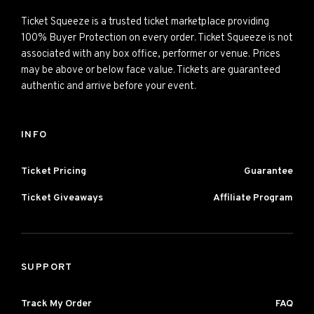
Ticket Squeeze is a trusted ticket marketplace providing
100% Buyer Protection on every order. Ticket Squeeze is not
associated with any box office, performer or venue. Prices
may be above or below face value. Tickets are guaranteed
authentic and arrive before your event.
INFO
Ticket Pricing
Guarantee
Ticket Giveaways
Affiliate Program
SUPPORT
Track My Order
FAQ