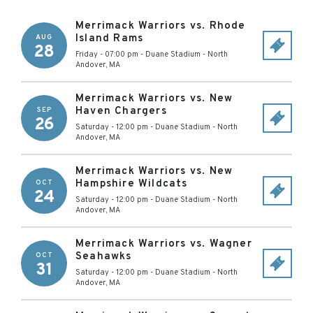
Merrimack Warriors vs. Rhode
Island Rams
AUG
28
Friday - 07:00 pm
-
Duane Stadium
-
North
Andover
,
MA
Merrimack Warriors vs. New
Haven Chargers
SEP
26
Saturday - 12:00 pm
-
Duane Stadium
-
North
Andover
,
MA
Merrimack Warriors vs. New
Hampshire Wildcats
OCT
24
Saturday - 12:00 pm
-
Duane Stadium
-
North
Andover
,
MA
Merrimack Warriors vs. Wagner
Seahawks
OCT
31
Saturday - 12:00 pm
-
Duane Stadium
-
North
Andover
,
MA