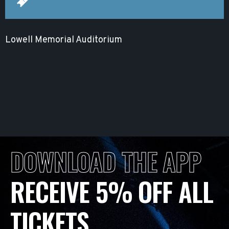
Lowell Memorial Auditorium
DOWNLOAD THE APP
RECEIVE 5% OFF ALL
TICKETS