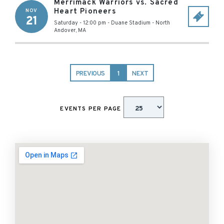
Merrimack Warriors vs. Sacred
Heart Pioneers
NOV
21
Saturday - 12:00 pm
-
Duane Stadium
-
North
Andover
,
MA
PREVIOUS
1
NEXT
EVENTS PER PAGE