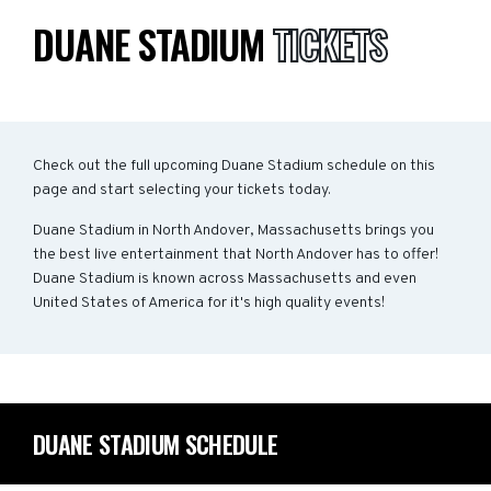
DUANE STADIUM
TICKETS
Check out the full upcoming Duane Stadium schedule on this
page and start selecting your tickets today.
Duane Stadium in North Andover, Massachusetts brings you
the best live entertainment that North Andover has to offer!
Duane Stadium is known across Massachusetts and even
United States of America for it's high quality events!
DUANE STADIUM SCHEDULE