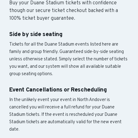
Buy your Duane Stadium tickets with confidence
though our secure ticket checkout backed with a
100% ticket buyer guarantee.
Side by side seating
Tickets for all the Duane Stadium events listed here are
family and group friendly. Guaranteed side-by-side seating
unless otherwise stated. Simply select the number of tickets
you want, and our system will show all available suitable
group seating options.
Event Cancellations or Rescheduling
In the unlikely event your event in North Andover is
cancelled you will receive a full refund for your Duane
Stadium tickets. If the event is rescheduled your Duane
Stadium tickets are automatically valid for the new event
date.