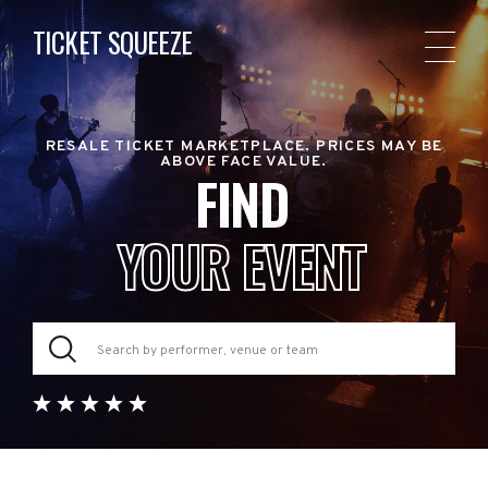
TICKET SQUEEZE
RESALE TICKET MARKETPLACE. PRICES MAY BE
ABOVE FACE VALUE.
FIND
YOUR EVENT