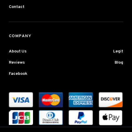
Contact
COMPANY
About Us
Legit
Reviews
Blog
Facebook