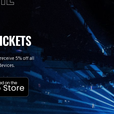
ICKETS
eceive 5% off all
devices.