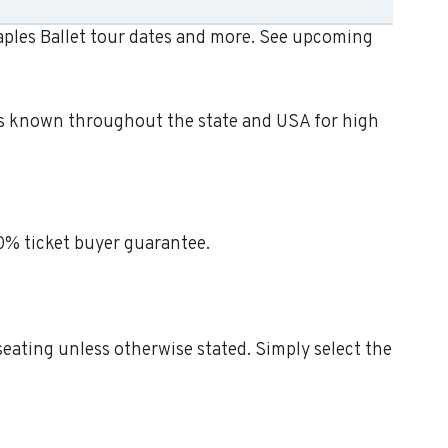
Naples Ballet tour dates and more. See upcoming
t is known throughout the state and USA for high
00% ticket buyer guarantee.
 seating unless otherwise stated. Simply select the