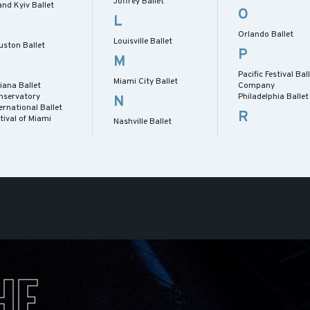
Joffrey Ballet
nd Kyiv Ballet
O
L
Orlando Ballet
Louisville Ballet
uston Ballet
P
M
Pacific Festival Bal
Miami City Ballet
iana Ballet
Company
nservatory
Philadelphia Ballet
N
ernational Ballet
R
tival of Miami
Nashville Ballet
HE