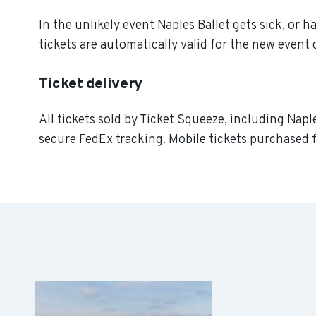
In the unlikely event Naples Ballet gets sick, or h
tickets are automatically valid for the new event 
Ticket delivery
All tickets sold by Ticket Squeeze, including Naple
secure FedEx tracking. Mobile tickets purchased f