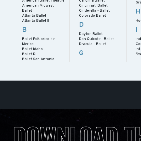
American Ballet Theatre
Carolina Ballet
Gra
American Midwest
Cincinnati Ballet
H
Ballet
Cinderella - Ballet
Atlanta Ballet
Colorado Ballet
Atlanta Ballet II
Ho
D
B
I
Dayton Ballet
Ballet Folklorico de
Don Quixote - Ballet
Ind
Mexico
Dracula - Ballet
Co
Ballet Idaho
Int
G
Ballet RI
Fes
Ballet San Antonio
DOWNLOAD T