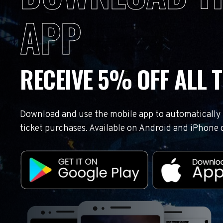
APP
RECEIVE 5% OFF ALL T
Download and use the mobile app to automatically r
ticket purchases. Available on Android and iPhone 