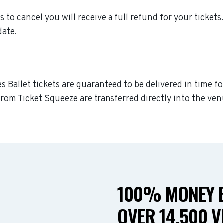
as to cancel you will receive a full refund for your tickets
date.
s Ballet tickets are guaranteed to be delivered in time fo
rom Ticket Squeeze are transferred directly into the ven
100% MONEY B
OVER 14,500 V