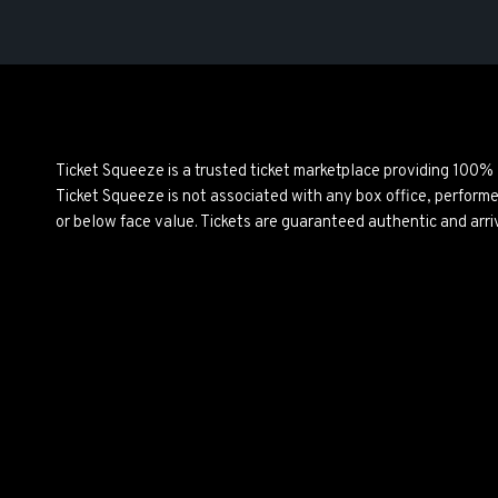
Ticket Squeeze is a trusted ticket marketplace providing 100%
Ticket Squeeze is not associated with any box office, perform
or below face value. Tickets are guaranteed authentic and arri