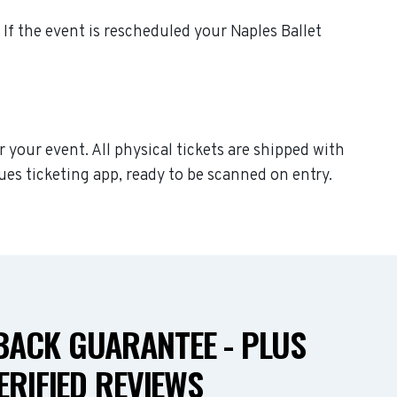
. If the event is rescheduled your Naples Ballet
r your event. All physical tickets are shipped with
ues ticketing app, ready to be scanned on entry.
ACK GUARANTEE - PLUS
ERIFIED REVIEWS