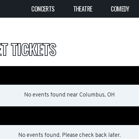
CONCERTS
THEATRE
COMEDY
T TICKETS
No events found
near
Columbus, OH
No events found. Please check back later.