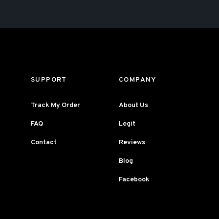
SUPPORT
COMPANY
Track My Order
About Us
FAQ
Legit
Contact
Reviews
Blog
Facebook