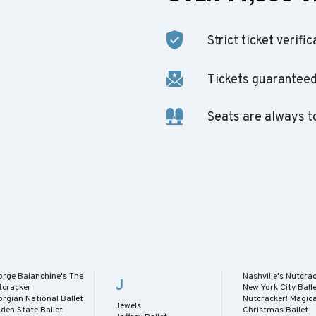
Strict ticket verific
Tickets guaranteed 
Seats are always t
orge Balanchine's The
Nashville's Nutcra
J
tcracker
New York City Ball
rgian National Ballet
Nutcracker! Magica
Jewels
den State Ballet
Christmas Ballet