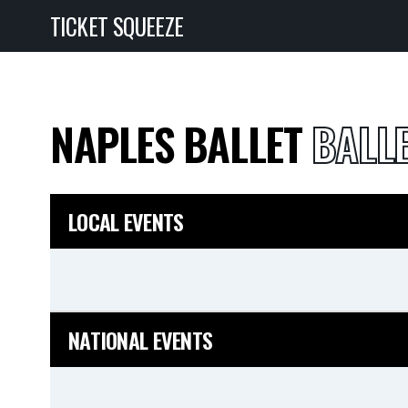
TICKET SQUEEZE
NAPLES BALLET
BALLE
LOCAL EVENTS
NATIONAL EVENTS