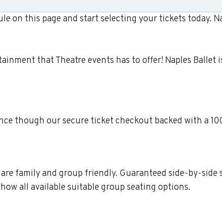
le on this page and start selecting your tickets today. 
ertainment that Theatre events has to offer! Naples Balle
dence though our secure ticket checkout backed with a 1
re are family and group friendly. Guaranteed side-by-side
how all available suitable group seating options.