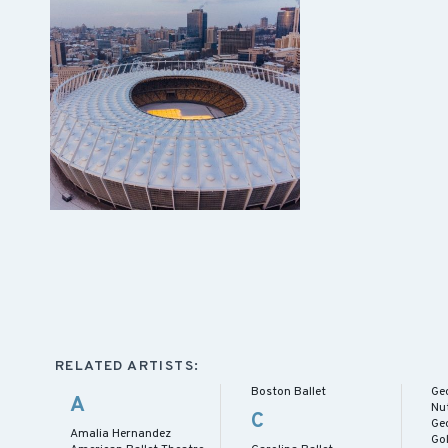
RELATED ARTISTS:
Boston Ballet
Ge
A
Nu
C
Geo
Amalia Hernandez
Gol