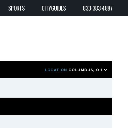
SPORTS
CITYGUIDES
833-383-4887
LOCATION
COLUMBUS, OH