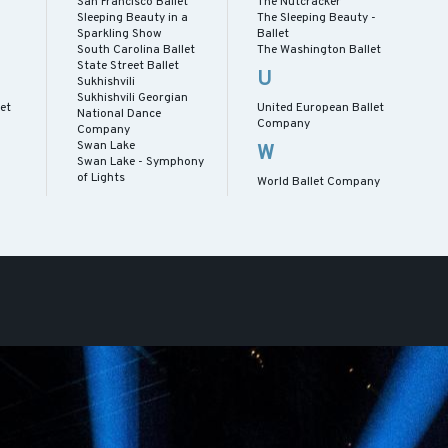
San Francisco Ballet
The Nutcracker
Sleeping Beauty in a
The Sleeping Beauty -
Sparkling Show
Ballet
South Carolina Ballet
The Washington Ballet
State Street Ballet
U
Sukhishvili
Sukhishvili Georgian
let
United European Ballet
National Dance
Company
Company
Swan Lake
W
Swan Lake - Symphony
of Lights
World Ballet Company