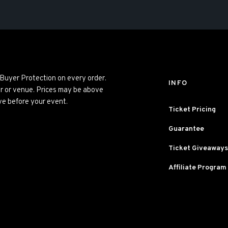
 Buyer Protection on every order.
INFO
er or venue. Prices may be above
ve before your event.
Ticket Pricing
Guarantee
Ticket Giveaways
Affiliate Program