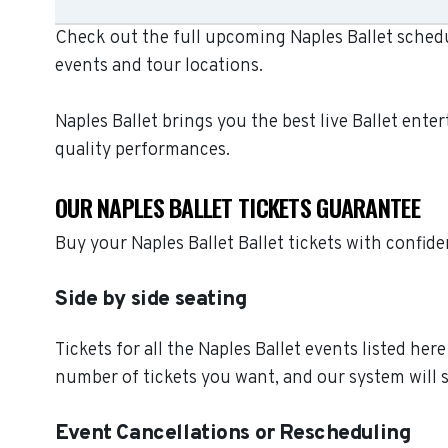
Check out the full upcoming Naples Ballet schedu
events and tour locations.
Naples Ballet brings you the best live Ballet ent
quality performances.
OUR NAPLES BALLET TICKETS GUARANTEE
Buy your Naples Ballet Ballet tickets with confi
Side by side seating
Tickets for all the Naples Ballet events listed he
number of tickets you want, and our system will s
Event Cancellations or Rescheduling