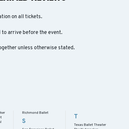
ation on all tickets.
to arrive before the event.
ogether unless otherwise stated.
cker
Richmond Ballet
T
et
S
l
Texas Ballet Theater