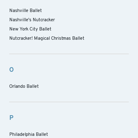
Nashville Ballet
Nashville's Nutcracker
New York City Ballet
Nutcracker! Magical Christmas Ballet
O
Orlando Ballet
P
Philadelphia Ballet