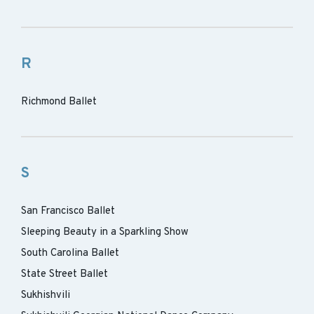
R
Richmond Ballet
S
San Francisco Ballet
Sleeping Beauty in a Sparkling Show
South Carolina Ballet
State Street Ballet
Sukhishvili