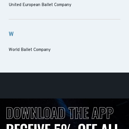
United European Ballet Company
W
World Ballet Company
DOWNLOAD THE APP