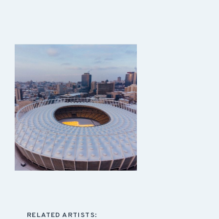
RELATED ARTISTS: