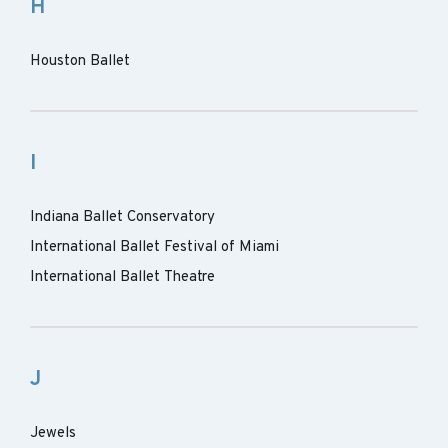
H
Houston Ballet
I
Indiana Ballet Conservatory
International Ballet Festival of Miami
International Ballet Theatre
J
Jewels