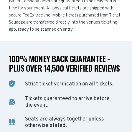
Ballet Company tickets are guaranteed to be delivered in
time for your event. All physical tickets are shipped with
secure FedEx tracking. Mobile tickets purchased from Ticket
Squeeze are transferred directly into the venues ticketing
app, ready to be scanned on entry.
100% MONEY BACK GUARANTEE -
PLUS OVER 14,500 VERIFIED REVIEWS
Strict ticket verification on all tickets.
Tickets guaranteed to arrive before
the event.
Seats are always together unless
otherwise stated.