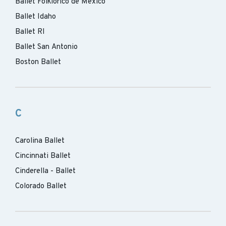
Ballet Folklorico de Mexico
Ballet Idaho
Ballet RI
Ballet San Antonio
Boston Ballet
C
Carolina Ballet
Cincinnati Ballet
Cinderella - Ballet
Colorado Ballet