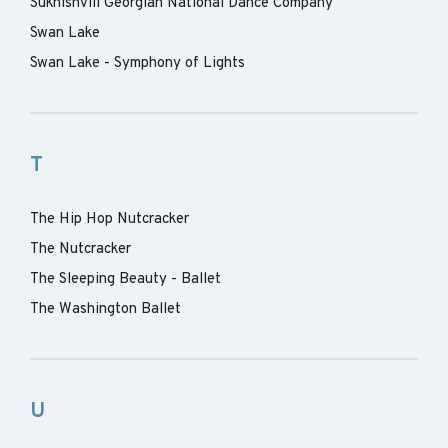
Sukhishvili Georgian National Dance Company
Swan Lake
Swan Lake - Symphony of Lights
T
The Hip Hop Nutcracker
The Nutcracker
The Sleeping Beauty - Ballet
The Washington Ballet
U