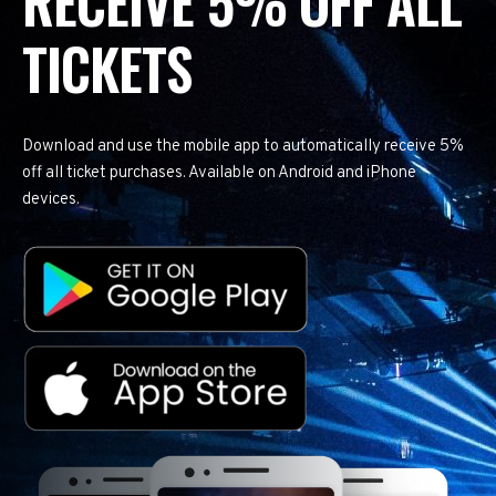
RECEIVE 5% OFF ALL
TICKETS
Download and use the mobile app to automatically receive 5%
off all ticket purchases. Available on Android and iPhone
devices.