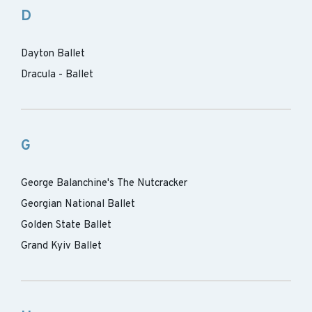
D
Dayton Ballet
Dracula - Ballet
G
George Balanchine's The Nutcracker
Georgian National Ballet
Golden State Ballet
Grand Kyiv Ballet