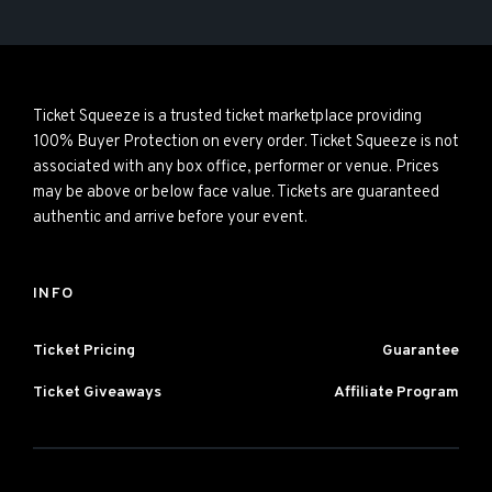
Ticket Squeeze is a trusted ticket marketplace providing
100% Buyer Protection on every order. Ticket Squeeze is not
associated with any box office, performer or venue. Prices
may be above or below face value. Tickets are guaranteed
authentic and arrive before your event.
INFO
Ticket Pricing
Guarantee
Ticket Giveaways
Affiliate Program