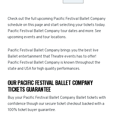
Check out the full upcoming Pacific Festival Ballet Company
schedule on this page and start selecting your tickets today.
Pacific Festival Ballet Company tour dates and more. See
upcoming events and tour locations.
Pacific Festival Ballet Company brings you the best live
Ballet entertainment that Theatre events has to offer!
Pacific Festival Ballet Company is known throughout the
state and USA for high quality performances.
OUR PACIFIC FESTIVAL BALLET COMPANY
TICKETS GUARANTEE
Buy your Pacific Festival Ballet Company Ballet tickets with
confidence though our secure ticket checkout backed with a
100% ticket buyer guarantee.