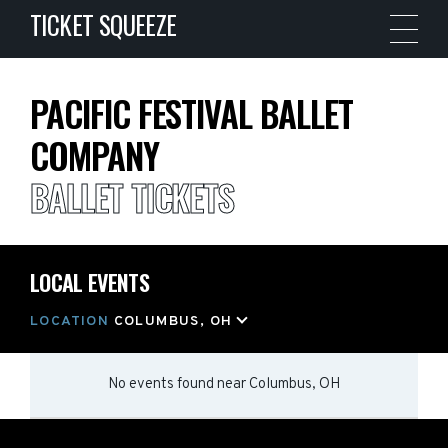
TICKET SQUEEZE
PACIFIC FESTIVAL BALLET
COMPANY
BALLET TICKETS
LOCAL EVENTS
LOCATION
COLUMBUS, OH
No events found
near
Columbus, OH