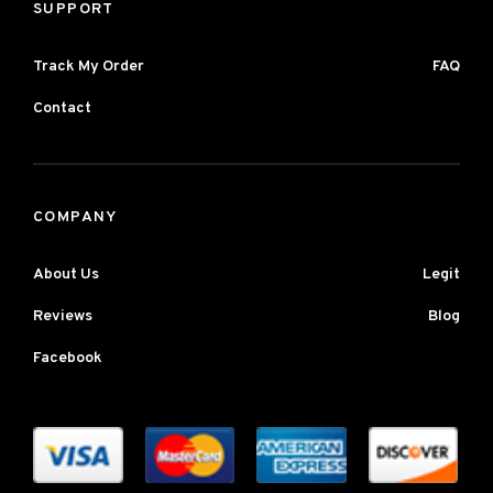
SUPPORT
Track My Order
FAQ
Contact
COMPANY
About Us
Legit
Reviews
Blog
Facebook