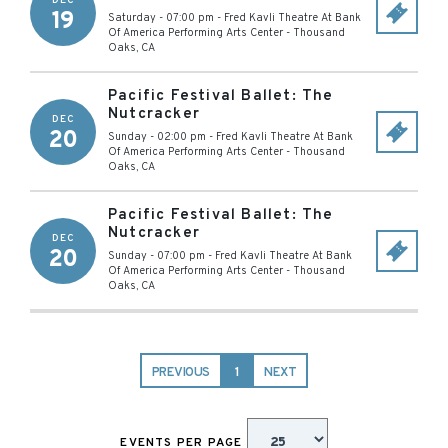
DEC
19
Saturday - 07:00 pm
-
Fred Kavli Theatre At Bank
Of America Performing Arts Center
-
Thousand
Oaks
,
CA
Pacific Festival Ballet: The
Nutcracker
DEC
20
Sunday - 02:00 pm
-
Fred Kavli Theatre At Bank
Of America Performing Arts Center
-
Thousand
Oaks
,
CA
Pacific Festival Ballet: The
Nutcracker
DEC
20
Sunday - 07:00 pm
-
Fred Kavli Theatre At Bank
Of America Performing Arts Center
-
Thousand
Oaks
,
CA
PREVIOUS
1
NEXT
EVENTS PER PAGE