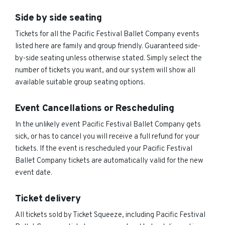
Side by side seating
Tickets for all the Pacific Festival Ballet Company events
listed here are family and group friendly. Guaranteed side-
by-side seating unless otherwise stated. Simply select the
number of tickets you want, and our system will show all
available suitable group seating options.
Event Cancellations or Rescheduling
In the unlikely event Pacific Festival Ballet Company gets
sick, or has to cancel you will receive a full refund for your
tickets. If the event is rescheduled your Pacific Festival
Ballet Company tickets are automatically valid for the new
event date.
Ticket delivery
All tickets sold by Ticket Squeeze, including Pacific Festival