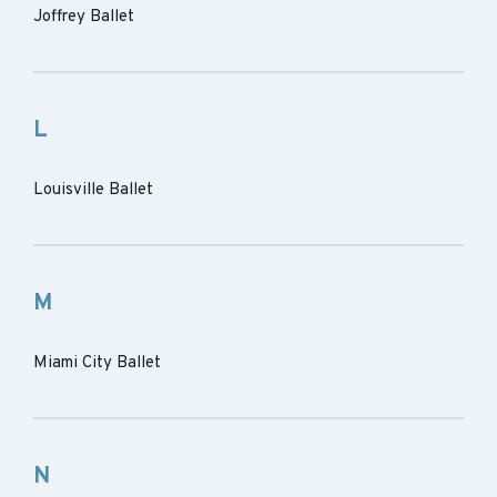
Joffrey Ballet
L
Louisville Ballet
M
Miami City Ballet
N