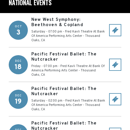
NATIONAL EVENTS
New West Symphony:
Beethoven & Copland
OCT
3
Saturday - 07:00 pm
-
Fred Kavli Theatre At Bank
Of America Performing Arts Center
-
Thousand
Oaks
,
CA
Pacific Festival Ballet: The
Nutcracker
DEC
18
Friday - 07:00 pm
-
Fred Kavli Theatre At Bank Of
America Performing Arts Center
-
Thousand
Oaks
,
CA
Pacific Festival Ballet: The
Nutcracker
DEC
19
Saturday - 02:00 pm
-
Fred Kavli Theatre At Bank
Of America Performing Arts Center
-
Thousand
Oaks
,
CA
Pacific Festival Ballet: The
Nutcracker