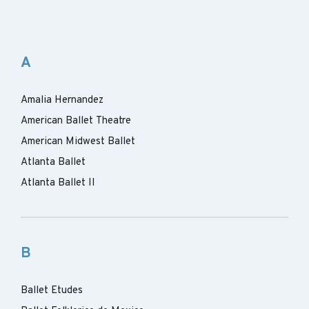
A
Amalia Hernandez
American Ballet Theatre
American Midwest Ballet
Atlanta Ballet
Atlanta Ballet II
B
Ballet Etudes