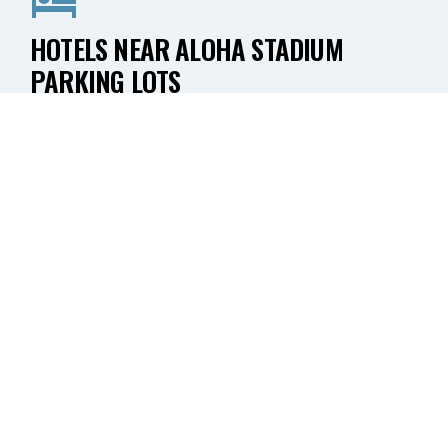
HOTELS NEAR ALOHA STADIUM
PARKING LOTS