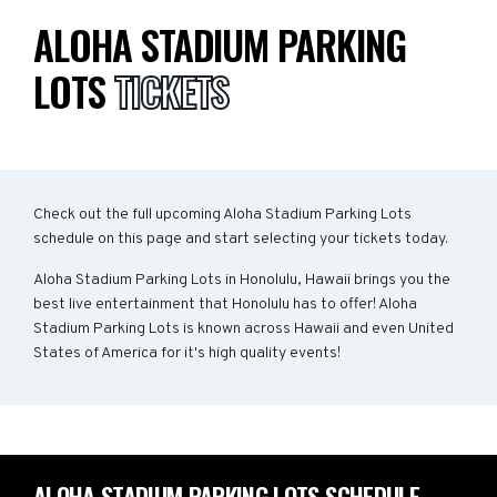
ALOHA STADIUM PARKING
LOTS
TICKETS
Check out the full upcoming Aloha Stadium Parking Lots
schedule on this page and start selecting your tickets today.
Aloha Stadium Parking Lots in Honolulu, Hawaii brings you the
best live entertainment that Honolulu has to offer! Aloha
Stadium Parking Lots is known across Hawaii and even United
States of America for it's high quality events!
ALOHA STADIUM PARKING LOTS SCHEDULE