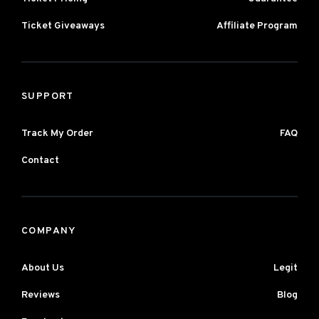
Ticket Giveaways
Affiliate Program
SUPPORT
Track My Order
FAQ
Contact
COMPANY
About Us
Legit
Reviews
Blog