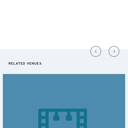
RELATED VENUES: