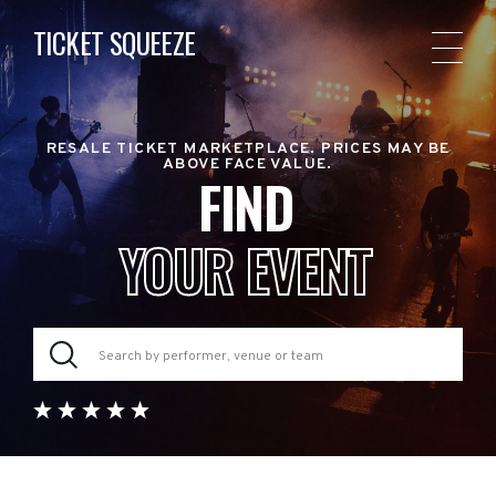
TICKET SQUEEZE
RESALE TICKET MARKETPLACE. PRICES MAY BE
ABOVE FACE VALUE.
FIND
YOUR EVENT