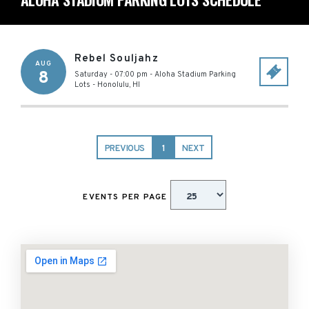
Rebel Souljahz
AUG
8
Saturday - 07:00 pm
-
Aloha Stadium Parking
Lots
-
Honolulu
,
HI
PREVIOUS
1
NEXT
EVENTS PER PAGE