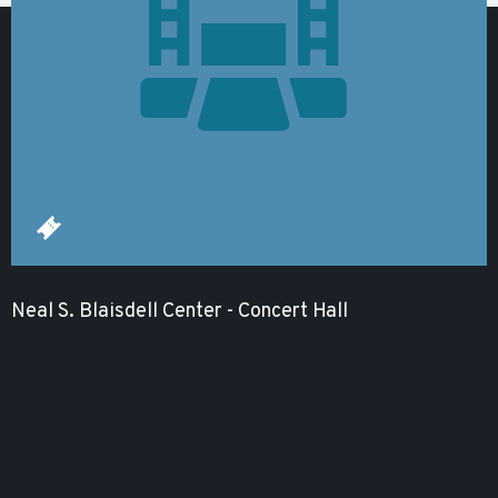
Neal S. Blaisdell Center - Concert Hall