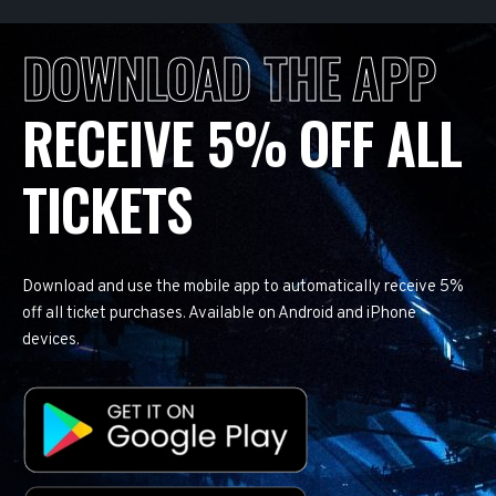
DOWNLOAD THE APP
RECEIVE 5% OFF ALL
TICKETS
Download and use the mobile app to automatically receive 5%
off all ticket purchases. Available on Android and iPhone
devices.