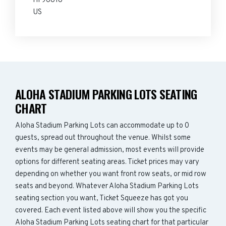
HI 96818
US
ALOHA STADIUM PARKING LOTS SEATING
CHART
Aloha Stadium Parking Lots can accommodate up to 0
guests, spread out throughout the venue. Whilst some
events may be general admission, most events will provide
options for different seating areas. Ticket prices may vary
depending on whether you want front row seats, or mid row
seats and beyond. Whatever Aloha Stadium Parking Lots
seating section you want, Ticket Squeeze has got you
covered. Each event listed above will show you the specific
Aloha Stadium Parking Lots seating chart for that particular