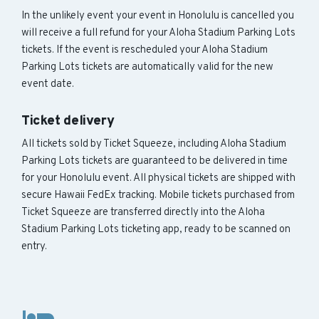
In the unlikely event your event in Honolulu is cancelled you
will receive a full refund for your Aloha Stadium Parking Lots
tickets. If the event is rescheduled your Aloha Stadium
Parking Lots tickets are automatically valid for the new
event date.
Ticket delivery
All tickets sold by Ticket Squeeze, including Aloha Stadium
Parking Lots tickets are guaranteed to be delivered in time
for your Honolulu event. All physical tickets are shipped with
secure Hawaii FedEx tracking. Mobile tickets purchased from
Ticket Squeeze are transferred directly into the Aloha
Stadium Parking Lots ticketing app, ready to be scanned on
entry.