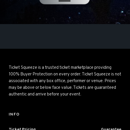
Ticket Squeeze is a trusted ticket marketplace providing
100% Buyer Protection on every order. Ticket Squeeze is not
associated with any box office, performer or venue. Prices
may be above or below face value. Tickets are guaranteed
authentic and arrive before your event.
INFO
Ticket Pricing
Guarantee