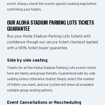
event. Always check the events specific seating map before
confirming your tickets.
OUR ALOHA STADIUM PARKING LOTS TICKETS
GUARANTEE
Buy your Aloha Stadium Parking Lots tickets with
confidence though our secure ticket checkout backed
with a 100% ticket buyer guarantee.
Side by side seating
Tickets for all the Aloha Stadium Parking Lots events listed
here are family and group friendly. Guaranteed side-by-side
seating unless otherwise stated. Simply select the number
of tickets you want, and our system will show all available
suitable group seating options.
Event Cancellations or Rescheduling