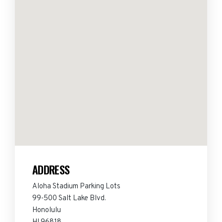
ADDRESS
Aloha Stadium Parking Lots
99-500 Salt Lake Blvd.
Honolulu