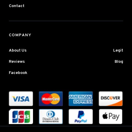
Contact
COMPANY
About Us
Legit
Reviews
Blog
Facebook