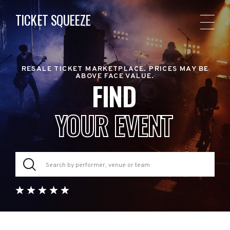
TICKET SQUEEZE
RESALE TICKET MARKETPLACE. PRICES MAY BE
ABOVE FACE VALUE.
FIND
YOUR EVENT