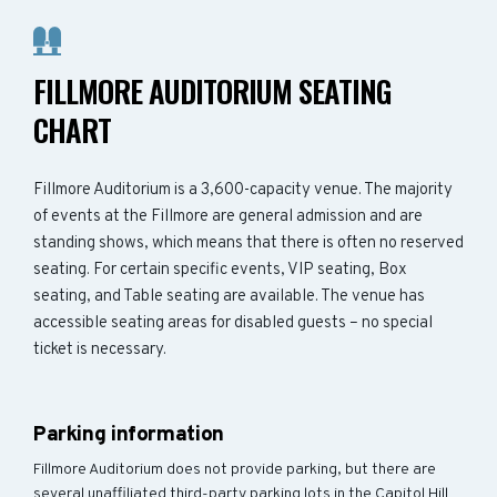
FILLMORE AUDITORIUM SEATING
CHART
Fillmore Auditorium is a 3,600-capacity venue. The majority
of events at the Fillmore are general admission and are
standing shows, which means that there is often no reserved
seating. For certain specific events, VIP seating, Box
seating, and Table seating are available. The venue has
accessible seating areas for disabled guests – no special
ticket is necessary.
Parking information
Fillmore Auditorium does not provide parking, but there are
several unaffiliated third-party parking lots in the Capitol Hill