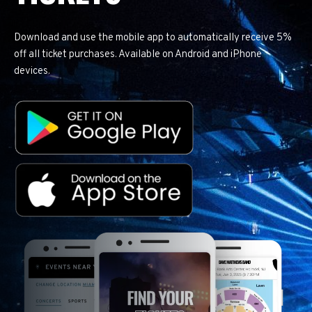
Download and use the mobile app to automatically receive 5%
off all ticket purchases. Available on Android and iPhone
devices.