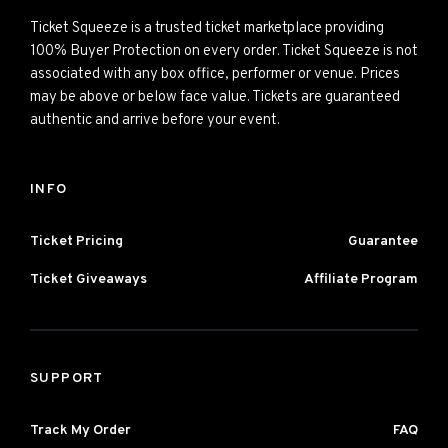
Ticket Squeeze is a trusted ticket marketplace providing
100% Buyer Protection on every order. Ticket Squeeze is not
associated with any box office, performer or venue. Prices
may be above or below face value. Tickets are guaranteed
authentic and arrive before your event.
INFO
Ticket Pricing
Guarantee
Ticket Giveaways
Affiliate Program
SUPPORT
Track My Order
FAQ