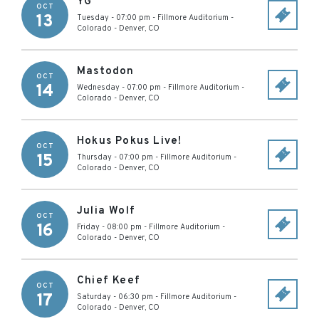
YG
OCT
13
Tuesday - 07:00 pm
-
Fillmore Auditorium -
Colorado
-
Denver
,
CO
Mastodon
OCT
14
Wednesday - 07:00 pm
-
Fillmore Auditorium -
Colorado
-
Denver
,
CO
Hokus Pokus Live!
OCT
15
Thursday - 07:00 pm
-
Fillmore Auditorium -
Colorado
-
Denver
,
CO
Julia Wolf
OCT
16
Friday - 08:00 pm
-
Fillmore Auditorium -
Colorado
-
Denver
,
CO
Chief Keef
OCT
17
Saturday - 06:30 pm
-
Fillmore Auditorium -
Colorado
-
Denver
,
CO