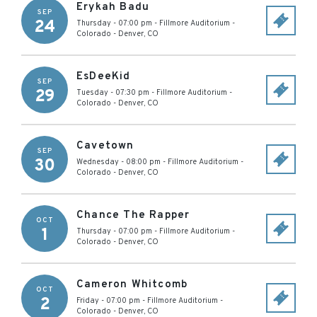
Erykah Badu
SEP
24
Thursday - 07:00 pm
-
Fillmore Auditorium -
Colorado
-
Denver
,
CO
EsDeeKid
SEP
29
Tuesday - 07:30 pm
-
Fillmore Auditorium -
Colorado
-
Denver
,
CO
Cavetown
SEP
30
Wednesday - 08:00 pm
-
Fillmore Auditorium -
Colorado
-
Denver
,
CO
Chance The Rapper
OCT
1
Thursday - 07:00 pm
-
Fillmore Auditorium -
Colorado
-
Denver
,
CO
Cameron Whitcomb
OCT
2
Friday - 07:00 pm
-
Fillmore Auditorium -
Colorado
-
Denver
,
CO