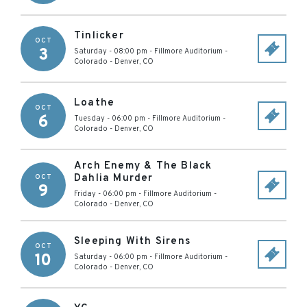
Tinlicker
OCT
3
Saturday - 08:00 pm
-
Fillmore Auditorium -
Colorado
-
Denver
,
CO
Loathe
OCT
6
Tuesday - 06:00 pm
-
Fillmore Auditorium -
Colorado
-
Denver
,
CO
Arch Enemy & The Black
Dahlia Murder
OCT
9
Friday - 06:00 pm
-
Fillmore Auditorium -
Colorado
-
Denver
,
CO
Sleeping With Sirens
OCT
10
Saturday - 06:00 pm
-
Fillmore Auditorium -
Colorado
-
Denver
,
CO