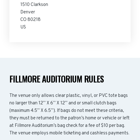
1510 Clarkson
Denver
CO 80218
US
FILLMORE AUDITORIUM RULES
The venue only allows clear plastic, vinyl, or PVC tote bags
no larger than 12’’ X 6’’ X 12’’ and or small clutch bags
(maximum 4.5’’ X 6.5’’). If bags do not meet these criteria,
they must be returned to the patron’s home or vehicle or left
at Fillmore Auditorium’s bag check for a fee of $10 per bag.
The venue employs mobile ticketing and cashless payments.