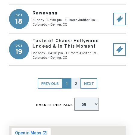
Rawayana
OCT
18
Sunday - 07:00 pm
-
Fillmore Auditorium -
Colorado
-
Denver
,
CO
Taste of Chaos: Hollywood
Undead & In This Moment
OCT
19
Monday - 04:30 pm
-
Fillmore Auditorium -
Colorado
-
Denver
,
CO
PREVIOUS
1
2
NEXT
EVENTS PER PAGE