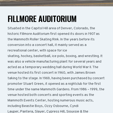
FILLMORE AUDITORIUM
Situated in the Capitol Hill area of Denver, Colorado, the
historic Fillmore Auditorium first opened its doors in 1907 as
the Mammoth Roller Skating Rink. In the years before its
conversion into a concert hall, it mainly served as a
recreational center, with space for ice
skating, hockey, basketball, ice polo, boxing, and wrestling. It
was also a vehicle manufacturing plant for several years and
acted as a temporary wedding hall during World War II. The
venue hosted its first concert in 1960, with James Brown
taking to the stage. In 1969, having been purchased by concert
promoter Stuart Green, it opened as a nightclub for the first
time under the name Mammoth Gardens. From 1986 – 1999, the
venue hosted both concerts and sporting events as the
Mammoth Events Center, hosting numerous music acts,
including Beastie Boys, Ozzy Osbourne, Cyndi
Lauper, Pantera, Slayer, Cypress Hill, Siouxsie & the