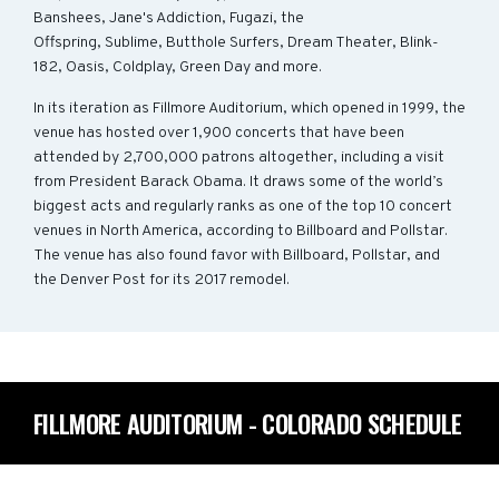
Banshees, Jane's Addiction, Fugazi, the
Offspring, Sublime, Butthole Surfers, Dream Theater, Blink-
182, Oasis, Coldplay, Green Day and more.
In its iteration as Fillmore Auditorium, which opened in 1999, the
venue has hosted over 1,900 concerts that have been
attended by 2,700,000 patrons altogether, including a visit
from President Barack Obama. It draws some of the world’s
biggest acts and regularly ranks as one of the top 10 concert
venues in North America, according to Billboard and Pollstar.
The venue has also found favor with Billboard, Pollstar, and
the Denver Post for its 2017 remodel.
FILLMORE AUDITORIUM - COLORADO SCHEDULE