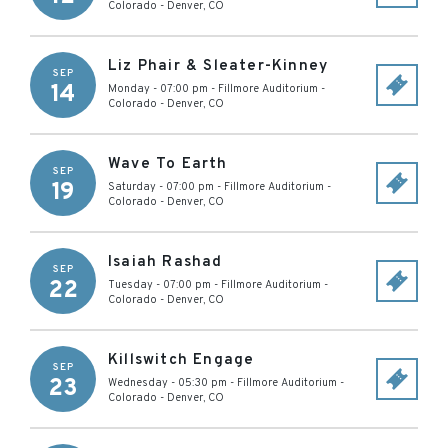
Colorado
-
Denver
,
CO
Liz Phair & Sleater-Kinney
SEP
14
Monday - 07:00 pm
-
Fillmore Auditorium -
Colorado
-
Denver
,
CO
Wave To Earth
SEP
19
Saturday - 07:00 pm
-
Fillmore Auditorium -
Colorado
-
Denver
,
CO
Isaiah Rashad
SEP
22
Tuesday - 07:00 pm
-
Fillmore Auditorium -
Colorado
-
Denver
,
CO
Killswitch Engage
SEP
23
Wednesday - 05:30 pm
-
Fillmore Auditorium -
Colorado
-
Denver
,
CO