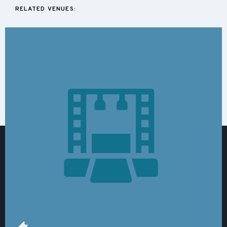
RELATED VENUES: