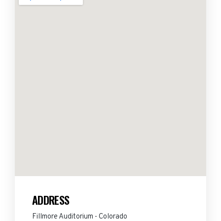
ADDRESS
Fillmore Auditorium - Colorado