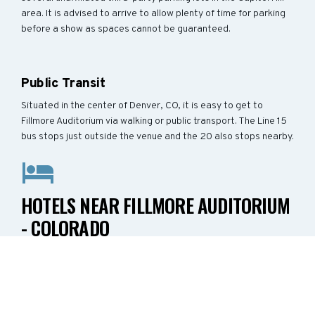
area. It is advised to arrive to allow plenty of time for parking
before a show as spaces cannot be guaranteed.
Public Transit
Situated in the center of Denver, CO, it is easy to get to
Fillmore Auditorium via walking or public transport. The Line 15
bus stops just outside the venue and the 20 also stops nearby.
HOTELS NEAR FILLMORE AUDITORIUM
- COLORADO