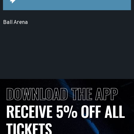
Ball Arena
DOWNLOAD THE APP
RECEIVE 5% OFF ALL
TICKETS