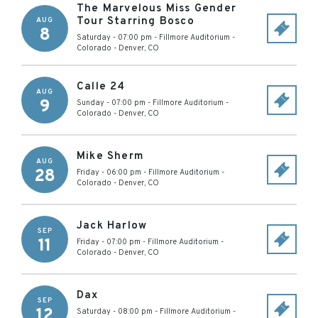
The Marvelous Miss Gender
Tour Starring Bosco
AUG
8
Saturday - 07:00 pm
-
Fillmore Auditorium -
Colorado
-
Denver
,
CO
Calle 24
AUG
9
Sunday - 07:00 pm
-
Fillmore Auditorium -
Colorado
-
Denver
,
CO
Mike Sherm
AUG
28
Friday - 06:00 pm
-
Fillmore Auditorium -
Colorado
-
Denver
,
CO
Jack Harlow
SEP
11
Friday - 07:00 pm
-
Fillmore Auditorium -
Colorado
-
Denver
,
CO
Dax
SEP
12
Saturday - 08:00 pm
-
Fillmore Auditorium -