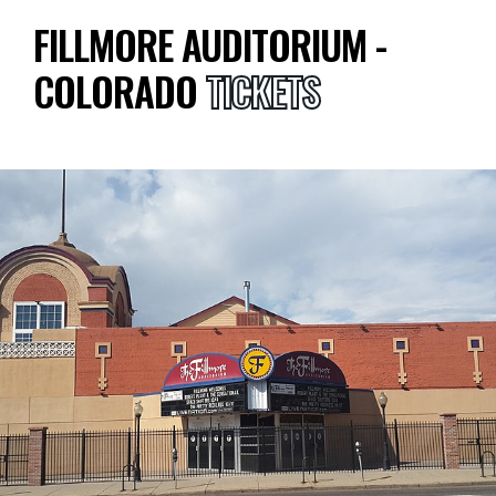
FILLMORE AUDITORIUM -
COLORADO
TICKETS