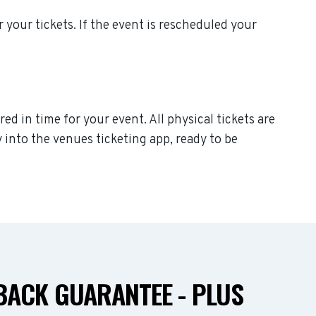
or your tickets. If the event is rescheduled your
red in time for your event. All physical tickets are
 into the venues ticketing app, ready to be
ACK GUARANTEE - PLUS