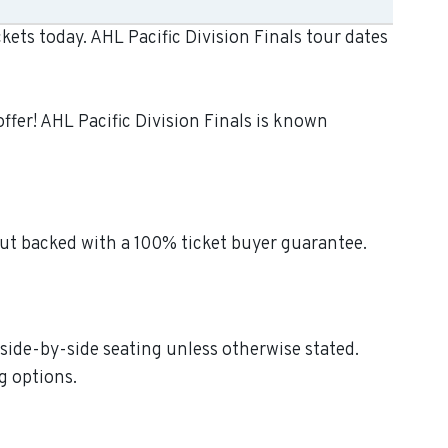
kets today. AHL Pacific Division Finals tour dates
ffer! AHL Pacific Division Finals is known
out backed with a 100% ticket buyer guarantee.
d side-by-side seating unless otherwise stated.
g options.