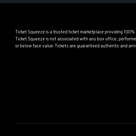
Ticket Squeeze is a trusted ticket marketplace providing 100%
Ticket Squeeze is not associated with any box office, perform
or below face value. Tickets are guaranteed authentic and arri