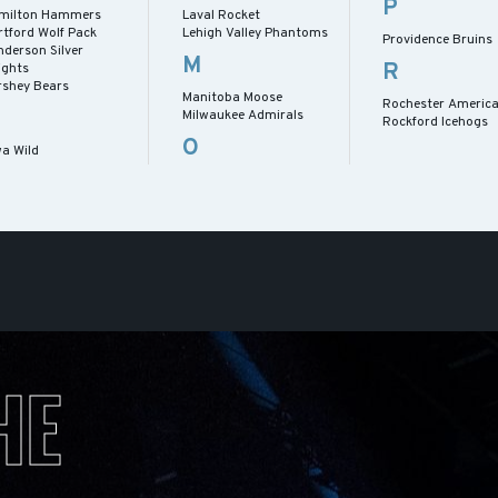
P
milton Hammers
Laval Rocket
rtford Wolf Pack
Lehigh Valley Phantoms
Providence Bruins
nderson Silver
M
R
ights
rshey Bears
Manitoba Moose
Rochester Americ
Milwaukee Admirals
Rockford Icehogs
O
wa Wild
HE