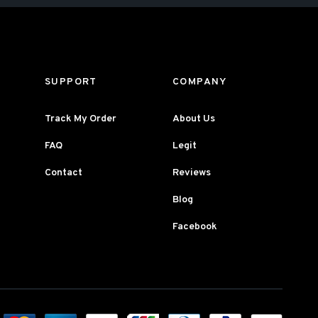
SUPPORT
COMPANY
Track My Order
About Us
FAQ
Legit
Contact
Reviews
Blog
Facebook