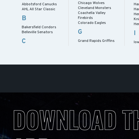
Chicago Wolves
Abbotsford Canucks
Ha
Cleveland Monsters
AHL All Star Classic
Ha
Coachella Valley
He
B
Firebirds
Kn
Colorado Eagles
He
Bakersfield Condors
G
I
Belleville Senators
C
Grand Rapids Griffins
Io
DOWNLOAD T