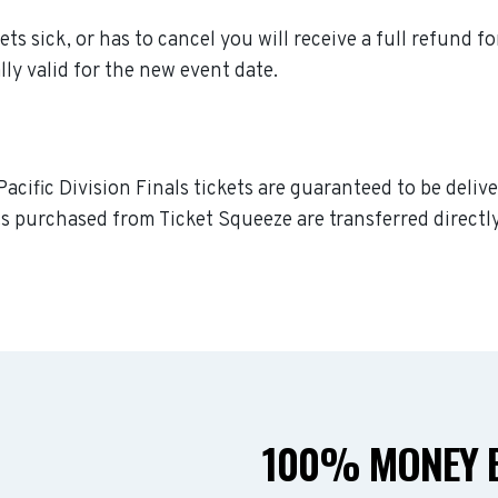
ets sick, or has to cancel you will receive a full refund f
lly valid for the new event date.
acific Division Finals tickets are guaranteed to be delive
s purchased from Ticket Squeeze are transferred directly
100% MONEY B