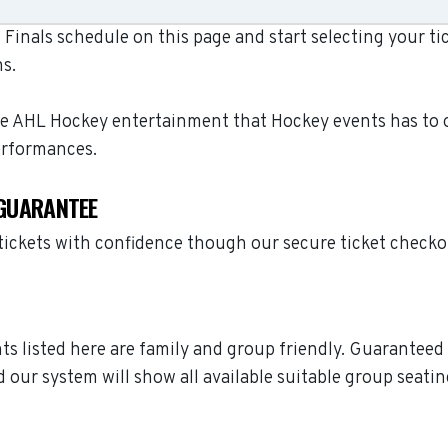
Finals schedule on this page and start selecting your tic
s.
ive AHL Hockey entertainment that Hockey events has to o
erformances.
 GUARANTEE
 tickets with confidence though our secure ticket check
ents listed here are family and group friendly. Guarantee
 our system will show all available suitable group seatin