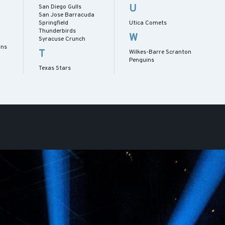
U
San Diego Gulls
San Jose Barracuda
Springfield
Utica Comets
Thunderbirds
W
Syracuse Crunch
ans
T
Wilkes-Barre Scranton
Penguins
Texas Stars