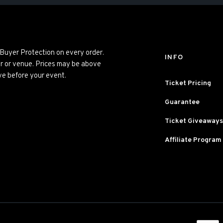
 Buyer Protection on every order.
INFO
er or venue. Prices may be above
ve before your event.
Ticket Pricing
Guarantee
Ticket Giveaways
Affiliate Program