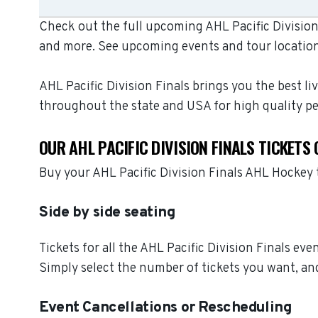
Check out the full upcoming AHL Pacific Division 
and more. See upcoming events and tour location
AHL Pacific Division Finals brings you the best l
throughout the state and USA for high quality p
OUR AHL PACIFIC DIVISION FINALS TICKETS
Buy your AHL Pacific Division Finals AHL Hockey
Side by side seating
Tickets for all the AHL Pacific Division Finals ev
Simply select the number of tickets you want, and
Event Cancellations or Rescheduling