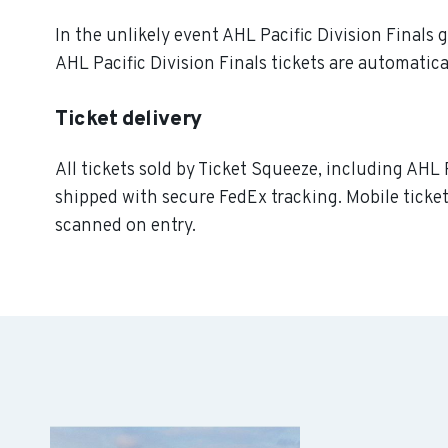
In the unlikely event AHL Pacific Division Finals g
AHL Pacific Division Finals tickets are automatica
Ticket delivery
All tickets sold by Ticket Squeeze, including AHL P
shipped with secure FedEx tracking. Mobile ticket
scanned on entry.