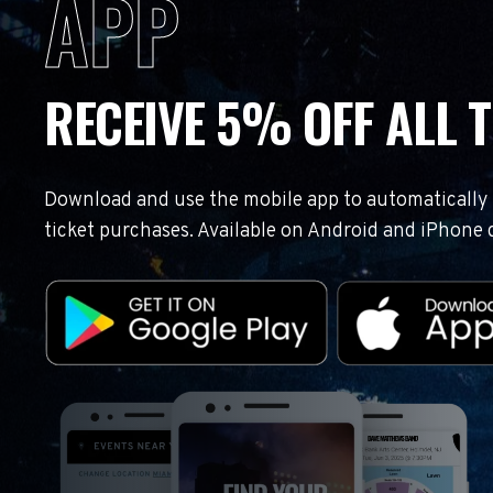
APP
RECEIVE 5% OFF ALL T
Download and use the mobile app to automatically r
ticket purchases. Available on Android and iPhone 