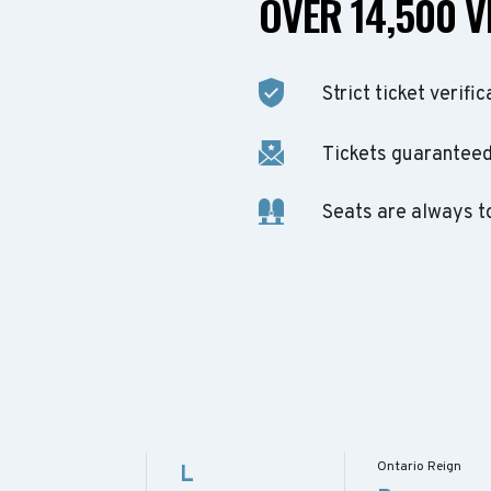
OVER 14,500 V
Strict ticket verific
Tickets guaranteed 
Seats are always t
Ontario Reign
L