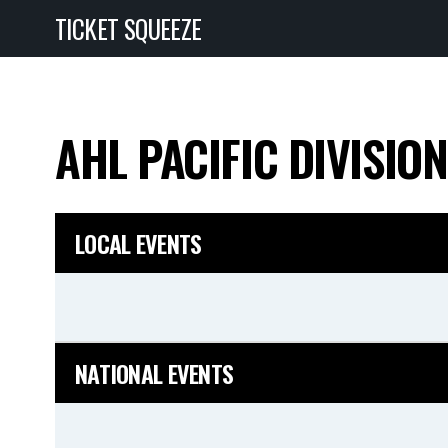
TICKET SQUEEZE
AHL PACIFIC DIVISIO
LOCAL EVENTS
NATIONAL EVENTS