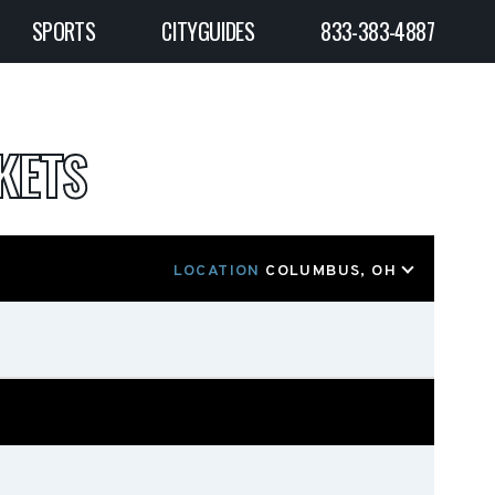
SPORTS
CITYGUIDES
833-383-4887
KETS
LOCATION
COLUMBUS, OH