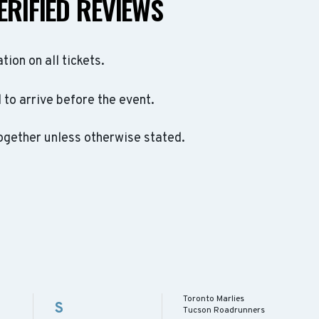
ERIFIED REVIEWS
ation on all tickets.
to arrive before the event.
ogether unless otherwise stated.
Toronto Marlies
S
Tucson Roadrunners