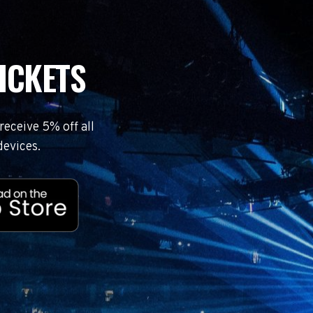
ICKETS
eceive 5% off all
devices.