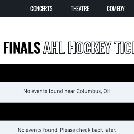
CONCERTS
THEATRE
COMEDY
N FINALS
AHL HOCKEY TIC
No events found
near
Columbus, OH
No events found. Please check back later.