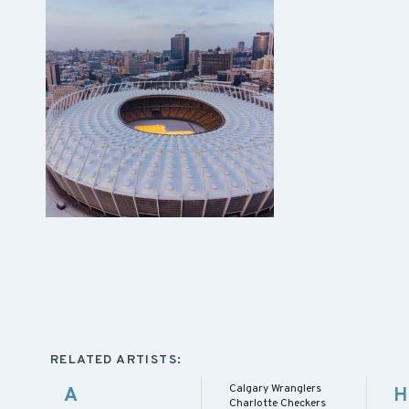
RELATED ARTISTS:
Calgary Wranglers
A
H
Charlotte Checkers