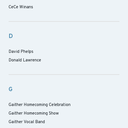
CeCe Winans
D
David Phelps
Donald Lawrence
G
Gaither Homecoming Celebration
Gaither Homecoming Show
Gaither Vocal Band