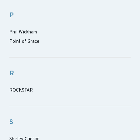
P
Phil Wickham
Point of Grace
R
ROCKSTAR
S
Shirley Caesar