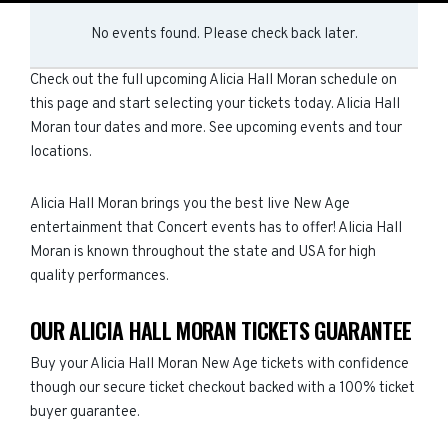
No events found. Please check back later.
Check out the full upcoming Alicia Hall Moran schedule on
this page and start selecting your tickets today. Alicia Hall
Moran tour dates and more. See upcoming events and tour
locations.
Alicia Hall Moran brings you the best live New Age
entertainment that Concert events has to offer! Alicia Hall
Moran is known throughout the state and USA for high
quality performances.
OUR ALICIA HALL MORAN TICKETS GUARANTEE
Buy your Alicia Hall Moran New Age tickets with confidence
though our secure ticket checkout backed with a 100% ticket
buyer guarantee.