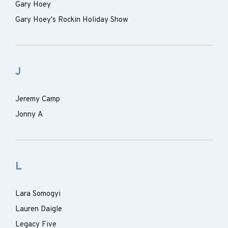
Gary Hoey
Gary Hoey's Rockin Holiday Show
J
Jeremy Camp
Jonny A
L
Lara Somogyi
Lauren Daigle
Legacy Five