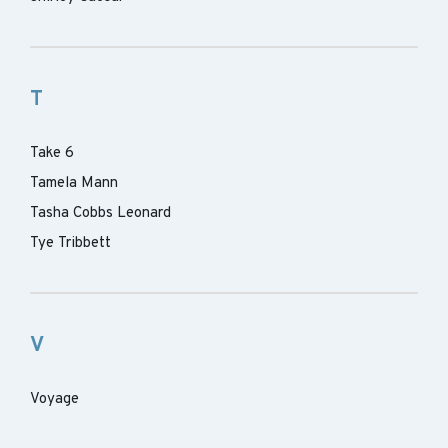
T
Take 6
Tamela Mann
Tasha Cobbs Leonard
Tye Tribbett
V
Voyage