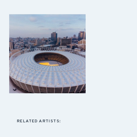
RELATED ARTISTS: