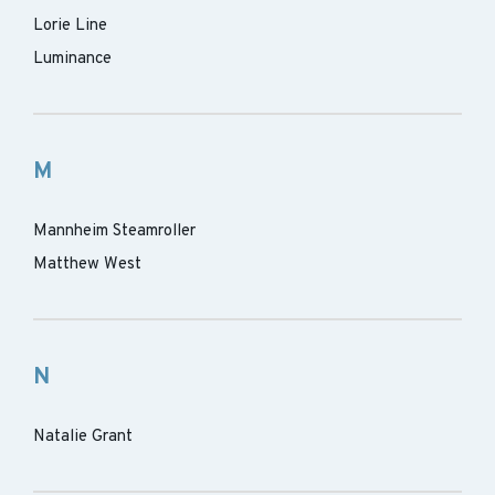
Lorie Line
Luminance
M
Mannheim Steamroller
Matthew West
N
Natalie Grant