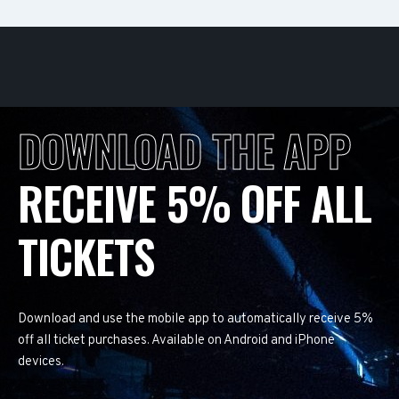
DOWNLOAD THE APP
RECEIVE 5% OFF ALL
TICKETS
Download and use the mobile app to automatically receive 5%
off all ticket purchases. Available on Android and iPhone
devices.