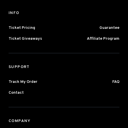
INFO
Ticket Pricing
Guarantee
Ticket Giveaways
Affiliate Program
SUPPORT
Track My Order
FAQ
Contact
COMPANY