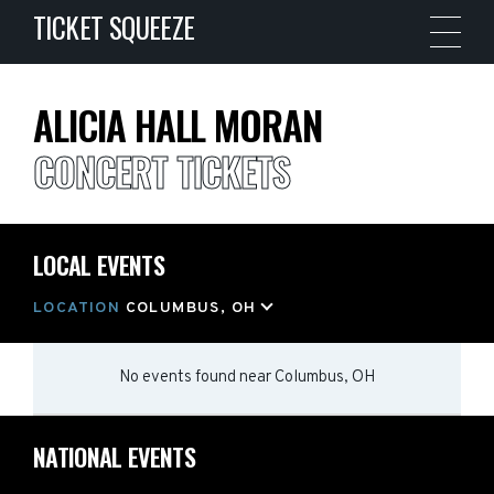
TICKET SQUEEZE
ALICIA HALL MORAN
CONCERT TICKETS
LOCAL EVENTS
LOCATION
COLUMBUS, OH
No events found
near
Columbus, OH
NATIONAL EVENTS