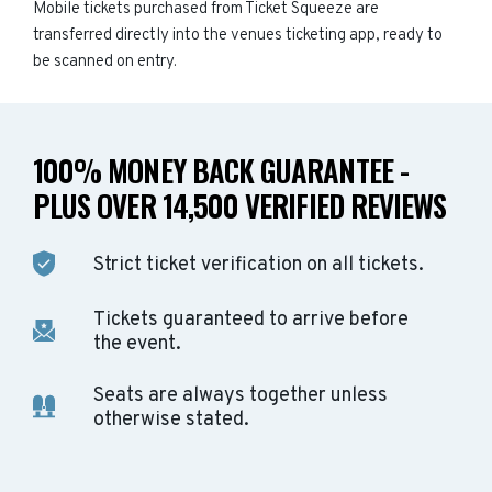
Mobile tickets purchased from Ticket Squeeze are
transferred directly into the venues ticketing app, ready to
be scanned on entry.
100% MONEY BACK GUARANTEE -
PLUS OVER 14,500 VERIFIED REVIEWS
Strict ticket verification on all tickets.
Tickets guaranteed to arrive before
the event.
Seats are always together unless
otherwise stated.