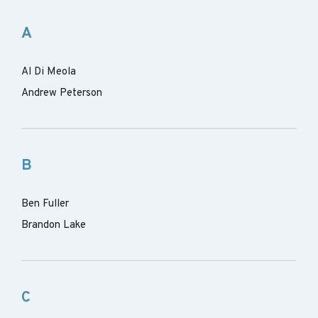
A
Al Di Meola
Andrew Peterson
B
Ben Fuller
Brandon Lake
C