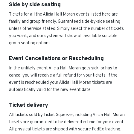
Side by side seating
Tickets for all the Alicia Hall Moran events listed here are
family and group friendly. Guaranteed side-by-side seating
unless otherwise stated. Simply select the number of tickets
you want, and our system will show all available suitable
group seating options.
Event Cancellations or Rescheduling
In the unlikely event Alicia Hall Moran gets sick, or has to
cancel you will receive a full refund for your tickets. If the
event is rescheduled your Alicia Hall Moran tickets are
automatically valid for the new event date.
Ticket delivery
All tickets sold by Ticket Squeeze, including Alicia Hall Moran
tickets are guaranteed to be delivered in time for your event.
All physical tickets are shipped with secure FedEx tracking.