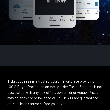
Ticket Squeeze is a trusted ticket marketplace providing
100% Buyer Protection on every order. Ticket Squeeze is not
associated with any box office, performer or venue. Prices
may be above or below face value. Tickets are guaranteed
authentic and arrive before your event.