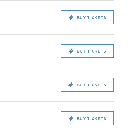
BUY TICKETS
BUY TICKETS
BUY TICKETS
BUY TICKETS