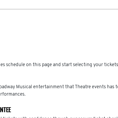
 schedule on this page and start selecting your ticket
roadway Musical entertainment that Theatre events has t
erformances.
ANTEE