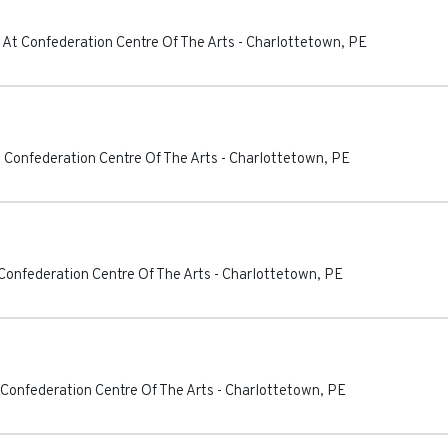
 At Confederation Centre Of The Arts
-
Charlottetown
,
PE
 Confederation Centre Of The Arts
-
Charlottetown
,
PE
Confederation Centre Of The Arts
-
Charlottetown
,
PE
 Confederation Centre Of The Arts
-
Charlottetown
,
PE