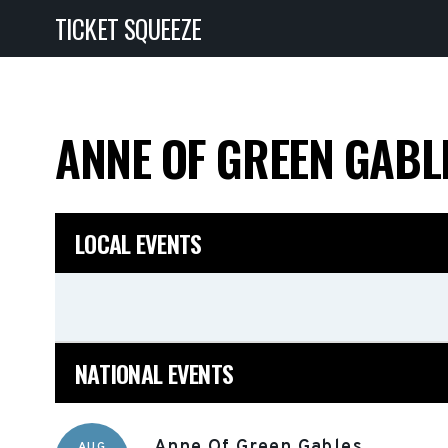
TICKET SQUEEZE
ANNE OF GREEN GAB
LOCAL EVENTS
NATIONAL EVENTS
Anne Of Green Gables
AUG