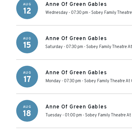
Anne Of Green Gables
AUG
12
Wednesday - 07:30 pm
-
Sobey Family Theatre
Anne Of Green Gables
AUG
15
Saturday - 07:30 pm
-
Sobey Family Theatre At
Anne Of Green Gables
AUG
17
Monday - 07:30 pm
-
Sobey Family Theatre At 
Anne Of Green Gables
AUG
18
Tuesday - 01:00 pm
-
Sobey Family Theatre At