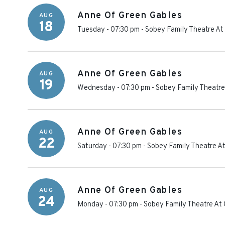
Anne Of Green Gables
AUG
18
Tuesday - 07:30 pm
-
Sobey Family Theatre At
Anne Of Green Gables
AUG
19
Wednesday - 07:30 pm
-
Sobey Family Theatre
Anne Of Green Gables
AUG
22
Saturday - 07:30 pm
-
Sobey Family Theatre At
Anne Of Green Gables
AUG
24
Monday - 07:30 pm
-
Sobey Family Theatre At 