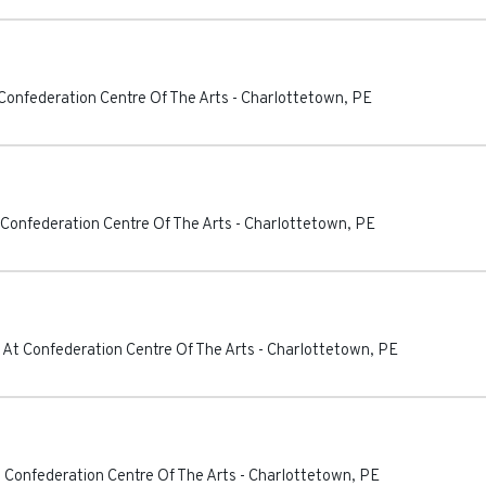
Confederation Centre Of The Arts
-
Charlottetown
,
PE
 Confederation Centre Of The Arts
-
Charlottetown
,
PE
 At Confederation Centre Of The Arts
-
Charlottetown
,
PE
 Confederation Centre Of The Arts
-
Charlottetown
,
PE