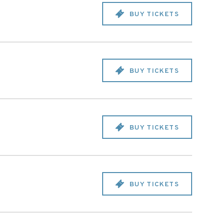
BUY TICKETS
BUY TICKETS
BUY TICKETS
BUY TICKETS