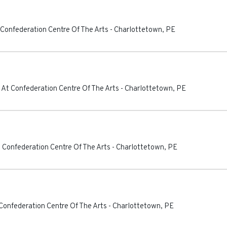
 Confederation Centre Of The Arts
-
Charlottetown
,
PE
 At Confederation Centre Of The Arts
-
Charlottetown
,
PE
 Confederation Centre Of The Arts
-
Charlottetown
,
PE
Confederation Centre Of The Arts
-
Charlottetown
,
PE