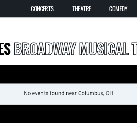
CONCERTS
THEATRE
COMEDY
LES
BROADWAY MUSICAL T
No events found
near
Columbus, OH