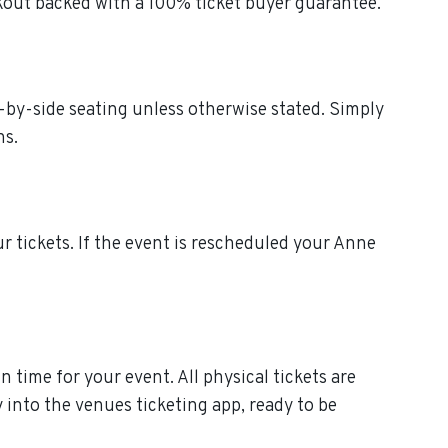
kout backed with a 100% ticket buyer guarantee.
e-by-side seating unless otherwise stated. Simply
ns.
ur tickets. If the event is rescheduled your Anne
 time for your event. All physical tickets are
 into the venues ticketing app, ready to be