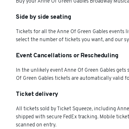
Buy your Anne Of Green Gables Broadway Musical 
Side by side seating
Tickets for all the Anne Of Green Gables events l
select the number of tickets you want, and our sy
Event Cancellations or Rescheduling
In the unlikely event Anne Of Green Gables gets si
Of Green Gables tickets are automatically valid f
Ticket delivery
All tickets sold by Ticket Squeeze, including Anne
shipped with secure FedEx tracking. Mobile ticket
scanned on entry.