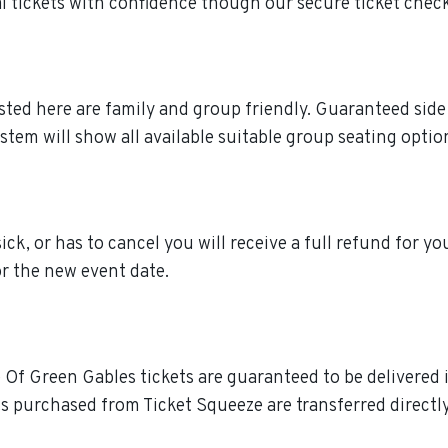
tickets with confidence though our secure ticket chec
isted here are family and group friendly. Guaranteed sid
stem will show all available suitable group seating optio
ck, or has to cancel you will receive a full refund for yo
or the new event date.
 Of Green Gables tickets are guaranteed to be delivered in
s purchased from Ticket Squeeze are transferred directly