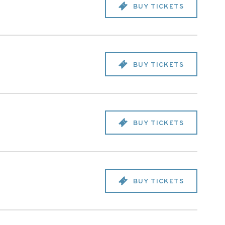
BUY TICKETS
BUY TICKETS
BUY TICKETS
BUY TICKETS