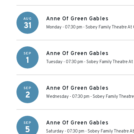
Anne Of Green Gables
AUG
31
Monday - 07:30 pm
-
Sobey Family Theatre At 
Anne Of Green Gables
SEP
1
Tuesday - 07:30 pm
-
Sobey Family Theatre At
Anne Of Green Gables
SEP
2
Wednesday - 07:30 pm
-
Sobey Family Theatre
Anne Of Green Gables
SEP
5
Saturday - 07:30 pm
-
Sobey Family Theatre At