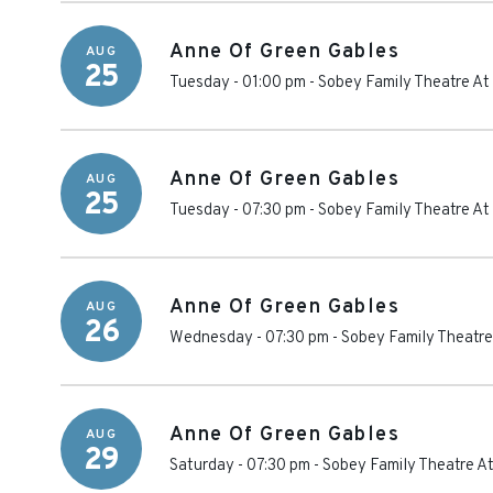
Anne Of Green Gables
AUG
25
Tuesday - 01:00 pm
-
Sobey Family Theatre At
Anne Of Green Gables
AUG
25
Tuesday - 07:30 pm
-
Sobey Family Theatre At
Anne Of Green Gables
AUG
26
Wednesday - 07:30 pm
-
Sobey Family Theatre
Anne Of Green Gables
AUG
29
Saturday - 07:30 pm
-
Sobey Family Theatre At