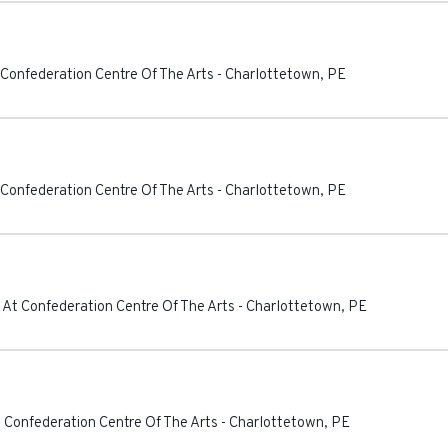
 Confederation Centre Of The Arts
-
Charlottetown
,
PE
 Confederation Centre Of The Arts
-
Charlottetown
,
PE
 At Confederation Centre Of The Arts
-
Charlottetown
,
PE
 Confederation Centre Of The Arts
-
Charlottetown
,
PE