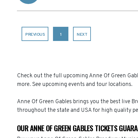
PREVIOUS
1
NEXT
Check out the full upcoming Anne Of Green Gables
more. See upcoming events and tour locations.
Anne Of Green Gables brings you the best live B
throughout the state and USA for high quality p
OUR ANNE OF GREEN GABLES TICKETS GUAR