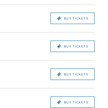
BUY TICKETS
BUY TICKETS
BUY TICKETS
BUY TICKETS