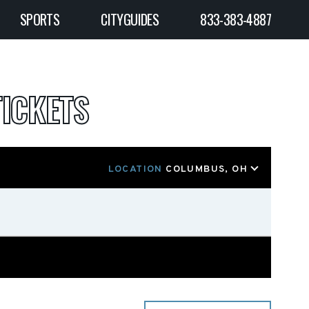
SPORTS
CITYGUIDES
833-383-4887
ICKETS
LOCATION
COLUMBUS, OH