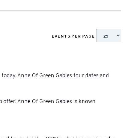
EVENTS PER PAGE
s today. Anne Of Green Gables tour dates and
o offer! Anne Of Green Gables is known