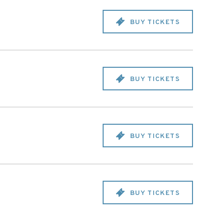
BUY TICKETS
BUY TICKETS
BUY TICKETS
BUY TICKETS