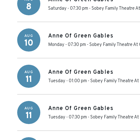
8
Saturday - 07:30 pm
-
Sobey Family Theatre At
Anne Of Green Gables
AUG
10
Monday - 07:30 pm
-
Sobey Family Theatre At 
Anne Of Green Gables
AUG
11
Tuesday - 01:00 pm
-
Sobey Family Theatre At
Anne Of Green Gables
AUG
11
Tuesday - 07:30 pm
-
Sobey Family Theatre At