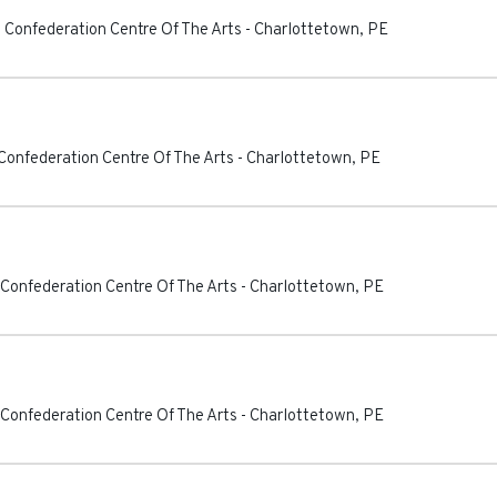
 Confederation Centre Of The Arts
-
Charlottetown
,
PE
Confederation Centre Of The Arts
-
Charlottetown
,
PE
 Confederation Centre Of The Arts
-
Charlottetown
,
PE
 Confederation Centre Of The Arts
-
Charlottetown
,
PE