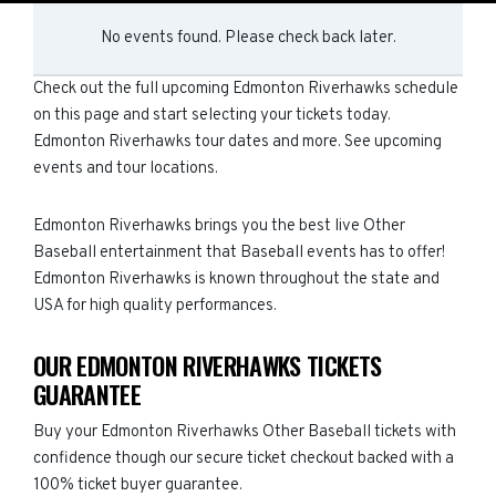
No events found. Please check back later.
Check out the full upcoming Edmonton Riverhawks schedule
on this page and start selecting your tickets today.
Edmonton Riverhawks tour dates and more. See upcoming
events and tour locations.
Edmonton Riverhawks brings you the best live Other
Baseball entertainment that Baseball events has to offer!
Edmonton Riverhawks is known throughout the state and
USA for high quality performances.
OUR EDMONTON RIVERHAWKS TICKETS
GUARANTEE
Buy your Edmonton Riverhawks Other Baseball tickets with
confidence though our secure ticket checkout backed with a
100% ticket buyer guarantee.