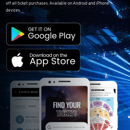
off all ticket purchases. Available on Android and iPhone
devices.