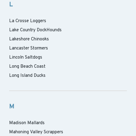
L
La Crosse Loggers
Lake Country DockHounds
Lakeshore Chinooks
Lancaster Stormers
Lincoln Saltdogs
Long Beach Coast
Long Island Ducks
M
Madison Mallards
Mahoning Valley Scrappers