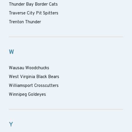
Thunder Bay Border Cats
Traverse City Pit Spitters
Trenton Thunder
W
Wausau Woodchucks
West Virginia Black Bears
Williamsport Crosscutters
Winnipeg Goldeyes
Y