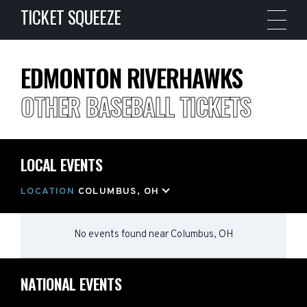
TICKET SQUEEZE
EDMONTON RIVERHAWKS
OTHER BASEBALL TICKETS
LOCAL EVENTS
LOCATION
COLUMBUS, OH
No events found
near
Columbus, OH
NATIONAL EVENTS