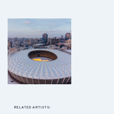
RELATED ARTISTS: