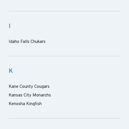
I
Idaho Falls Chukars
K
Kane County Cougars
Kansas City Monarchs
Kenosha Kingfish