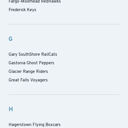
Fargo-Moorhead RedHawks
Frederick Keys
G
Gary SouthShore RailCats
Gastonia Ghost Peppers
Glacier Range Riders
Great Falls Voyagers
H
Hagerstown Flying Boxcars