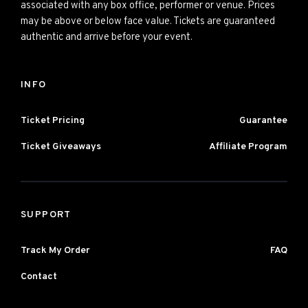
associated with any box office, performer or venue. Prices
may be above or below face value. Tickets are guaranteed
authentic and arrive before your event.
INFO
Ticket Pricing
Guarantee
Ticket Giveaways
Affiliate Program
SUPPORT
Track My Order
FAQ
Contact