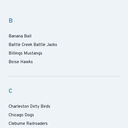
B
Banana Ball
Battle Creek Battle Jacks
Billings Mustangs
Boise Hawks
C
Charleston Dirty Birds
Chicago Dogs
Cleburne Railroaders