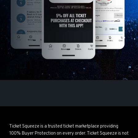
Ticket Squeeze is a trusted ticket marketplace providing
100% Buyer Protection on every order. Ticket Squeeze is not