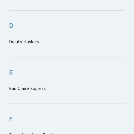
D
Duluth Huskies
E
Eau Claire Express
F