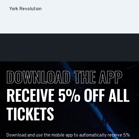
York Revolution
DOWNLOAD THE APP
RECEIVE 5% OFF ALL
TICKETS
Download and use the mobile app to automatically receive 5%