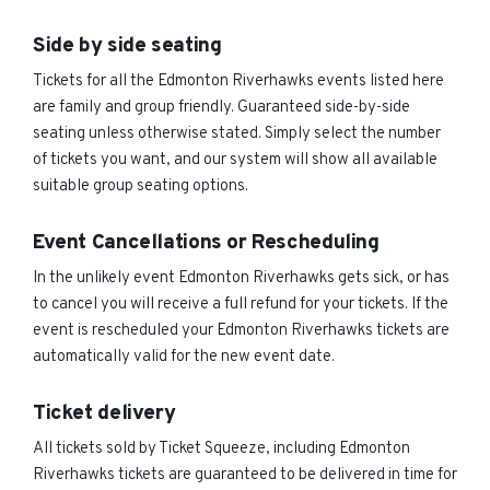
Side by side seating
Tickets for all the Edmonton Riverhawks events listed here
are family and group friendly. Guaranteed side-by-side
seating unless otherwise stated. Simply select the number
of tickets you want, and our system will show all available
suitable group seating options.
Event Cancellations or Rescheduling
In the unlikely event Edmonton Riverhawks gets sick, or has
to cancel you will receive a full refund for your tickets. If the
event is rescheduled your Edmonton Riverhawks tickets are
automatically valid for the new event date.
Ticket delivery
All tickets sold by Ticket Squeeze, including Edmonton
Riverhawks tickets are guaranteed to be delivered in time for