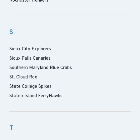
Rochester Honkers
S
Sioux City Explorers
Sioux Falls Canaries
Southern Maryland Blue Crabs
St. Cloud Rox
State College Spikes
Staten Island FerryHawks
T