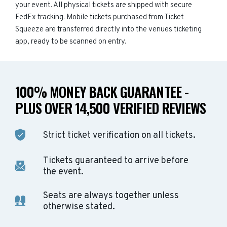
your event. All physical tickets are shipped with secure
FedEx tracking. Mobile tickets purchased from Ticket
Squeeze are transferred directly into the venues ticketing
app, ready to be scanned on entry.
100% MONEY BACK GUARANTEE -
PLUS OVER 14,500 VERIFIED REVIEWS
Strict ticket verification on all tickets.
Tickets guaranteed to arrive before
the event.
Seats are always together unless
otherwise stated.