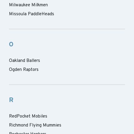
Milwaukee Milkmen
Missoula PaddleHeads
O
Oakland Ballers
Ogden Raptors
R
RedPocket Mobiles
Richmond Flying Mummies