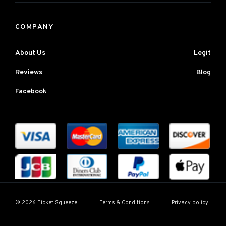
COMPANY
About Us
Legit
Reviews
Blog
Facebook
Terms & Conditions
Privacy policy
© 2026 Ticket Squeeze