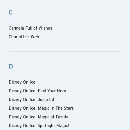
C
Carmela Full of Wishes
Charlotte's Web
D
Disney On Ice
Disney On Ice: Find Your Hero
Disney On Ice: Jump In!
Disney On Ice: Magic In The Stars
Disney On Ice: Magic of Family
Disney On Ice: Spotlight Magic!