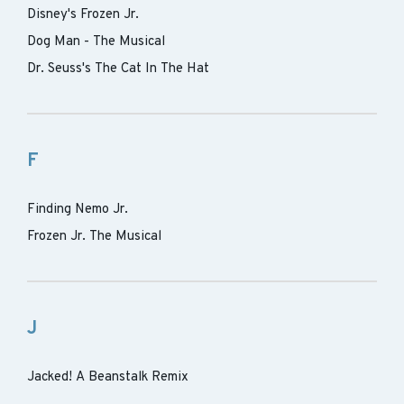
Disney's Frozen Jr.
Dog Man - The Musical
Dr. Seuss's The Cat In The Hat
F
Finding Nemo Jr.
Frozen Jr. The Musical
J
Jacked! A Beanstalk Remix