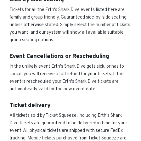
Tickets for all the Erth's Shark Dive events listed here are
family and group friendly. Guaranteed side-by-side seating
unless otherwise stated. Simply select the number of tickets
you want, and our system will show all available suitable
group seating options.
Event Cancellations or Rescheduling
In the unlikely event Erth's Shark Dive gets sick, or has to
cancel you will receive a full refund for your tickets. If the
event is rescheduled your Erth's Shark Dive tickets are
automatically valid for the new event date.
Ticket delivery
All tickets sold by Ticket Squeeze, including Erth's Shark
Dive tickets are guaranteed to be delivered in time for your
event. All physical tickets are shipped with secure FedEx
tracking. Mobile tickets purchased from Ticket Squeeze are