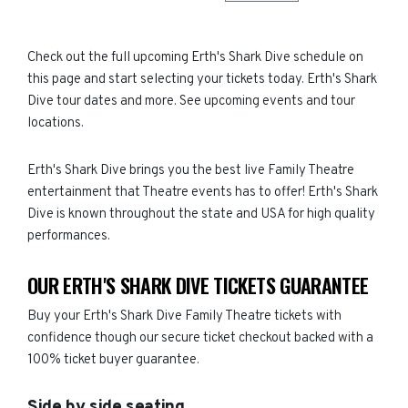
Check out the full upcoming Erth's Shark Dive schedule on
this page and start selecting your tickets today. Erth's Shark
Dive tour dates and more. See upcoming events and tour
locations.
Erth's Shark Dive brings you the best live Family Theatre
entertainment that Theatre events has to offer! Erth's Shark
Dive is known throughout the state and USA for high quality
performances.
OUR ERTH'S SHARK DIVE TICKETS GUARANTEE
Buy your Erth's Shark Dive Family Theatre tickets with
confidence though our secure ticket checkout backed with a
100% ticket buyer guarantee.
Side by side seating