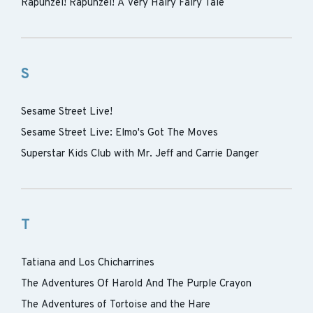
Rapunzel! Rapunzel! A Very Hairy Fairy Tale
S
Sesame Street Live!
Sesame Street Live: Elmo's Got The Moves
Superstar Kids Club with Mr. Jeff and Carrie Danger
T
Tatiana and Los Chicharrines
The Adventures Of Harold And The Purple Crayon
The Adventures of Tortoise and the Hare