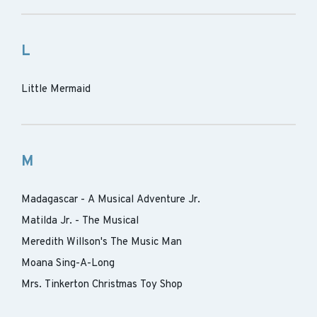
L
Little Mermaid
M
Madagascar - A Musical Adventure Jr.
Matilda Jr. - The Musical
Meredith Willson's The Music Man
Moana Sing-A-Long
Mrs. Tinkerton Christmas Toy Shop