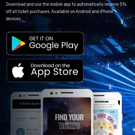
Download and use the mobile app to automatically receive 5%
off all ticket purchases. Available on Android and iPhone
devices.