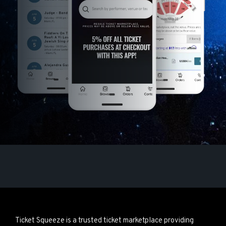
Ticket Squeeze is a trusted ticket marketplace providing