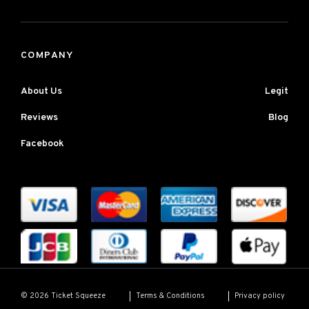
COMPANY
About Us
Legit
Reviews
Blog
Facebook
Terms & Conditions
Privacy policy
© 2026 Ticket Squeeze