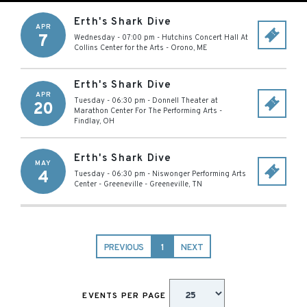
Erth's Shark Dive
APR
7
Wednesday - 07:00 pm
-
Hutchins Concert Hall At
Collins Center for the Arts
-
Orono
,
ME
Erth's Shark Dive
APR
Tuesday - 06:30 pm
-
Donnell Theater at
20
Marathon Center For The Performing Arts
-
Findlay
,
OH
Erth's Shark Dive
MAY
4
Tuesday - 06:30 pm
-
Niswonger Performing Arts
Center - Greeneville
-
Greeneville
,
TN
PREVIOUS
1
NEXT
EVENTS PER PAGE