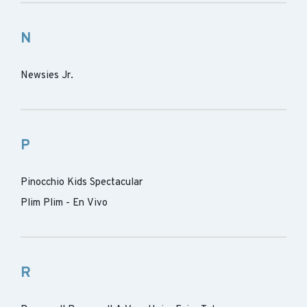
N
Newsies Jr.
P
Pinocchio Kids Spectacular
Plim Plim - En Vivo
R