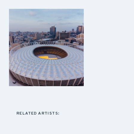
RELATED ARTISTS: