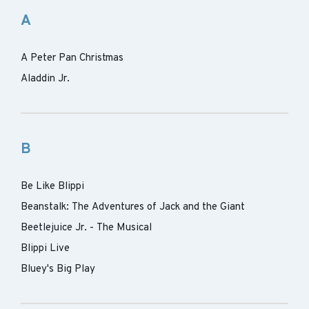
A
A Peter Pan Christmas
Aladdin Jr.
B
Be Like Blippi
Beanstalk: The Adventures of Jack and the Giant
Beetlejuice Jr. - The Musical
Blippi Live
Bluey's Big Play