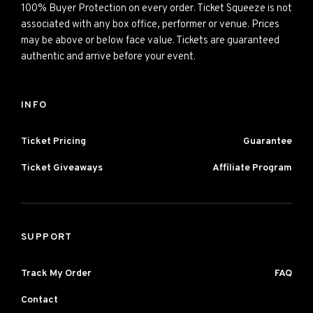
100% Buyer Protection on every order. Ticket Squeeze is not
associated with any box office, performer or venue. Prices
may be above or below face value. Tickets are guaranteed
authentic and arrive before your event.
INFO
Ticket Pricing
Guarantee
Ticket Giveaways
Affiliate Program
SUPPORT
Track My Order
FAQ
Contact