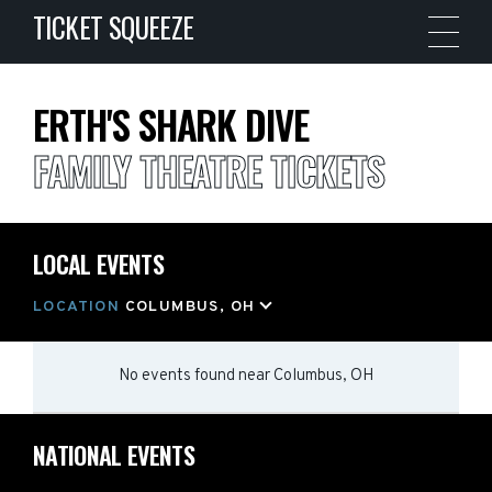
TICKET SQUEEZE
ERTH'S SHARK DIVE
FAMILY THEATRE TICKETS
LOCAL EVENTS
LOCATION
COLUMBUS, OH
No events found
near
Columbus, OH
NATIONAL EVENTS