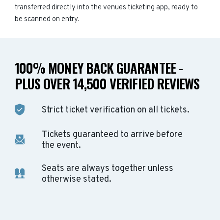
transferred directly into the venues ticketing app, ready to
be scanned on entry.
100% MONEY BACK GUARANTEE -
PLUS OVER 14,500 VERIFIED REVIEWS
Strict ticket verification on all tickets.
Tickets guaranteed to arrive before
the event.
Seats are always together unless
otherwise stated.