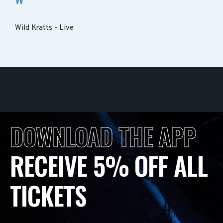
W
Wild Kratts - Live
DOWNLOAD THE APP
RECEIVE 5% OFF ALL
TICKETS