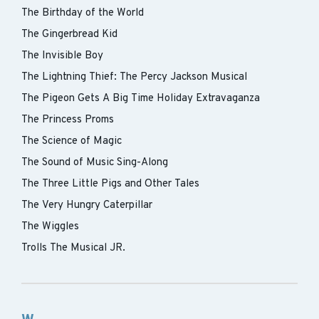
The Birthday of the World
The Gingerbread Kid
The Invisible Boy
The Lightning Thief: The Percy Jackson Musical
The Pigeon Gets A Big Time Holiday Extravaganza
The Princess Proms
The Science of Magic
The Sound of Music Sing-Along
The Three Little Pigs and Other Tales
The Very Hungry Caterpillar
The Wiggles
Trolls The Musical JR.