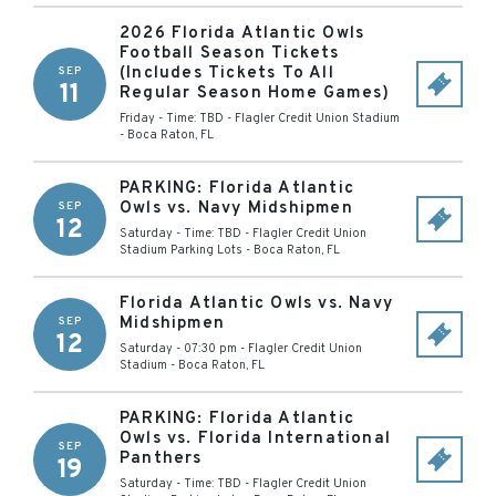
2026 Florida Atlantic Owls
Football Season Tickets
(Includes Tickets To All
SEP
11
Regular Season Home Games)
Friday - Time: TBD
-
Flagler Credit Union Stadium
-
Boca Raton
,
FL
PARKING: Florida Atlantic
Owls vs. Navy Midshipmen
SEP
12
Saturday - Time: TBD
-
Flagler Credit Union
Stadium Parking Lots
-
Boca Raton
,
FL
Florida Atlantic Owls vs. Navy
Midshipmen
SEP
12
Saturday - 07:30 pm
-
Flagler Credit Union
Stadium
-
Boca Raton
,
FL
PARKING: Florida Atlantic
Owls vs. Florida International
SEP
Panthers
19
Saturday - Time: TBD
-
Flagler Credit Union