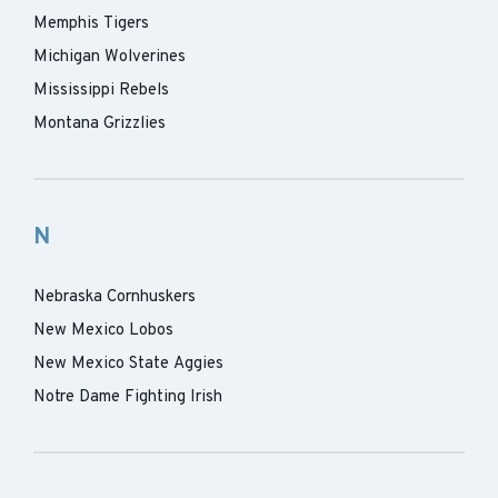
Memphis Tigers
Michigan Wolverines
Mississippi Rebels
Montana Grizzlies
N
Nebraska Cornhuskers
New Mexico Lobos
New Mexico State Aggies
Notre Dame Fighting Irish