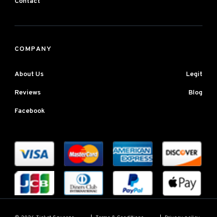
Contact
COMPANY
About Us
Legit
Reviews
Blog
Facebook