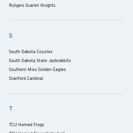
Rutgers Scarlet Knights
S
South Dakota Coyotes
South Dakota State Jackrabbits
Southern Miss Golden Eagles
Stanford Cardinal
T
TCU Horned Frogs