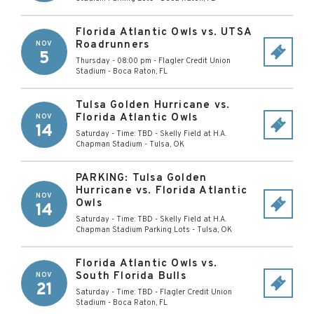
Florida Atlantic Owls vs. UTSA
Roadrunners
NOV
5
Thursday - 08:00 pm
-
Flagler Credit Union
Stadium
-
Boca Raton
,
FL
Tulsa Golden Hurricane vs.
Florida Atlantic Owls
NOV
14
Saturday - Time: TBD
-
Skelly Field at H.A.
Chapman Stadium
-
Tulsa
,
OK
PARKING: Tulsa Golden
Hurricane vs. Florida Atlantic
NOV
Owls
14
Saturday - Time: TBD
-
Skelly Field at H.A.
Chapman Stadium Parking Lots
-
Tulsa
,
OK
Florida Atlantic Owls vs.
South Florida Bulls
NOV
21
Saturday - Time: TBD
-
Flagler Credit Union
Stadium
-
Boca Raton
,
FL