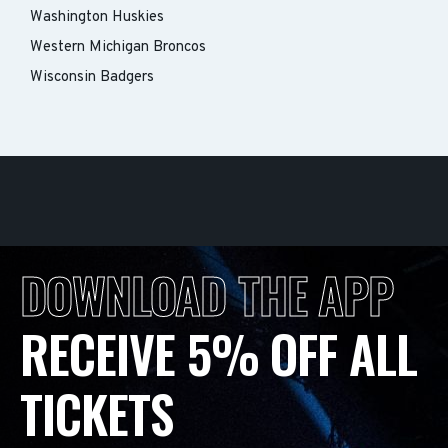
Washington Huskies
Western Michigan Broncos
Wisconsin Badgers
DOWNLOAD THE APP
RECEIVE 5% OFF ALL
TICKETS