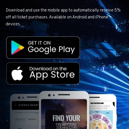
Download and use the mobile app to automatically receive 5%
off all ticket purchases. Available on Android and iPhone
devices.