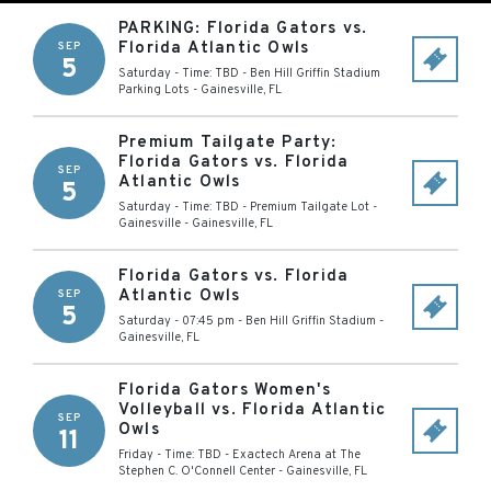
PARKING: Florida Gators vs.
Florida Atlantic Owls
SEP
5
Saturday - Time: TBD
-
Ben Hill Griffin Stadium
Parking Lots
-
Gainesville
,
FL
Premium Tailgate Party:
Florida Gators vs. Florida
SEP
Atlantic Owls
5
Saturday - Time: TBD
-
Premium Tailgate Lot -
Gainesville
-
Gainesville
,
FL
Florida Gators vs. Florida
Atlantic Owls
SEP
5
Saturday - 07:45 pm
-
Ben Hill Griffin Stadium
-
Gainesville
,
FL
Florida Gators Women's
Volleyball vs. Florida Atlantic
SEP
Owls
11
Friday - Time: TBD
-
Exactech Arena at The
Stephen C. O'Connell Center
-
Gainesville
,
FL