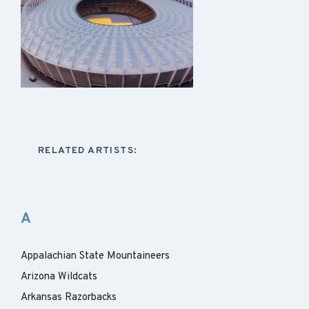
RELATED ARTISTS:
A
Appalachian State Mountaineers
Arizona Wildcats
Arkansas Razorbacks