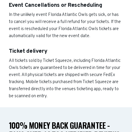
Event Cancellations or Rescheduling
In the unlikely event Florida Atlantic Owls gets sick, or has
to cancel you will receive a full refund for your tickets. If the
event is rescheduled your Florida Atlantic Owls tickets are
automatically valid for the new event date.
Ticket delivery
All tickets sold by Ticket Squeeze, including Florida Atlantic
Owls tickets are guaranteed to be delivered in time for your
event. All physical tickets are shipped with secure FedEx
tracking. Mobile tickets purchased from Ticket Squeeze are
transferred directly into the venues ticketing app, ready to
be scanned on entry.
100% MONEY BACK GUARANTEE -