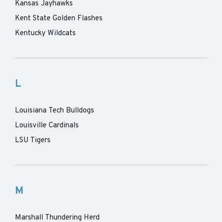
Kansas Jayhawks
Kent State Golden Flashes
Kentucky Wildcats
L
Louisiana Tech Bulldogs
Louisville Cardinals
LSU Tigers
M
Marshall Thundering Herd