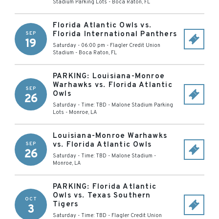
Stadium Parking Lots
-
Boca Raton
,
FL
Florida Atlantic Owls vs.
Florida International Panthers
SEP
19
Saturday - 06:00 pm
-
Flagler Credit Union
Stadium
-
Boca Raton
,
FL
PARKING: Louisiana-Monroe
Warhawks vs. Florida Atlantic
SEP
Owls
26
Saturday - Time: TBD
-
Malone Stadium Parking
Lots
-
Monroe
,
LA
Louisiana-Monroe Warhawks
vs. Florida Atlantic Owls
SEP
26
Saturday - Time: TBD
-
Malone Stadium
-
Monroe
,
LA
PARKING: Florida Atlantic
Owls vs. Texas Southern
OCT
Tigers
3
Saturday - Time: TBD
-
Flagler Credit Union