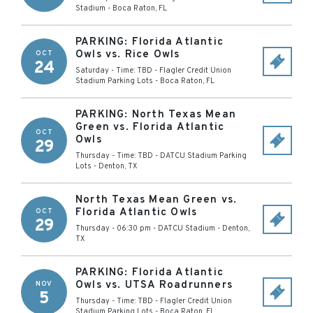
Stadium
-
Boca Raton
,
FL
PARKING: Florida Atlantic
Owls vs. Rice Owls
OCT
24
Saturday - Time: TBD
-
Flagler Credit Union
Stadium Parking Lots
-
Boca Raton
,
FL
PARKING: North Texas Mean
Green vs. Florida Atlantic
OCT
Owls
29
Thursday - Time: TBD
-
DATCU Stadium Parking
Lots
-
Denton
,
TX
North Texas Mean Green vs.
Florida Atlantic Owls
OCT
29
Thursday - 06:30 pm
-
DATCU Stadium
-
Denton
,
TX
PARKING: Florida Atlantic
Owls vs. UTSA Roadrunners
NOV
5
Thursday - Time: TBD
-
Flagler Credit Union
Stadium Parking Lots
-
Boca Raton
,
FL