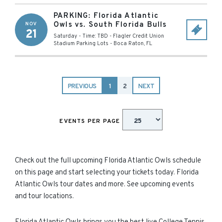
PARKING: Florida Atlantic
Owls vs. South Florida Bulls
NOV
21
Saturday - Time: TBD
-
Flagler Credit Union
Stadium Parking Lots
-
Boca Raton
,
FL
PREVIOUS
1
2
NEXT
EVENTS PER PAGE
Check out the full upcoming Florida Atlantic Owls schedule
on this page and start selecting your tickets today. Florida
Atlantic Owls tour dates and more. See upcoming events
and tour locations.