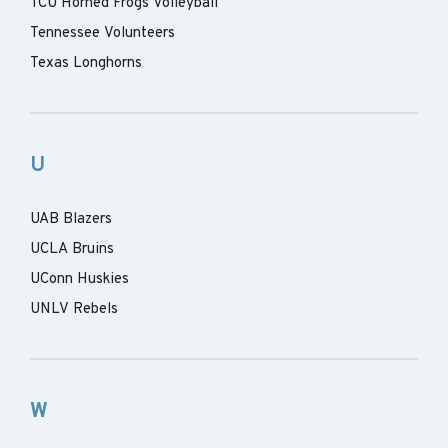
TCU Horned Frogs Volleyball
Tennessee Volunteers
Texas Longhorns
U
UAB Blazers
UCLA Bruins
UConn Huskies
UNLV Rebels
W