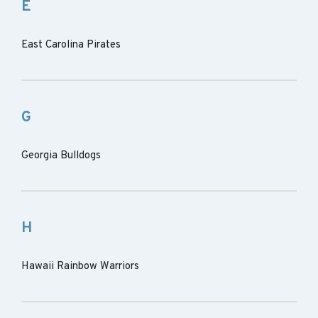
E
East Carolina Pirates
G
Georgia Bulldogs
H
Hawaii Rainbow Warriors