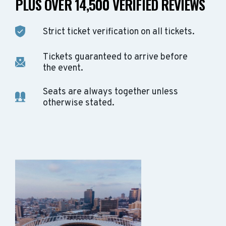
PLUS OVER 14,500 VERIFIED REVIEWS
Strict ticket verification on all tickets.
Tickets guaranteed to arrive before
the event.
Seats are always together unless
otherwise stated.