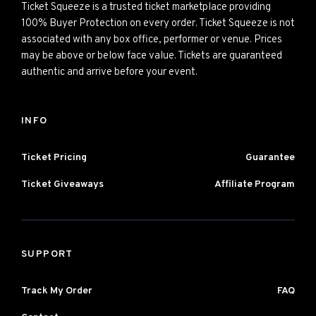
Ticket Squeeze is a trusted ticket marketplace providing
100% Buyer Protection on every order. Ticket Squeeze is not
associated with any box office, performer or venue. Prices
may be above or below face value. Tickets are guaranteed
authentic and arrive before your event.
INFO
Ticket Pricing
Guarantee
Ticket Giveaways
Affiliate Program
SUPPORT
Track My Order
FAQ