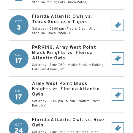
Stadium Parking Lots
-
Boca Raton
,
FL
Florida Atlantic Owls vs.
Texas Southern Tigers
OCT
3
Saturday - 06:00 pm
-
Flagler Credit Union
Stadium
-
Boca Raton
,
FL
PARKING: Army West Point
Black Knights vs. Florida
OCT
Atlantic Owls
17
Saturday - Time: TBD
-
Michie Stadium Parking
Lots
-
West Point
,
NY
Army West Point Black
Knights vs. Florida Atlantic
OCT
Owls
17
Saturday - 12:00 pm
-
Michie Stadium
-
West
Point
,
NY
Florida Atlantic Owls vs. Rice
Owls
OCT
24
Saturday - Time: TBD
-
Flagler Credit Union