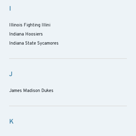
I
Illinois Fighting Illini
Indiana Hoosiers
Indiana State Sycamores
J
James Madison Dukes
K