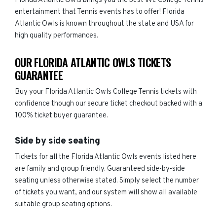
Florida Atlantic Owls brings you the best live College Tennis
entertainment that Tennis events has to offer! Florida
Atlantic Owls is known throughout the state and USA for
high quality performances.
OUR FLORIDA ATLANTIC OWLS TICKETS
GUARANTEE
Buy your Florida Atlantic Owls College Tennis tickets with
confidence though our secure ticket checkout backed with a
100% ticket buyer guarantee.
Side by side seating
Tickets for all the Florida Atlantic Owls events listed here
are family and group friendly. Guaranteed side-by-side
seating unless otherwise stated. Simply select the number
of tickets you want, and our system will show all available
suitable group seating options.