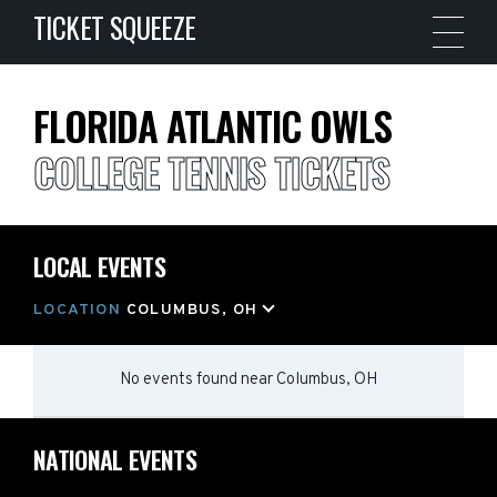
TICKET SQUEEZE
FLORIDA ATLANTIC OWLS
COLLEGE TENNIS TICKETS
LOCAL EVENTS
LOCATION
COLUMBUS, OH
No events found
near
Columbus, OH
NATIONAL EVENTS