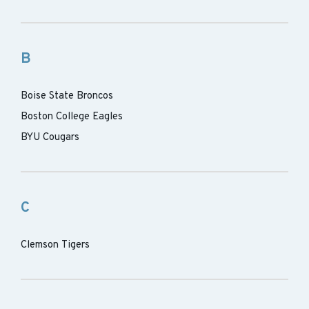
B
Boise State Broncos
Boston College Eagles
BYU Cougars
C
Clemson Tigers