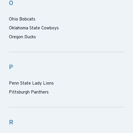
O
Ohio Bobcats
Oklahoma State Cowboys
Oregon Ducks
P
Penn State Lady Lions
Pittsburgh Panthers
R