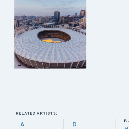
RELATED ARTISTS:
Fa
A
D