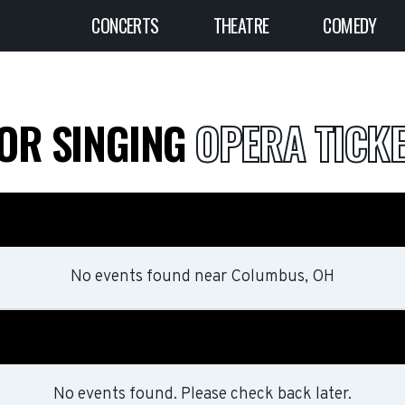
CONCERTS
THEATRE
COMEDY
FOR SINGING
OPERA TICK
No events found
near
Columbus, OH
No events found. Please check back later.