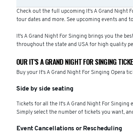
Check out the full upcoming It's A Grand Night Fo
tour dates and more. See upcoming events and to
It's A Grand Night For Singing brings you the bes
throughout the state and USA for high quality p
OUR IT'S A GRAND NIGHT FOR SINGING TIC
Buy your It's A Grand Night For Singing Opera ti
Side by side seating
Tickets for all the It's A Grand Night For Singing
Simply select the number of tickets you want, and
Event Cancellations or Rescheduling