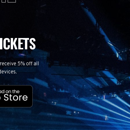
ICKETS
eceive 5% off all
devices.