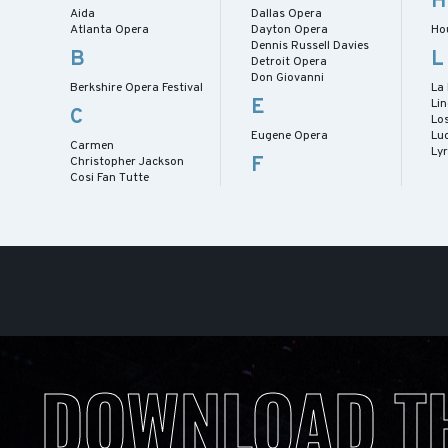
H
Aida
Dallas Opera
Atlanta Opera
Dayton Opera
Ho
Dennis Russell Davies
B
L
Detroit Opera
Don Giovanni
Berkshire Opera Festival
La
E
Lin
C
Lo
Eugene Opera
Lu
Carmen
Ly
F
Christopher Jackson
Cosi Fan Tutte
DOWNLOAD T