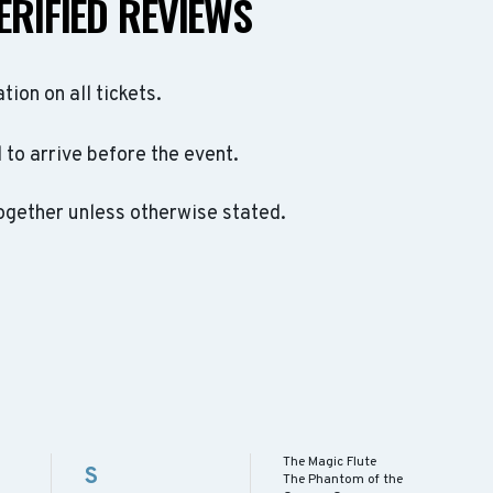
ERIFIED REVIEWS
ation on all tickets.
to arrive before the event.
ogether unless otherwise stated.
The Magic Flute
S
The Phantom of the