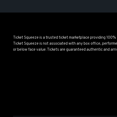
Ticket Squeeze is a trusted ticket marketplace providing 100%
Ticket Squeeze is not associated with any box office, perform
or below face value. Tickets are guaranteed authentic and arri