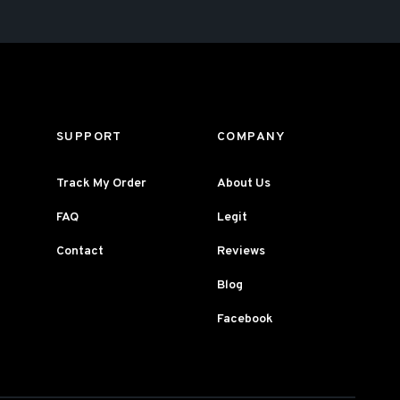
SUPPORT
COMPANY
Track My Order
About Us
FAQ
Legit
Contact
Reviews
Blog
Facebook