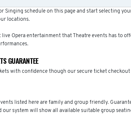
r Singing schedule on this page and start selecting your 
ur locations.
t live Opera entertainment that Theatre events has to off
erformances.
KETS GUARANTEE
ckets with confidence though our secure ticket checkout
 events listed here are family and group friendly. Guaran
 our system will show all available suitable group seatin