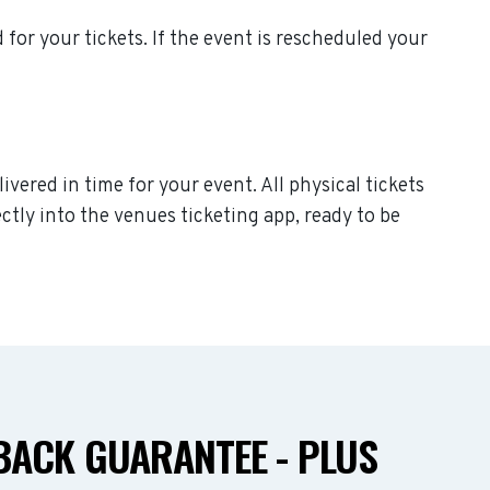
d for your tickets. If the event is rescheduled your
ivered in time for your event. All physical tickets
ctly into the venues ticketing app, ready to be
ACK GUARANTEE - PLUS