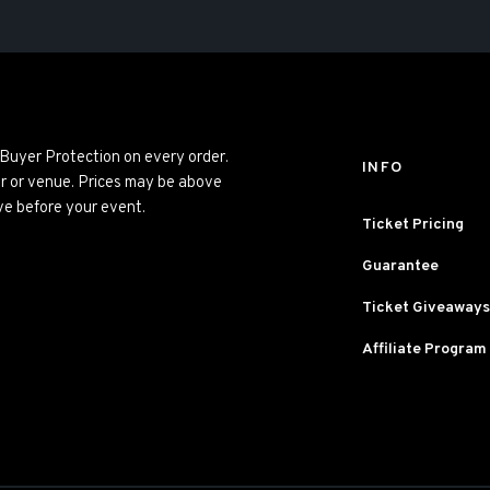
 Buyer Protection on every order.
INFO
er or venue. Prices may be above
ve before your event.
Ticket Pricing
Guarantee
Ticket Giveaways
Affiliate Program