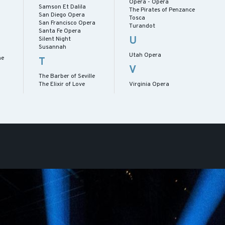
Opera - Opera
Samson Et Dalila
The Pirates of Penzance
San Diego Opera
Tosca
San Francisco Opera
Turandot
Santa Fe Opera
U
Silent Night
Susannah
Utah Opera
me
T
V
The Barber of Seville
The Elixir of Love
Virginia Opera