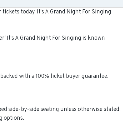
tickets today. It's A Grand Night For Singing
er! It's A Grand Night For Singing is known
 backed with a 100% ticket buyer guarantee.
teed side-by-side seating unless otherwise stated.
g options.