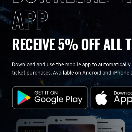
APP
RECEIVE 5% OFF ALL T
Download and use the mobile app to automatically r
ticket purchases. Available on Android and iPhone 