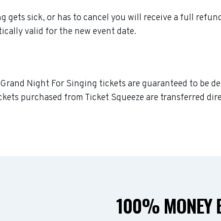
g gets sick, or has to cancel you will receive a full refun
ically valid for the new event date.
A Grand Night For Singing tickets are guaranteed to be del
ckets purchased from Ticket Squeeze are transferred dire
100% MONEY B