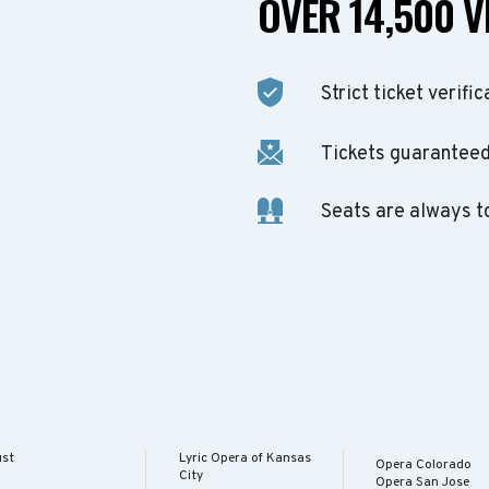
OVER 14,500 V
Strict ticket verific
Tickets guaranteed 
Seats are always t
ust
Lyric Opera of Kansas
Opera Colorado
City
Opera San Jose