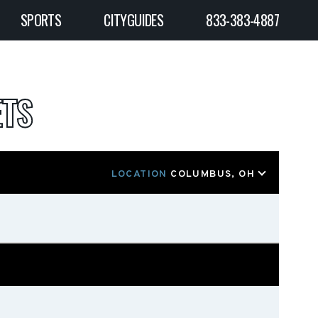
SPORTS
CITYGUIDES
833-383-4887
ETS
LOCATION
COLUMBUS, OH