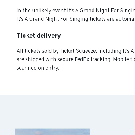
In the unlikely event It's A Grand Night For Singin
It's A Grand Night For Singing tickets are automat
Ticket delivery
All tickets sold by Ticket Squeeze, including It's 
are shipped with secure FedEx tracking. Mobile ti
scanned on entry.