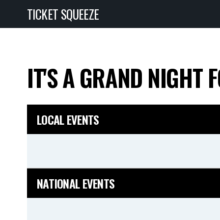
TICKET SQUEEZE
IT'S A GRAND NIGHT 
LOCAL EVENTS
NATIONAL EVENTS