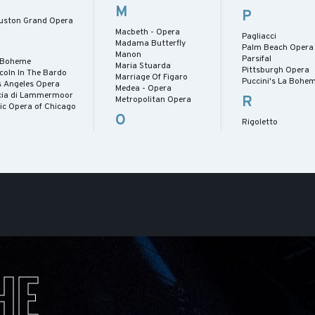
M
P
uston Grand Opera
Macbeth - Opera
Pagliacci
Madama Butterfly
Palm Beach Opera
Manon
Parsifal
 Boheme
Maria Stuarda
Pittsburgh Opera
coln In The Bardo
Marriage Of Figaro
Puccini's La Bohe
s Angeles Opera
Medea - Opera
cia di Lammermoor
R
Metropolitan Opera
ric Opera of Chicago
O
Rigoletto
HE