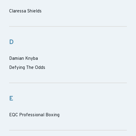
Claressa Shields
D
Damian Knyba
Defying The Odds
E
EQC Professional Boxing