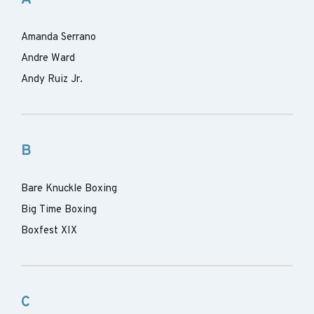
Amanda Serrano
Andre Ward
Andy Ruiz Jr.
B
Bare Knuckle Boxing
Big Time Boxing
Boxfest XIX
C