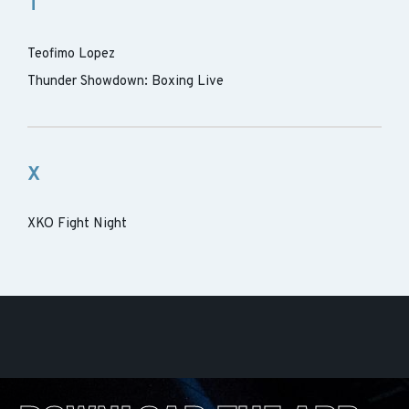
T
Teofimo Lopez
Thunder Showdown: Boxing Live
X
XKO Fight Night