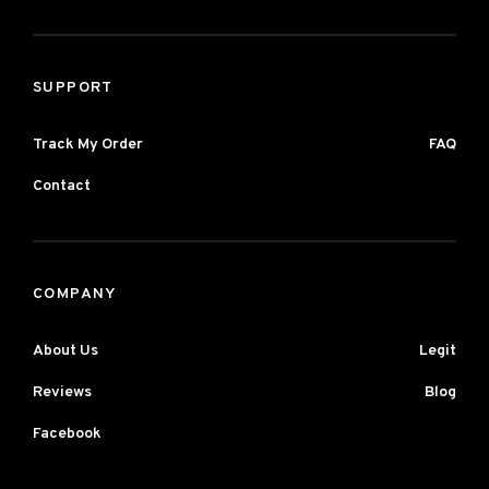
SUPPORT
Track My Order
FAQ
Contact
COMPANY
About Us
Legit
Reviews
Blog
Facebook