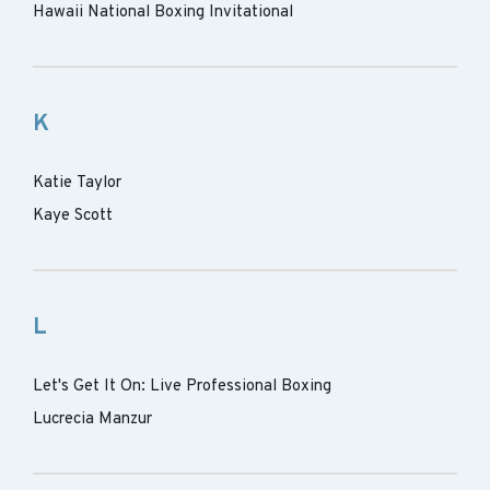
Hawaii National Boxing Invitational
K
Katie Taylor
Kaye Scott
L
Let's Get It On: Live Professional Boxing
Lucrecia Manzur