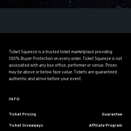
Ticket Squeeze is a trusted ticket marketplace providing
100% Buyer Protection on every order. Ticket Squeeze is not
associated with any box office, performer or venue. Prices
may be above or below face value. Tickets are guaranteed
authentic and arrive before your event.
INFO
Ticket Pricing
Guarantee
Ticket Giveaways
Affiliate Program