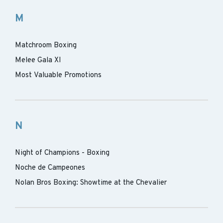
M
Matchroom Boxing
Melee Gala XI
Most Valuable Promotions
N
Night of Champions - Boxing
Noche de Campeones
Nolan Bros Boxing: Showtime at the Chevalier