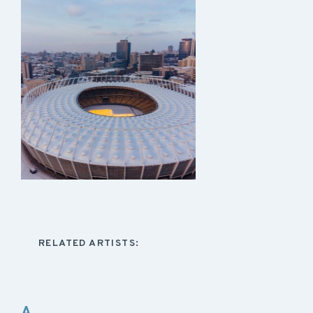
RELATED ARTISTS:
A