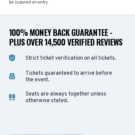
be scanned on entry.
100% MONEY BACK GUARANTEE -
PLUS OVER 14,500 VERIFIED REVIEWS
Strict ticket verification on all tickets.
Tickets guaranteed to arrive before
the event.
Seats are always together unless
otherwise stated.