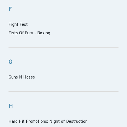
F
Fight Fest
Fists Of Fury - Boxing
G
Guns N Hoses
H
Hard Hit Promotions: Night of Destruction