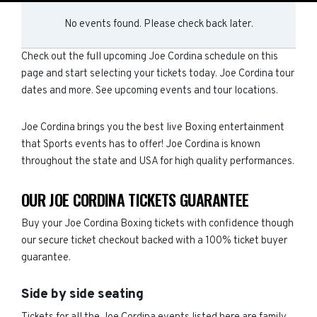
No events found. Please check back later.
Check out the full upcoming Joe Cordina schedule on this
page and start selecting your tickets today. Joe Cordina tour
dates and more. See upcoming events and tour locations.
Joe Cordina brings you the best live Boxing entertainment
that Sports events has to offer! Joe Cordina is known
throughout the state and USA for high quality performances.
OUR JOE CORDINA TICKETS GUARANTEE
Buy your Joe Cordina Boxing tickets with confidence though
our secure ticket checkout backed with a 100% ticket buyer
guarantee.
Side by side seating