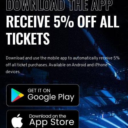
DOWNLOAD THE APP
RECEIVE 5% OFF ALL
TICKETS
Download and use the mobile app to automatically receive 5%
off all ticket purchases. Available on Android and iPhone
devices.