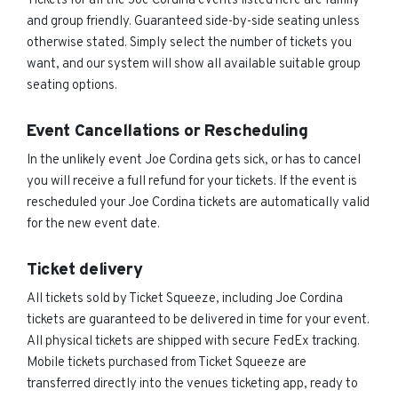
Tickets for all the Joe Cordina events listed here are family
and group friendly. Guaranteed side-by-side seating unless
otherwise stated. Simply select the number of tickets you
want, and our system will show all available suitable group
seating options.
Event Cancellations or Rescheduling
In the unlikely event Joe Cordina gets sick, or has to cancel
you will receive a full refund for your tickets. If the event is
rescheduled your Joe Cordina tickets are automatically valid
for the new event date.
Ticket delivery
All tickets sold by Ticket Squeeze, including Joe Cordina
tickets are guaranteed to be delivered in time for your event.
All physical tickets are shipped with secure FedEx tracking.
Mobile tickets purchased from Ticket Squeeze are
transferred directly into the venues ticketing app, ready to