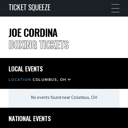
TICKET SQUEEZE
JOE CORDINA
BOXING TICKETS
LOCAL EVENTS
LOCATION
COLUMBUS, OH
No events found
near
Columbus, OH
NATIONAL EVENTS