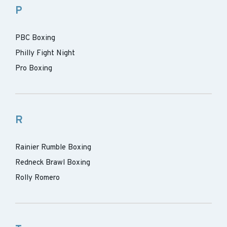
P
PBC Boxing
Philly Fight Night
Pro Boxing
R
Rainier Rumble Boxing
Redneck Brawl Boxing
Rolly Romero