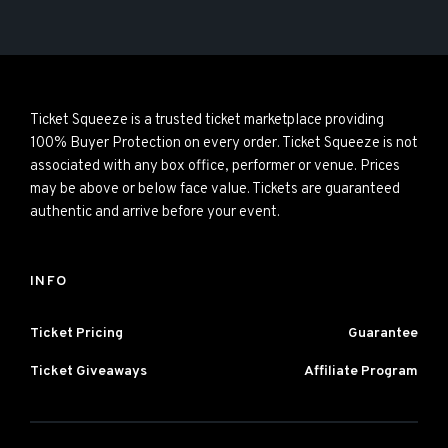
Ticket Squeeze is a trusted ticket marketplace providing
100% Buyer Protection on every order. Ticket Squeeze is not
associated with any box office, performer or venue. Prices
may be above or below face value. Tickets are guaranteed
authentic and arrive before your event.
INFO
Ticket Pricing
Guarantee
Ticket Giveaways
Affiliate Program