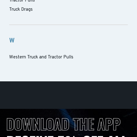
Tractor Pulls
Truck Drags
W
Western Truck and Tractor Pulls
DOWNLOAD THE APP