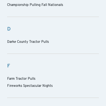
Championship Pulling Fall Nationals
D
Darke County Tractor Pulls
F
Farm Tractor Pulls
Fireworks Spectacular Nights