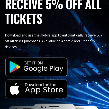
RECEIVE 5% OFF ALL
TICKETS
Download and use the mobile app to automatically receive 5%
off all ticket purchases. Available on Android and iPhone
devices.