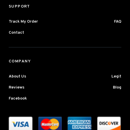
SUPPORT
Track My Order
FAQ
Contact
COMPANY
About Us
Legit
Reviews
Blog
Facebook