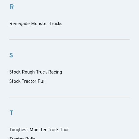
R
Renegade Monster Trucks
S
Stock Rough Truck Racing
Stock Tractor Pull
T
Toughest Monster Truck Tour