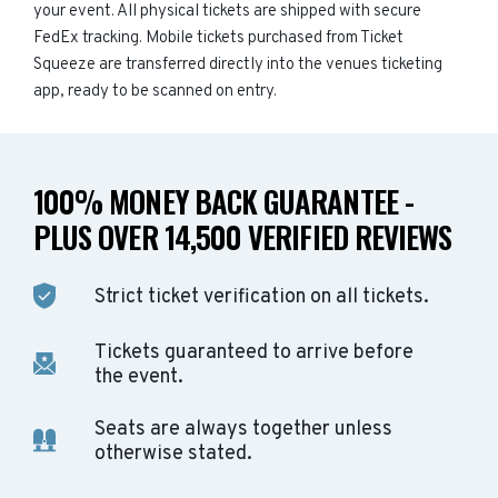
your event. All physical tickets are shipped with secure
FedEx tracking. Mobile tickets purchased from Ticket
Squeeze are transferred directly into the venues ticketing
app, ready to be scanned on entry.
100% MONEY BACK GUARANTEE -
PLUS OVER 14,500 VERIFIED REVIEWS
Strict ticket verification on all tickets.
Tickets guaranteed to arrive before
the event.
Seats are always together unless
otherwise stated.