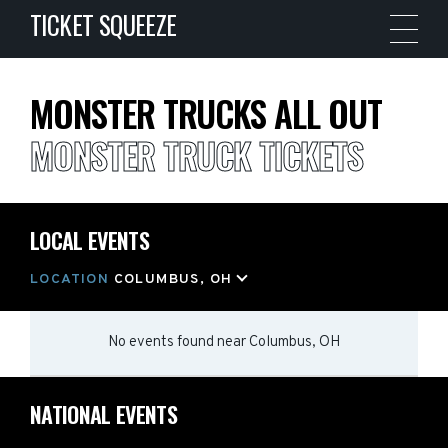
TICKET SQUEEZE
MONSTER TRUCKS ALL OUT
MONSTER TRUCK TICKETS
LOCAL EVENTS
LOCATION
COLUMBUS, OH
No events found
near
Columbus, OH
NATIONAL EVENTS