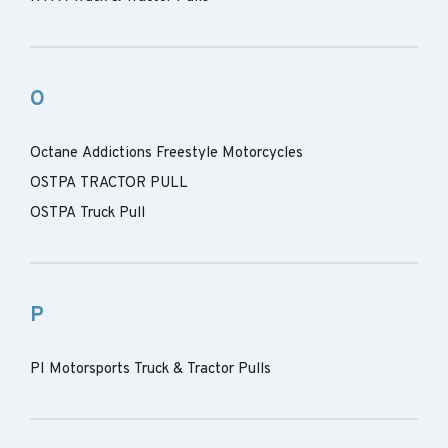
O
Octane Addictions Freestyle Motorcycles
OSTPA TRACTOR PULL
OSTPA Truck Pull
P
PI Motorsports Truck & Tractor Pulls