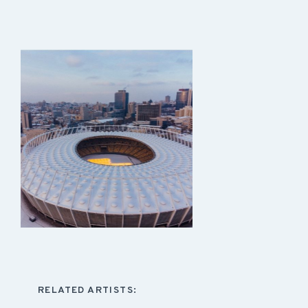
RELATED ARTISTS: