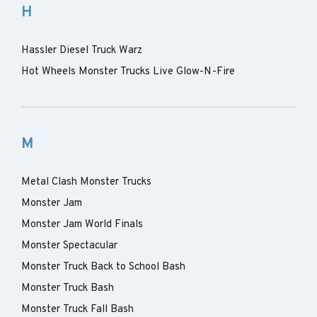
H
Hassler Diesel Truck Warz
Hot Wheels Monster Trucks Live Glow-N-Fire
M
Metal Clash Monster Trucks
Monster Jam
Monster Jam World Finals
Monster Spectacular
Monster Truck Back to School Bash
Monster Truck Bash
Monster Truck Fall Bash