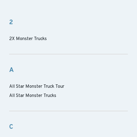
2
2X Monster Trucks
A
All Star Monster Truck Tour
All Star Monster Trucks
C