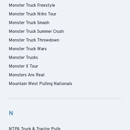
Monster Truck Freestyle
Monster Truck Nitro Tour
Monster Truck Smash
Monster Truck Summer Crush
Monster Truck Throwdown
Monster Truck Wars
Monster Trucks
Monster X Tour
Monsters Are Real
Mountain West Pulling Nationals
N
NTPA Truck & Tractor Pulls