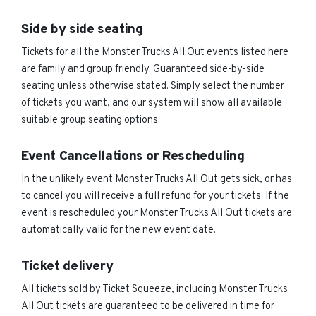
Side by side seating
Tickets for all the Monster Trucks All Out events listed here
are family and group friendly. Guaranteed side-by-side
seating unless otherwise stated. Simply select the number
of tickets you want, and our system will show all available
suitable group seating options.
Event Cancellations or Rescheduling
In the unlikely event Monster Trucks All Out gets sick, or has
to cancel you will receive a full refund for your tickets. If the
event is rescheduled your Monster Trucks All Out tickets are
automatically valid for the new event date.
Ticket delivery
All tickets sold by Ticket Squeeze, including Monster Trucks
All Out tickets are guaranteed to be delivered in time for