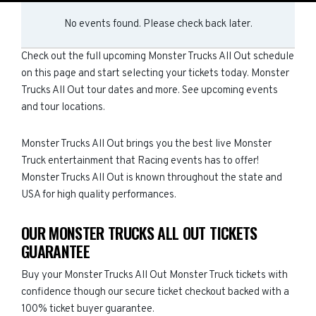
No events found. Please check back later.
Check out the full upcoming Monster Trucks All Out schedule
on this page and start selecting your tickets today. Monster
Trucks All Out tour dates and more. See upcoming events
and tour locations.
Monster Trucks All Out brings you the best live Monster
Truck entertainment that Racing events has to offer!
Monster Trucks All Out is known throughout the state and
USA for high quality performances.
OUR MONSTER TRUCKS ALL OUT TICKETS
GUARANTEE
Buy your Monster Trucks All Out Monster Truck tickets with
confidence though our secure ticket checkout backed with a
100% ticket buyer guarantee.