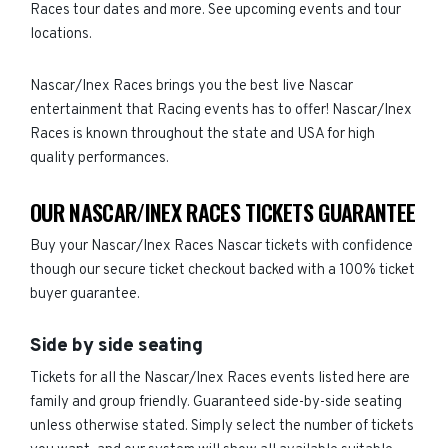
Races tour dates and more. See upcoming events and tour
locations.
Nascar/Inex Races brings you the best live Nascar
entertainment that Racing events has to offer! Nascar/Inex
Races is known throughout the state and USA for high
quality performances.
OUR NASCAR/INEX RACES TICKETS GUARANTEE
Buy your Nascar/Inex Races Nascar tickets with confidence
though our secure ticket checkout backed with a 100% ticket
buyer guarantee.
Side by side seating
Tickets for all the Nascar/Inex Races events listed here are
family and group friendly. Guaranteed side-by-side seating
unless otherwise stated. Simply select the number of tickets