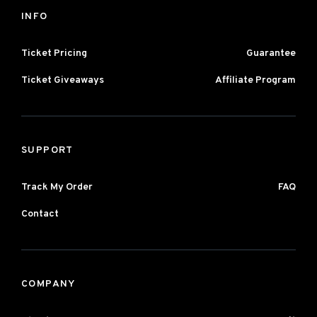
INFO
Ticket Pricing
Guarantee
Ticket Giveaways
Affiliate Program
SUPPORT
Track My Order
FAQ
Contact
COMPANY