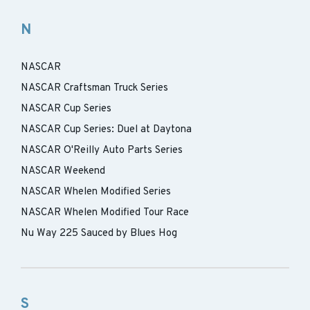
N
NASCAR
NASCAR Craftsman Truck Series
NASCAR Cup Series
NASCAR Cup Series: Duel at Daytona
NASCAR O'Reilly Auto Parts Series
NASCAR Weekend
NASCAR Whelen Modified Series
NASCAR Whelen Modified Tour Race
Nu Way 225 Sauced by Blues Hog
S