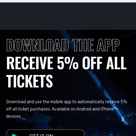
DOWNLOAD THE APP
RECEIVE 5% OFF ALL
TICKETS
Download and use the mobile app to automatically receive 5%
off all ticket purchases. Available on Android and iPhone
devices.