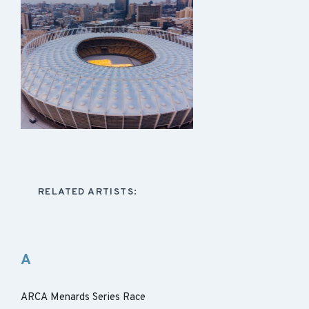
RELATED ARTISTS:
A
ARCA Menards Series Race