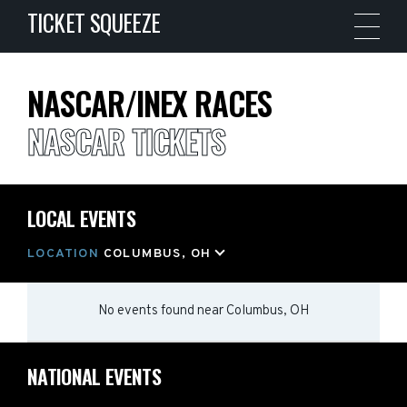
TICKET SQUEEZE
NASCAR/INEX RACES
NASCAR TICKETS
LOCAL EVENTS
LOCATION
COLUMBUS, OH
No events found
near
Columbus, OH
NATIONAL EVENTS