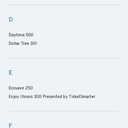
D
Daytona 500
Dollar Tree 301
E
Ecosave 250
Enjoy Illinois 300 Presented by TicketSmarter
F