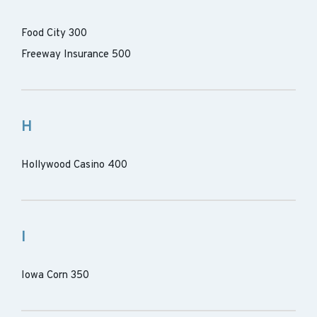
Food City 300
Freeway Insurance 500
H
Hollywood Casino 400
I
Iowa Corn 350