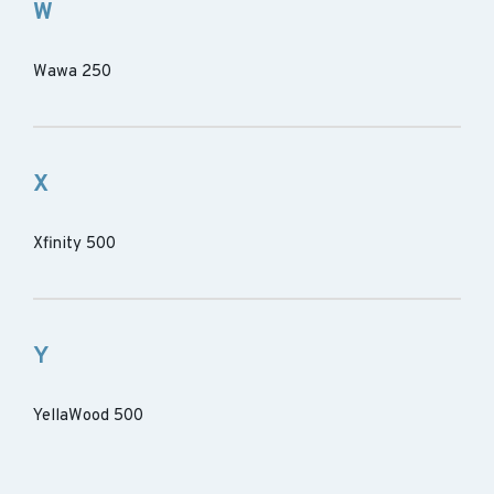
W
Wawa 250
X
Xfinity 500
Y
YellaWood 500