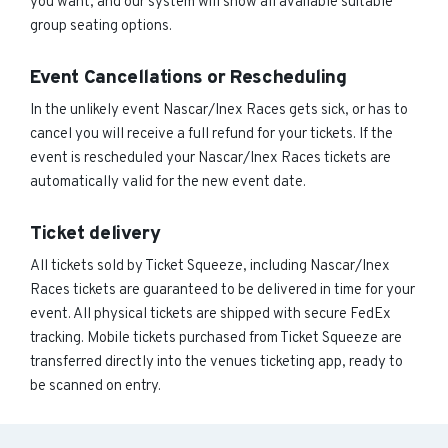
you want, and our system will show all available suitable
group seating options.
Event Cancellations or Rescheduling
In the unlikely event Nascar/Inex Races gets sick, or has to
cancel you will receive a full refund for your tickets. If the
event is rescheduled your Nascar/Inex Races tickets are
automatically valid for the new event date.
Ticket delivery
All tickets sold by Ticket Squeeze, including Nascar/Inex
Races tickets are guaranteed to be delivered in time for your
event. All physical tickets are shipped with secure FedEx
tracking. Mobile tickets purchased from Ticket Squeeze are
transferred directly into the venues ticketing app, ready to
be scanned on entry.