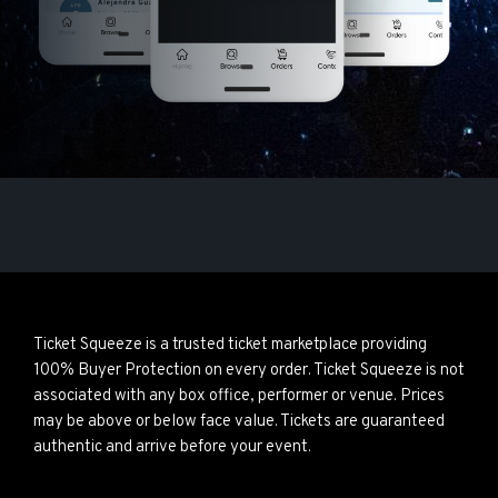
Ticket Squeeze is a trusted ticket marketplace providing
100% Buyer Protection on every order. Ticket Squeeze is not
associated with any box office, performer or venue. Prices
may be above or below face value. Tickets are guaranteed
authentic and arrive before your event.