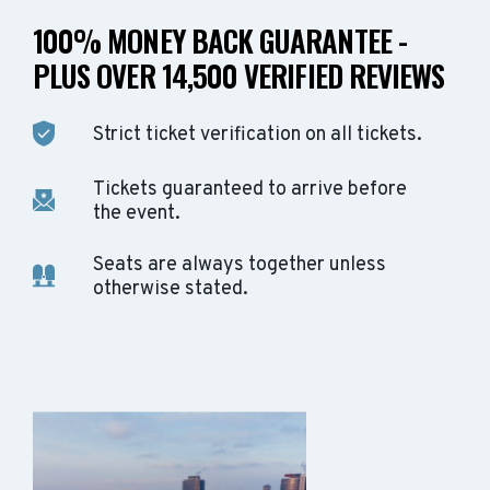
100% MONEY BACK GUARANTEE -
PLUS OVER 14,500 VERIFIED REVIEWS
Strict ticket verification on all tickets.
Tickets guaranteed to arrive before
the event.
Seats are always together unless
otherwise stated.