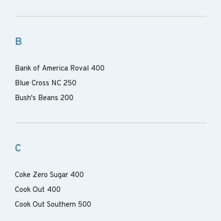
B
Bank of America Roval 400
Blue Cross NC 250
Bush's Beans 200
C
Coke Zero Sugar 400
Cook Out 400
Cook Out Southern 500