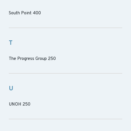
South Point 400
T
The Progress Group 250
U
UNOH 250