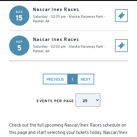
Nascar Inex Races
AUG
15
Saturday - 02:00 pm
-
Alaska Raceway Park
-
Palmer
,
AK
Nascar Inex Races
SEP
5
Saturday - 02:00 pm
-
Alaska Raceway Park
-
Palmer
,
AK
PREVIOUS
1
NEXT
EVENTS PER PAGE
Check out the full upcoming Nascar/Inex Races schedule on
this page and start selecting your tickets today. Nascar/Inex