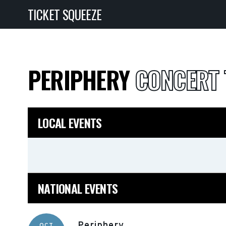
TICKET SQUEEZE
PERIPHERY
CONCERT 
LOCAL EVENTS
NATIONAL EVENTS
Periphery
OCT