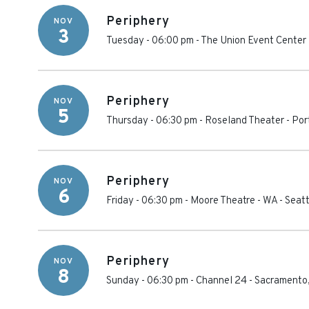
Periphery
NOV
3
Tuesday - 06:00 pm
-
The Union Event Center
Periphery
NOV
5
Thursday - 06:30 pm
-
Roseland Theater
-
Por
Periphery
NOV
6
Friday - 06:30 pm
-
Moore Theatre - WA
-
Seatt
Periphery
NOV
8
Sunday - 06:30 pm
-
Channel 24
-
Sacramento