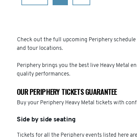
Check out the full upcoming Periphery schedule o
and tour locations.
Periphery brings you the best live Heavy Metal e
quality performances.
OUR PERIPHERY TICKETS GUARANTEE
Buy your Periphery Heavy Metal tickets with con
Side by side seating
Tickets for all the Periphery events listed here a