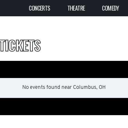
CONCERTS
THEATRE
COMEDY
TICKETS
No events found
near
Columbus, OH