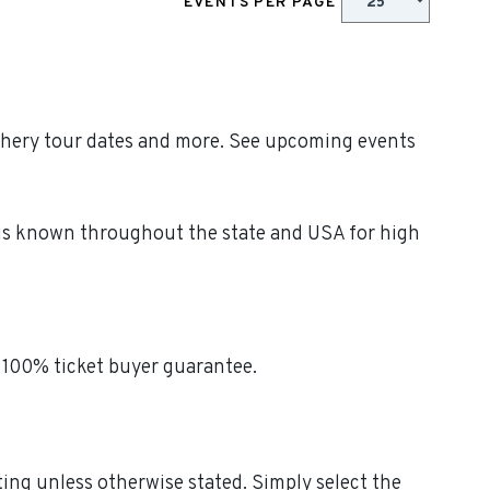
EVENTS PER PAGE
iphery tour dates and more. See upcoming events
y is known throughout the state and USA for high
 100% ticket buyer guarantee.
ting unless otherwise stated. Simply select the