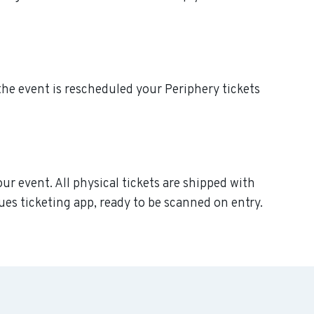
f the event is rescheduled your Periphery tickets
our event. All physical tickets are shipped with
ues ticketing app, ready to be scanned on entry.