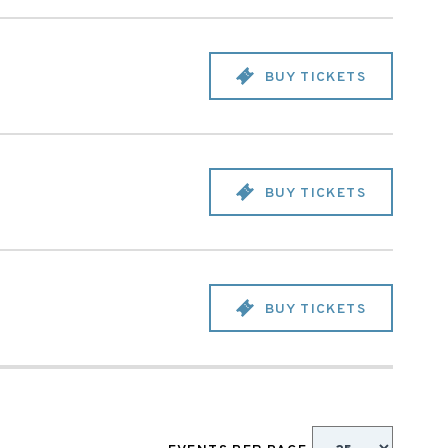
BUY TICKETS
BUY TICKETS
BUY TICKETS