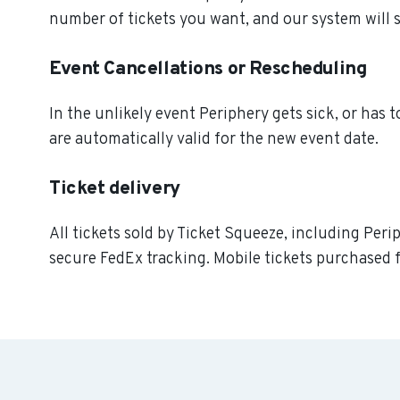
number of tickets you want, and our system will s
Event Cancellations or Rescheduling
In the unlikely event Periphery gets sick, or has t
are automatically valid for the new event date.
Ticket delivery
All tickets sold by Ticket Squeeze, including Peri
secure FedEx tracking. Mobile tickets purchased f