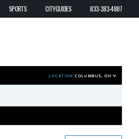
SPORTS
CITYGUIDES
833-383-4887
LOCATION
COLUMBUS, OH