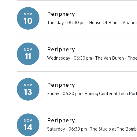
Periphery
NOV
10
Tuesday - 05:30 pm
-
House Of Blues - Anahe
Periphery
NOV
11
Wednesday - 06:30 pm
-
The Van Buren
-
Phoe
Periphery
NOV
13
Friday - 06:30 pm
-
Boeing Center at Tech Por
Periphery
NOV
14
Saturday - 06:30 pm
-
The Studio at The Bomb