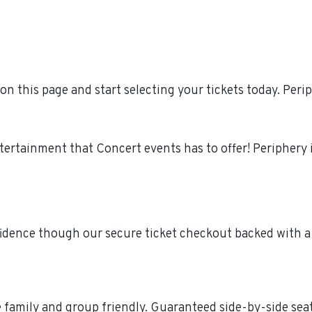
n this page and start selecting your tickets today. Per
ntertainment that Concert events has to offer! Peripher
fidence though our secure ticket checkout backed with a
re family and group friendly. Guaranteed side-by-side sea