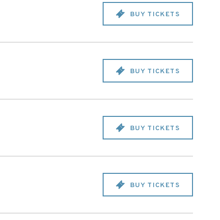
BUY TICKETS
BUY TICKETS
BUY TICKETS
BUY TICKETS