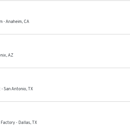
im
-
Anaheim
,
CA
nix
,
AZ
t
-
San Antonio
,
TX
 Factory
-
Dallas
,
TX