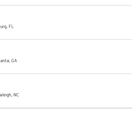
burg
,
FL
lanta
,
GA
aleigh
,
NC