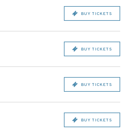
BUY TICKETS
BUY TICKETS
BUY TICKETS
BUY TICKETS