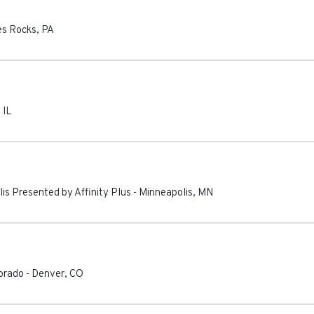
s Rocks
,
PA
,
IL
lis Presented by Affinity Plus
-
Minneapolis
,
MN
lorado
-
Denver
,
CO