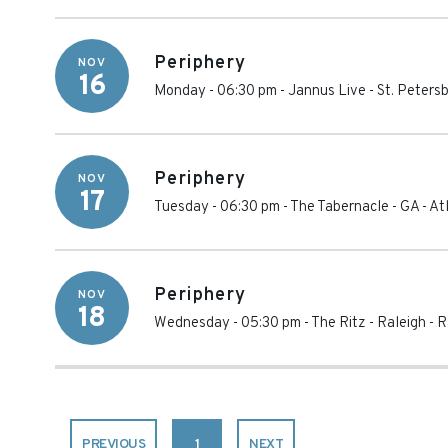
Periphery
NOV
16
Monday - 06:30 pm
-
Jannus Live
-
St. Peters
Periphery
NOV
17
Tuesday - 06:30 pm
-
The Tabernacle - GA
-
At
Periphery
NOV
18
Wednesday - 05:30 pm
-
The Ritz - Raleigh
-
R
PREVIOUS
1
NEXT