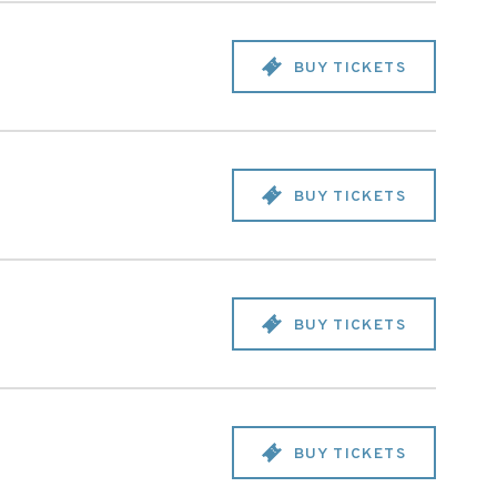
BUY TICKETS
BUY TICKETS
BUY TICKETS
BUY TICKETS