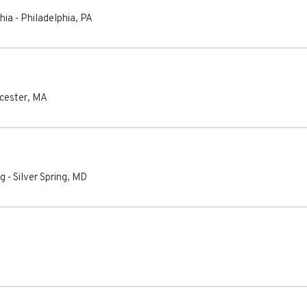
hia
-
Philadelphia
,
PA
cester
,
MA
ng
-
Silver Spring
,
MD