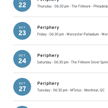
22
Thursday - 06:30 pm
-
The Fillmore - Philadelp
Periphery
OCT
23
Friday - 06:30 pm
-
Worcester Palladium
-
Wor
Periphery
OCT
24
Saturday - 06:30 pm
-
The Fillmore Silver Spri
Periphery
OCT
27
Tuesday - 06:30 pm
-
MTelus
-
Montreal
,
QC