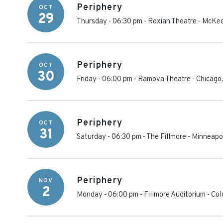
Periphery
OCT
29
Thursday - 06:30 pm
-
Roxian Theatre
-
McKee
Periphery
OCT
30
Friday - 06:00 pm
-
Ramova Theatre
-
Chicago
Periphery
OCT
31
Saturday - 06:30 pm
-
The Fillmore - Minneapo
Periphery
NOV
2
Monday - 06:00 pm
-
Fillmore Auditorium - Co