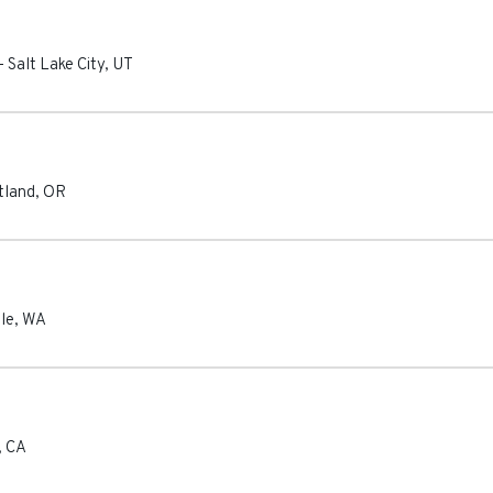
-
Salt Lake City
,
UT
tland
,
OR
le
,
WA
,
CA