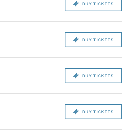
BUY TICKETS
BUY TICKETS
BUY TICKETS
BUY TICKETS