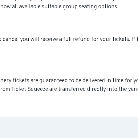
how all available suitable group seating options.
o cancel you will receive a full refund for your tickets. I
phery tickets are guaranteed to be delivered in time for y
rom Ticket Squeeze are transferred directly into the ven