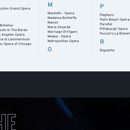
M
P
uston Grand Opera
Macbeth - Opera
Pagliacci
Madama Butterfly
Palm Beach Opera
Manon
Parsifal
 Boheme
Maria Stuarda
Pittsburgh Opera
coln In The Bardo
Marriage Of Figaro
Puccini's La Bohe
s Angeles Opera
Medea - Opera
cia di Lammermoor
R
Metropolitan Opera
ric Opera of Chicago
O
Rigoletto
HE