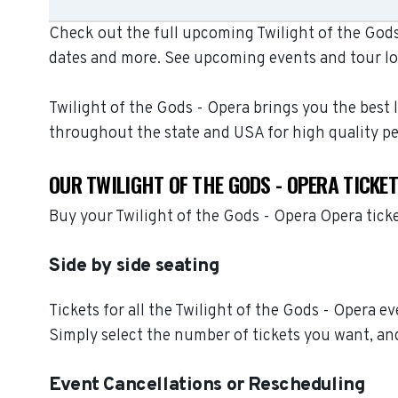
Check out the full upcoming Twilight of the Gods 
dates and more. See upcoming events and tour lo
Twilight of the Gods - Opera brings you the best 
throughout the state and USA for high quality p
OUR TWILIGHT OF THE GODS - OPERA TICKE
Buy your Twilight of the Gods - Opera Opera tick
Side by side seating
Tickets for all the Twilight of the Gods - Opera e
Simply select the number of tickets you want, and
Event Cancellations or Rescheduling