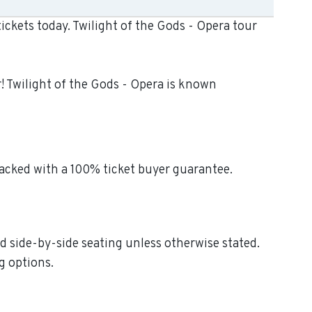
ickets today. Twilight of the Gods - Opera tour
r! Twilight of the Gods - Opera is known
backed with a 100% ticket buyer guarantee.
ed side-by-side seating unless otherwise stated.
g options.