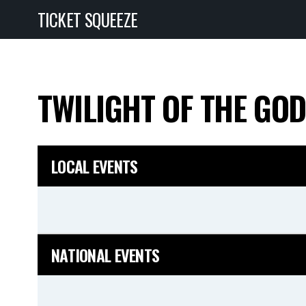
TICKET SQUEEZE
TWILIGHT OF THE GO
LOCAL EVENTS
NATIONAL EVENTS