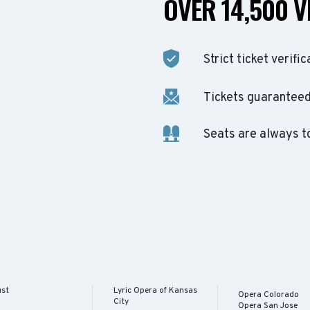
OVER 14,500 V
Strict ticket verific
Tickets guaranteed 
Seats are always t
ust
Lyric Opera of Kansas
Opera Colorado
City
Opera San Jose