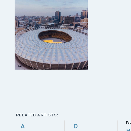
RELATED ARTISTS:
Fa
A
D