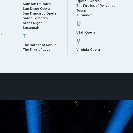
Opera - Opera
Samson Et Dalila
The Pirates of Penzance
San Diego Opera
Tosca
San Francisco Opera
Turandot
Santa Fe Opera
U
Silent Night
Susannah
Utah Opera
me
T
V
The Barber of Seville
The Elixir of Love
Virginia Opera