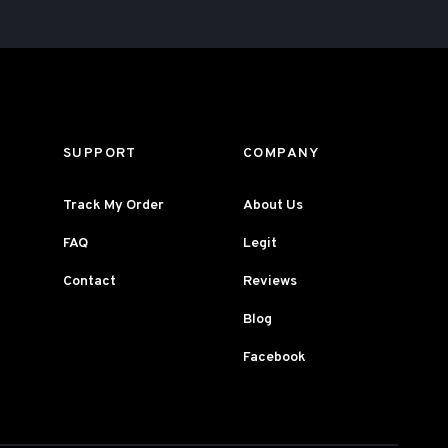
SUPPORT
COMPANY
Track My Order
About Us
FAQ
Legit
Contact
Reviews
Blog
Facebook