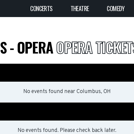
CONCERTS
THEATRE
COMEDY
DS - OPERA
OPERA TICKET
No events found
near
Columbus, OH
No events found. Please check back later.