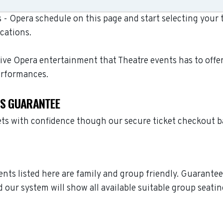
- Opera schedule on this page and start selecting your t
cations.
live Opera entertainment that Theatre events has to offe
erformances.
TS GUARANTEE
ets with confidence though our secure ticket checkout 
vents listed here are family and group friendly. Guarante
 our system will show all available suitable group seatin