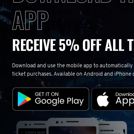
APP
RECEIVE 5% OFF ALL T
Download and use the mobile app to automatically r
ticket purchases. Available on Android and iPhone 