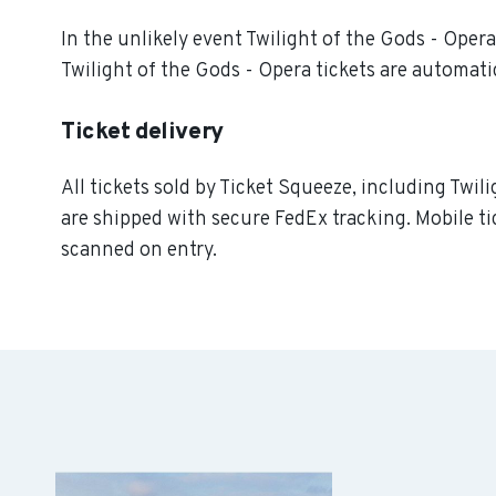
In the unlikely event Twilight of the Gods - Opera 
Twilight of the Gods - Opera tickets are automatic
Ticket delivery
All tickets sold by Ticket Squeeze, including Twili
are shipped with secure FedEx tracking. Mobile ti
scanned on entry.