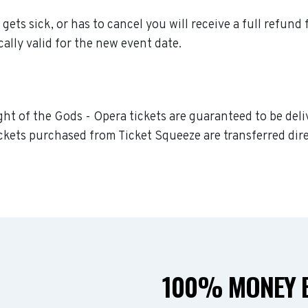
gets sick, or has to cancel you will receive a full refund 
ally valid for the new event date.
ght of the Gods - Opera tickets are guaranteed to be deliv
ckets purchased from Ticket Squeeze are transferred dire
100% MONEY B