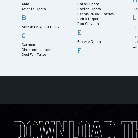
H
Aida
Dallas Opera
Atlanta Opera
Dayton Opera
Ho
Dennis Russell Davies
B
L
Detroit Opera
Don Giovanni
Berkshire Opera Festival
La
E
Lin
C
Lo
Eugene Opera
Lu
Carmen
Ly
F
Christopher Jackson
Cosi Fan Tutte
DOWNLOAD T