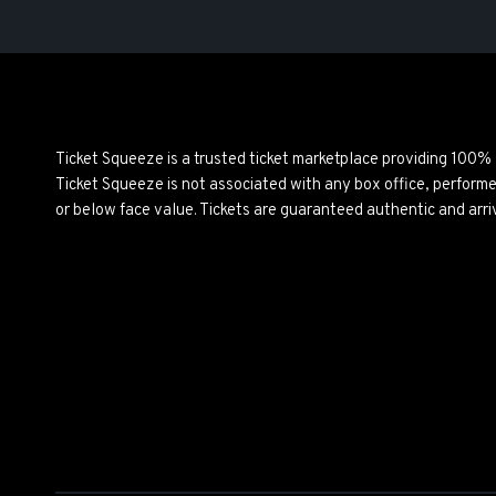
Ticket Squeeze is a trusted ticket marketplace providing 100%
Ticket Squeeze is not associated with any box office, perform
or below face value. Tickets are guaranteed authentic and arri