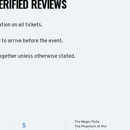
ERIFIED REVIEWS
ation on all tickets.
to arrive before the event.
ogether unless otherwise stated.
The Magic Flute
S
The Phantom of the