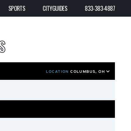
SPORTS
CITYGUIDES
833-383-4887
S
LOCATION
COLUMBUS, OH