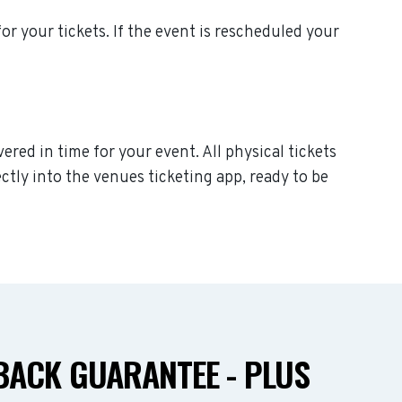
for your tickets. If the event is rescheduled your
ered in time for your event. All physical tickets
ctly into the venues ticketing app, ready to be
ACK GUARANTEE - PLUS