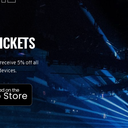
ICKETS
eceive 5% off all
devices.