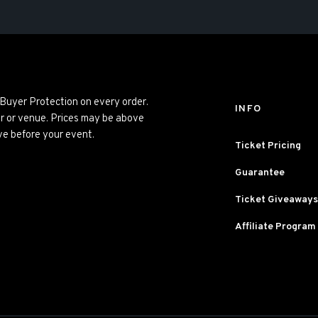
 Buyer Protection on every order.
INFO
er or venue. Prices may be above
ve before your event.
Ticket Pricing
Guarantee
Ticket Giveaways
Affiliate Program