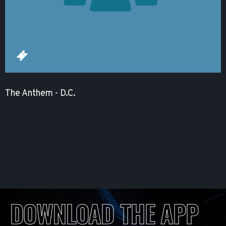
The Anthem - D.C.
DOWNLOAD THE APP