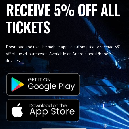
RECEIVE 5% OFF ALL
TICKETS
Download and use the mobile app to automatically receive 5%
off all ticket purchases. Available on Android and iPhone
devices.