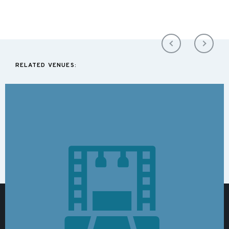
RELATED VENUES: