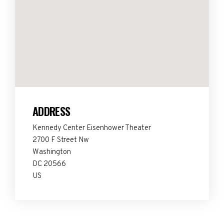
ADDRESS
Kennedy Center Eisenhower Theater
2700 F Street Nw
Washington
DC 20566
US