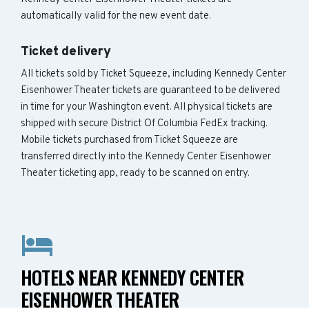
automatically valid for the new event date.
Ticket delivery
All tickets sold by Ticket Squeeze, including Kennedy Center
Eisenhower Theater tickets are guaranteed to be delivered
in time for your Washington event. All physical tickets are
shipped with secure District Of Columbia FedEx tracking.
Mobile tickets purchased from Ticket Squeeze are
transferred directly into the Kennedy Center Eisenhower
Theater ticketing app, ready to be scanned on entry.
HOTELS NEAR KENNEDY CENTER
EISENHOWER THEATER