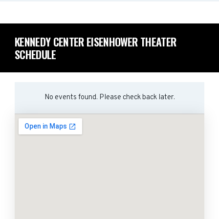
KENNEDY CENTER EISENHOWER THEATER
SCHEDULE
No events found. Please check back later.