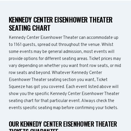
KENNEDY CENTER EISENHOWER THEATER
SEATING CHART
Kennedy Center Eisenhower Theater can accommodate up
to 1161 guests, spread out throughout the venue. Whilst
some events may be general admission, most events will
provide options for different seating areas. Ticket prices may
vary depending on whether you want front row seats, or mid
row seats and beyond. Whatever Kennedy Center
Eisenhower Theater seating section you want, Ticket
Squeeze has got you covered. Each event listed above will
show you the specific Kennedy Center Eisenhower Theater
seating chart for that particular event. Always check the
events specific seating map before confirming your tickets.
OUR KENNEDY CENTER EISENHOWER THEATER