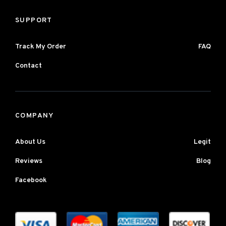
SUPPORT
Track My Order
FAQ
Contact
COMPANY
About Us
Legit
Reviews
Blog
Facebook