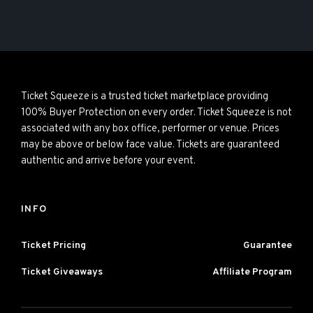
Ticket Squeeze is a trusted ticket marketplace providing
100% Buyer Protection on every order. Ticket Squeeze is not
associated with any box office, performer or venue. Prices
may be above or below face value. Tickets are guaranteed
authentic and arrive before your event.
INFO
Ticket Pricing
Guarantee
Ticket Giveaways
Affiliate Program