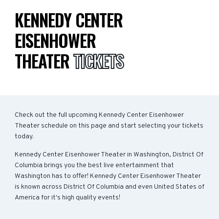
KENNEDY CENTER
EISENHOWER
THEATER
TICKETS
Check out the full upcoming Kennedy Center Eisenhower
Theater schedule on this page and start selecting your tickets
today.
Kennedy Center Eisenhower Theater in Washington, District Of
Columbia brings you the best live entertainment that
Washington has to offer! Kennedy Center Eisenhower Theater
is known across District Of Columbia and even United States of
America for it's high quality events!