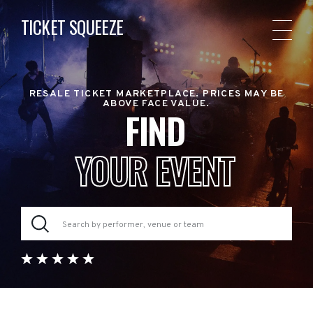
TICKET SQUEEZE
RESALE TICKET MARKETPLACE. PRICES MAY BE
ABOVE FACE VALUE.
FIND
YOUR EVENT