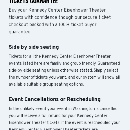
TICKETS GUARANTEE
Buy your Kennedy Center Eisenhower Theater
tickets with confidence though our secure ticket
checkout backed with a 100% ticket buyer
guarantee.
Side by side seating
Tickets for all the Kennedy Center Eisenhower Theater
events listed here are family and group friendly. Guaranteed
side-by-side seating unless otherwise stated. Simply select
the number of tickets you want, and our system will show all
available suitable group seating options.
Event Cancellations or Rescheduling
In the unlikely event your event in Washington is cancelled
you will receive a full refund for your Kennedy Center
Eisenhower Theater tickets. If the event is rescheduled your
Kennedy Center Eisenhower Theater tickets are