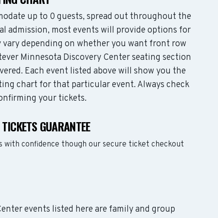
odate up to 0 guests, spread out throughout the
l admission, most events will provide options for
may vary depending on whether you want front row
tever Minnesota Discovery Center seating section
vered. Each event listed above will show you the
ing chart for that particular event. Always check
onfirming your tickets.
 TICKETS GUARANTEE
s with confidence though our secure ticket checkout
Center events listed here are family and group