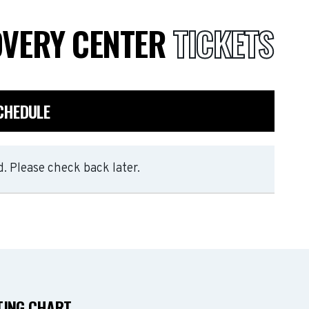
OVERY CENTER
TICKETS
CHEDULE
. Please check back later.
TING CHART