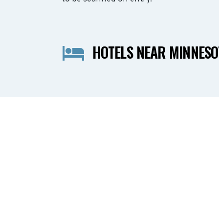
HOTELS NEAR MINNESO