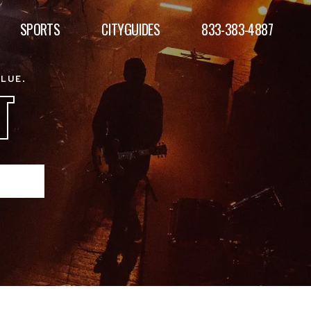
SPORTS
CITYGUIDES
833-383-4887
ALUE.
T