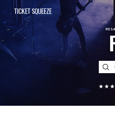
TICKET SQUEEZE
RESA