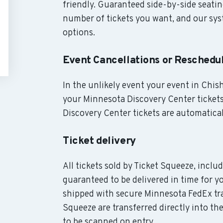
friendly. Guaranteed side-by-side seatin
number of tickets you want, and our syst
options.
Event Cancellations or Reschedu
In the unlikely event your event in Chish
your Minnesota Discovery Center tickets
Discovery Center tickets are automatical
Ticket delivery
All tickets sold by Ticket Squeeze, incl
guaranteed to be delivered in time for yo
shipped with secure Minnesota FedEx tra
Squeeze are transferred directly into th
to be scanned on entry.