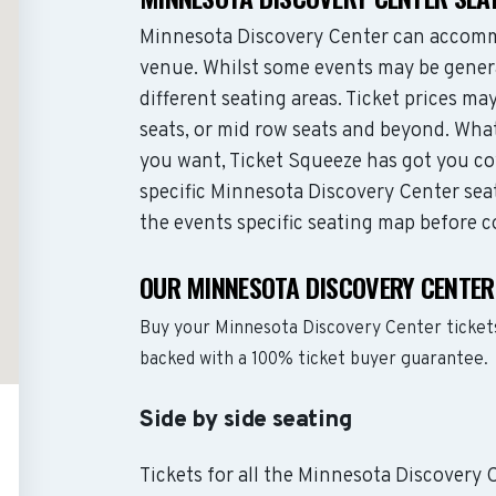
Minnesota Discovery Center can accomm
venue. Whilst some events may be genera
different seating areas. Ticket prices 
seats, or mid row seats and beyond. Wha
you want, Ticket Squeeze has got you co
specific Minnesota Discovery Center seat
the events specific seating map before c
OUR MINNESOTA DISCOVERY CENTER
Buy your Minnesota Discovery Center ticket
backed with a 100% ticket buyer guarantee.
Side by side seating
Tickets for all the Minnesota Discovery 