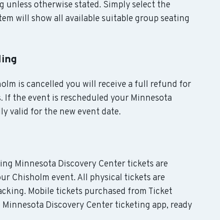
g unless otherwise stated. Simply select the
em will show all available suitable group seating
ling
olm is cancelled you will receive a full refund for
. If the event is rescheduled your Minnesota
ly valid for the new event date.
uding Minnesota Discovery Center tickets are
ur Chisholm event. All physical tickets are
cking. Mobile tickets purchased from Ticket
e Minnesota Discovery Center ticketing app, ready