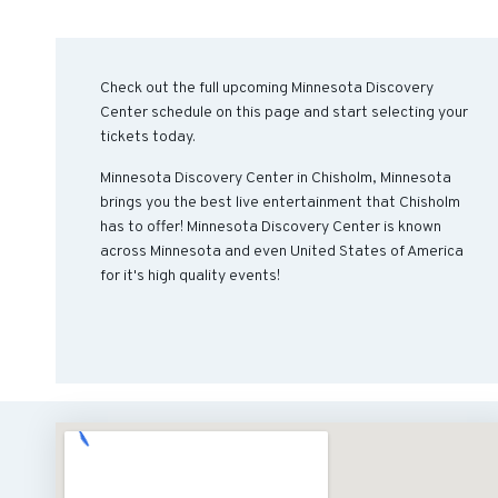
Check out the full upcoming Minnesota Discovery
Center schedule on this page and start selecting your
tickets today.
Minnesota Discovery Center in Chisholm, Minnesota
brings you the best live entertainment that Chisholm
has to offer! Minnesota Discovery Center is known
across Minnesota and even United States of America
for it's high quality events!