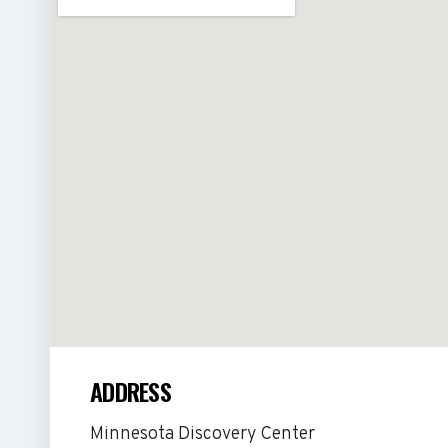
ADDRESS
Minnesota Discovery Center