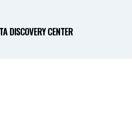
TA DISCOVERY CENTER