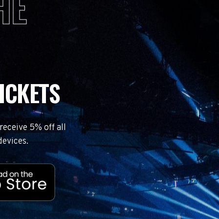
HE
ICKETS
eceive 5% off all
devices.