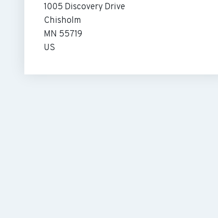
1005 Discovery Drive
Chisholm
MN 55719
US