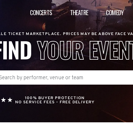
CONCERTS
THEATRE
COMEDY
LE TICKET MARKETPLACE. PRICES MAY BE ABOVE FACE V
FIND
YOUR EVEN
100% BUYER PROTECTION
NO SERVICE FEES - FREE DELIVERY