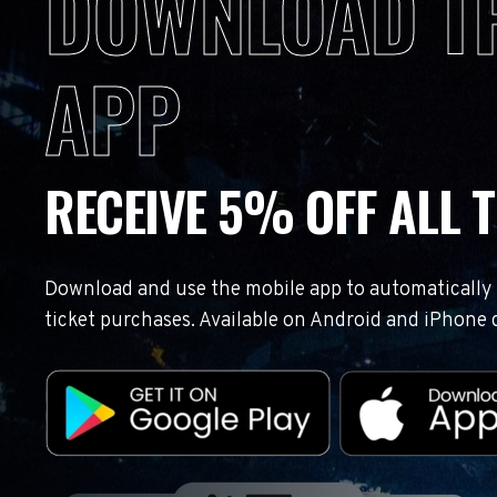
DOWNLOAD T
APP
RECEIVE 5% OFF ALL T
Download and use the mobile app to automatically r
ticket purchases. Available on Android and iPhone 