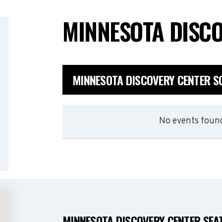
MINNESOTA DISC
MINNESOTA DISCOVERY CENTER S
No events found
MINNESOTA DISCOVERY CENTER SEA