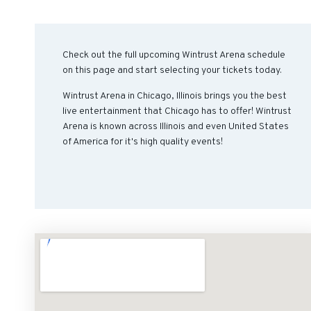
Check out the full upcoming Wintrust Arena schedule
on this page and start selecting your tickets today.
Wintrust Arena in Chicago, Illinois brings you the best
live entertainment that Chicago has to offer! Wintrust
Arena is known across Illinois and even United States
of America for it's high quality events!