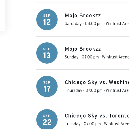
Mojo Brookzz
SEP
12
Saturday - 08:00 pm
-
Wintrust Ar
Mojo Brookzz
SEP
13
Sunday - 07:00 pm
-
Wintrust Aren
Chicago Sky vs. Washin
SEP
17
Thursday - 07:00 pm
-
Wintrust Ar
Chicago Sky vs. Toront
SEP
22
Tuesday - 07:00 pm
-
Wintrust Are