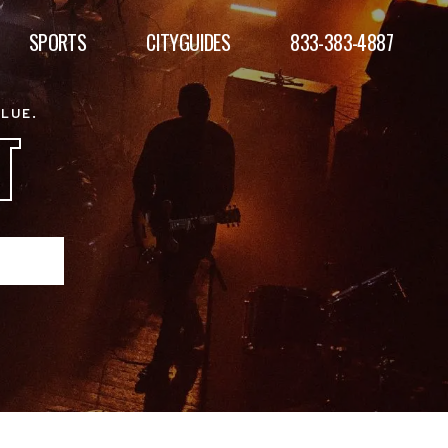
SPORTS
CITYGUIDES
833-383-4887
ALUE.
T