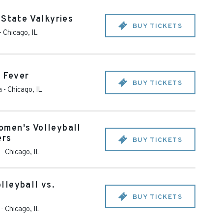
 State Valkyries
BUY TICKETS
-
Chicago
,
IL
a Fever
BUY TICKETS
a
-
Chicago
,
IL
men's Volleyball
ers
BUY TICKETS
-
Chicago
,
IL
lleyball vs.
BUY TICKETS
-
Chicago
,
IL