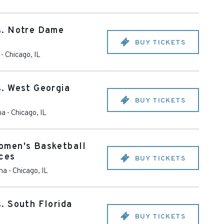
s. Notre Dame
BUY TICKETS
-
Chicago
,
IL
. West Georgia
BUY TICKETS
na
-
Chicago
,
IL
omen's Basketball
Aces
BUY TICKETS
ena
-
Chicago
,
IL
. South Florida
BUY TICKETS