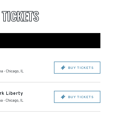
A
TICKETS
BUY TICKETS
na
-
Chicago
,
IL
rk Liberty
BUY TICKETS
na
-
Chicago
,
IL