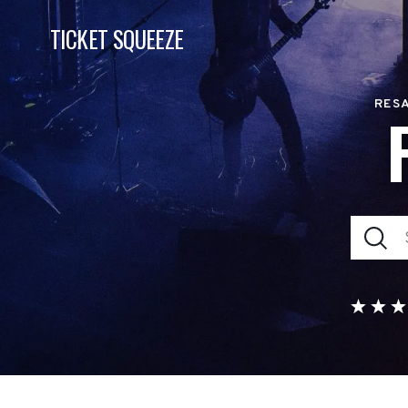
TICKET SQUEEZE
RESA