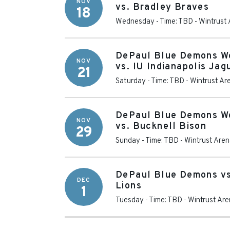
NOV
vs. Bradley Braves
18
Wednesday - Time: TBD
-
Wintrust
DePaul Blue Demons W
NOV
vs. IU Indianapolis Jag
21
Saturday - Time: TBD
-
Wintrust Ar
DePaul Blue Demons W
NOV
vs. Bucknell Bison
29
Sunday - Time: TBD
-
Wintrust Are
DePaul Blue Demons vs
DEC
Lions
1
Tuesday - Time: TBD
-
Wintrust Ar