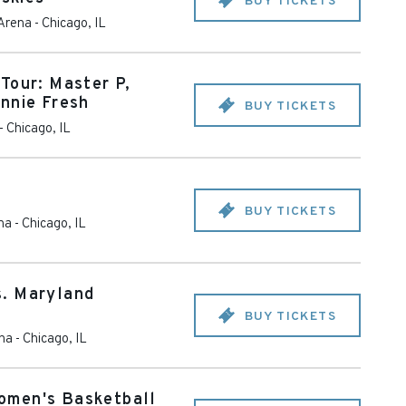
BUY TICKETS
 Arena
-
Chicago
,
IL
Tour: Master P,
nnie Fresh
BUY TICKETS
-
Chicago
,
IL
BUY TICKETS
na
-
Chicago
,
IL
. Maryland
BUY TICKETS
ena
-
Chicago
,
IL
omen's Basketball