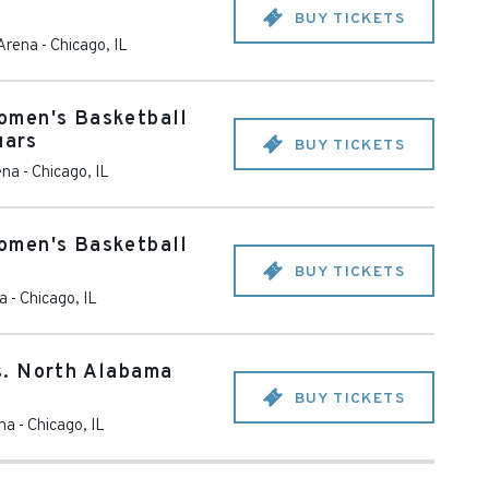
BUY TICKETS
 Arena
-
Chicago
,
IL
omen's Basketball
uars
BUY TICKETS
ena
-
Chicago
,
IL
omen's Basketball
BUY TICKETS
na
-
Chicago
,
IL
. North Alabama
BUY TICKETS
ena
-
Chicago
,
IL