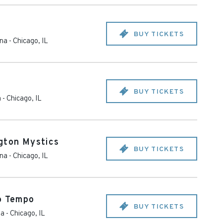
BUY TICKETS
ena
-
Chicago
,
IL
BUY TICKETS
a
-
Chicago
,
IL
gton Mystics
BUY TICKETS
ena
-
Chicago
,
IL
o Tempo
BUY TICKETS
na
-
Chicago
,
IL