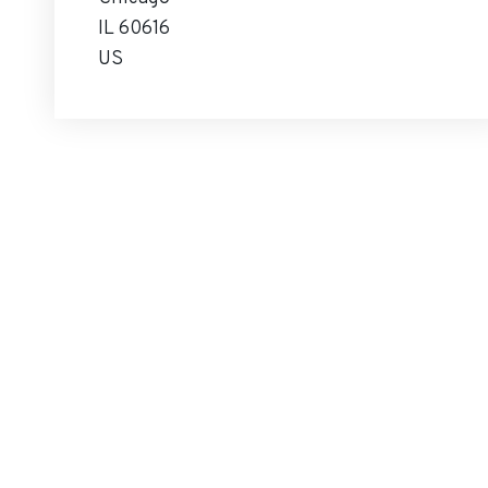
IL 60616
US