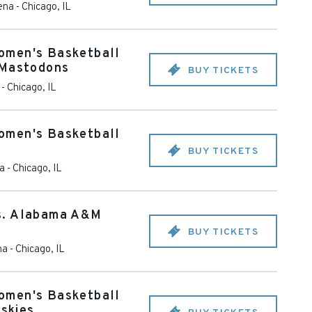
ena
-
Chicago
,
IL
omen's Basketball
 Mastodons
BUY TICKETS
-
Chicago
,
IL
omen's Basketball
BUY TICKETS
na
-
Chicago
,
IL
s. Alabama A&M
BUY TICKETS
na
-
Chicago
,
IL
omen's Basketball
uskies