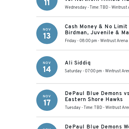
11
Wednesday - Time: TBD
-
Wintrust
Cash Money & No Limit 
NOV
Birdman, Juvenile & Ma
13
Friday - 08:00 pm
-
Wintrust Arena
Ali Siddiq
NOV
14
Saturday - 07:00 pm
-
Wintrust Are
DePaul Blue Demons vs
NOV
Eastern Shore Hawks
17
Tuesday - Time: TBD
-
Wintrust Ar
DePaul Blue Demons W