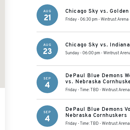
Chicago Sky vs. Golden
AUG
21
Friday - 06:30 pm
-
Wintrust Arena
Chicago Sky vs. Indian
AUG
23
Sunday - 06:00 pm
-
Wintrust Aren
DePaul Blue Demons Wo
SEP
vs. Nebraska Cornhusk
4
Friday - Time: TBD
-
Wintrust Arena
DePaul Blue Demons Vo
SEP
Nebraska Cornhuskers
4
Friday - Time: TBD
-
Wintrust Arena