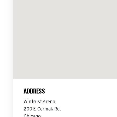
ADDRESS
Wintrust Arena
200 E Cermak Rd.
Chicago