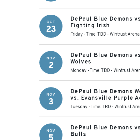
DePaul Blue Demons v
OCT
Fighting Irish
23
Friday - Time: TBD
-
Wintrust Arena
DePaul Blue Demons vs
NOV
Wolves
2
Monday - Time: TBD
-
Wintrust Are
DePaul Blue Demons W
NOV
vs. Evansville Purple 
3
Tuesday - Time: TBD
-
Wintrust Ar
DePaul Blue Demons vs
NOV
Bulls
5