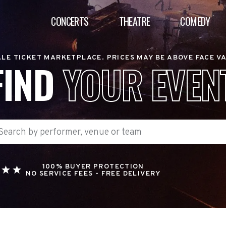
CONCERTS
THEATRE
COMEDY
LE TICKET MARKETPLACE. PRICES MAY BE ABOVE FACE V
FIND
YOUR EVEN
100% BUYER PROTECTION
NO SERVICE FEES - FREE DELIVERY