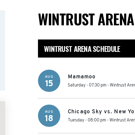
WINTRUST AREN
WINTRUST ARENA SCHEDULE
Mamamoo
AUG
15
Saturday - 07:30 pm
-
Wintrust Are
Chicago Sky vs. New Yo
AUG
18
Tuesday - 08:00 pm
-
Wintrust Are