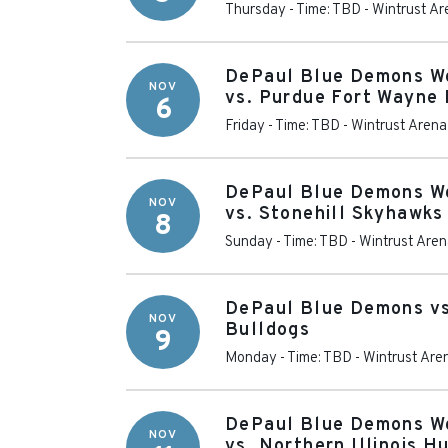
Thursday - Time: TBD
-
Wintrust Ar
DePaul Blue Demons W
NOV
vs. Purdue Fort Wayne
6
Friday - Time: TBD
-
Wintrust Arena
DePaul Blue Demons W
NOV
vs. Stonehill Skyhawks
8
Sunday - Time: TBD
-
Wintrust Are
DePaul Blue Demons v
NOV
Bulldogs
9
Monday - Time: TBD
-
Wintrust Are
DePaul Blue Demons W
NOV
vs. Northern Illinois H