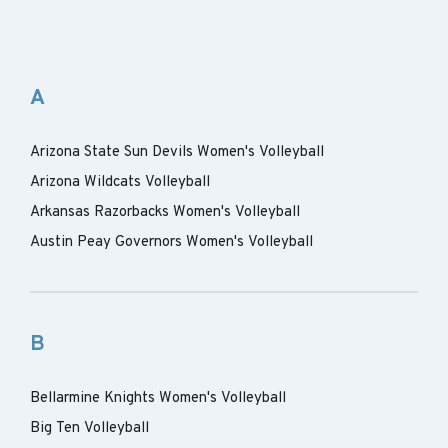
A
Arizona State Sun Devils Women's Volleyball
Arizona Wildcats Volleyball
Arkansas Razorbacks Women's Volleyball
Austin Peay Governors Women's Volleyball
B
Bellarmine Knights Women's Volleyball
Big Ten Volleyball