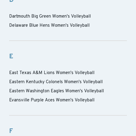
D
Dartmouth Big Green Women's Volleyball
Delaware Blue Hens Women's Volleyball
E
East Texas A&M Lions Women's Volleyball
Eastern Kentucky Colonels Women's Volleyball
Eastern Washington Eagles Women's Volleyball
Evansville Purple Aces Women's Volleyball
F