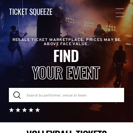
TICKET SQUEEZE
RESALE TICKET MARKETPLACE. PRICES MAY BE
ABOVE FACE VALUE.
FIND
YOUR EVENT