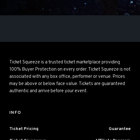
Ticket Squeeze is a trusted ticket marketplace providing
100% Buyer Protection on every order. Ticket Squeeze is not
associated with any box office, performer or venue. Prices
may be above or below face value. Tickets are guaranteed
authentic and arrive before your event.
INFO
Ticket Pricing
Guarantee