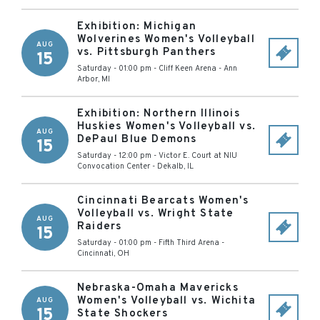
Exhibition: Michigan
Wolverines Women's Volleyball
AUG
vs. Pittsburgh Panthers
15
Saturday - 01:00 pm
-
Cliff Keen Arena
-
Ann
Arbor
,
MI
Exhibition: Northern Illinois
Huskies Women's Volleyball vs.
AUG
DePaul Blue Demons
15
Saturday - 12:00 pm
-
Victor E. Court at NIU
Convocation Center
-
Dekalb
,
IL
Cincinnati Bearcats Women's
Volleyball vs. Wright State
AUG
Raiders
15
Saturday - 01:00 pm
-
Fifth Third Arena
-
Cincinnati
,
OH
Nebraska-Omaha Mavericks
Women's Volleyball vs. Wichita
AUG
15
State Shockers