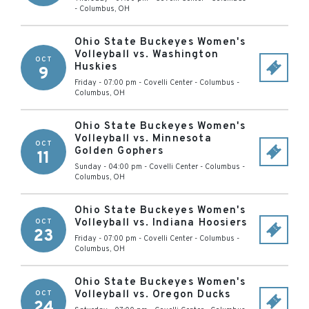
-
Columbus
,
OH
Ohio State Buckeyes Women's
Volleyball vs. Washington
OCT
Huskies
9
Friday - 07:00 pm
-
Covelli Center - Columbus
-
Columbus
,
OH
Ohio State Buckeyes Women's
Volleyball vs. Minnesota
OCT
Golden Gophers
11
Sunday - 04:00 pm
-
Covelli Center - Columbus
-
Columbus
,
OH
Ohio State Buckeyes Women's
Volleyball vs. Indiana Hoosiers
OCT
23
Friday - 07:00 pm
-
Covelli Center - Columbus
-
Columbus
,
OH
Ohio State Buckeyes Women's
Volleyball vs. Oregon Ducks
OCT
24