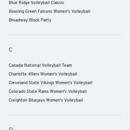
Blue Ridge Volleyball Classic
Bowling Green Falcons Women's Volleyball
Broadway Block Party
C
Canada National Volleyball Team
Charlotte 49ers Women's Volleyball
Cleveland State Vikings Women's Volleyball
Colorado State Rams Women's Volleyball
Creighton Bluejays Women's Volleyball