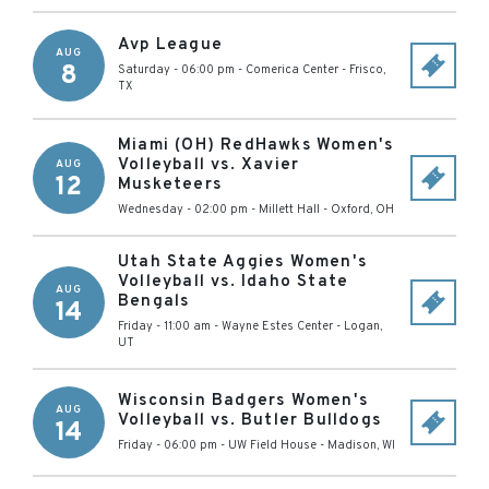
Avp League
AUG
8
Saturday - 06:00 pm
-
Comerica Center
-
Frisco
,
TX
Miami (OH) RedHawks Women's
Volleyball vs. Xavier
AUG
12
Musketeers
Wednesday - 02:00 pm
-
Millett Hall
-
Oxford
,
OH
Utah State Aggies Women's
Volleyball vs. Idaho State
AUG
Bengals
14
Friday - 11:00 am
-
Wayne Estes Center
-
Logan
,
UT
Wisconsin Badgers Women's
AUG
Volleyball vs. Butler Bulldogs
14
Friday - 06:00 pm
-
UW Field House
-
Madison
,
WI