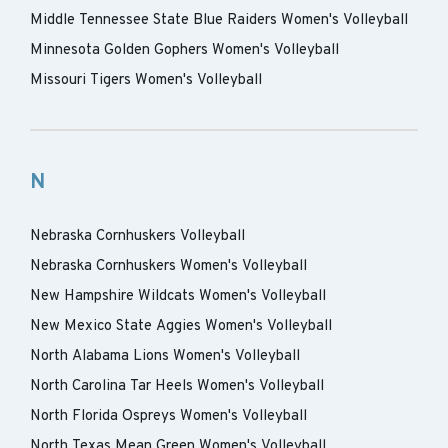
Middle Tennessee State Blue Raiders Women's Volleyball
Minnesota Golden Gophers Women's Volleyball
Missouri Tigers Women's Volleyball
N
Nebraska Cornhuskers Volleyball
Nebraska Cornhuskers Women's Volleyball
New Hampshire Wildcats Women's Volleyball
New Mexico State Aggies Women's Volleyball
North Alabama Lions Women's Volleyball
North Carolina Tar Heels Women's Volleyball
North Florida Ospreys Women's Volleyball
North Texas Mean Green Women's Volleyball