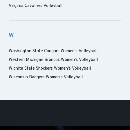
Virginia Cavaliers Volleyball
W
Washington State Cougars Women's Volleyball
Western Michigan Broncos Women's Volleyball
Wichita State Shockers Women's Volleyball
Wisconsin Badgers Women's Volleyball