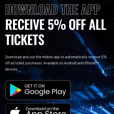
DOWNLOAD THE APP
RECEIVE 5% OFF ALL
TICKETS
Download and use the mobile app to automatically receive 5%
off all ticket purchases. Available on Android and iPhone
devices.