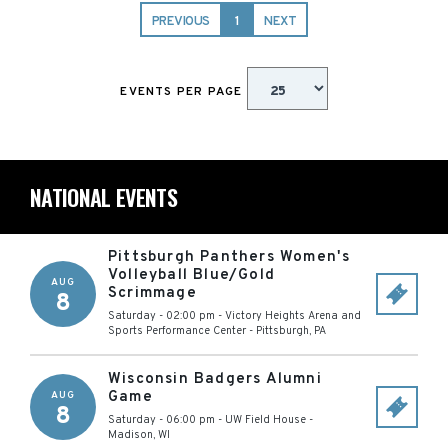
PREVIOUS
1
NEXT
EVENTS PER PAGE
NATIONAL EVENTS
Pittsburgh Panthers Women's
Volleyball Blue/Gold
AUG
Scrimmage
8
Saturday - 02:00 pm
-
Victory Heights Arena and
Sports Performance Center
-
Pittsburgh
,
PA
Wisconsin Badgers Alumni
Game
AUG
8
Saturday - 06:00 pm
-
UW Field House
-
Madison
,
WI