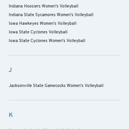
Indiana Hoosiers Women's Volleyball
Indiana State Sycamores Women's Volleyball
Iowa Hawkeyes Women's Volleyball
Iowa State Cyclones Volleyball
Iowa State Cyclones Women's Volleyball
J
Jacksonville State Gamecocks Women's Volleyball
K