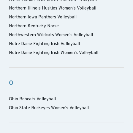
Northern Illinois Huskies Women's Volleyball
Northern Iowa Panthers Volleyball
Northern Kentucky Norse
Northwestern Wildcats Women's Volleyball
Notre Dame Fighting Irish Volleyball
Notre Dame Fighting Irish Women's Volleyball
O
Ohio Bobcats Volleyball
Ohio State Buckeyes Women's Volleyball