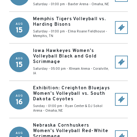
Saturday - 01:00 pm
-
Baxter Arena
-
Omaha
,
NE
Memphis Tigers Volleyball vs.
Harding Bisons
AUG
15
Saturday - 01:00 pm
-
Elma Roane Fieldhouse
-
Memphis
,
TN
Iowa Hawkeyes Women's
Volleyball Black and Gold
AUG
Scrimmage
15
Saturday - 05:00 pm
-
Xtream Arena
-
Coralville
,
IA
Exhibition: Creighton Bluejays
Women's Volleyball vs. South
AUG
Dakota Coyotes
16
Sunday - 01:00 pm
-
Ryan Center & DJ Sokol
Arena
-
Omaha
,
NE
Nebraska Cornhuskers
Women's Volleyball Red-White
AUG
Scrimmage