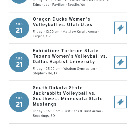
Friday - Time: TBD
-
Alaska Airlines Arena at Hec
Edmundson Pavilion
-
Seattle
,
WA
Oregon Ducks Women's
Volleyball vs. Utah Utes
AUG
21
Friday - 12:00 pm
-
Matthew Knight Arena
-
Eugene
,
OR
Exhibition: Tarleton State
Texans Women's Volleyball vs.
AUG
Dallas Baptist University
21
Friday - 05:00 pm
-
Wisdom Gymnasium
-
Stephenville
,
TX
South Dakota State
Jackrabbits Volleyball vs.
Southwest Minnesota State
AUG
21
Mustangs
Friday - 06:00 pm
-
First Bank & Trust Arena
-
Brookings
,
SD