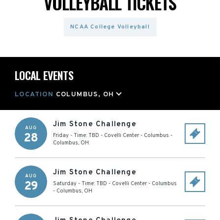
VOLLEYBALL TICKETS
NCAA College Volleyball
LOCAL EVENTS
LOCATION
COLUMBUS, OH
Jim Stone Challenge
AUG
28
Friday - Time: TBD
-
Covelli Center - Columbus
-
Columbus
,
OH
Jim Stone Challenge
AUG
29
Saturday - Time: TBD
-
Covelli Center - Columbus
-
Columbus
,
OH