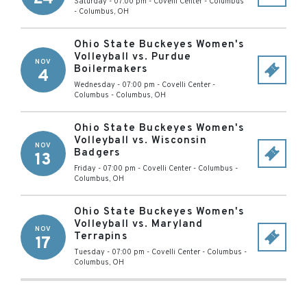
Saturday - 07:00 pm
-
Covelli Center - Columbus
-
Columbus
,
OH
Ohio State Buckeyes Women's
Volleyball vs. Purdue
NOV
Boilermakers
4
Wednesday - 07:00 pm
-
Covelli Center -
Columbus
-
Columbus
,
OH
Ohio State Buckeyes Women's
Volleyball vs. Wisconsin
NOV
Badgers
13
Friday - 07:00 pm
-
Covelli Center - Columbus
-
Columbus
,
OH
Ohio State Buckeyes Women's
Volleyball vs. Maryland
NOV
Terrapins
17
Tuesday - 07:00 pm
-
Covelli Center - Columbus
-
Columbus
,
OH