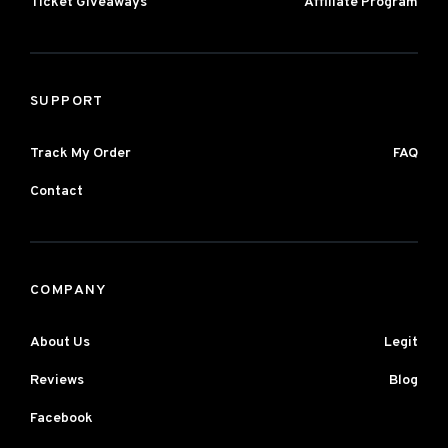
Ticket Giveaways
Affiliate Program
SUPPORT
Track My Order
FAQ
Contact
COMPANY
About Us
Legit
Reviews
Blog
Facebook