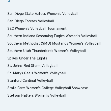
S
San Diego State Aztecs Women's Volleyball
San Diego Toreros Volleyball
SEC Women's Volleyball Tournament
Southern Indiana Screaming Eagles Women's Volleyball
Southern Methodist (SMU) Mustangs Women's Volleyball
Southern Utah Thunderbirds Women's Volleyball
Spikes Under The Lights
St. Johns Red Storm Volleyball
St. Marys Gaels Women's Volleyball
Stanford Cardinal Volleyball
State Farm Women's College Volleyball Showcase
Stetson Hatters Women's Volleyball