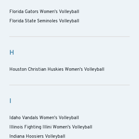
Florida Gators Women's Volleyball
Florida State Seminoles Volleyball
H
Houston Christian Huskies Women's Volleyball
I
Idaho Vandals Women's Volleyball
Illinois Fighting Illini Women's Volleyball
Indiana Hoosiers Volleyball