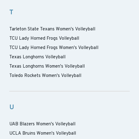
T
Tarleton State Texans Women's Volleyball
TCU Lady Horned Frogs Volleyball
TCU Lady Horned Frogs Women's Volleyball
Texas Longhorns Volleyball
Texas Longhorns Women's Volleyball
Toledo Rockets Women's Volleyball
U
UAB Blazers Women's Volleyball
UCLA Bruins Women's Volleyball