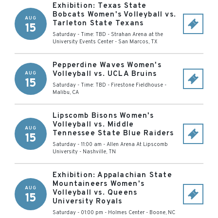
Exhibition: Texas State
Bobcats Women's Volleyball vs.
AUG
Tarleton State Texans
15
Saturday - Time: TBD
-
Strahan Arena at the
University Events Center
-
San Marcos
,
TX
Pepperdine Waves Women's
Volleyball vs. UCLA Bruins
AUG
15
Saturday - Time: TBD
-
Firestone Fieldhouse
-
Malibu
,
CA
Lipscomb Bisons Women's
Volleyball vs. Middle
AUG
Tennessee State Blue Raiders
15
Saturday - 11:00 am
-
Allen Arena At Lipscomb
University
-
Nashville
,
TN
Exhibition: Appalachian State
Mountaineers Women's
AUG
Volleyball vs. Queens
15
University Royals
Saturday - 01:00 pm
-
Holmes Center
-
Boone
,
NC