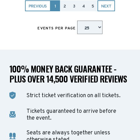
PREVIOUS
1
2
3
4
5
NEXT
EVENTS PER PAGE
100% MONEY BACK GUARANTEE -
PLUS OVER 14,500 VERIFIED REVIEWS
Strict ticket verification on all tickets.
Tickets guaranteed to arrive before
the event.
Seats are always together unless
otherwise stated.