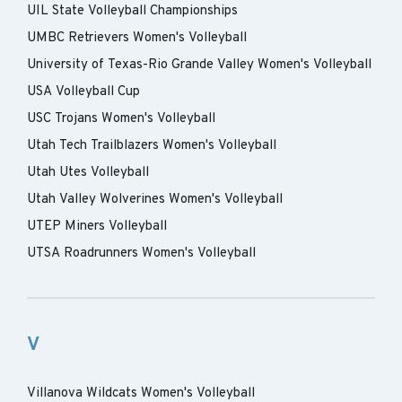
UIL State Volleyball Championships
UMBC Retrievers Women's Volleyball
University of Texas-Rio Grande Valley Women's Volleyball
USA Volleyball Cup
USC Trojans Women's Volleyball
Utah Tech Trailblazers Women's Volleyball
Utah Utes Volleyball
Utah Valley Wolverines Women's Volleyball
UTEP Miners Volleyball
UTSA Roadrunners Women's Volleyball
V
Villanova Wildcats Women's Volleyball