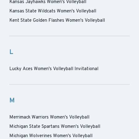
Kansas Jayhawks Women's Volleyball
Kansas State Wildcats Women's Volleyball
Kent State Golden Flashes Women's Volleyball
L
Lucky Aces Women's Volleyball Invitational
M
Merrimack Warriors Women's Volleyball
Michigan State Spartans Women's Volleyball
Michigan Wolverines Women's Volleyball