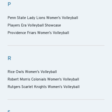
P
Penn State Lady Lions Women's Volleyball
Players Era Volleyball Showcase
Providence Friars Women's Volleyball
R
Rice Owls Women's Volleyball
Robert Morris Colonials Women's Volleyball
Rutgers Scarlet Knights Women's Volleyball