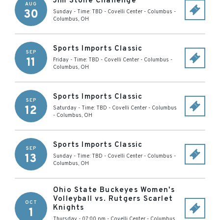
Jim Stone Challenge
AUG
30
Sunday - Time: TBD
-
Covelli Center - Columbus
-
Columbus
,
OH
Sports Imports Classic
SEP
11
Friday - Time: TBD
-
Covelli Center - Columbus
-
Columbus
,
OH
Sports Imports Classic
SEP
12
Saturday - Time: TBD
-
Covelli Center - Columbus
-
Columbus
,
OH
Sports Imports Classic
SEP
13
Sunday - Time: TBD
-
Covelli Center - Columbus
-
Columbus
,
OH
Ohio State Buckeyes Women's
Volleyball vs. Rutgers Scarlet
OCT
Knights
1
Thursday - 07:00 pm
-
Covelli Center - Columbus