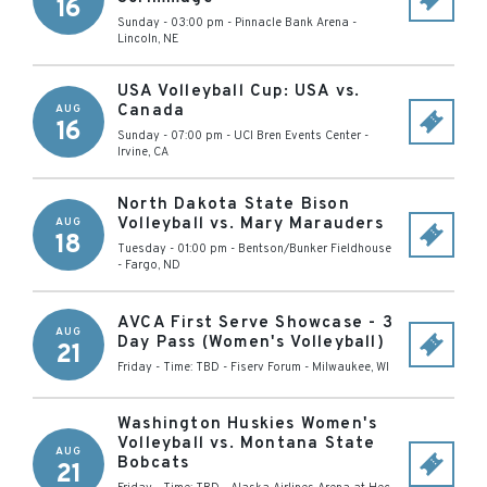
16
Sunday - 03:00 pm
-
Pinnacle Bank Arena
-
Lincoln
,
NE
USA Volleyball Cup: USA vs.
Canada
AUG
16
Sunday - 07:00 pm
-
UCI Bren Events Center
-
Irvine
,
CA
North Dakota State Bison
Volleyball vs. Mary Marauders
AUG
18
Tuesday - 01:00 pm
-
Bentson/Bunker Fieldhouse
-
Fargo
,
ND
AVCA First Serve Showcase - 3
AUG
Day Pass (Women's Volleyball)
21
Friday - Time: TBD
-
Fiserv Forum
-
Milwaukee
,
WI
Washington Huskies Women's
Volleyball vs. Montana State
AUG
Bobcats
21