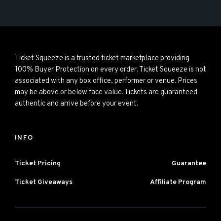
Ticket Squeeze is a trusted ticket marketplace providing
100% Buyer Protection on every order. Ticket Squeeze is not
associated with any box office, performer or venue. Prices
may be above or below face value. Tickets are guaranteed
authentic and arrive before your event.
INFO
Ticket Pricing
Guarantee
Ticket Giveaways
Affiliate Program