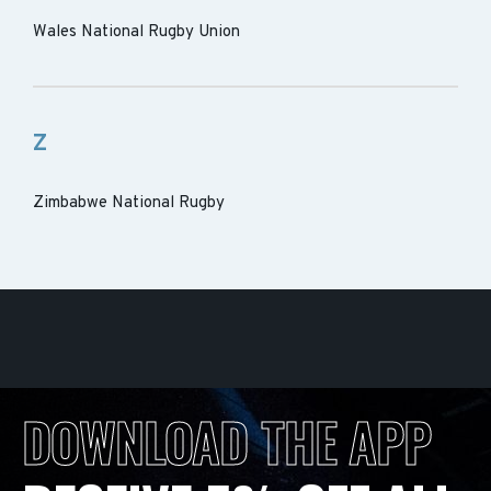
Wales National Rugby Union
Z
Zimbabwe National Rugby
DOWNLOAD THE APP