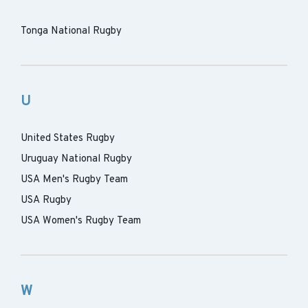
Tonga National Rugby
U
United States Rugby
Uruguay National Rugby
USA Men's Rugby Team
USA Rugby
USA Women's Rugby Team
W