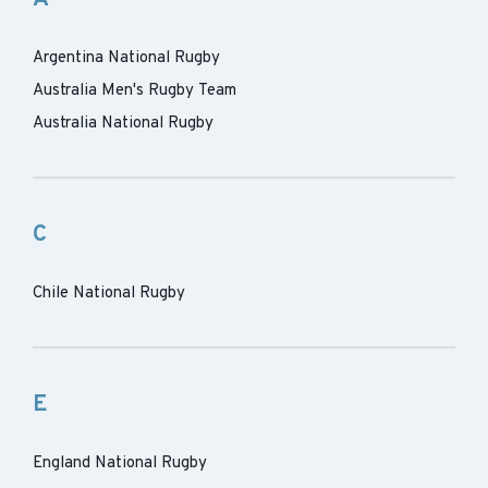
Argentina National Rugby
Australia Men's Rugby Team
Australia National Rugby
C
Chile National Rugby
E
England National Rugby