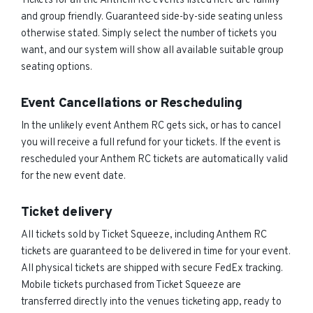
Tickets for all the Anthem RC events listed here are family
and group friendly. Guaranteed side-by-side seating unless
otherwise stated. Simply select the number of tickets you
want, and our system will show all available suitable group
seating options.
Event Cancellations or Rescheduling
In the unlikely event Anthem RC gets sick, or has to cancel
you will receive a full refund for your tickets. If the event is
rescheduled your Anthem RC tickets are automatically valid
for the new event date.
Ticket delivery
All tickets sold by Ticket Squeeze, including Anthem RC
tickets are guaranteed to be delivered in time for your event.
All physical tickets are shipped with secure FedEx tracking.
Mobile tickets purchased from Ticket Squeeze are
transferred directly into the venues ticketing app, ready to