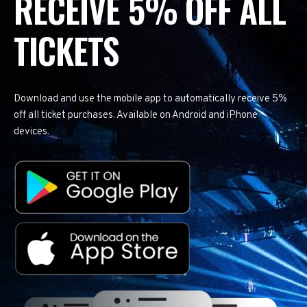
RECEIVE 5% OFF ALL
TICKETS
Download and use the mobile app to automatically receive 5%
off all ticket purchases. Available on Android and iPhone
devices.