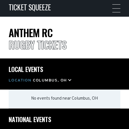
TICKET SQUEEZE
ANTHEM RC
RUGBY TICKETS
LOCAL EVENTS
LOCATION
COLUMBUS, OH
No events found
near
Columbus, OH
NATIONAL EVENTS