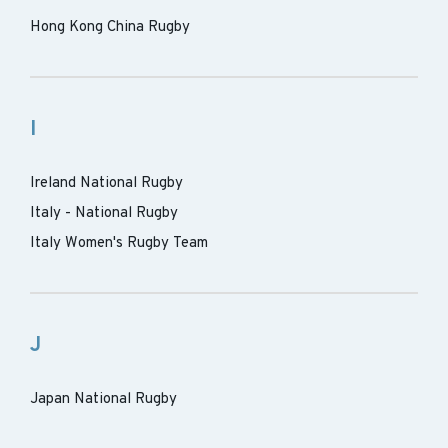
Hong Kong China Rugby
I
Ireland National Rugby
Italy - National Rugby
Italy Women's Rugby Team
J
Japan National Rugby