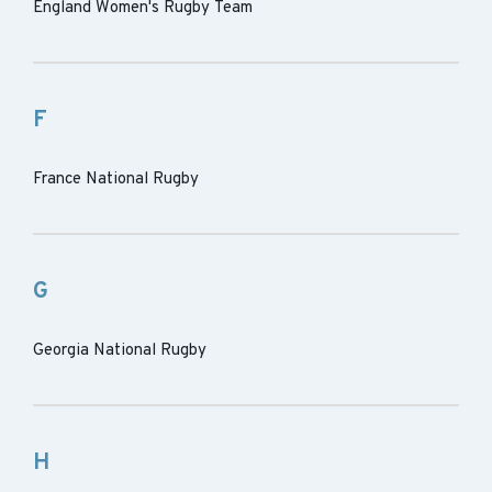
England Women's Rugby Team
F
France National Rugby
G
Georgia National Rugby
H