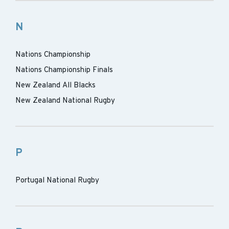
N
Nations Championship
Nations Championship Finals
New Zealand All Blacks
New Zealand National Rugby
P
Portugal National Rugby