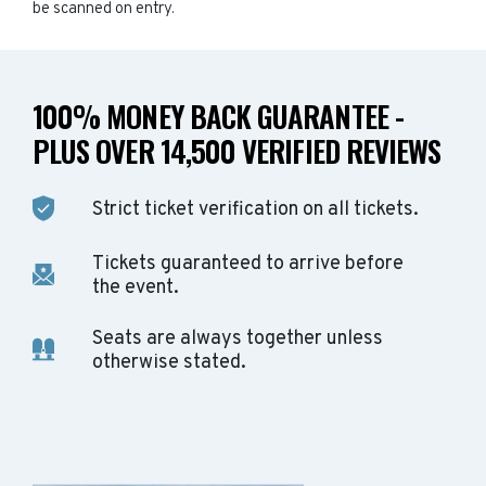
be scanned on entry.
100% MONEY BACK GUARANTEE -
PLUS OVER 14,500 VERIFIED REVIEWS
Strict ticket verification on all tickets.
Tickets guaranteed to arrive before
the event.
Seats are always together unless
otherwise stated.