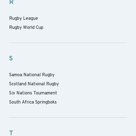
R
Rugby League
Rugby World Cup
S
Samoa National Rugby
Scotland National Rugby
Six Nations Tournament
South Africa Springboks
T