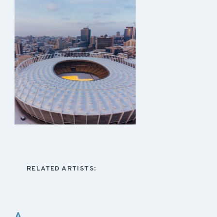
RELATED ARTISTS:
A