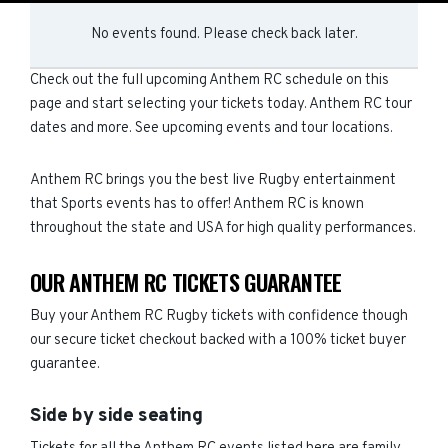
No events found. Please check back later.
Check out the full upcoming Anthem RC schedule on this
page and start selecting your tickets today. Anthem RC tour
dates and more. See upcoming events and tour locations.
Anthem RC brings you the best live Rugby entertainment
that Sports events has to offer! Anthem RC is known
throughout the state and USA for high quality performances.
OUR ANTHEM RC TICKETS GUARANTEE
Buy your Anthem RC Rugby tickets with confidence though
our secure ticket checkout backed with a 100% ticket buyer
guarantee.
Side by side seating