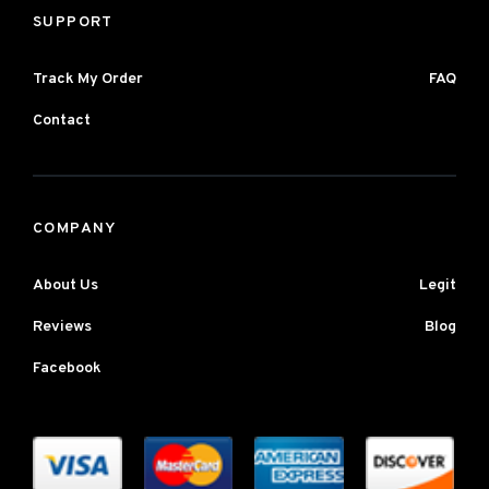
SUPPORT
Track My Order
FAQ
Contact
COMPANY
About Us
Legit
Reviews
Blog
Facebook