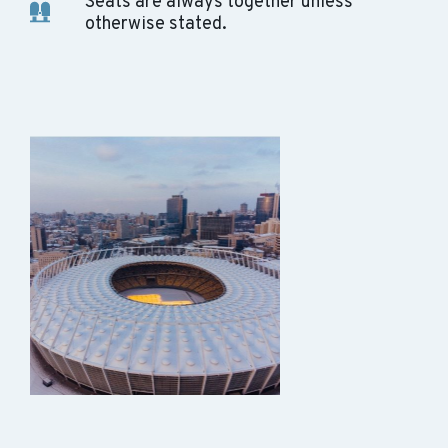
Seats are always together unless
otherwise stated.