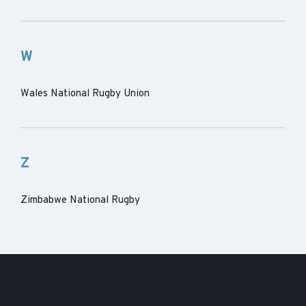
W
Wales National Rugby Union
Z
Zimbabwe National Rugby