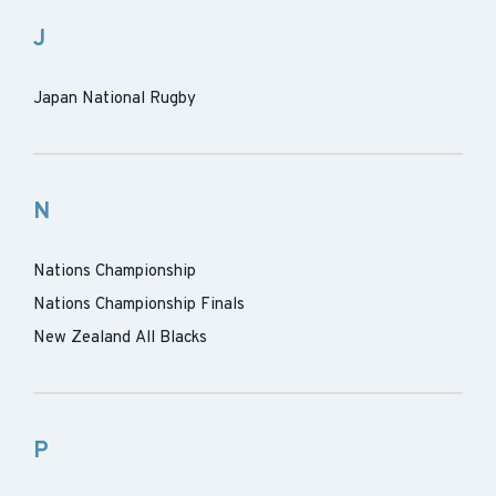
J
Japan National Rugby
N
Nations Championship
Nations Championship Finals
New Zealand All Blacks
P