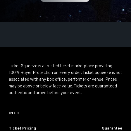
Ticket Squeeze is a trusted ticket marketplace providing
100% Buyer Protection on every order. Ticket Squeeze is not
associated with any box office, performer or venue. Prices
may be above or below face value. Tickets are guaranteed
authentic and arrive before your event.
INFO
Ticket Pricing
Guarantee