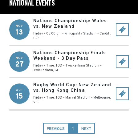
NATIONAL EVENTS
Nations Championship: Wales
vs. New Zealand
NOV
13
Friday - 08:00 pm
-
Principality Stadium
-
Cardiff
,
CRF
Nations Championship Finals
Weekend - 3 Day Pass
NOV
27
Friday - Time: TBD
-
Twickenham Stadium
-
Twickenham
,
GL
Rugby World Cup: New Zealand
vs. Hong Kong China
OCT
15
Friday - Time: TBD
-
Marvel Stadium
-
Melbourne
,
VIC
PREVIOUS
1
NEXT