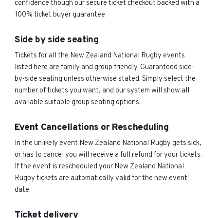
confidence though our secure ticket checkout backed with a
100% ticket buyer guarantee.
Side by side seating
Tickets for all the New Zealand National Rugby events
listed here are family and group friendly. Guaranteed side-
by-side seating unless otherwise stated. Simply select the
number of tickets you want, and our system will show all
available suitable group seating options.
Event Cancellations or Rescheduling
In the unlikely event New Zealand National Rugby gets sick,
or has to cancel you will receive a full refund for your tickets.
If the event is rescheduled your New Zealand National
Rugby tickets are automatically valid for the new event
date.
Ticket delivery