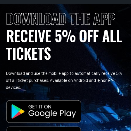
DOWNLOAD THE APP
RECEIVE 5% OFF ALL
TICKETS
Download and use the mobile app to automatically receive 5%
off all ticket purchases. Available on Android and iPhone
devices.