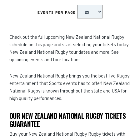
EVENTS PER PAGE
Check out the full upcoming New Zealand National Rugby
schedule on this page and start selecting your tickets today.
New Zealand National Rugby tour dates and more. See
upcoming events and tour locations.
New Zealand National Rugby brings you the best live Rugby
entertainment that Sports events has to offer! New Zealand
National Rugby is known throughout the state and USA for
high quality performances.
OUR NEW ZEALAND NATIONAL RUGBY TICKETS
GUARANTEE
Buy your New Zealand National Rugby Rugby tickets with