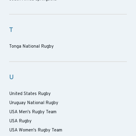
T
Tonga National Rugby
U
United States Rugby
Uruguay National Rugby
USA Men's Rugby Team
USA Rugby
USA Women's Rugby Team