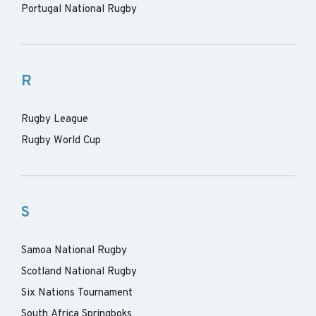
Portugal National Rugby
R
Rugby League
Rugby World Cup
S
Samoa National Rugby
Scotland National Rugby
Six Nations Tournament
South Africa Springboks