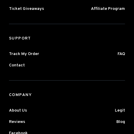
Ticket Giveaways
Affiliate Program
SUPPORT
Track My Order
FAQ
Contact
COMPANY
About Us
Legit
Reviews
Blog
Facebook