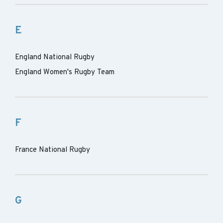
E
England National Rugby
England Women's Rugby Team
F
France National Rugby
G