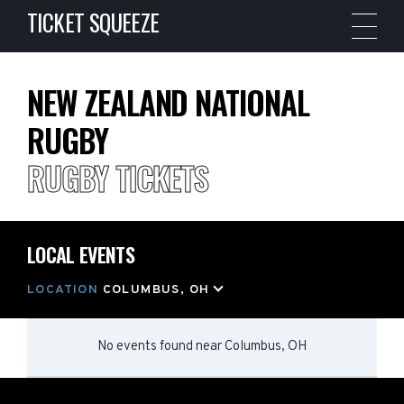
TICKET SQUEEZE
NEW ZEALAND NATIONAL
RUGBY
RUGBY TICKETS
LOCAL EVENTS
LOCATION
COLUMBUS, OH
No events found
near
Columbus, OH