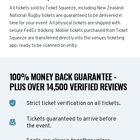
All tickets sold by Ticket Squeeze, including New Zealand
National Rugby tickets are guaranteed to be delivered in
time for your event. All physical tickets are shipped with
secure FedEx tracking. Mobile tickets purchased from Ticket
Squeeze are transferred directly into the venues ticketing
app, ready to be scanned on entry.
100% MONEY BACK GUARANTEE -
PLUS OVER 14,500 VERIFIED REVIEWS
Strict ticket verification on all tickets.
Tickets guaranteed to arrive before
the event.