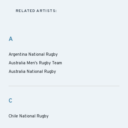
RELATED ARTISTS:
A
Argentina National Rugby
Australia Men's Rugby Team
Australia National Rugby
C
Chile National Rugby