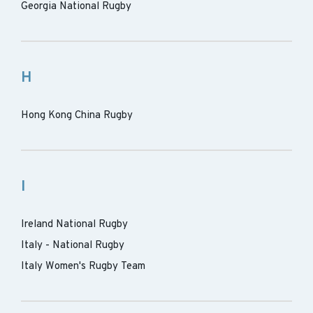
Georgia National Rugby
H
Hong Kong China Rugby
I
Ireland National Rugby
Italy - National Rugby
Italy Women's Rugby Team