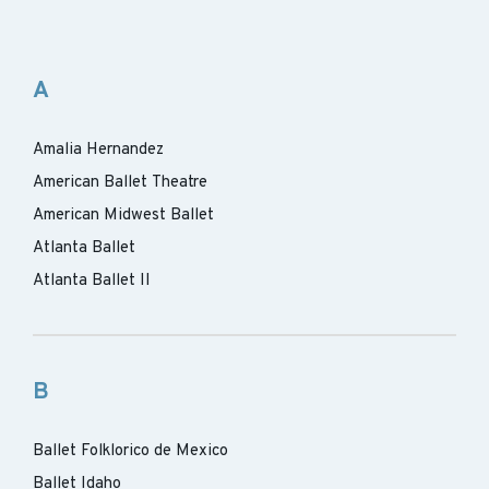
A
Amalia Hernandez
American Ballet Theatre
American Midwest Ballet
Atlanta Ballet
Atlanta Ballet II
B
Ballet Folklorico de Mexico
Ballet Idaho