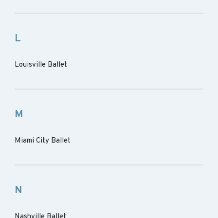
L
Louisville Ballet
M
Miami City Ballet
N
Nashville Ballet