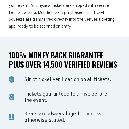
your event. All physical tickets are shipped with secure
FedEx tracking. Mobile tickets purchased from Ticket
Squeeze are transferred directly into the venues ticketing
app, ready to be scanned on entry.
100% MONEY BACK GUARANTEE -
PLUS OVER 14,500 VERIFIED REVIEWS
Strict ticket verification on all tickets.
Tickets guaranteed to arrive before
the event.
Seats are always together unless
otherwise stated.