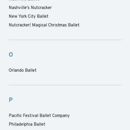
Nashville's Nutcracker
New York City Ballet
Nutcracker! Magical Christmas Ballet
O
Orlando Ballet
P
Pacific Festival Ballet Company
Philadelphia Ballet