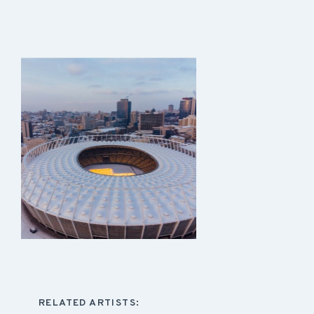
RELATED ARTISTS: