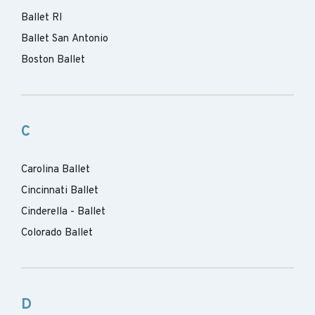
Ballet RI
Ballet San Antonio
Boston Ballet
C
Carolina Ballet
Cincinnati Ballet
Cinderella - Ballet
Colorado Ballet
D