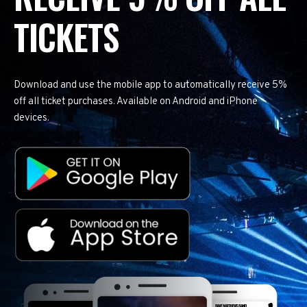
TICKETS
Download and use the mobile app to automatically receive 5%
off all ticket purchases. Available on Android and iPhone
devices.