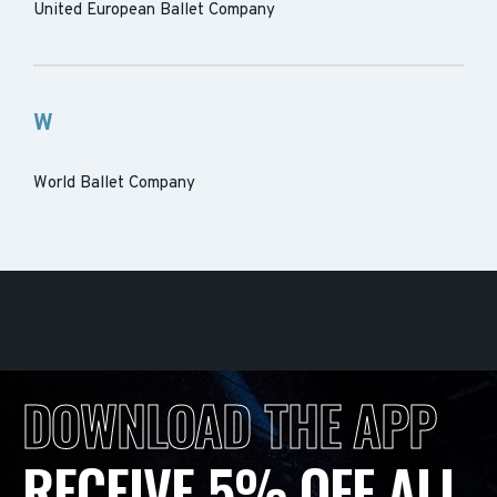
United European Ballet Company
W
World Ballet Company
DOWNLOAD THE APP
RECEIVE 5% OFF ALL