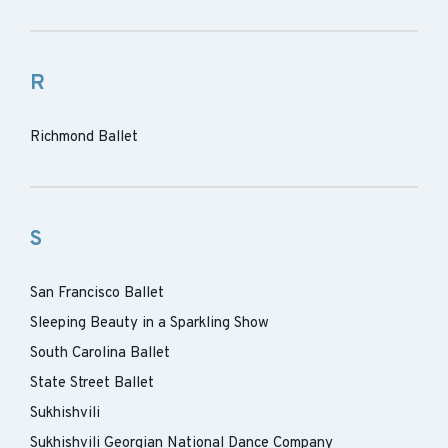
R
Richmond Ballet
S
San Francisco Ballet
Sleeping Beauty in a Sparkling Show
South Carolina Ballet
State Street Ballet
Sukhishvili
Sukhishvili Georgian National Dance Company