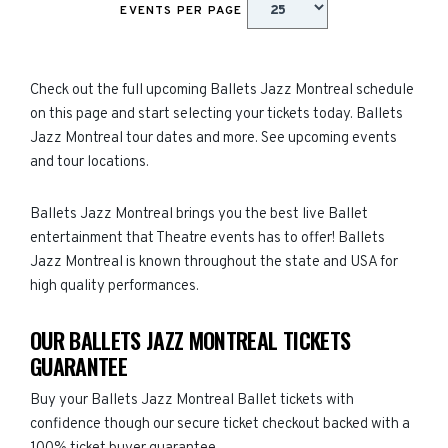
EVENTS PER PAGE
Check out the full upcoming Ballets Jazz Montreal schedule
on this page and start selecting your tickets today. Ballets
Jazz Montreal tour dates and more. See upcoming events
and tour locations.
Ballets Jazz Montreal brings you the best live Ballet
entertainment that Theatre events has to offer! Ballets
Jazz Montreal is known throughout the state and USA for
high quality performances.
OUR BALLETS JAZZ MONTREAL TICKETS
GUARANTEE
Buy your Ballets Jazz Montreal Ballet tickets with
confidence though our secure ticket checkout backed with a