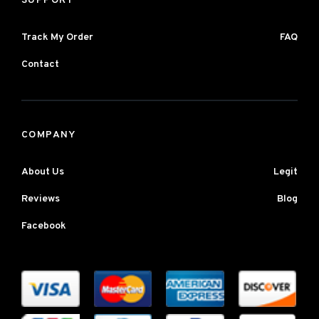
SUPPORT
Track My Order
FAQ
Contact
COMPANY
About Us
Legit
Reviews
Blog
Facebook