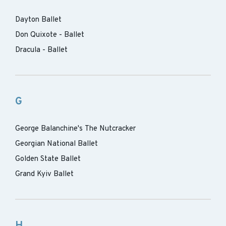
Dayton Ballet
Don Quixote - Ballet
Dracula - Ballet
G
George Balanchine's The Nutcracker
Georgian National Ballet
Golden State Ballet
Grand Kyiv Ballet
H