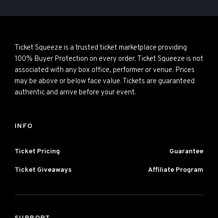
Ticket Squeeze is a trusted ticket marketplace providing
100% Buyer Protection on every order. Ticket Squeeze is not
associated with any box office, performer or venue. Prices
may be above or below face value. Tickets are guaranteed
authentic and arrive before your event.
INFO
Ticket Pricing
Guarantee
Ticket Giveaways
Affiliate Program