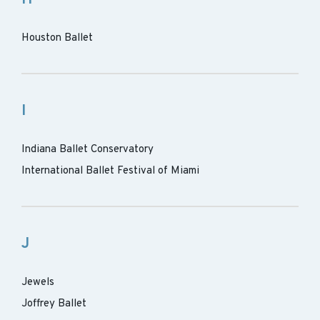
Houston Ballet
I
Indiana Ballet Conservatory
International Ballet Festival of Miami
J
Jewels
Joffrey Ballet