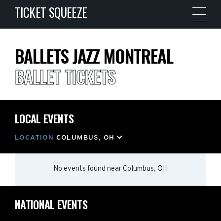
TICKET SQUEEZE
BALLETS JAZZ MONTREAL
BALLET TICKETS
LOCAL EVENTS
LOCATION
COLUMBUS, OH
No events found
near
Columbus, OH
NATIONAL EVENTS