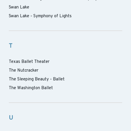
Swan Lake
Swan Lake - Symphony of Lights
T
Texas Ballet Theater
The Nutcracker
The Sleeping Beauty - Ballet
The Washington Ballet
U