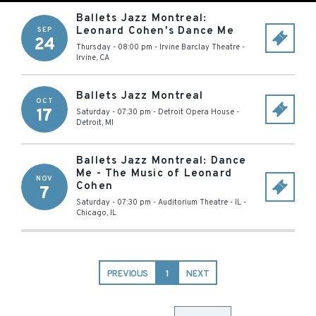
Ballets Jazz Montreal:
Leonard Cohen's Dance Me
SEP
24
Thursday - 08:00 pm
-
Irvine Barclay Theatre
-
Irvine
,
CA
Ballets Jazz Montreal
OCT
17
Saturday - 07:30 pm
-
Detroit Opera House
-
Detroit
,
MI
Ballets Jazz Montreal: Dance
Me - The Music of Leonard
NOV
Cohen
7
Saturday - 07:30 pm
-
Auditorium Theatre - IL
-
Chicago
,
IL
PREVIOUS
1
NEXT