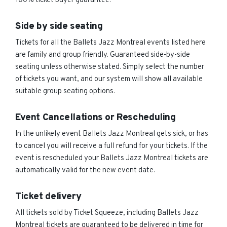
100% ticket buyer guarantee.
Side by side seating
Tickets for all the Ballets Jazz Montreal events listed here
are family and group friendly. Guaranteed side-by-side
seating unless otherwise stated. Simply select the number
of tickets you want, and our system will show all available
suitable group seating options.
Event Cancellations or Rescheduling
In the unlikely event Ballets Jazz Montreal gets sick, or has
to cancel you will receive a full refund for your tickets. If the
event is rescheduled your Ballets Jazz Montreal tickets are
automatically valid for the new event date.
Ticket delivery
All tickets sold by Ticket Squeeze, including Ballets Jazz
Montreal tickets are guaranteed to be delivered in time for