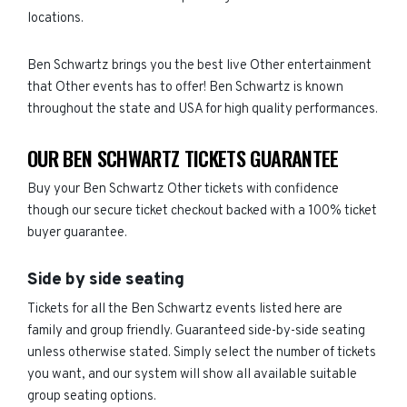
locations.
Ben Schwartz brings you the best live Other entertainment
that Other events has to offer! Ben Schwartz is known
throughout the state and USA for high quality performances.
OUR BEN SCHWARTZ TICKETS GUARANTEE
Buy your Ben Schwartz Other tickets with confidence
though our secure ticket checkout backed with a 100% ticket
buyer guarantee.
Side by side seating
Tickets for all the Ben Schwartz events listed here are
family and group friendly. Guaranteed side-by-side seating
unless otherwise stated. Simply select the number of tickets
you want, and our system will show all available suitable
group seating options.