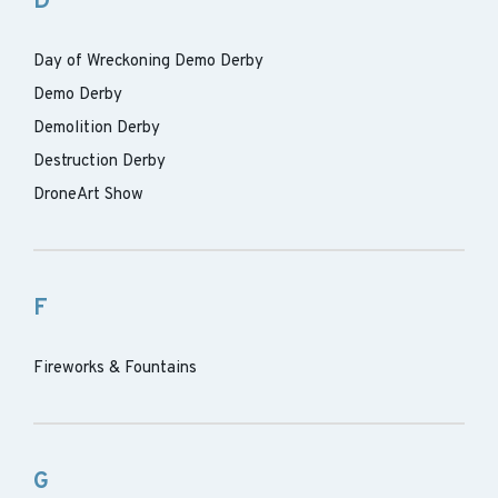
D
Day of Wreckoning Demo Derby
Demo Derby
Demolition Derby
Destruction Derby
DroneArt Show
F
Fireworks & Fountains
G