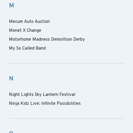
M
Mecum Auto Auction
Monet X Change
Motorhome Madness Demolition Derby
My So Called Band
N
Night Lights Sky Lantern Festival
Ninja Kidz Live: Infinite Possibilities