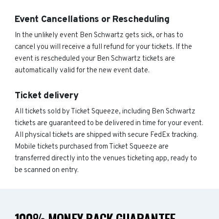
Event Cancellations or Rescheduling
In the unlikely event Ben Schwartz gets sick, or has to
cancel you will receive a full refund for your tickets. If the
event is rescheduled your Ben Schwartz tickets are
automatically valid for the new event date.
Ticket delivery
All tickets sold by Ticket Squeeze, including Ben Schwartz
tickets are guaranteed to be delivered in time for your event.
All physical tickets are shipped with secure FedEx tracking.
Mobile tickets purchased from Ticket Squeeze are
transferred directly into the venues ticketing app, ready to
be scanned on entry.
100% MONEY BACK GUARANTEE -