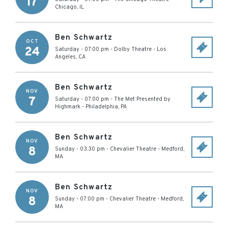
17
Chicago
,
IL
Ben Schwartz
OCT
24
Saturday - 07:00 pm
-
Dolby Theatre
-
Los
Angeles
,
CA
Ben Schwartz
NOV
7
Saturday - 07:00 pm
-
The Met Presented by
Highmark
-
Philadelphia
,
PA
Ben Schwartz
NOV
8
Sunday - 03:30 pm
-
Chevalier Theatre
-
Medford
,
MA
Ben Schwartz
NOV
8
Sunday - 07:00 pm
-
Chevalier Theatre
-
Medford
,
MA