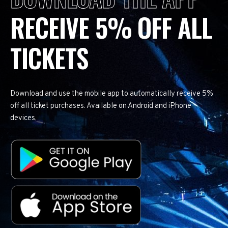
RECEIVE 5% OFF ALL
TICKETS
Download and use the mobile app to automatically receive 5%
off all ticket purchases. Available on Android and iPhone
devices.