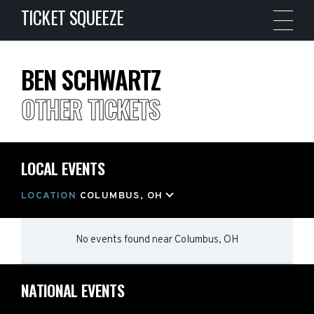
TICKET SQUEEZE
BEN SCHWARTZ
OTHER TICKETS
LOCAL EVENTS
LOCATION
COLUMBUS, OH
No events found
near
Columbus, OH
NATIONAL EVENTS