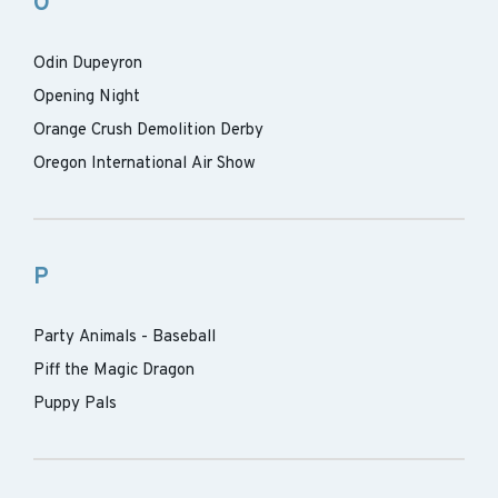
O
Odin Dupeyron
Opening Night
Orange Crush Demolition Derby
Oregon International Air Show
P
Party Animals - Baseball
Piff the Magic Dragon
Puppy Pals