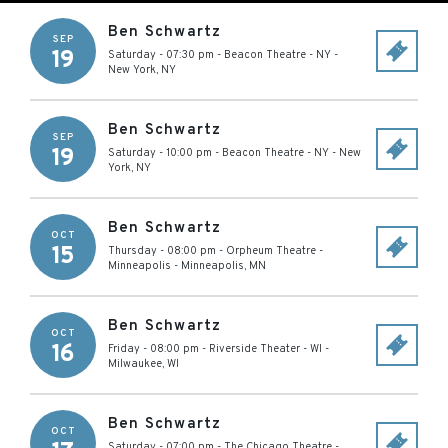
Ben Schwartz
SEP
19
Saturday - 07:30 pm
-
Beacon Theatre - NY
-
New York
,
NY
Ben Schwartz
SEP
19
Saturday - 10:00 pm
-
Beacon Theatre - NY
-
New
York
,
NY
Ben Schwartz
OCT
15
Thursday - 08:00 pm
-
Orpheum Theatre -
Minneapolis
-
Minneapolis
,
MN
Ben Schwartz
OCT
16
Friday - 08:00 pm
-
Riverside Theater - WI
-
Milwaukee
,
WI
Ben Schwartz
OCT
Saturday - 07:00 pm
-
The Chicago Theatre
-