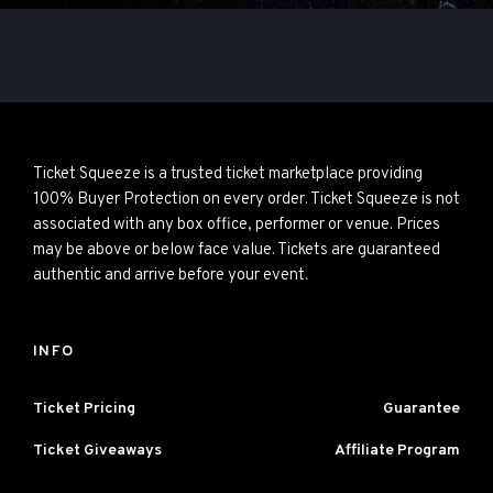
Ticket Squeeze is a trusted ticket marketplace providing
100% Buyer Protection on every order. Ticket Squeeze is not
associated with any box office, performer or venue. Prices
may be above or below face value. Tickets are guaranteed
authentic and arrive before your event.
INFO
Ticket Pricing
Guarantee
Ticket Giveaways
Affiliate Program