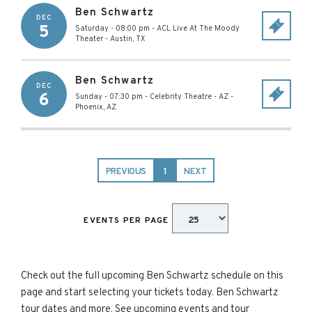
Ben Schwartz
DEC
5
Saturday - 08:00 pm
-
ACL Live At The Moody
Theater
-
Austin
,
TX
Ben Schwartz
DEC
6
Sunday - 07:30 pm
-
Celebrity Theatre - AZ
-
Phoenix
,
AZ
PREVIOUS
1
NEXT
EVENTS PER PAGE
Check out the full upcoming Ben Schwartz schedule on this
page and start selecting your tickets today. Ben Schwartz
tour dates and more. See upcoming events and tour