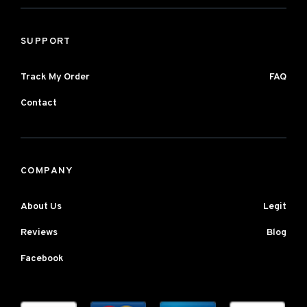
SUPPORT
Track My Order
FAQ
Contact
COMPANY
About Us
Legit
Reviews
Blog
Facebook