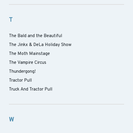
T
The Bald and the Beautiful
The Jinkx & DeLa Holiday Show
The Moth Mainstage
The Vampire Circus
Thundergong!
Tractor Pull
Truck And Tractor Pull
W