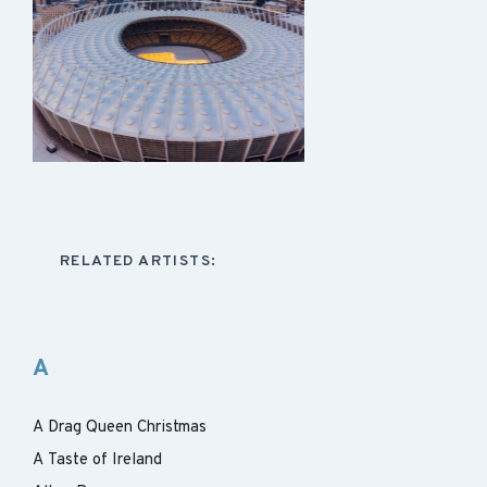
RELATED ARTISTS:
A
A Drag Queen Christmas
A Taste of Ireland