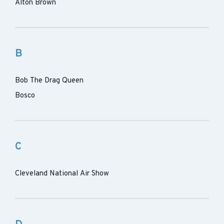
Alton Brown
B
Bob The Drag Queen
Bosco
C
Cleveland National Air Show