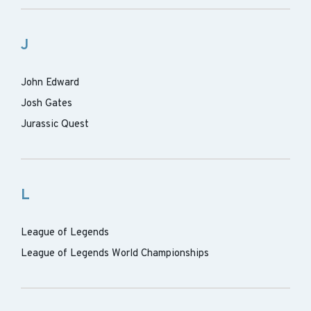
J
John Edward
Josh Gates
Jurassic Quest
L
League of Legends
League of Legends World Championships