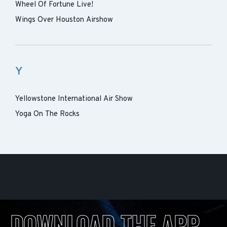
Wheel Of Fortune Live!
Wings Over Houston Airshow
Y
Yellowstone International Air Show
Yoga On The Rocks
DOWNLOAD THE APP