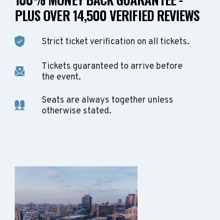
PLUS OVER 14,500 VERIFIED REVIEWS
Strict ticket verification on all tickets.
Tickets guaranteed to arrive before
the event.
Seats are always together unless
otherwise stated.