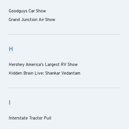
Goodguys Car Show
Grand Junction Air Show
H
Hershey America's Largest RV Show
Hidden Brain Live: Shankar Vedantam
I
Interstate Tractor Pull