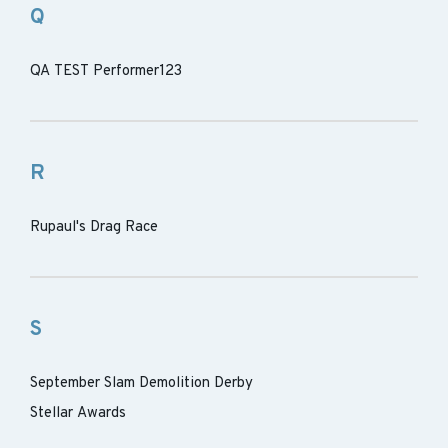
Q
QA TEST Performer123
R
Rupaul's Drag Race
S
September Slam Demolition Derby
Stellar Awards