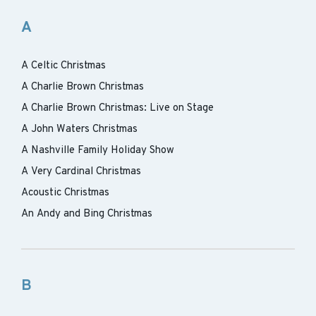
A
A Celtic Christmas
A Charlie Brown Christmas
A Charlie Brown Christmas: Live on Stage
A John Waters Christmas
A Nashville Family Holiday Show
A Very Cardinal Christmas
Acoustic Christmas
An Andy and Bing Christmas
B