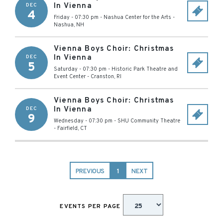
In Vienna
DEC
4
Friday - 07:30 pm
-
Nashua Center for the Arts
-
Nashua
,
NH
Vienna Boys Choir: Christmas
In Vienna
DEC
5
Saturday - 07:30 pm
-
Historic Park Theatre and
Event Center
-
Cranston
,
RI
Vienna Boys Choir: Christmas
In Vienna
DEC
9
Wednesday - 07:30 pm
-
SHU Community Theatre
-
Fairfield
,
CT
PREVIOUS
1
NEXT
EVENTS PER PAGE