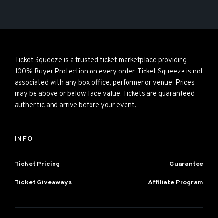
Ticket Squeeze is a trusted ticket marketplace providing
100% Buyer Protection on every order. Ticket Squeeze is not
associated with any box office, performer or venue. Prices
may be above or below face value. Tickets are guaranteed
authentic and arrive before your event.
INFO
Ticket Pricing
Guarantee
Ticket Giveaways
Affiliate Program