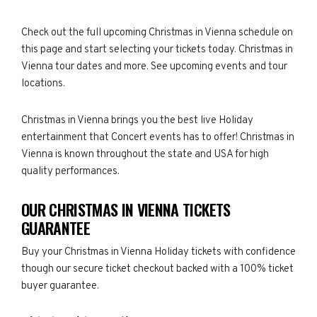
Check out the full upcoming Christmas in Vienna schedule on
this page and start selecting your tickets today. Christmas in
Vienna tour dates and more. See upcoming events and tour
locations.
Christmas in Vienna brings you the best live Holiday
entertainment that Concert events has to offer! Christmas in
Vienna is known throughout the state and USA for high
quality performances.
OUR CHRISTMAS IN VIENNA TICKETS
GUARANTEE
Buy your Christmas in Vienna Holiday tickets with confidence
though our secure ticket checkout backed with a 100% ticket
buyer guarantee.