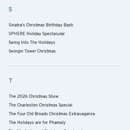
S
Sinatra's Christmas Birthday Bash
SPHERE Holiday Spectacular
Swing Into The Holidays
Swingin Tower Christmas
T
The 2026 Christmas Show
The Charleston Christmas Special
The Four Old Broads Christmas Extravaganza
The Holidays are for Phamaly