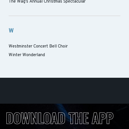
The Wag's Annual Christmas Spectacular
W
Westminster Concert Bell Choir
Winter Wonderland
DOWNLOAD THE APP