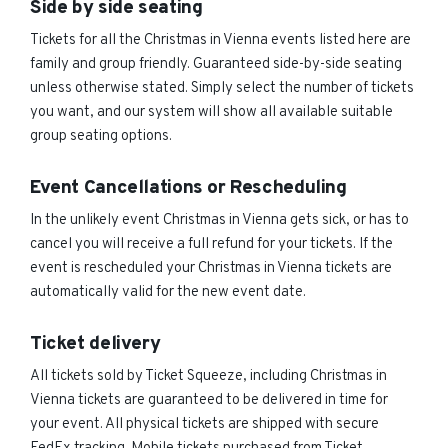
Side by side seating
Tickets for all the Christmas in Vienna events listed here are
family and group friendly. Guaranteed side-by-side seating
unless otherwise stated. Simply select the number of tickets
you want, and our system will show all available suitable
group seating options.
Event Cancellations or Rescheduling
In the unlikely event Christmas in Vienna gets sick, or has to
cancel you will receive a full refund for your tickets. If the
event is rescheduled your Christmas in Vienna tickets are
automatically valid for the new event date.
Ticket delivery
All tickets sold by Ticket Squeeze, including Christmas in
Vienna tickets are guaranteed to be delivered in time for
your event. All physical tickets are shipped with secure