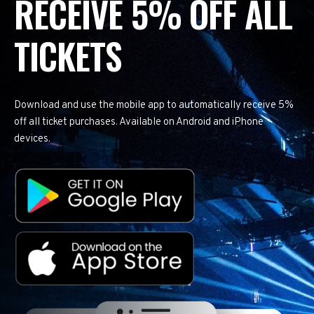
RECEIVE 5% OFF ALL
TICKETS
Download and use the mobile app to automatically receive 5%
off all ticket purchases. Available on Android and iPhone
devices.