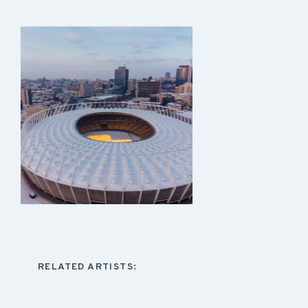
RELATED ARTISTS: