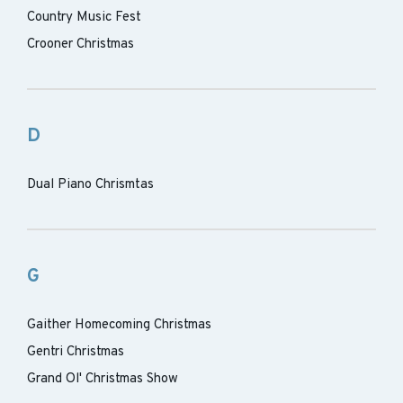
Country Music Fest
Crooner Christmas
D
Dual Piano Chrismtas
G
Gaither Homecoming Christmas
Gentri Christmas
Grand Ol' Christmas Show