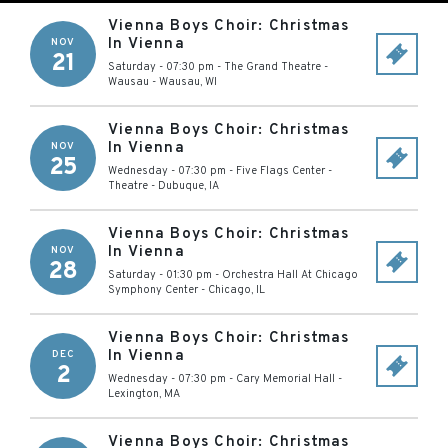
Vienna Boys Choir: Christmas
In Vienna
NOV
21
Saturday - 07:30 pm
-
The Grand Theatre -
Wausau
-
Wausau
,
WI
Vienna Boys Choir: Christmas
In Vienna
NOV
25
Wednesday - 07:30 pm
-
Five Flags Center -
Theatre
-
Dubuque
,
IA
Vienna Boys Choir: Christmas
In Vienna
NOV
28
Saturday - 01:30 pm
-
Orchestra Hall At Chicago
Symphony Center
-
Chicago
,
IL
Vienna Boys Choir: Christmas
In Vienna
DEC
2
Wednesday - 07:30 pm
-
Cary Memorial Hall
-
Lexington
,
MA
Vienna Boys Choir: Christmas