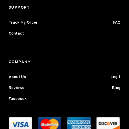
SUPPORT
Track My Order
FAQ
Contact
COMPANY
About Us
Legit
Reviews
Blog
Facebook