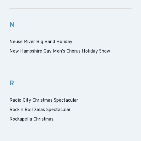
N
Neuse River Big Band Holiday
New Hampshire Gay Men’s Chorus Holiday Show
R
Radio City Christmas Spectacular
Rock n Roll Xmas Spectacular
Rockapella Christmas