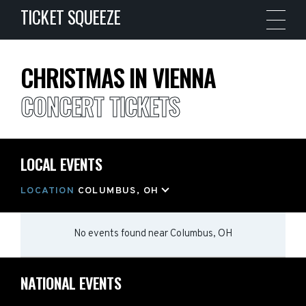
TICKET SQUEEZE
CHRISTMAS IN VIENNA
CONCERT TICKETS
LOCAL EVENTS
LOCATION
COLUMBUS, OH
No events found
near
Columbus, OH
NATIONAL EVENTS