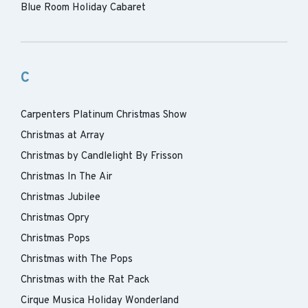
Blue Room Holiday Cabaret
C
Carpenters Platinum Christmas Show
Christmas at Array
Christmas by Candlelight By Frisson
Christmas In The Air
Christmas Jubilee
Christmas Opry
Christmas Pops
Christmas with The Pops
Christmas with the Rat Pack
Cirque Musica Holiday Wonderland