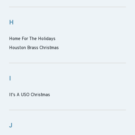
H
Home For The Holidays
Houston Brass Christmas
I
It's A USO Christmas
J