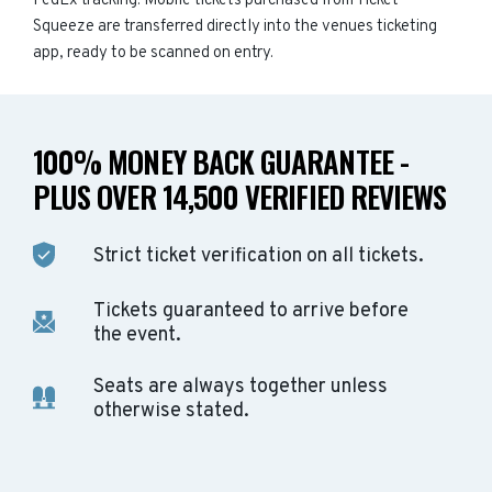
FedEx tracking. Mobile tickets purchased from Ticket
Squeeze are transferred directly into the venues ticketing
app, ready to be scanned on entry.
100% MONEY BACK GUARANTEE -
PLUS OVER 14,500 VERIFIED REVIEWS
Strict ticket verification on all tickets.
Tickets guaranteed to arrive before
the event.
Seats are always together unless
otherwise stated.