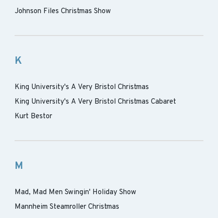
Johnson Files Christmas Show
K
King University's A Very Bristol Christmas
King University's A Very Bristol Christmas Cabaret
Kurt Bestor
M
Mad, Mad Men Swingin' Holiday Show
Mannheim Steamroller Christmas