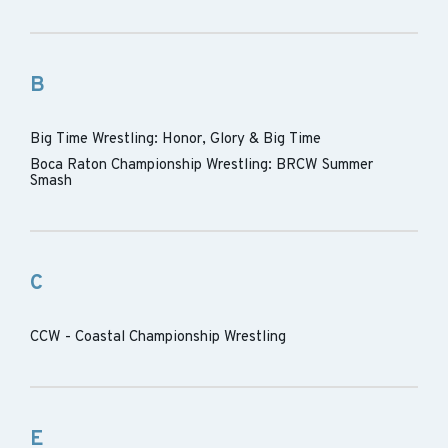
B
Big Time Wrestling: Honor, Glory & Big Time
Boca Raton Championship Wrestling: BRCW Summer
Smash
C
CCW - Coastal Championship Wrestling
E