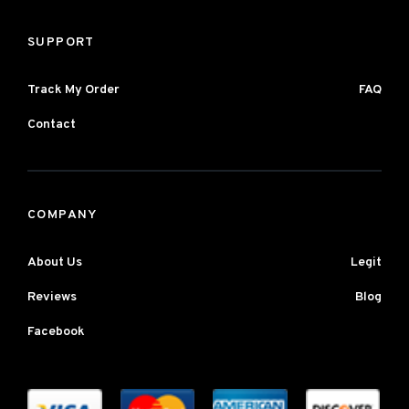
SUPPORT
Track My Order
FAQ
Contact
COMPANY
About Us
Legit
Reviews
Blog
Facebook