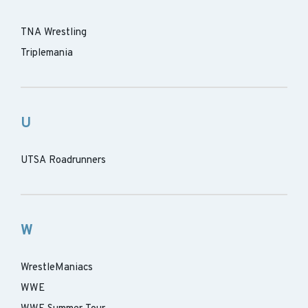
TNA Wrestling
Triplemania
U
UTSA Roadrunners
W
WrestleManiacs
WWE