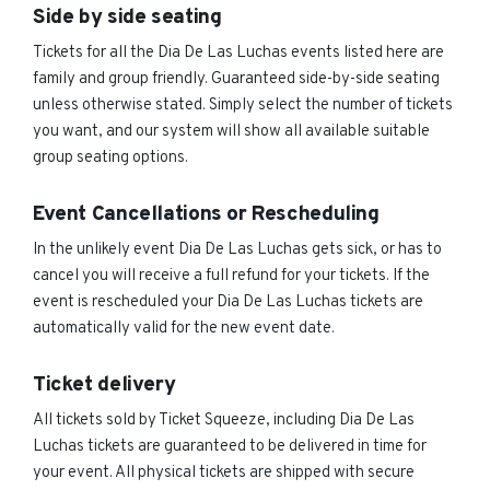
Side by side seating
Tickets for all the Dia De Las Luchas events listed here are
family and group friendly. Guaranteed side-by-side seating
unless otherwise stated. Simply select the number of tickets
you want, and our system will show all available suitable
group seating options.
Event Cancellations or Rescheduling
In the unlikely event Dia De Las Luchas gets sick, or has to
cancel you will receive a full refund for your tickets. If the
event is rescheduled your Dia De Las Luchas tickets are
automatically valid for the new event date.
Ticket delivery
All tickets sold by Ticket Squeeze, including Dia De Las
Luchas tickets are guaranteed to be delivered in time for
your event. All physical tickets are shipped with secure