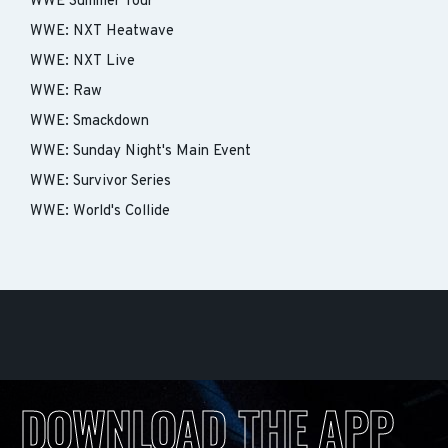
WWE Summer Tour
WWE: NXT Heatwave
WWE: NXT Live
WWE: Raw
WWE: Smackdown
WWE: Sunday Night's Main Event
WWE: Survivor Series
WWE: World's Collide
DOWNLOAD THE APP