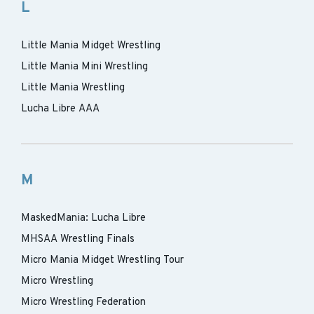
L
Little Mania Midget Wrestling
Little Mania Mini Wrestling
Little Mania Wrestling
Lucha Libre AAA
M
MaskedMania: Lucha Libre
MHSAA Wrestling Finals
Micro Mania Midget Wrestling Tour
Micro Wrestling
Micro Wrestling Federation