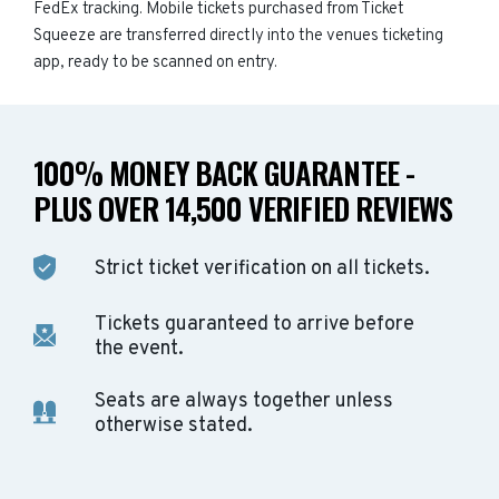
FedEx tracking. Mobile tickets purchased from Ticket
Squeeze are transferred directly into the venues ticketing
app, ready to be scanned on entry.
100% MONEY BACK GUARANTEE -
PLUS OVER 14,500 VERIFIED REVIEWS
Strict ticket verification on all tickets.
Tickets guaranteed to arrive before
the event.
Seats are always together unless
otherwise stated.