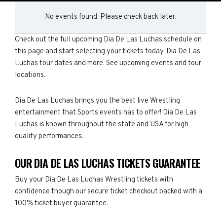
No events found. Please check back later.
Check out the full upcoming Dia De Las Luchas schedule on
this page and start selecting your tickets today. Dia De Las
Luchas tour dates and more. See upcoming events and tour
locations.
Dia De Las Luchas brings you the best live Wrestling
entertainment that Sports events has to offer! Dia De Las
Luchas is known throughout the state and USA for high
quality performances.
OUR DIA DE LAS LUCHAS TICKETS GUARANTEE
Buy your Dia De Las Luchas Wrestling tickets with
confidence though our secure ticket checkout backed with a
100% ticket buyer guarantee.