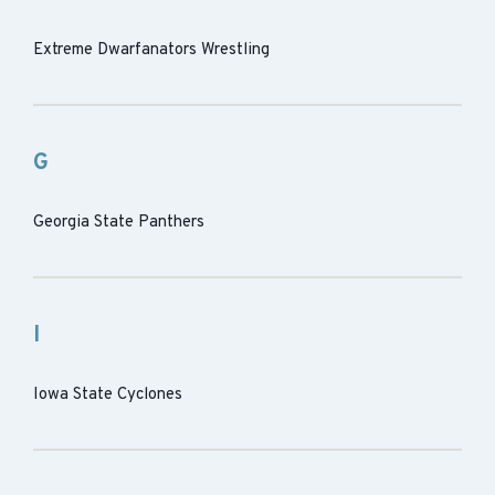
Extreme Dwarfanators Wrestling
G
Georgia State Panthers
I
Iowa State Cyclones