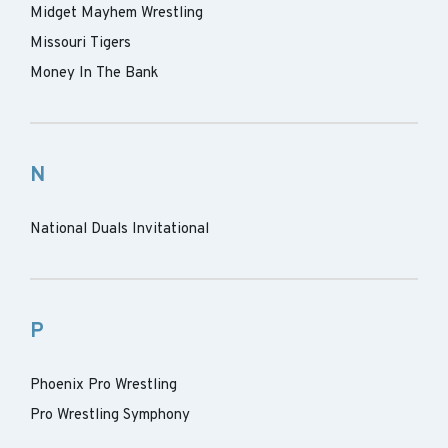
Midget Mayhem Wrestling
Missouri Tigers
Money In The Bank
N
National Duals Invitational
P
Phoenix Pro Wrestling
Pro Wrestling Symphony