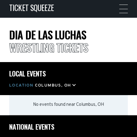
TICKET SQUEEZE
DIA DE LAS LUCHAS
WRESTLING TICKETS
LOCAL EVENTS
LOCATION
COLUMBUS, OH
No events found
near
Columbus, OH
NATIONAL EVENTS