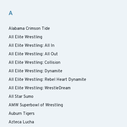
A
Alabama Crimson Tide
All Elite Wrestling
All Elite Wrestling: All In
All Elite Wrestling: All Out
All Elite Wrestling: Collision
All Elite Wrestling: Dynamite
All Elite Wrestling: Rebel Heart Dynamite
All Elite Wrestling: WrestleDream
All Star Sumo
AMW Superbowl of Wrestling
Auburn Tigers
Azteca Lucha