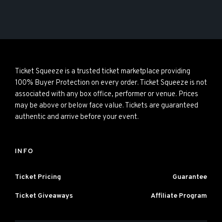
Ticket Squeeze is a trusted ticket marketplace providing
100% Buyer Protection on every order. Ticket Squeeze is not
associated with any box office, performer or venue. Prices
may be above or below face value. Tickets are guaranteed
authentic and arrive before your event.
INFO
Ticket Pricing
Guarantee
Ticket Giveaways
Affiliate Program