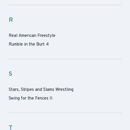
R
Real American Freestyle
Rumble in the Burt 4
S
Stars, Stripes and Slams Wrestling
Swing for the Fences II
T