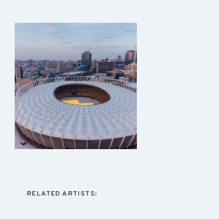
RELATED ARTISTS: