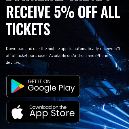
RECEIVE 5% OFF ALL
TICKETS
Download and use the mobile app to automatically receive 5%
off all ticket purchases. Available on Android and iPhone
devices.