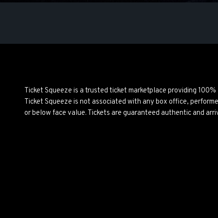
Ticket Squeeze is a trusted ticket marketplace providing 100%
Ticket Squeeze is not associated with any box office, perform
or below face value. Tickets are guaranteed authentic and arri