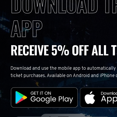
DOWNLOAD T
APP
RECEIVE 5% OFF ALL T
Download and use the mobile app to automatically r
ticket purchases. Available on Android and iPhone 