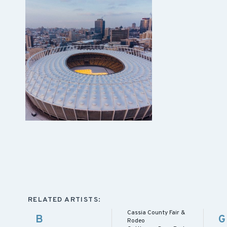
RELATED ARTISTS:
Cassia County Fair &
B
G
Rodeo