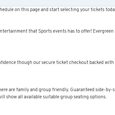
dule on this page and start selecting your tickets tod
entertainment that Sports events has to offer! Evergree
fidence though our secure ticket checkout backed with
 here are family and group friendly. Guaranteed side-by-s
ll show all available suitable group seating options.