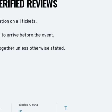
ERIFIED REVIEWS
ation on all tickets.
to arrive before the event.
ogether unless otherwise stated.
Rodeo Alaska
T
 -