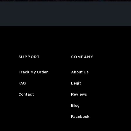
SUPPORT
COMPANY
Track My Order
About Us
FAQ
Legit
Contact
Reviews
Blog
Facebook