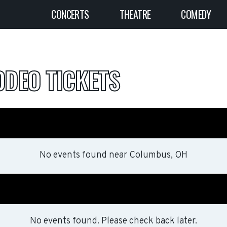
CONCERTS
THEATRE
COMEDY
DEO TICKETS
No events found
near
Columbus, OH
No events found. Please check back later.