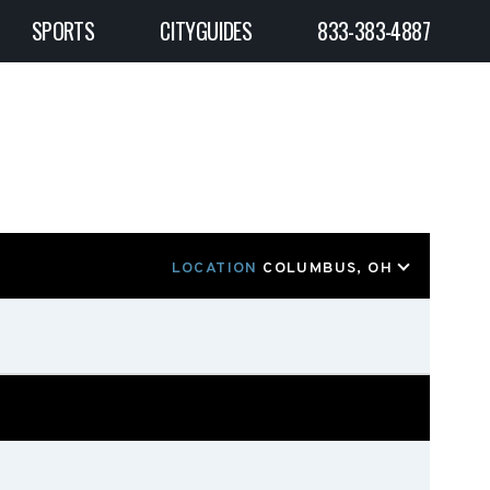
SPORTS
CITYGUIDES
833-383-4887
LOCATION
COLUMBUS, OH