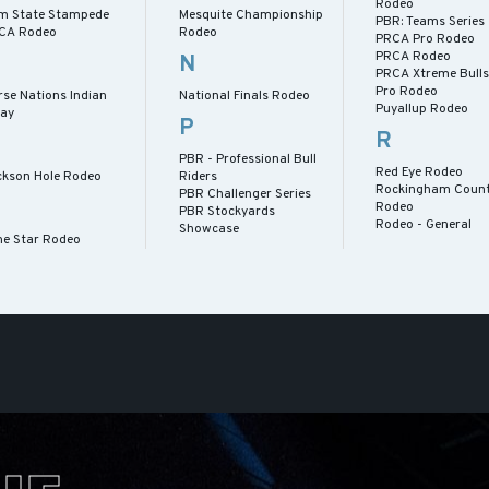
Rodeo
m State Stampede
Mesquite Championship
PBR: Teams Series
CA Rodeo
Rodeo
PRCA Pro Rodeo
PRCA Rodeo
N
PRCA Xtreme Bull
Pro Rodeo
rse Nations Indian
National Finals Rodeo
Puyallup Rodeo
lay
P
R
PBR - Professional Bull
Red Eye Rodeo
ckson Hole Rodeo
Riders
Rockingham Count
PBR Challenger Series
Rodeo
PBR Stockyards
Rodeo - General
Showcase
ne Star Rodeo