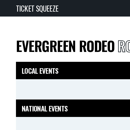
TICKET SQUEEZE
EVERGREEN RODEO
RO
LOCAL EVENTS
NATIONAL EVENTS