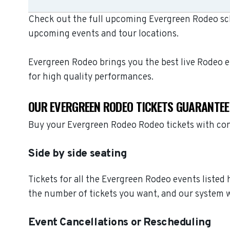
Check out the full upcoming Evergreen Rodeo sche
upcoming events and tour locations.
Evergreen Rodeo brings you the best live Rodeo 
for high quality performances.
OUR EVERGREEN RODEO TICKETS GUARANTEE
Buy your Evergreen Rodeo Rodeo tickets with con
Side by side seating
Tickets for all the Evergreen Rodeo events listed
the number of tickets you want, and our system wi
Event Cancellations or Rescheduling