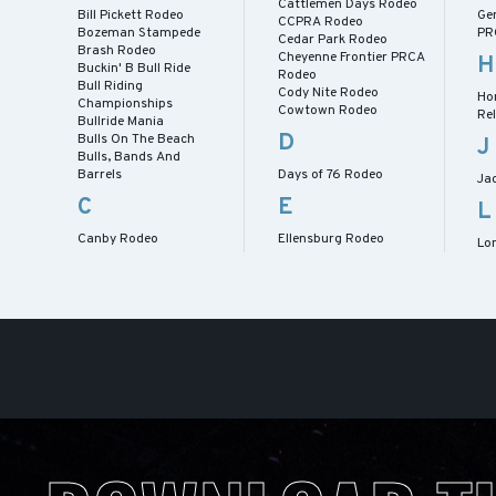
Cattlemen Days Rodeo
Bill Pickett Rodeo
Ge
CCPRA Rodeo
Bozeman Stampede
PR
Cedar Park Rodeo
Brash Rodeo
Cheyenne Frontier PRCA
H
Buckin' B Bull Ride
Rodeo
Bull Riding
Cody Nite Rodeo
Ho
Championships
Cowtown Rodeo
Re
Bullride Mania
D
Bulls On The Beach
J
Bulls, Bands And
Barrels
Days of 76 Rodeo
Ja
C
E
L
Canby Rodeo
Ellensburg Rodeo
Lo