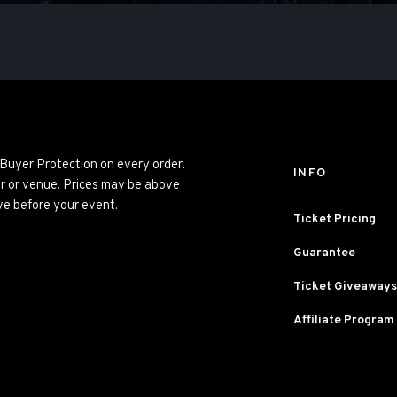
 Buyer Protection on every order.
INFO
er or venue. Prices may be above
ve before your event.
Ticket Pricing
Guarantee
Ticket Giveaways
Affiliate Program