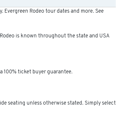
ay. Evergreen Rodeo tour dates and more. See
n Rodeo is known throughout the state and USA
 a 100% ticket buyer guarantee.
ide seating unless otherwise stated. Simply select