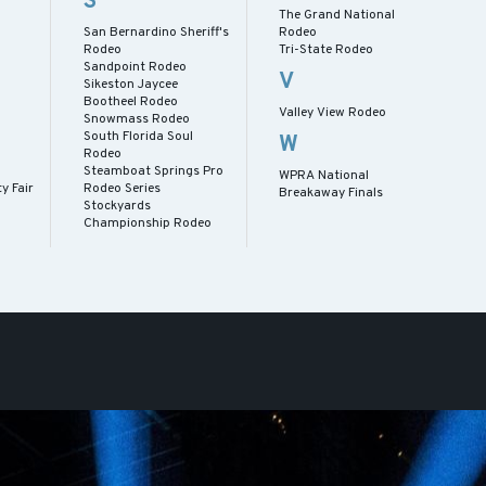
S
The Grand National
San Bernardino Sheriff's
Rodeo
Rodeo
Tri-State Rodeo
Sandpoint Rodeo
s
V
Sikeston Jaycee
Bootheel Rodeo
Valley View Rodeo
Snowmass Rodeo
South Florida Soul
W
Rodeo
Steamboat Springs Pro
WPRA National
y Fair
Rodeo Series
Breakaway Finals
Stockyards
Championship Rodeo