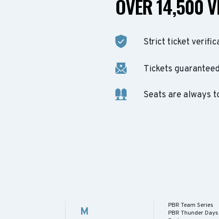
OVER 14,500 V
Strict ticket verific
Tickets guaranteed 
Seats are always t
PBR Team Series
M
PBR Thunder Days