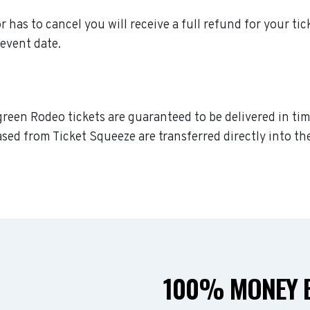
r has to cancel you will receive a full refund for your ti
 event date.
green Rodeo tickets are guaranteed to be delivered in time
sed from Ticket Squeeze are transferred directly into th
100% MONEY B