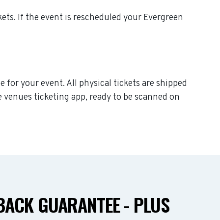
ckets. If the event is rescheduled your Evergreen
 for your event. All physical tickets are shipped
e venues ticketing app, ready to be scanned on
ACK GUARANTEE - PLUS