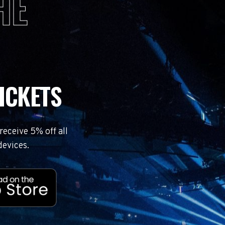
HE
ICKETS
eceive 5% off all
devices.