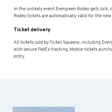
In the unlikely event Evergreen Rodeo gets sick, o
Rodeo tickets are automatically valid for the new
Ticket delivery
All tickets sold by Ticket Squeeze, including Ever
with secure FedEx tracking. Mobile tickets purcha
entry.