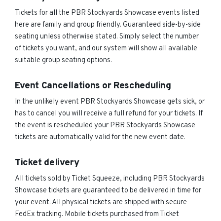
Tickets for all the PBR Stockyards Showcase events listed
here are family and group friendly. Guaranteed side-by-side
seating unless otherwise stated. Simply select the number
of tickets you want, and our system will show all available
suitable group seating options.
Event Cancellations or Rescheduling
In the unlikely event PBR Stockyards Showcase gets sick, or
has to cancel you will receive a full refund for your tickets. If
the event is rescheduled your PBR Stockyards Showcase
tickets are automatically valid for the new event date.
Ticket delivery
All tickets sold by Ticket Squeeze, including PBR Stockyards
Showcase tickets are guaranteed to be delivered in time for
your event. All physical tickets are shipped with secure
FedEx tracking. Mobile tickets purchased from Ticket