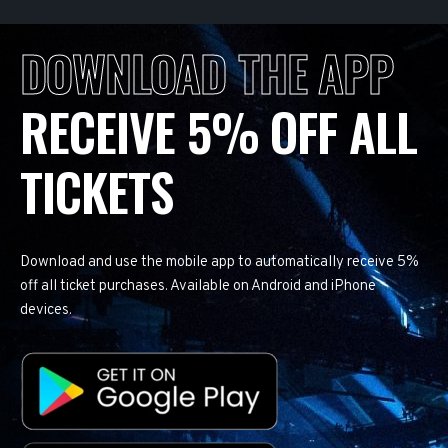
DOWNLOAD THE APP
RECEIVE 5% OFF ALL
TICKETS
Download and use the mobile app to automatically receive 5%
off all ticket purchases. Available on Android and iPhone
devices.