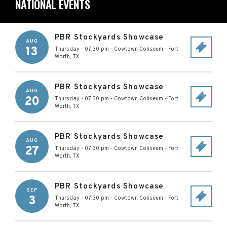
NATIONAL EVENTS
PBR Stockyards Showcase
AUG
13
Thursday - 07:30 pm
-
Cowtown Coliseum
-
Fort
Worth
,
TX
PBR Stockyards Showcase
AUG
20
Thursday - 07:30 pm
-
Cowtown Coliseum
-
Fort
Worth
,
TX
PBR Stockyards Showcase
AUG
27
Thursday - 07:30 pm
-
Cowtown Coliseum
-
Fort
Worth
,
TX
PBR Stockyards Showcase
SEP
3
Thursday - 07:30 pm
-
Cowtown Coliseum
-
Fort
Worth
,
TX