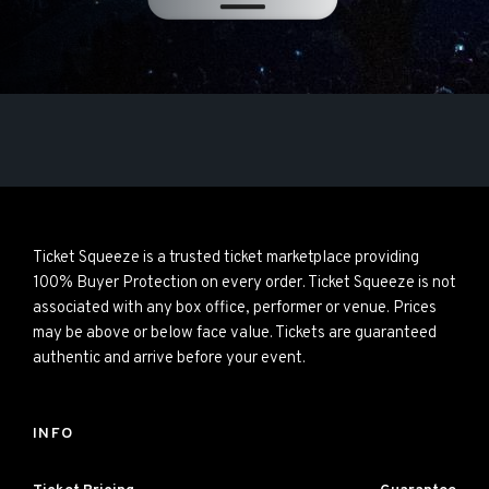
Ticket Squeeze is a trusted ticket marketplace providing
100% Buyer Protection on every order. Ticket Squeeze is not
associated with any box office, performer or venue. Prices
may be above or below face value. Tickets are guaranteed
authentic and arrive before your event.
INFO