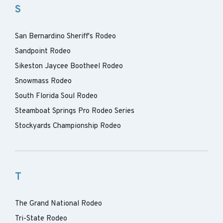
S
San Bernardino Sheriff's Rodeo
Sandpoint Rodeo
Sikeston Jaycee Bootheel Rodeo
Snowmass Rodeo
South Florida Soul Rodeo
Steamboat Springs Pro Rodeo Series
Stockyards Championship Rodeo
T
The Grand National Rodeo
Tri-State Rodeo