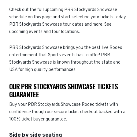
Check out the full upcoming PBR Stockyards Showcase
schedule on this page and start selecting your tickets today.
PBR Stockyards Showcase tour dates and more. See
upcoming events and tour locations.
PBR Stockyards Showcase brings you the best live Rodeo
entertainment that Sports events has to offer! PBR
Stockyards Showcase is known throughout the state and
USA for high quality performances.
OUR PBR STOCKYARDS SHOWCASE TICKETS
GUARANTEE
Buy your PBR Stockyards Showcase Rodeo tickets with
confidence though our secure ticket checkout backed with a
100% ticket buyer guarantee.
Side by side seating