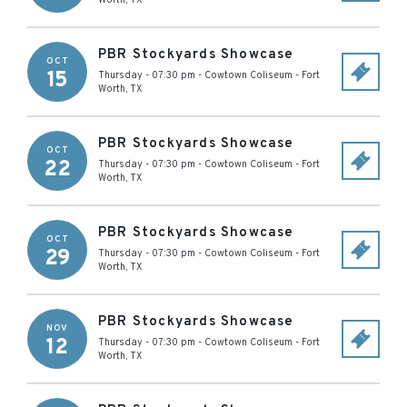
Worth
,
TX
PBR Stockyards Showcase
OCT
15
Thursday - 07:30 pm
-
Cowtown Coliseum
-
Fort
Worth
,
TX
PBR Stockyards Showcase
OCT
22
Thursday - 07:30 pm
-
Cowtown Coliseum
-
Fort
Worth
,
TX
PBR Stockyards Showcase
OCT
29
Thursday - 07:30 pm
-
Cowtown Coliseum
-
Fort
Worth
,
TX
PBR Stockyards Showcase
NOV
12
Thursday - 07:30 pm
-
Cowtown Coliseum
-
Fort
Worth
,
TX