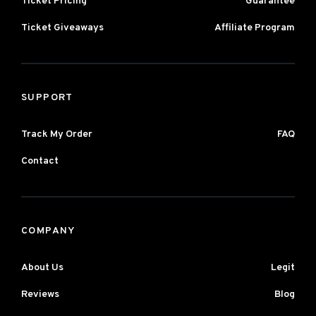
Ticket Pricing
Guarantee
Ticket Giveaways
Affiliate Program
SUPPORT
Track My Order
FAQ
Contact
COMPANY
About Us
Legit
Reviews
Blog