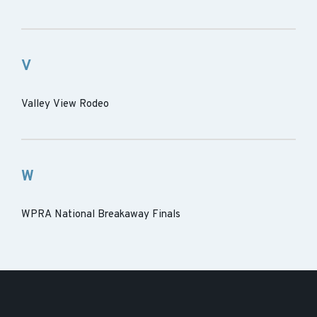
V
Valley View Rodeo
W
WPRA National Breakaway Finals