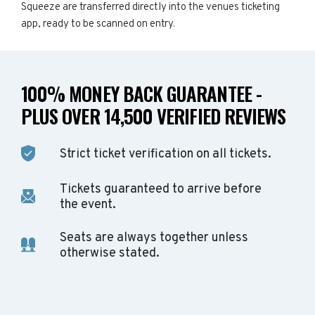
Squeeze are transferred directly into the venues ticketing
app, ready to be scanned on entry.
100% MONEY BACK GUARANTEE -
PLUS OVER 14,500 VERIFIED REVIEWS
Strict ticket verification on all tickets.
Tickets guaranteed to arrive before
the event.
Seats are always together unless
otherwise stated.