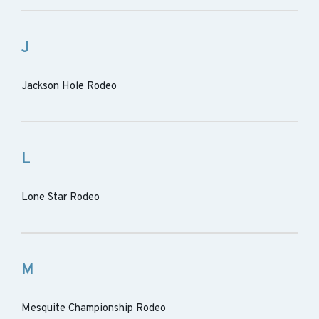
J
Jackson Hole Rodeo
L
Lone Star Rodeo
M
Mesquite Championship Rodeo