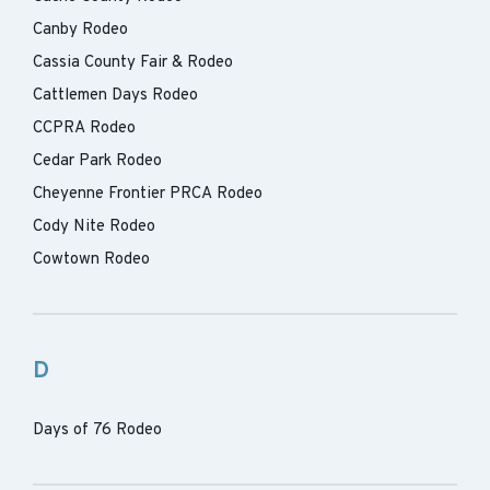
Canby Rodeo
Cassia County Fair & Rodeo
Cattlemen Days Rodeo
CCPRA Rodeo
Cedar Park Rodeo
Cheyenne Frontier PRCA Rodeo
Cody Nite Rodeo
Cowtown Rodeo
D
Days of 76 Rodeo