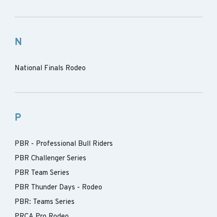
N
National Finals Rodeo
P
PBR - Professional Bull Riders
PBR Challenger Series
PBR Team Series
PBR Thunder Days - Rodeo
PBR: Teams Series
PRCA Pro Rodeo