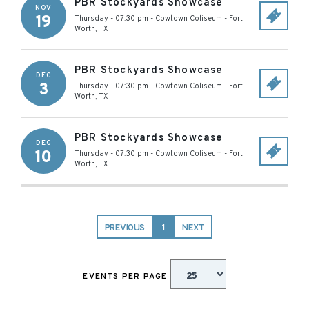
PBR Stockyards Showcase
NOV
19
Thursday - 07:30 pm
-
Cowtown Coliseum
-
Fort
Worth
,
TX
PBR Stockyards Showcase
DEC
3
Thursday - 07:30 pm
-
Cowtown Coliseum
-
Fort
Worth
,
TX
PBR Stockyards Showcase
DEC
10
Thursday - 07:30 pm
-
Cowtown Coliseum
-
Fort
Worth
,
TX
PREVIOUS
1
NEXT
EVENTS PER PAGE