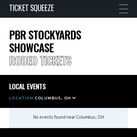
TICKET SQUEEZE
PBR STOCKYARDS
SHOWCASE
RODEO TICKETS
LOCAL EVENTS
LOCATION
COLUMBUS, OH
No events found
near
Columbus, OH