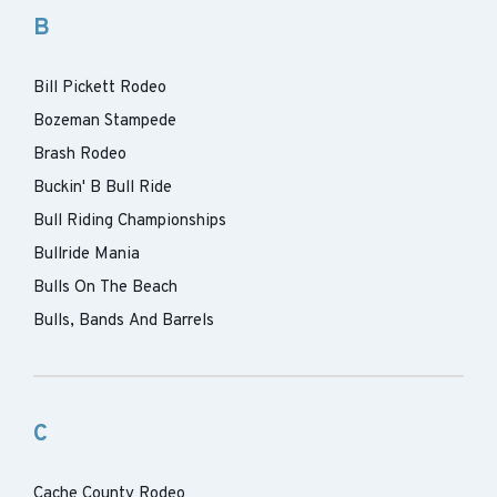
B
Bill Pickett Rodeo
Bozeman Stampede
Brash Rodeo
Buckin' B Bull Ride
Bull Riding Championships
Bullride Mania
Bulls On The Beach
Bulls, Bands And Barrels
C
Cache County Rodeo