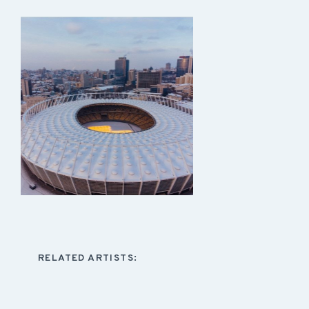
RELATED ARTISTS: