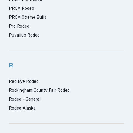
PRCA Rodeo
PRCA Xtreme Bulls
Pro Rodeo
Puyallup Rodeo
R
Red Eye Rodeo
Rockingham County Fair Rodeo
Rodeo - General
Rodeo Alaska