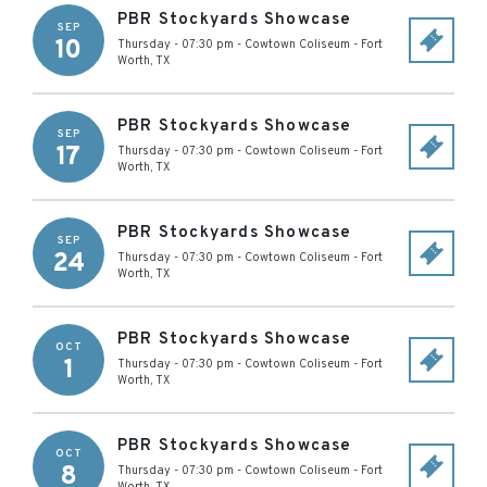
PBR Stockyards Showcase
SEP
10
Thursday - 07:30 pm
-
Cowtown Coliseum
-
Fort
Worth
,
TX
PBR Stockyards Showcase
SEP
17
Thursday - 07:30 pm
-
Cowtown Coliseum
-
Fort
Worth
,
TX
PBR Stockyards Showcase
SEP
24
Thursday - 07:30 pm
-
Cowtown Coliseum
-
Fort
Worth
,
TX
PBR Stockyards Showcase
OCT
1
Thursday - 07:30 pm
-
Cowtown Coliseum
-
Fort
Worth
,
TX
PBR Stockyards Showcase
OCT
8
Thursday - 07:30 pm
-
Cowtown Coliseum
-
Fort