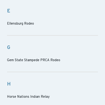
E
Ellensburg Rodeo
G
Gem State Stampede PRCA Rodeo
H
Horse Nations Indian Relay