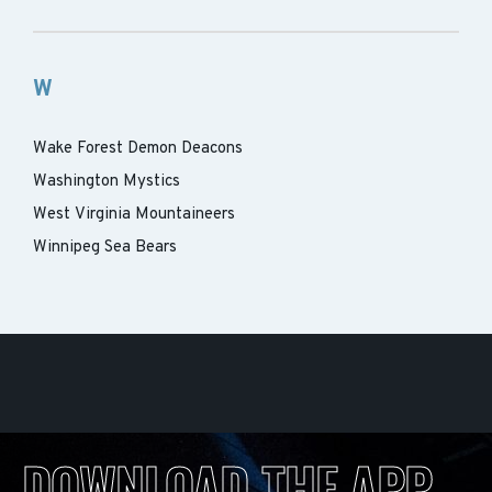
W
Wake Forest Demon Deacons
Washington Mystics
West Virginia Mountaineers
Winnipeg Sea Bears
DOWNLOAD THE APP