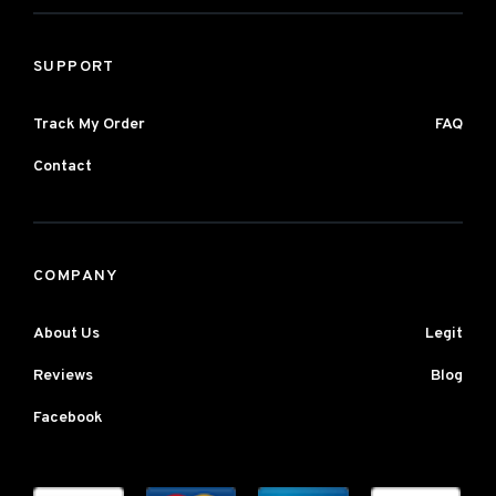
SUPPORT
Track My Order
FAQ
Contact
COMPANY
About Us
Legit
Reviews
Blog
Facebook