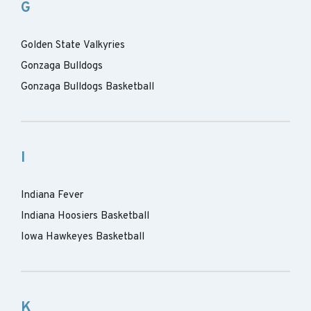
G
Golden State Valkyries
Gonzaga Bulldogs
Gonzaga Bulldogs Basketball
I
Indiana Fever
Indiana Hoosiers Basketball
Iowa Hawkeyes Basketball
K