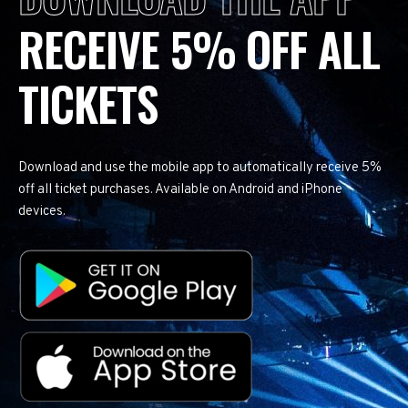
RECEIVE 5% OFF ALL
TICKETS
Download and use the mobile app to automatically receive 5%
off all ticket purchases. Available on Android and iPhone
devices.