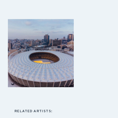
RELATED ARTISTS: