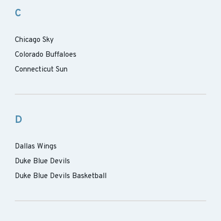
C
Chicago Sky
Colorado Buffaloes
Connecticut Sun
D
Dallas Wings
Duke Blue Devils
Duke Blue Devils Basketball