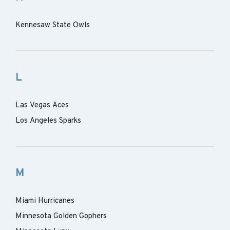
Kennesaw State Owls
L
Las Vegas Aces
Los Angeles Sparks
M
Miami Hurricanes
Minnesota Golden Gophers