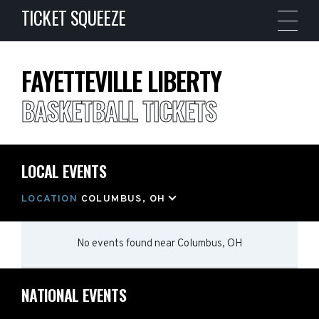
TICKET SQUEEZE
FAYETTEVILLE LIBERTY
BASKETBALL TICKETS
LOCAL EVENTS
LOCATION
COLUMBUS, OH
No events found
near
Columbus, OH
NATIONAL EVENTS