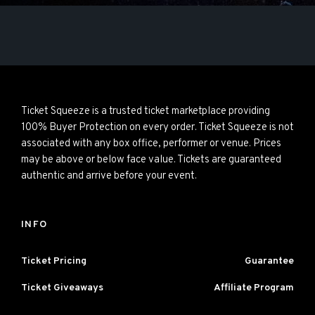
Ticket Squeeze is a trusted ticket marketplace providing
100% Buyer Protection on every order. Ticket Squeeze is not
associated with any box office, performer or venue. Prices
may be above or below face value. Tickets are guaranteed
authentic and arrive before your event.
INFO
Ticket Pricing
Guarantee
Ticket Giveaways
Affiliate Program