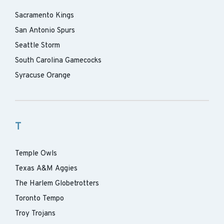
Sacramento Kings
San Antonio Spurs
Seattle Storm
South Carolina Gamecocks
Syracuse Orange
T
Temple Owls
Texas A&M Aggies
The Harlem Globetrotters
Toronto Tempo
Troy Trojans