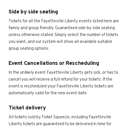
Side by side seating
Tickets for all the Fayetteville Liberty events listed here are
family and group friendly. Guaranteed side-by-side seating
unless otherwise stated. Simply select the number of tickets
you want, and our system will show all available suitable
group seating options.
Event Cancellations or Rescheduling
In the unlikely event Fayetteville Liberty gets sick, or has to
cancel you will receive a full refund for your tickets. If the
event is rescheduled your Fayetteville Liberty tickets are
automatically valid for the new event date.
Ticket delivery
All tickets sold by Ticket Squeeze, including Fayetteville
Liberty tickets are guaranteed to be delivered in time for