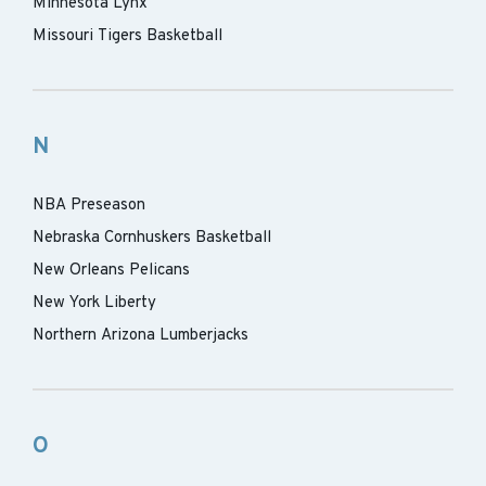
Minnesota Lynx
Missouri Tigers Basketball
N
NBA Preseason
Nebraska Cornhuskers Basketball
New Orleans Pelicans
New York Liberty
Northern Arizona Lumberjacks
O