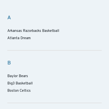
A
Arkansas Razorbacks Basketball
Atlanta Dream
B
Baylor Bears
Big3 Basketball
Boston Celtics