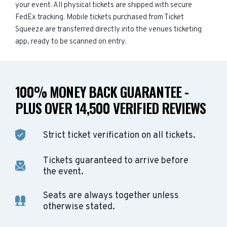
your event. All physical tickets are shipped with secure
FedEx tracking. Mobile tickets purchased from Ticket
Squeeze are transferred directly into the venues ticketing
app, ready to be scanned on entry.
100% MONEY BACK GUARANTEE -
PLUS OVER 14,500 VERIFIED REVIEWS
Strict ticket verification on all tickets.
Tickets guaranteed to arrive before
the event.
Seats are always together unless
otherwise stated.