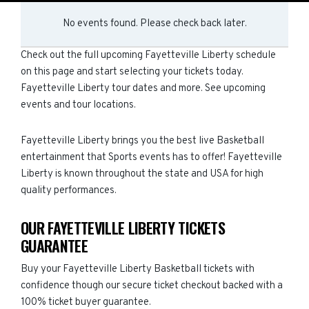
No events found. Please check back later.
Check out the full upcoming Fayetteville Liberty schedule
on this page and start selecting your tickets today.
Fayetteville Liberty tour dates and more. See upcoming
events and tour locations.
Fayetteville Liberty brings you the best live Basketball
entertainment that Sports events has to offer! Fayetteville
Liberty is known throughout the state and USA for high
quality performances.
OUR FAYETTEVILLE LIBERTY TICKETS
GUARANTEE
Buy your Fayetteville Liberty Basketball tickets with
confidence though our secure ticket checkout backed with a
100% ticket buyer guarantee.