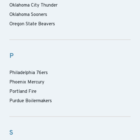
Oklahoma City Thunder
Oklahoma Sooners
Oregon State Beavers
P
Philadelphia 76ers
Phoenix Mercury
Portland Fire
Purdue Boilermakers
S