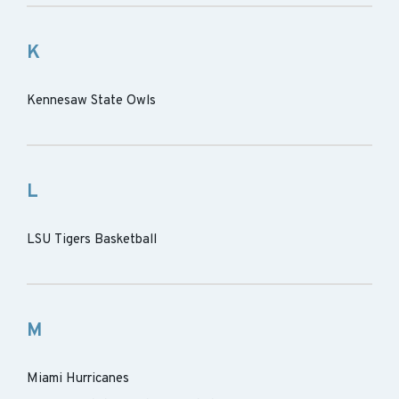
K
Kennesaw State Owls
L
LSU Tigers Basketball
M
Miami Hurricanes