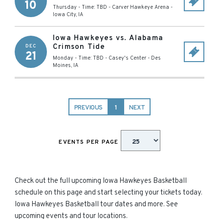
10
Thursday - Time: TBD
-
Carver Hawkeye Arena
-
Iowa City
,
IA
Iowa Hawkeyes vs. Alabama
Crimson Tide
DEC
21
Monday - Time: TBD
-
Casey's Center
-
Des
Moines
,
IA
PREVIOUS
1
NEXT
EVENTS PER PAGE
Check out the full upcoming Iowa Hawkeyes Basketball
schedule on this page and start selecting your tickets today.
Iowa Hawkeyes Basketball tour dates and more. See
upcoming events and tour locations.