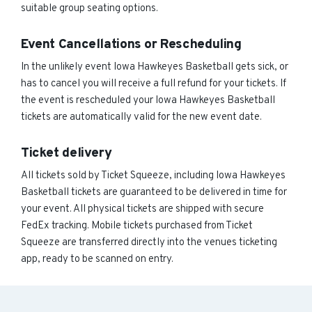
suitable group seating options.
Event Cancellations or Rescheduling
In the unlikely event Iowa Hawkeyes Basketball gets sick, or
has to cancel you will receive a full refund for your tickets. If
the event is rescheduled your Iowa Hawkeyes Basketball
tickets are automatically valid for the new event date.
Ticket delivery
All tickets sold by Ticket Squeeze, including Iowa Hawkeyes
Basketball tickets are guaranteed to be delivered in time for
your event. All physical tickets are shipped with secure
FedEx tracking. Mobile tickets purchased from Ticket
Squeeze are transferred directly into the venues ticketing
app, ready to be scanned on entry.