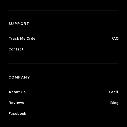
SUPPORT
Track My Order
FAQ
Contact
COMPANY
About Us
Legit
Reviews
Blog
Facebook