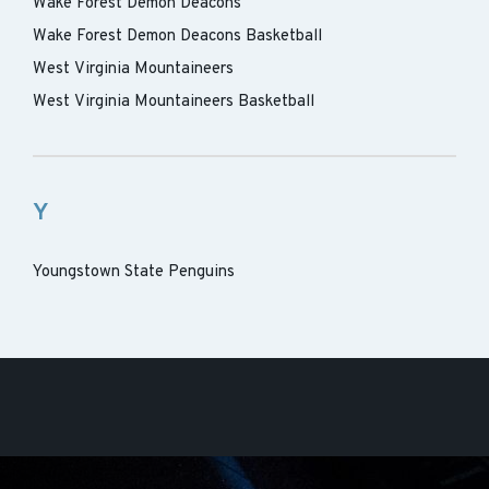
Wake Forest Demon Deacons
Wake Forest Demon Deacons Basketball
West Virginia Mountaineers
West Virginia Mountaineers Basketball
Y
Youngstown State Penguins