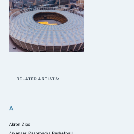
RELATED ARTISTS:
A
Akron Zips
Arkansas Razorbacks Basketball