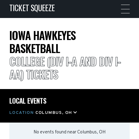
TICKET SQUEEZE
IOWA HAWKEYES
BASKETBALL
COLLEGE (DIV I-A AND DIV I-
AA) TICKETS
LOCAL EVENTS
LOCATION
COLUMBUS, OH
No events found
near
Columbus, OH