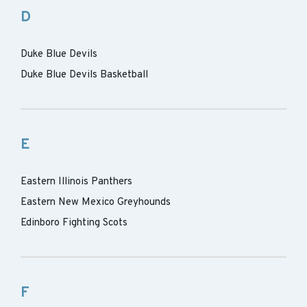
D
Duke Blue Devils
Duke Blue Devils Basketball
E
Eastern Illinois Panthers
Eastern New Mexico Greyhounds
Edinboro Fighting Scots
F