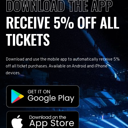
DOWNLOAD THE APP
RECEIVE 5% OFF ALL
TICKETS
Download and use the mobile app to automatically receive 5%
off all ticket purchases. Available on Android and iPhone
devices.