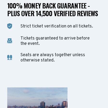
100% MONEY BACK GUARANTEE -
PLUS OVER 14,500 VERIFIED REVIEWS
Strict ticket verification on all tickets.
Tickets guaranteed to arrive before
the event.
Seats are always together unless
otherwise stated.