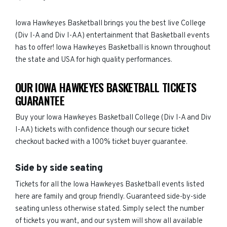
Iowa Hawkeyes Basketball brings you the best live College
(Div I-A and Div I-AA) entertainment that Basketball events
has to offer! Iowa Hawkeyes Basketball is known throughout
the state and USA for high quality performances.
OUR IOWA HAWKEYES BASKETBALL TICKETS
GUARANTEE
Buy your Iowa Hawkeyes Basketball College (Div I-A and Div
I-AA) tickets with confidence though our secure ticket
checkout backed with a 100% ticket buyer guarantee.
Side by side seating
Tickets for all the Iowa Hawkeyes Basketball events listed
here are family and group friendly. Guaranteed side-by-side
seating unless otherwise stated. Simply select the number
of tickets you want, and our system will show all available