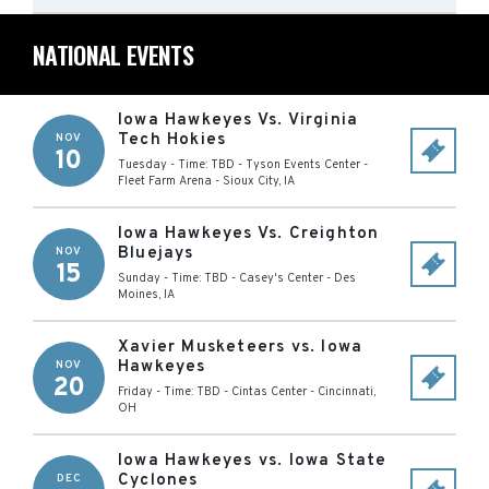
NATIONAL EVENTS
Iowa Hawkeyes Vs. Virginia
Tech Hokies
NOV
10
Tuesday - Time: TBD
-
Tyson Events Center -
Fleet Farm Arena
-
Sioux City
,
IA
Iowa Hawkeyes Vs. Creighton
Bluejays
NOV
15
Sunday - Time: TBD
-
Casey's Center
-
Des
Moines
,
IA
Xavier Musketeers vs. Iowa
Hawkeyes
NOV
20
Friday - Time: TBD
-
Cintas Center
-
Cincinnati
,
OH
Iowa Hawkeyes vs. Iowa State
Cyclones
DEC