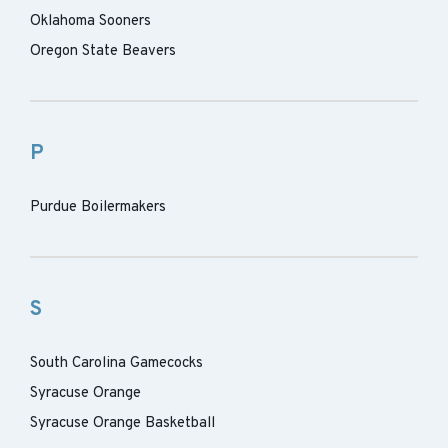
Oklahoma Sooners
Oregon State Beavers
P
Purdue Boilermakers
S
South Carolina Gamecocks
Syracuse Orange
Syracuse Orange Basketball