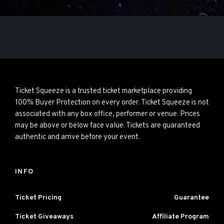
Ticket Squeeze is a trusted ticket marketplace providing
100% Buyer Protection on every order. Ticket Squeeze is not
associated with any box office, performer or venue. Prices
may be above or below face value. Tickets are guaranteed
authentic and arrive before your event.
INFO
Ticket Pricing
Guarantee
Ticket Giveaways
Affiliate Program