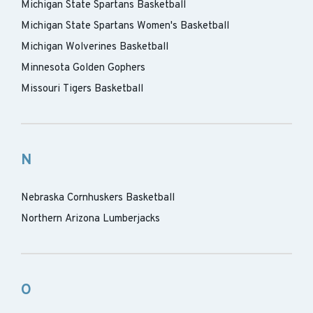
Michigan State Spartans Basketball
Michigan State Spartans Women's Basketball
Michigan Wolverines Basketball
Minnesota Golden Gophers
Missouri Tigers Basketball
N
Nebraska Cornhuskers Basketball
Northern Arizona Lumberjacks
O