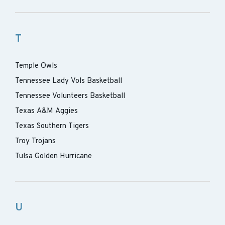
T
Temple Owls
Tennessee Lady Vols Basketball
Tennessee Volunteers Basketball
Texas A&M Aggies
Texas Southern Tigers
Troy Trojans
Tulsa Golden Hurricane
U