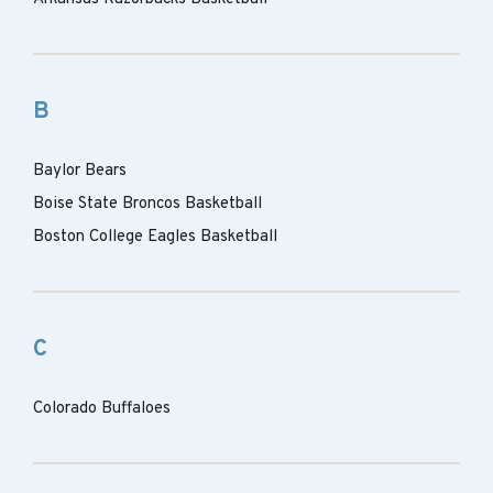
B
Baylor Bears
Boise State Broncos Basketball
Boston College Eagles Basketball
C
Colorado Buffaloes