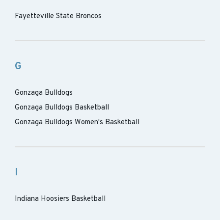
Fayetteville State Broncos
G
Gonzaga Bulldogs
Gonzaga Bulldogs Basketball
Gonzaga Bulldogs Women's Basketball
I
Indiana Hoosiers Basketball