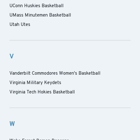
UConn Huskies Basketball
UMass Minutemen Basketball
Utah Utes
V
Vanderbilt Commodores Women's Basketball
Virginia Military Keydets
Virginia Tech Hokies Basketball
W