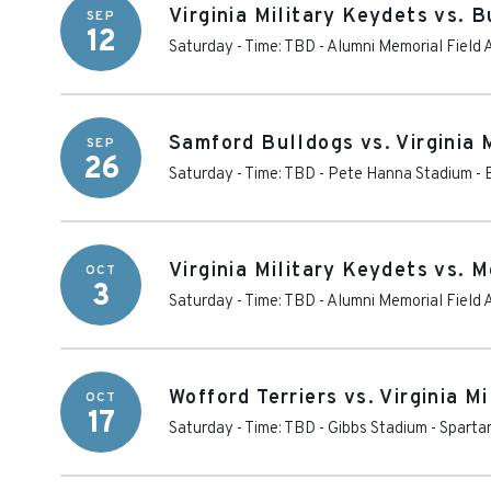
Virginia Military Keydets vs. 
SEP
12
Saturday - Time: TBD
-
Alumni Memorial Field 
Samford Bulldogs vs. Virginia 
SEP
26
Saturday - Time: TBD
-
Pete Hanna Stadium
-
Virginia Military Keydets vs. 
OCT
3
Saturday - Time: TBD
-
Alumni Memorial Field 
Wofford Terriers vs. Virginia M
OCT
17
Saturday - Time: TBD
-
Gibbs Stadium
-
Sparta