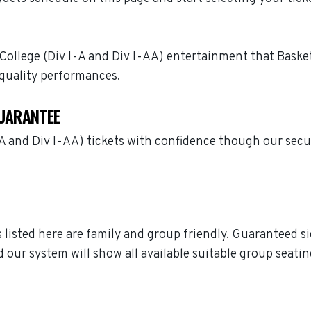
 College (Div I-A and Div I-AA) entertainment that Basketb
quality performances.
GUARANTEE
I-A and Div I-AA) tickets with confidence though our sec
ts listed here are family and group friendly. Guaranteed 
 our system will show all available suitable group seatin