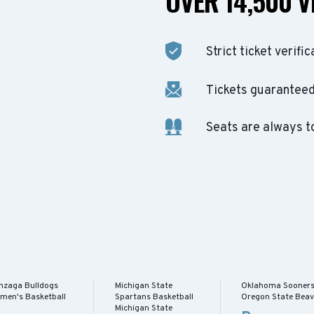
OVER 14,500 V
Strict ticket verific
Tickets guaranteed 
Seats are always t
nzaga Bulldogs
Michigan State
Oklahoma Sooner
men's Basketball
Spartans Basketball
Oregon State Beav
Michigan State