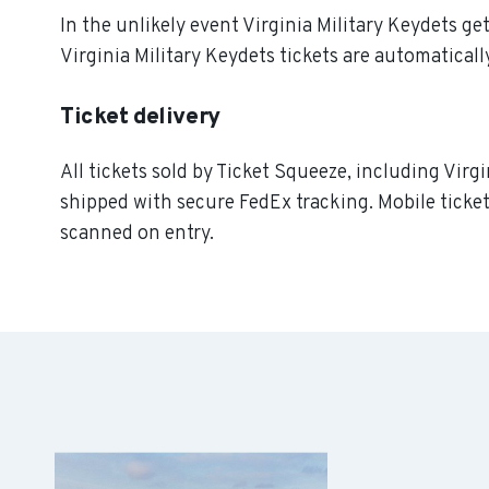
In the unlikely event Virginia Military Keydets get
Virginia Military Keydets tickets are automaticall
Ticket delivery
All tickets sold by Ticket Squeeze, including Virgi
shipped with secure FedEx tracking. Mobile ticket
scanned on entry.