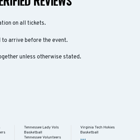
ERIFIED REVIEWS
ation on all tickets.
to arrive before the event.
ogether unless otherwise stated.
s
Tennessee Lady Vols
Virginia Tech Hokies
ers
Basketball
Basketball
Tennessee Volunteers