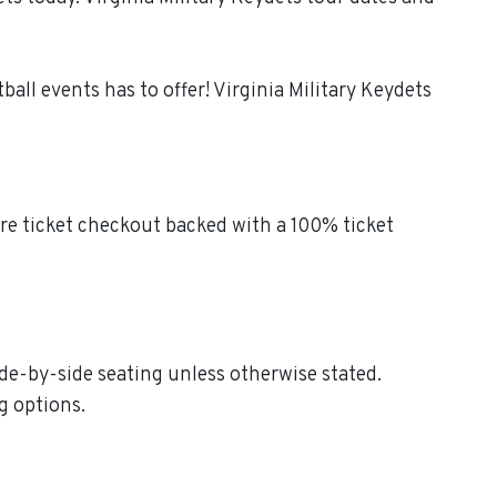
all events has to offer! Virginia Military Keydets
ure ticket checkout backed with a 100% ticket
side-by-side seating unless otherwise stated.
g options.