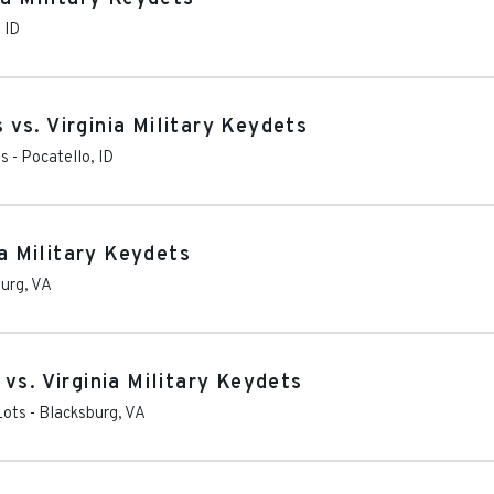
,
ID
vs. Virginia Military Keydets
ts
-
Pocatello
,
ID
ia Military Keydets
burg
,
VA
vs. Virginia Military Keydets
Lots
-
Blacksburg
,
VA