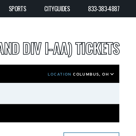
SPORTS
CITYGUIDES
833-383-4887
AND DIV I-AA) TICKETS
LOCATION
COLUMBUS, OH