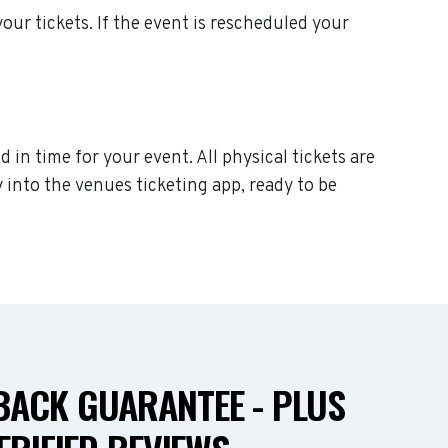
 your tickets. If the event is rescheduled your
d in time for your event. All physical tickets are
 into the venues ticketing app, ready to be
ACK GUARANTEE - PLUS