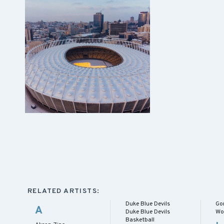
RELATED ARTISTS:
Duke Blue Devils
Go
A
Duke Blue Devils
Wo
Basketball