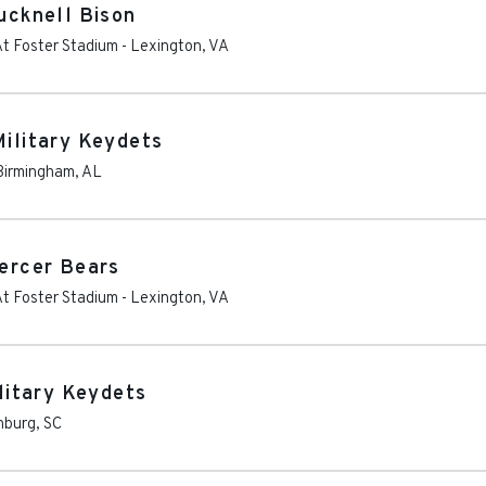
Bucknell Bison
At Foster Stadium
-
Lexington
,
VA
Military Keydets
Birmingham
,
AL
Mercer Bears
At Foster Stadium
-
Lexington
,
VA
ilitary Keydets
nburg
,
SC