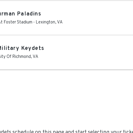
Furman Paladins
At Foster Stadium
-
Lexington
,
VA
Military Keydets
sity Of Richmond
,
VA
dets schedule on this page and start selecting your ticke