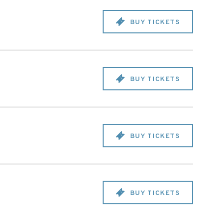
BUY TICKETS
BUY TICKETS
BUY TICKETS
BUY TICKETS