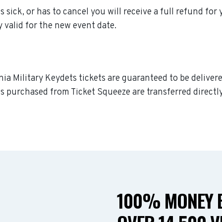
s sick, or has to cancel you will receive a full refund for
y valid for the new event date.
nia Military Keydets tickets are guaranteed to be delivere
s purchased from Ticket Squeeze are transferred directly
100% MONEY B