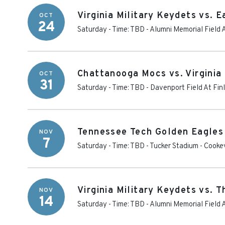
Virginia Military Keydets vs.
OCT
24
Saturday - Time: TBD
-
Alumni Memorial Field 
Chattanooga Mocs vs. Virginia
OCT
31
Saturday - Time: TBD
-
Davenport Field At Fin
Tennessee Tech Golden Eagles v
NOV
7
Saturday - Time: TBD
-
Tucker Stadium
-
Cookev
Virginia Military Keydets vs. 
NOV
14
Saturday - Time: TBD
-
Alumni Memorial Field 