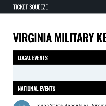
TICKET SQUEEZE
VIRGINIA MILITARY K
LOCAL EVENTS
NATIONAL EVENTS
Idaho State Bengals vs. Virgin
AUG