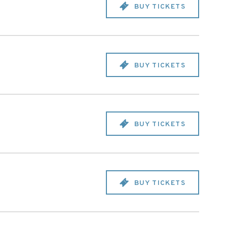
BUY TICKETS
BUY TICKETS
BUY TICKETS
BUY TICKETS