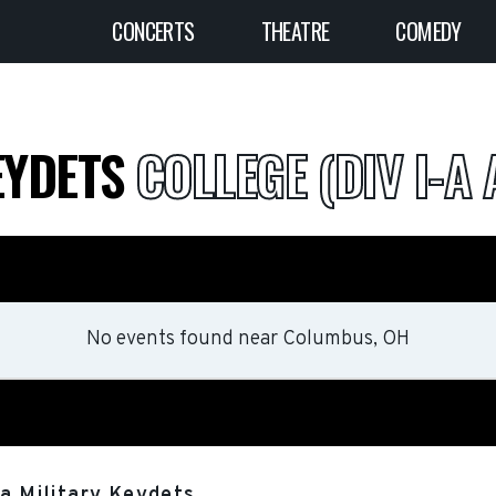
CONCERTS
THEATRE
COMEDY
EYDETS
COLLEGE (DIV I-A 
No events found
near
Columbus, OH
ia Military Keydets