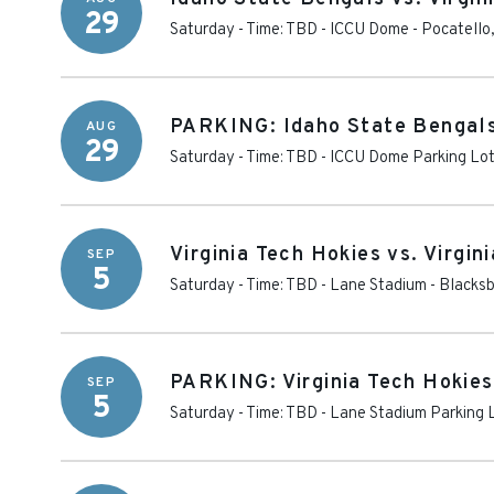
29
Saturday - Time: TBD
-
ICCU Dome
-
Pocatello
PARKING: Idaho State Bengals 
AUG
29
Saturday - Time: TBD
-
ICCU Dome Parking Lo
Virginia Tech Hokies vs. Virgin
SEP
5
Saturday - Time: TBD
-
Lane Stadium
-
Blacks
PARKING: Virginia Tech Hokies 
SEP
5
Saturday - Time: TBD
-
Lane Stadium Parking 