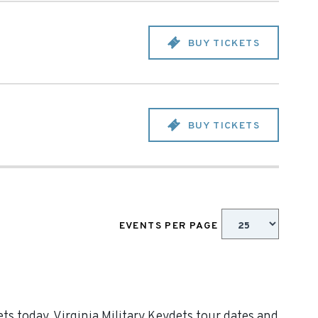
BUY TICKETS
BUY TICKETS
EVENTS PER PAGE
ts today. Virginia Military Keydets tour dates and