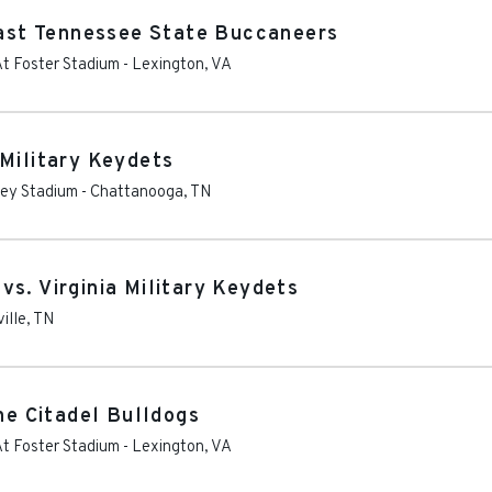
 East Tennessee State Buccaneers
At Foster Stadium
-
Lexington
,
VA
 Military Keydets
ley Stadium
-
Chattanooga
,
TN
s. Virginia Military Keydets
ille
,
TN
The Citadel Bulldogs
At Foster Stadium
-
Lexington
,
VA