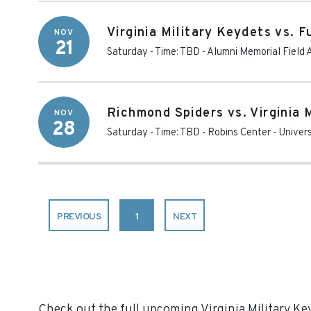
Virginia Military Keydets vs. 
NOV
21
Saturday - Time: TBD
-
Alumni Memorial Field 
Richmond Spiders vs. Virginia 
NOV
28
Saturday - Time: TBD
-
Robins Center
-
Univer
PREVIOUS
1
NEXT
Check out the full upcoming Virginia Military Key