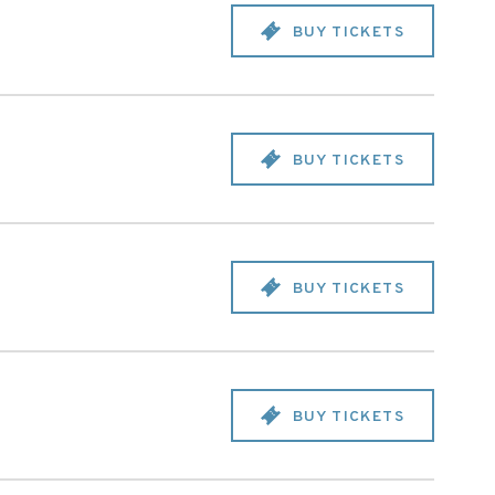
BUY TICKETS
BUY TICKETS
BUY TICKETS
BUY TICKETS