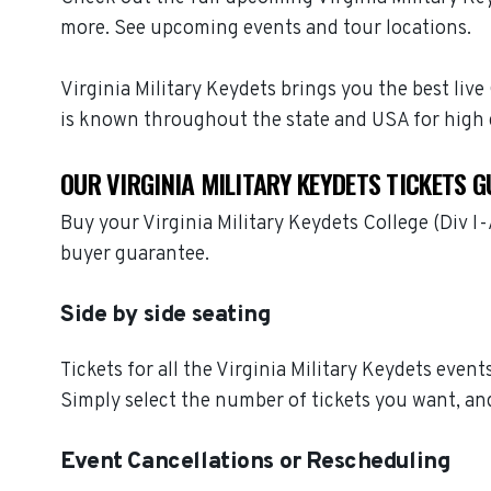
more. See upcoming events and tour locations.
Virginia Military Keydets brings you the best live
is known throughout the state and USA for high 
OUR VIRGINIA MILITARY KEYDETS TICKETS 
Buy your Virginia Military Keydets College (Div 
buyer guarantee.
Side by side seating
Tickets for all the Virginia Military Keydets even
Simply select the number of tickets you want, and
Event Cancellations or Rescheduling