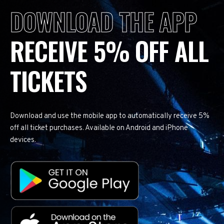
DOWNLOAD THE APP
RECEIVE 5% OFF ALL
TICKETS
Download and use the mobile app to automatically receive 5%
off all ticket purchases. Available on Android and iPhone
devices.