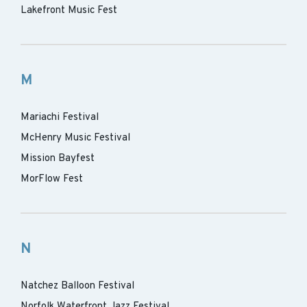
Lakefront Music Fest
M
Mariachi Festival
McHenry Music Festival
Mission Bayfest
MorFlow Fest
N
Natchez Balloon Festival
Norfolk Waterfront Jazz Festival