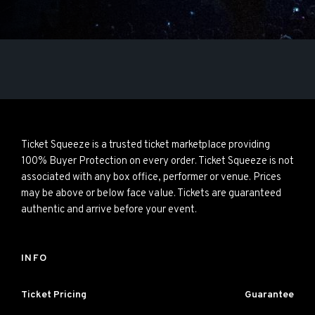
Ticket Squeeze is a trusted ticket marketplace providing
100% Buyer Protection on every order. Ticket Squeeze is not
associated with any box office, performer or venue. Prices
may be above or below face value. Tickets are guaranteed
authentic and arrive before your event.
INFO
Ticket Pricing
Guarantee