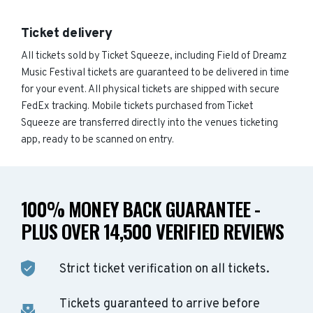
Ticket delivery
All tickets sold by Ticket Squeeze, including Field of Dreamz
Music Festival tickets are guaranteed to be delivered in time
for your event. All physical tickets are shipped with secure
FedEx tracking. Mobile tickets purchased from Ticket
Squeeze are transferred directly into the venues ticketing
app, ready to be scanned on entry.
100% MONEY BACK GUARANTEE -
PLUS OVER 14,500 VERIFIED REVIEWS
Strict ticket verification on all tickets.
Tickets guaranteed to arrive before