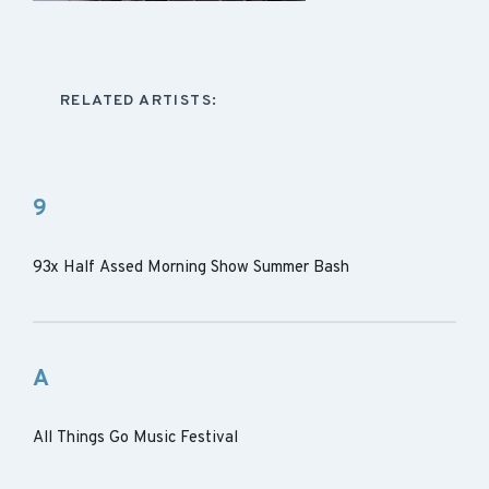
RELATED ARTISTS:
9
93x Half Assed Morning Show Summer Bash
A
All Things Go Music Festival