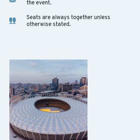
the event.
Seats are always together unless
otherwise stated.