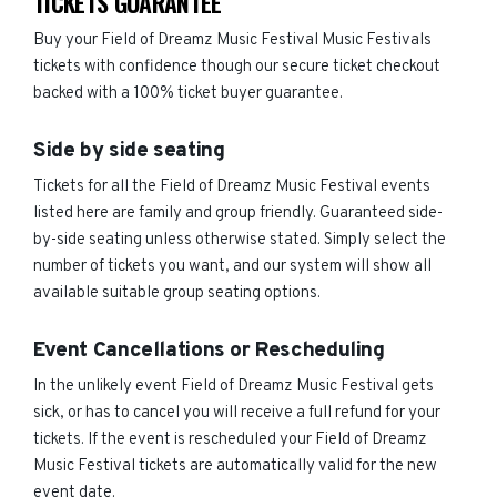
TICKETS GUARANTEE
Buy your Field of Dreamz Music Festival Music Festivals
tickets with confidence though our secure ticket checkout
backed with a 100% ticket buyer guarantee.
Side by side seating
Tickets for all the Field of Dreamz Music Festival events
listed here are family and group friendly. Guaranteed side-
by-side seating unless otherwise stated. Simply select the
number of tickets you want, and our system will show all
available suitable group seating options.
Event Cancellations or Rescheduling
In the unlikely event Field of Dreamz Music Festival gets
sick, or has to cancel you will receive a full refund for your
tickets. If the event is rescheduled your Field of Dreamz
Music Festival tickets are automatically valid for the new
event date.