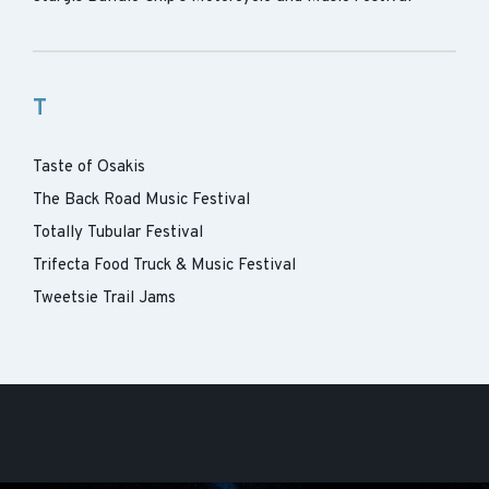
T
Taste of Osakis
The Back Road Music Festival
Totally Tubular Festival
Trifecta Food Truck & Music Festival
Tweetsie Trail Jams