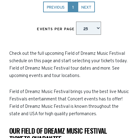
PREVIOUS
1
NEXT
EVENTS PER PAGE
Check out the full upcoming Field of Dreamz Music Festival
schedule on this page and start selecting your tickets today.
Field of Dreamz Music Festival tour dates and more. See
upcoming events and tour locations.
Field of Dreamz Music Festival brings you the best live Music
Festivals entertainment that Concert events has to offer!
Field of Dreamz Music Festival is known throughout the
state and USA for high quality performances.
OUR FIELD OF DREAMZ MUSIC FESTIVAL