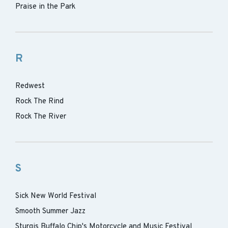
Praise in the Park
R
Redwest
Rock The Rind
Rock The River
S
Sick New World Festival
Smooth Summer Jazz
Sturgis Buffalo Chip's Motorcycle and Music Festival