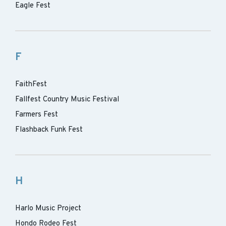
Eagle Fest
F
FaithFest
Fallfest Country Music Festival
Farmers Fest
Flashback Funk Fest
H
Harlo Music Project
Hondo Rodeo Fest