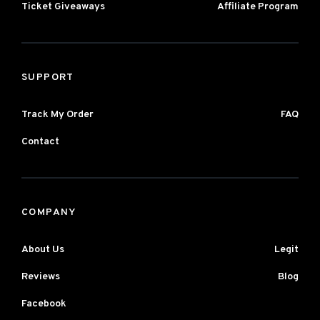
Ticket Giveaways
Affiliate Program
SUPPORT
Track My Order
FAQ
Contact
COMPANY
About Us
Legit
Reviews
Blog
Facebook