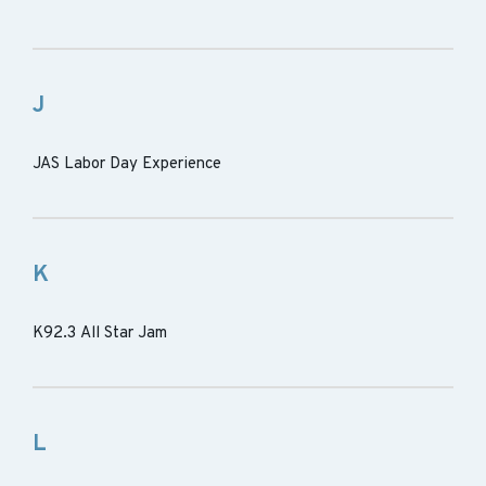
J
JAS Labor Day Experience
K
K92.3 All Star Jam
L