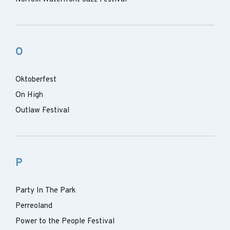
O
Oktoberfest
On High
Outlaw Festival
P
Party In The Park
Perreoland
Power to the People Festival