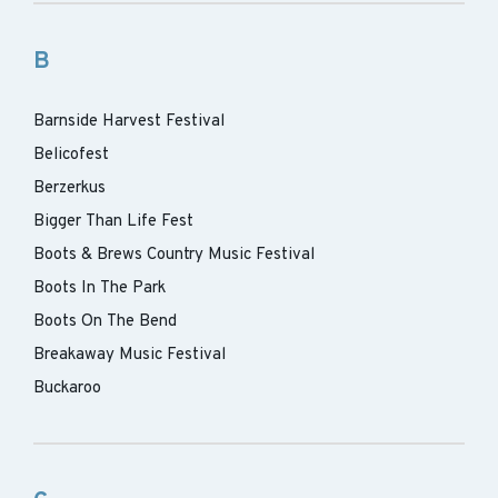
B
Barnside Harvest Festival
Belicofest
Berzerkus
Bigger Than Life Fest
Boots & Brews Country Music Festival
Boots In The Park
Boots On The Bend
Breakaway Music Festival
Buckaroo