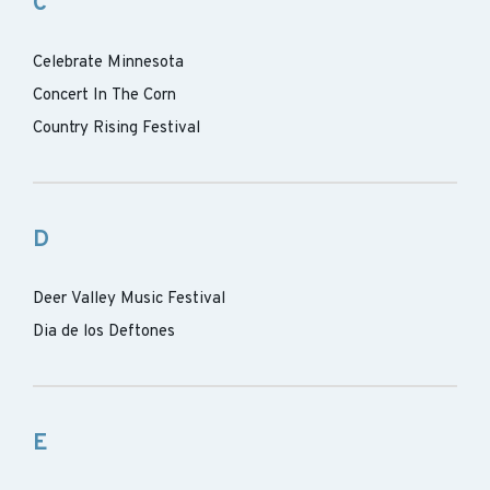
C
Celebrate Minnesota
Concert In The Corn
Country Rising Festival
D
Deer Valley Music Festival
Dia de los Deftones
E