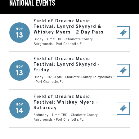
NATIONAL EVENTS
Field of Dreamz Music
Festival: Lynyrd Skynyrd &
NOV
Whiskey Myers - 2 Day Pass
13
Friday - Time: TBD
-
Charlotte County
Fairgrounds
-
Port Charlotte
,
FL
Field of Dreamz Music
Festival: Lynyrd Skynyrd -
NOV
Friday
13
Friday - 04:00 pm
-
Charlotte County Fairgrounds
-
Port Charlotte
,
FL
Field of Dreamz Music
Festival: Whiskey Myers -
NOV
Saturday
14
Saturday - Time: TBD
-
Charlotte County
Fairgrounds
-
Port Charlotte
,
FL