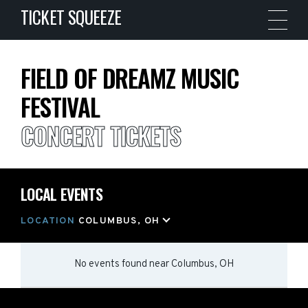
TICKET SQUEEZE
FIELD OF DREAMZ MUSIC
FESTIVAL
CONCERT TICKETS
LOCAL EVENTS
LOCATION
COLUMBUS, OH
No events found
near
Columbus, OH