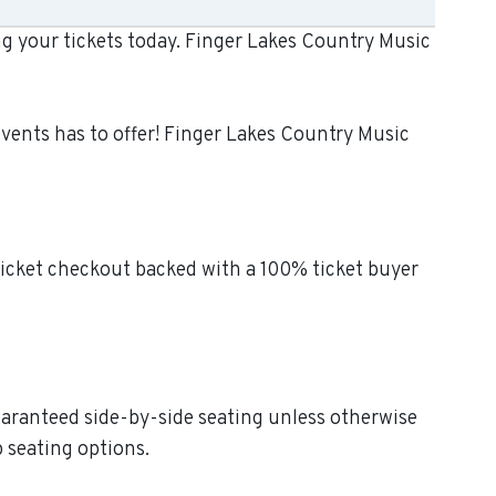
ng your tickets today. Finger Lakes Country Music
events has to offer! Finger Lakes Country Music
ticket checkout backed with a 100% ticket buyer
Guaranteed side-by-side seating unless otherwise
p seating options.