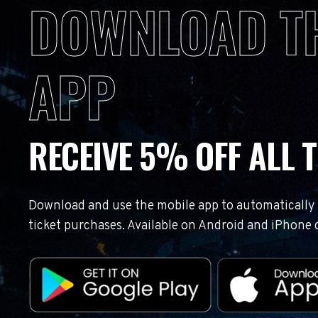
DOWNLOAD T
APP
RECEIVE 5% OFF ALL T
Download and use the mobile app to automatically r
ticket purchases. Available on Android and iPhone 