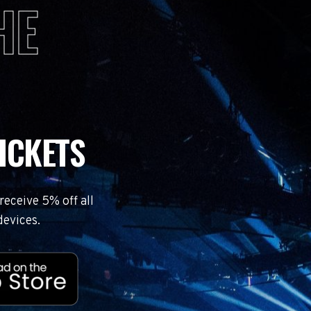
HE
ICKETS
eceive 5% off all
devices.