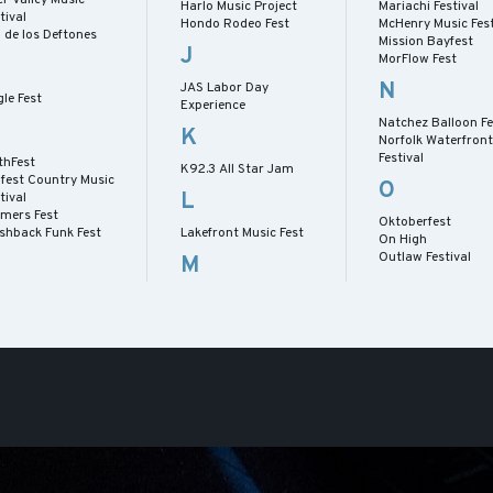
Harlo Music Project
Mariachi Festival
tival
Hondo Rodeo Fest
McHenry Music Fest
 de los Deftones
Mission Bayfest
J
MorFlow Fest
N
JAS Labor Day
le Fest
Experience
Natchez Balloon Fe
K
Norfolk Waterfront
Festival
thFest
K92.3 All Star Jam
lfest Country Music
O
L
tival
rmers Fest
Oktoberfest
ashback Funk Fest
Lakefront Music Fest
On High
Outlaw Festival
M