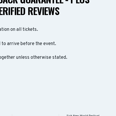
ERIFIED REVIEWS
ation on all tickets.
to arrive before the event.
ogether unless otherwise stated.
Sick New World Festival