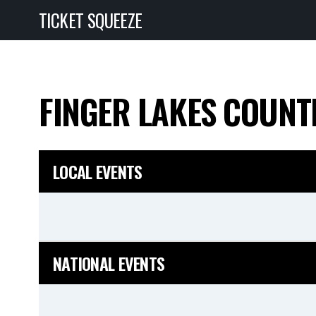
TICKET SQUEEZE
FINGER LAKES COUNT
LOCAL EVENTS
NATIONAL EVENTS