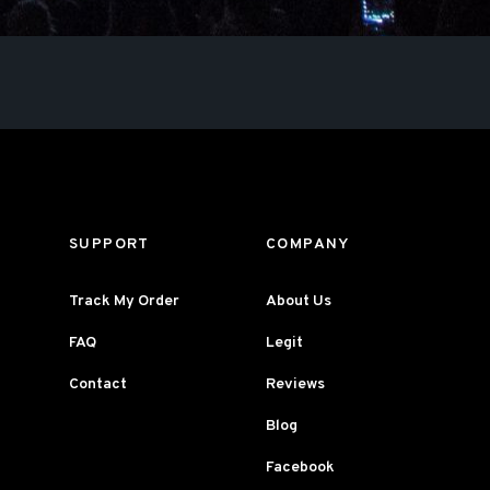
SUPPORT
COMPANY
Track My Order
About Us
FAQ
Legit
Contact
Reviews
Blog
Facebook