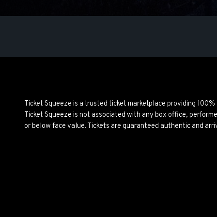
Ticket Squeeze is a trusted ticket marketplace providing 100%
Ticket Squeeze is not associated with any box office, perform
or below face value. Tickets are guaranteed authentic and arri