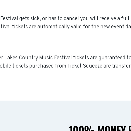
stival gets sick, or has to cancel you will receive a full 
val tickets are automatically valid for the new event da
er Lakes Country Music Festival tickets are guaranteed to 
obile tickets purchased from Ticket Squeeze are transferr
100% MONEY B