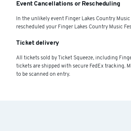
Event Cancellations or Rescheduling
In the unlikely event Finger Lakes Country Music Fe
rescheduled your Finger Lakes Country Music Festi
Ticket delivery
All tickets sold by Ticket Squeeze, including Fing
tickets are shipped with secure FedEx tracking. M
to be scanned on entry.