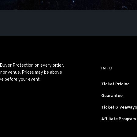
 Buyer Protection on every order.
INFO
er or venue. Prices may be above
ve before your event.
Ticket Pricing
Guarantee
Ticket Giveaways
Affiliate Program