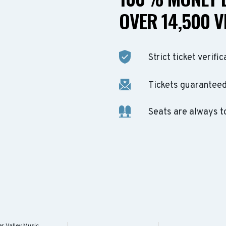
OVER 14,500 V
Strict ticket verific
Tickets guaranteed 
Seats are always t
r Valley Music