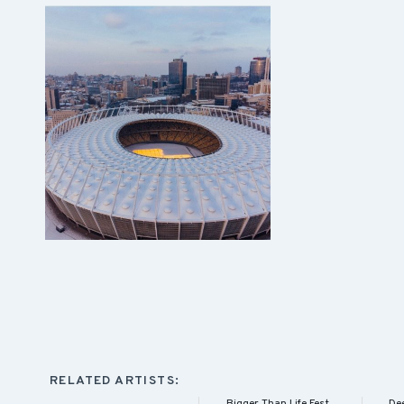
RELATED ARTISTS:
Bigger Than Life Fest
Dee