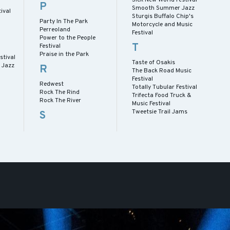
P
Smooth Summer Jazz
ival
Sturgis Buffalo Chip's
Party In The Park
Motorcycle and Music
Perreoland
Festival
Power to the People
T
Festival
Praise in the Park
stival
Taste of Osakis
 Jazz
R
The Back Road Music
Festival
Redwest
Totally Tubular Festival
Rock The Rind
Trifecta Food Truck &
Rock The River
Music Festival
Tweetsie Trail Jams
S