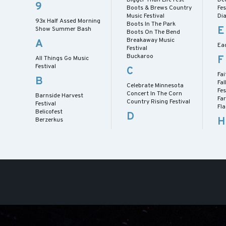
9
Boots & Brews Country
Fes
Music Festival
Dia
93x Half Assed Morning
Boots In The Park
E
Show Summer Bash
Boots On The Bend
Breakaway Music
A
Eag
Festival
Buckaroo
F
All Things Go Music
Festival
C
Fai
B
Fal
Celebrate Minnesota
Fes
Concert In The Corn
Barnside Harvest
Fa
Country Rising Festival
Festival
Fl
Belicofest
D
H
Berzerkus