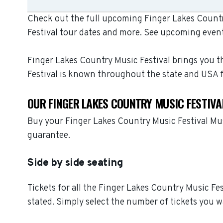
Check out the full upcoming Finger Lakes Country
Festival tour dates and more. See upcoming event
Finger Lakes Country Music Festival brings you th
Festival is known throughout the state and USA 
OUR FINGER LAKES COUNTRY MUSIC FESTIVA
Buy your Finger Lakes Country Music Festival Mus
guarantee.
Side by side seating
Tickets for all the Finger Lakes Country Music Fe
stated. Simply select the number of tickets you w