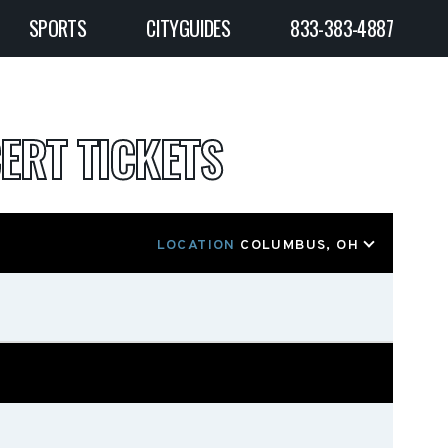
SPORTS
CITYGUIDES
833-383-4887
ERT TICKETS
LOCATION
COLUMBUS, OH