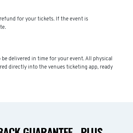
refund for your tickets. If the event is
te.
be delivered in time for your event. All physical
ed directly into the venues ticketing app, ready
ACK GUARANTEE - PLUS