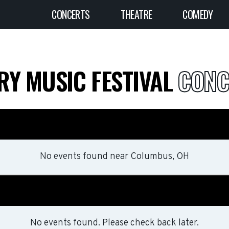
CONCERTS
THEATRE
COMEDY
RY MUSIC FESTIVAL
CONC
No events found
near
Columbus, OH
No events found. Please check back later.