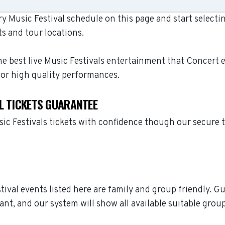
 Music Festival schedule on this page and start selecti
s and tour locations.
e best live Music Festivals entertainment that Concert 
for high quality performances.
L TICKETS GUARANTEE
ic Festivals tickets with confidence though our secure 
stival events listed here are family and group friendly. 
ant, and our system will show all available suitable grou