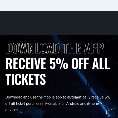
DOWNLOAD THE APP
RECEIVE 5% OFF ALL
TICKETS
Download and use the mobile app to automatically receive 5%
off all ticket purchases. Available on Android and iPhone
devices.