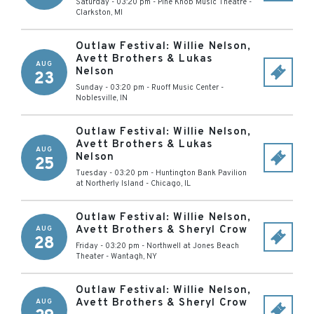
Saturday - 03:20 pm
-
Pine Knob Music Theatre
-
Clarkston
,
MI
Outlaw Festival: Willie Nelson,
Avett Brothers & Lukas
AUG
Nelson
23
Sunday - 03:20 pm
-
Ruoff Music Center
-
Noblesville
,
IN
Outlaw Festival: Willie Nelson,
Avett Brothers & Lukas
AUG
Nelson
25
Tuesday - 03:20 pm
-
Huntington Bank Pavilion
at Northerly Island
-
Chicago
,
IL
Outlaw Festival: Willie Nelson,
Avett Brothers & Sheryl Crow
AUG
28
Friday - 03:20 pm
-
Northwell at Jones Beach
Theater
-
Wantagh
,
NY
Outlaw Festival: Willie Nelson,
Avett Brothers & Sheryl Crow
AUG