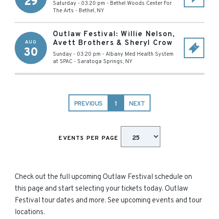
29
Saturday - 03:20 pm
-
Bethel Woods Center For
The Arts
-
Bethel
,
NY
Outlaw Festival: Willie Nelson,
Avett Brothers & Sheryl Crow
AUG
30
Sunday - 03:20 pm
-
Albany Med Health System
at SPAC
-
Saratoga Springs
,
NY
PREVIOUS
1
NEXT
EVENTS PER PAGE
Check out the full upcoming Outlaw Festival schedule on
this page and start selecting your tickets today. Outlaw
Festival tour dates and more. See upcoming events and tour
locations.