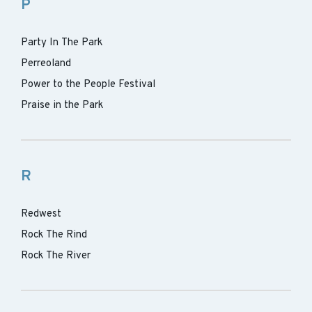
P
Party In The Park
Perreoland
Power to the People Festival
Praise in the Park
R
Redwest
Rock The Rind
Rock The River