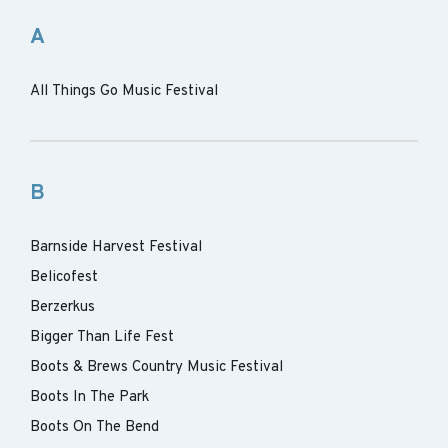
A
All Things Go Music Festival
B
Barnside Harvest Festival
Belicofest
Berzerkus
Bigger Than Life Fest
Boots & Brews Country Music Festival
Boots In The Park
Boots On The Bend