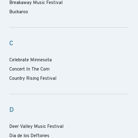
Breakaway Music Festival
Buckaroo
C
Celebrate Minnesota
Concert In The Corn
Country Rising Festival
D
Deer Valley Music Festival
Dia de los Deftones