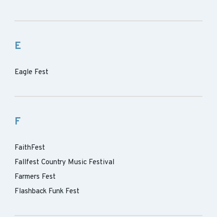
E
Eagle Fest
F
FaithFest
Fallfest Country Music Festival
Farmers Fest
Flashback Funk Fest