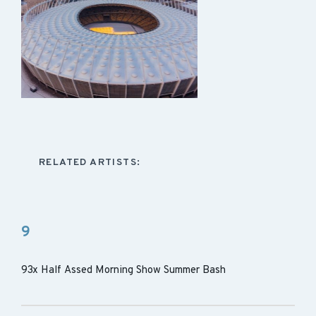
RELATED ARTISTS:
9
93x Half Assed Morning Show Summer Bash