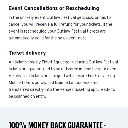
Event Cancellations or Rescheduling
In the unlikely event Outlaw Festival gets sick, or has to
cancel you will receive a full refund for your tickets. If the
event is rescheduled your Outlaw Festival tickets are
automatically valid for the new event date.
Ticket delivery
All tickets sold by Ticket Squeeze, including Outlaw Festival
tickets are guaranteed to be delivered in time for your event.
All physical tickets are shipped with secure FedEx tracking.
Mobile tickets purchased from Ticket Squeeze are
transferred directly into the venues ticketing app, ready to
be scanned on entry.
100% MONEY BACK GUARANTEE -