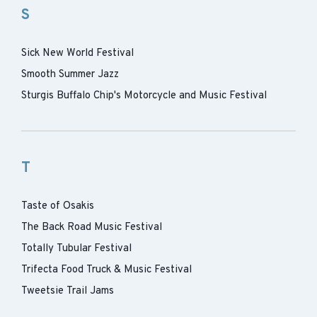
S
Sick New World Festival
Smooth Summer Jazz
Sturgis Buffalo Chip's Motorcycle and Music Festival
T
Taste of Osakis
The Back Road Music Festival
Totally Tubular Festival
Trifecta Food Truck & Music Festival
Tweetsie Trail Jams