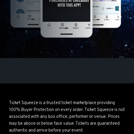
Ticket Squeeze is a trusted ticket marketplace providing
100% Buyer Protection on every order. Ticket Squeeze is not
associated with any box office, performer or venue. Prices
may be above or below face value. Tickets are guaranteed
authentic and arrive before your event.