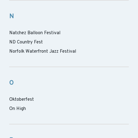
N
Natchez Balloon Festival
ND Country Fest
Norfolk Waterfront Jazz Festival
O
Oktoberfest
On High