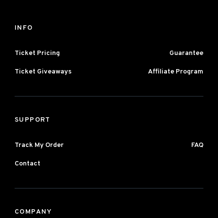
INFO
Ticket Pricing
Guarantee
Ticket Giveaways
Affiliate Program
SUPPORT
Track My Order
FAQ
Contact
COMPANY