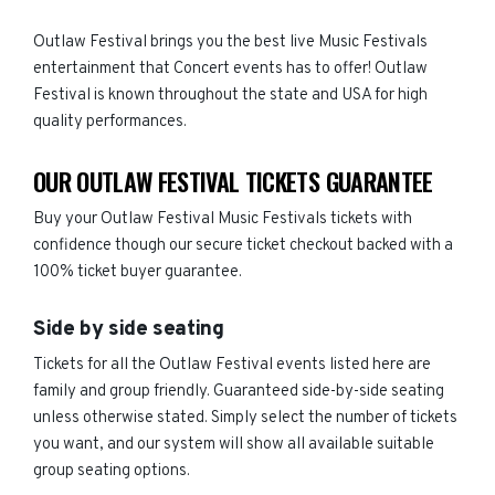
Outlaw Festival brings you the best live Music Festivals
entertainment that Concert events has to offer! Outlaw
Festival is known throughout the state and USA for high
quality performances.
OUR OUTLAW FESTIVAL TICKETS GUARANTEE
Buy your Outlaw Festival Music Festivals tickets with
confidence though our secure ticket checkout backed with a
100% ticket buyer guarantee.
Side by side seating
Tickets for all the Outlaw Festival events listed here are
family and group friendly. Guaranteed side-by-side seating
unless otherwise stated. Simply select the number of tickets
you want, and our system will show all available suitable
group seating options.