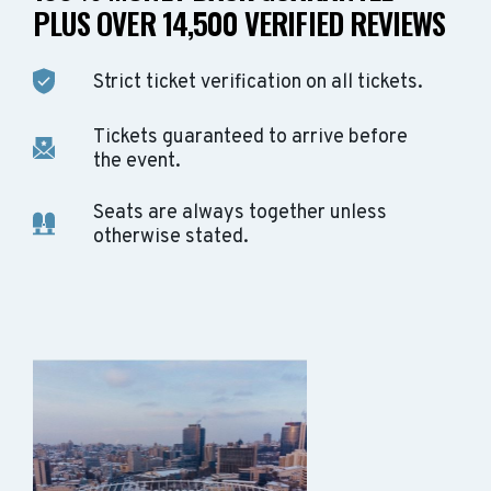
PLUS OVER 14,500 VERIFIED REVIEWS
Strict ticket verification on all tickets.
Tickets guaranteed to arrive before
the event.
Seats are always together unless
otherwise stated.