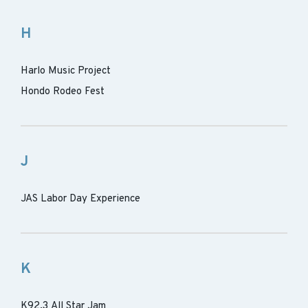
H
Harlo Music Project
Hondo Rodeo Fest
J
JAS Labor Day Experience
K
K92.3 All Star Jam