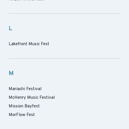
L
Lakefront Music Fest
M
Mariachi Festival
McHenry Music Festival
Mission Bayfest
MorFlow Fest