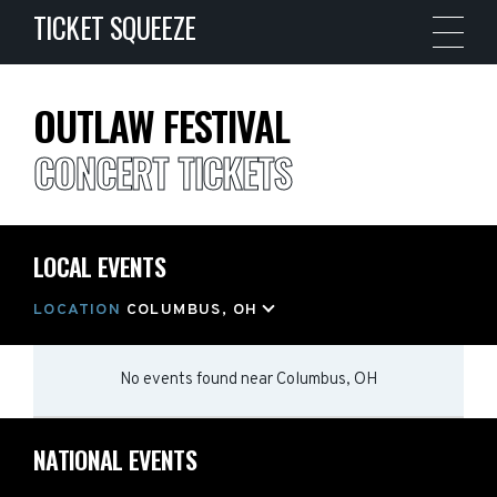
TICKET SQUEEZE
OUTLAW FESTIVAL
CONCERT TICKETS
LOCAL EVENTS
LOCATION
COLUMBUS, OH
No events found
near
Columbus, OH
NATIONAL EVENTS