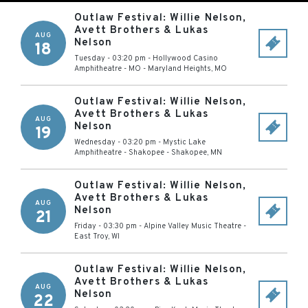
Outlaw Festival: Willie Nelson,
Avett Brothers & Lukas
AUG
Nelson
18
Tuesday - 03:20 pm
-
Hollywood Casino
Amphitheatre - MO
-
Maryland Heights
,
MO
Outlaw Festival: Willie Nelson,
Avett Brothers & Lukas
AUG
Nelson
19
Wednesday - 03:20 pm
-
Mystic Lake
Amphitheatre - Shakopee
-
Shakopee
,
MN
Outlaw Festival: Willie Nelson,
Avett Brothers & Lukas
AUG
Nelson
21
Friday - 03:30 pm
-
Alpine Valley Music Theatre
-
East Troy
,
WI
Outlaw Festival: Willie Nelson,
Avett Brothers & Lukas
AUG
Nelson
22