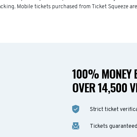
acking. Mobile tickets purchased from Ticket Squeeze are
100% MONEY B
OVER 14,500 V
Strict ticket verific
Tickets guaranteed 