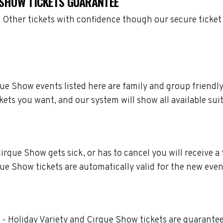
E SHOW TICKETS GUARANTEE
 Other tickets with confidence though our secure ticke
irque Show events listed here are family and group friend
kets you want, and our system will show all available sui
irque Show gets sick, or has to cancel you will receive a f
ue Show tickets are automatically valid for the new even
t - Holiday Variety and Cirque Show tickets are guaranteed