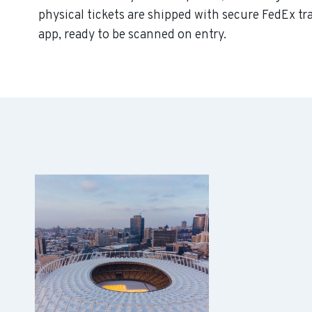
physical tickets are shipped with secure FedEx tr
app, ready to be scanned on entry.