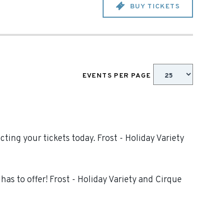
BUY TICKETS
EVENTS PER PAGE
ting your tickets today. Frost - Holiday Variety
as to offer! Frost - Holiday Variety and Cirque