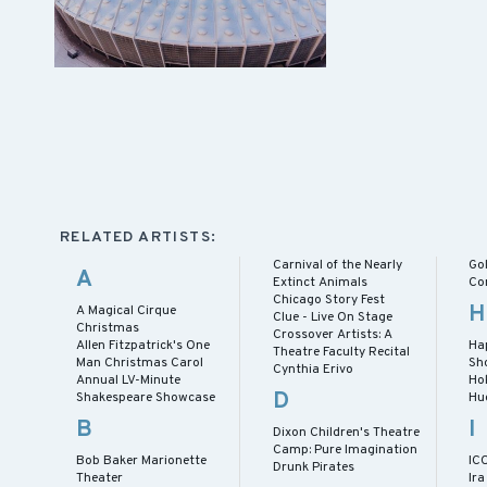
RELATED ARTISTS:
Carnival of the Nearly
Gol
A
Extinct Animals
Co
Chicago Story Fest
H
A Magical Cirque
Clue - Live On Stage
Christmas
Crossover Artists: A
Allen Fitzpatrick's One
Ha
Theatre Faculty Recital
Man Christmas Carol
Sh
Cynthia Erivo
Annual LV-Minute
Ho
D
Shakespeare Showcase
Hu
B
I
Dixon Children's Theatre
Camp: Pure Imagination
Bob Baker Marionette
IC
Drunk Pirates
Theater
Ira