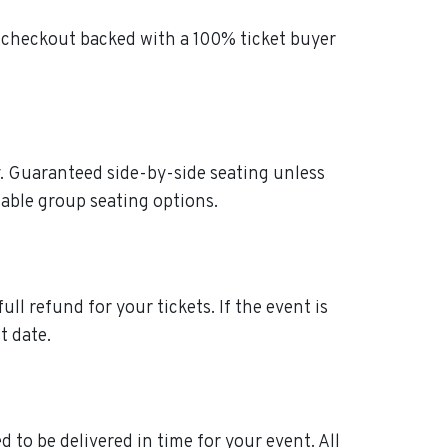
t checkout backed with a 100% ticket buyer
ly. Guaranteed side-by-side seating unless
table group seating options.
ull refund for your tickets. If the event is
t date.
 to be delivered in time for your event. All