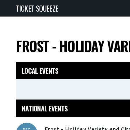
TICKET SQUEEZE
FROST - HOLIDAY VA
LOCAL EVENTS
NATIONAL EVENTS
Frost - Holiday Variety and Ci
DEC