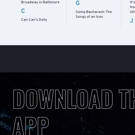
G
Broadway in Baltimore
It'
Ho
C
Going Bacharach: The
Ul
Songs of an Icon
J
Can Can's Dolly
DOWNLOAD T
APP