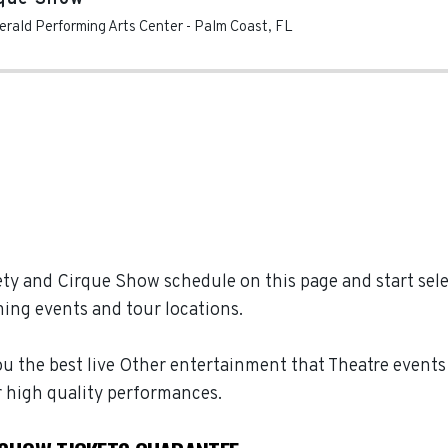
gerald Performing Arts Center
-
Palm Coast
,
FL
ty and Cirque Show schedule on this page and start selec
ing events and tour locations.
u the best live Other entertainment that Theatre events h
 high quality performances.