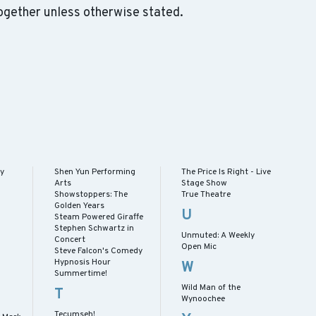
ogether unless otherwise stated.
ay
Shen Yun Performing
The Price Is Right - Live
Arts
Stage Show
Showstoppers: The
True Theatre
Golden Years
U
Steam Powered Giraffe
Stephen Schwartz in
Unmuted: A Weekly
Concert
Open Mic
Steve Falcon's Comedy
Hypnosis Hour
W
Summertime!
Wild Man of the
T
Wynoochee
Tecumseh!