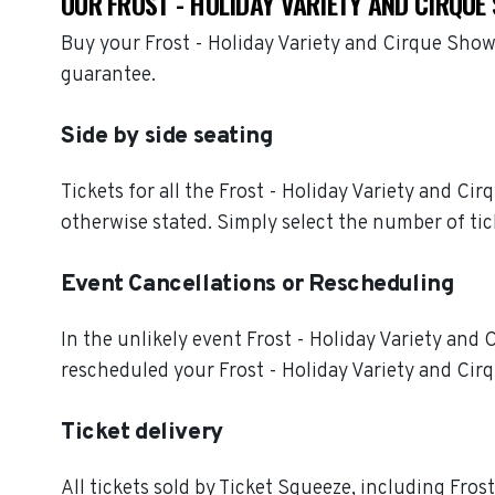
OUR FROST - HOLIDAY VARIETY AND CIRQU
Buy your Frost - Holiday Variety and Cirque Show
guarantee.
Side by side seating
Tickets for all the Frost - Holiday Variety and C
otherwise stated. Simply select the number of tic
Event Cancellations or Rescheduling
In the unlikely event Frost - Holiday Variety and C
rescheduled your Frost - Holiday Variety and Cirq
Ticket delivery
All tickets sold by Ticket Squeeze, including Fros