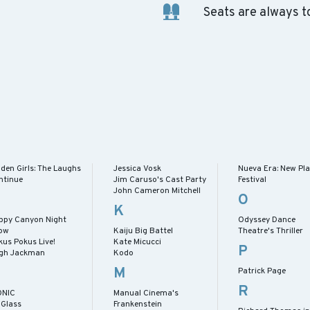
Seats are always t
den Girls: The Laughs
Jessica Vosk
Nueva Era: New Pl
ntinue
Jim Caruso's Cast Party
Festival
John Cameron Mitchell
O
K
ppy Canyon Night
Odyssey Dance
ow
Kaiju Big Battel
Theatre's Thriller
kus Pokus Live!
Kate Micucci
P
gh Jackman
Kodo
M
Patrick Page
R
ONIC
Manual Cinema's
 Glass
Frankenstein