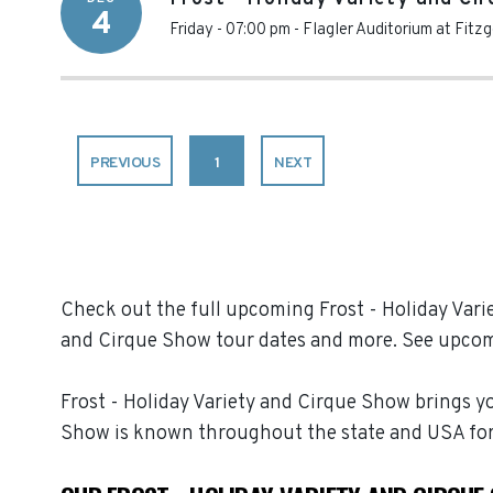
4
Friday - 07:00 pm
-
Flagler Auditorium at Fitz
PREVIOUS
1
NEXT
Check out the full upcoming Frost - Holiday Varie
and Cirque Show tour dates and more. See upcom
Frost - Holiday Variety and Cirque Show brings yo
Show is known throughout the state and USA for