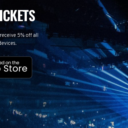
ICKETS
eceive 5% off all
devices.