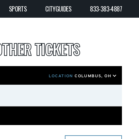
SPORTS
CITYGUIDES
833-383-4887
OTHER TICKETS
LOCATION
COLUMBUS, OH