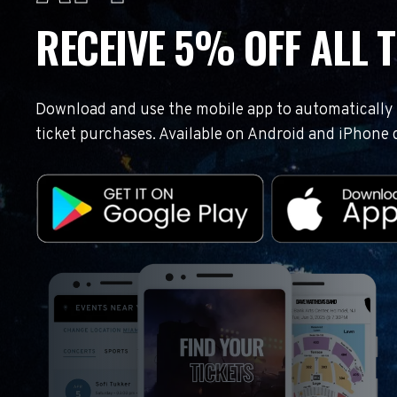
RECEIVE 5% OFF ALL T
Download and use the mobile app to automatically r
ticket purchases. Available on Android and iPhone 