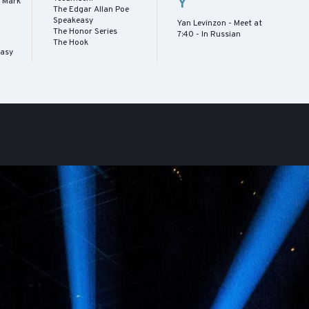
Y
 Mark
The Edgar Allan Poe
Speakeasy
Yan Levinzon - Meet at
The Honor Series
7:40 - In Russian
The Hook
easy