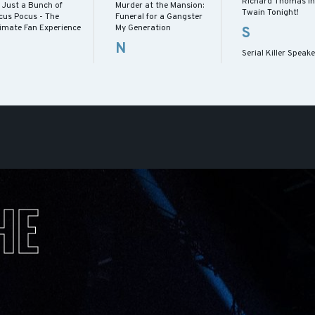
Richard Thomas in
s Just a Bunch of
Murder at the Mansion:
Twain Tonight!
cus Pocus - The
Funeral for a Gangster
timate Fan Experience
My Generation
S
N
Serial Killer Speak
HE