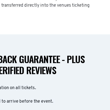
 transferred directly into the venues ticketing
ACK GUARANTEE - PLUS
ERIFIED REVIEWS
ation on all tickets.
to arrive before the event.