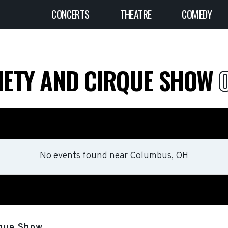
CONCERTS
THEATRE
COMEDY
RIETY AND CIRQUE SHOW
No events found
near
Columbus, OH
rque Show