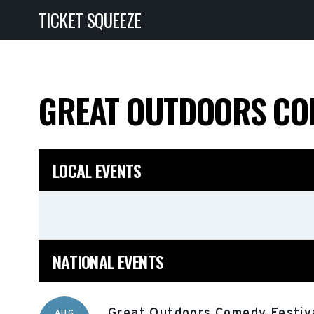
TICKET SQUEEZE
GREAT OUTDOORS CO
LOCAL EVENTS
NATIONAL EVENTS
Great Outdoors Comedy Festiva
AUG