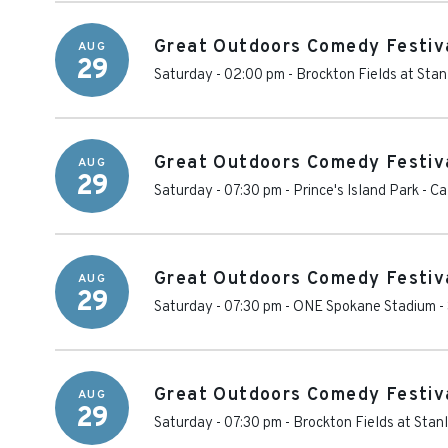
Great Outdoors Comedy Festiv
AUG
29
Saturday - 02:00 pm
-
Brockton Fields at Stan
Great Outdoors Comedy Festiva
AUG
29
Saturday - 07:30 pm
-
Prince's Island Park
-
Ca
Great Outdoors Comedy Festiva
AUG
29
Saturday - 07:30 pm
-
ONE Spokane Stadium
-
Great Outdoors Comedy Festiva
AUG
29
Saturday - 07:30 pm
-
Brockton Fields at Stan