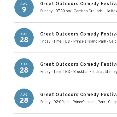
Great Outdoors Comedy Festiva
AUG
9
Sunday - 07:30 pm
-
Garrison Grounds
-
Halifa
Great Outdoors Comedy Festiva
AUG
28
Friday - Time: TBD
-
Prince's Island Park
-
Calg
Great Outdoors Comedy Festiva
AUG
28
Friday - Time: TBD
-
Brockton Fields at Stanle
Great Outdoors Comedy Festiva
AUG
28
Friday - 02:00 pm
-
Prince's Island Park
-
Calg