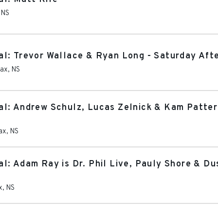
,
NS
l: Trevor Wallace & Ryan Long - Saturday Aft
fax
,
NS
l: Andrew Schulz, Lucas Zelnick & Kam Patter
ax
,
NS
l: Adam Ray is Dr. Phil Live, Pauly Shore & Du
x
,
NS