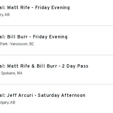
l: Matt Rife - Friday Evening
ry
,
AB
: Bill Burr - Friday Evening
 Park
-
Vancouver
,
BC
: Matt Rife & Bill Burr - 2 Day Pass
-
Spokane
,
WA
l: Jeff Arcuri - Saturday Afternoon
lgary
,
AB