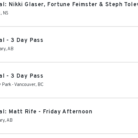
l: Nikki Glaser, Fortune Feimster & Steph Tole
x
,
NS
l - 3 Day Pass
ary
,
AB
l - 3 Day Pass
y Park
-
Vancouver
,
BC
l: Matt Rife - Friday Afternoon
ary
,
AB