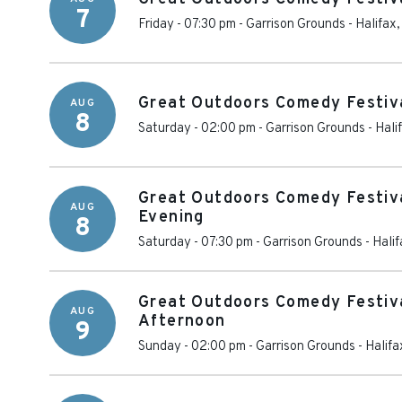
7
Friday - 07:30 pm
-
Garrison Grounds
-
Halifax
Great Outdoors Comedy Festiva
AUG
8
Saturday - 02:00 pm
-
Garrison Grounds
-
Hali
Great Outdoors Comedy Festiva
AUG
Evening
8
Saturday - 07:30 pm
-
Garrison Grounds
-
Halif
Great Outdoors Comedy Festiva
AUG
Afternoon
9
Sunday - 02:00 pm
-
Garrison Grounds
-
Halifa