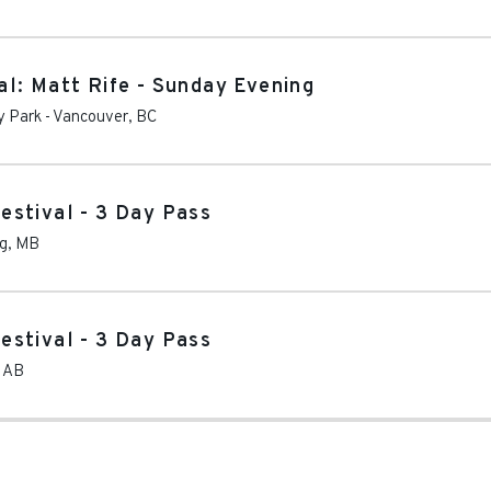
l: Matt Rife - Sunday Evening
y Park
-
Vancouver
,
BC
estival - 3 Day Pass
g
,
MB
estival - 3 Day Pass
,
AB