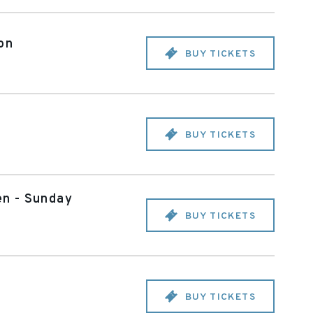
on
BUY TICKETS
BUY TICKETS
en - Sunday
BUY TICKETS
BUY TICKETS