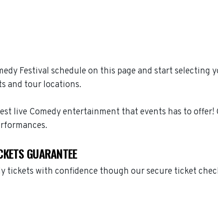
dy Festival schedule on this page and start selecting 
s and tour locations.
est live Comedy entertainment that events has to offer
erformances.
CKETS GUARANTEE
 tickets with confidence though our secure ticket chec