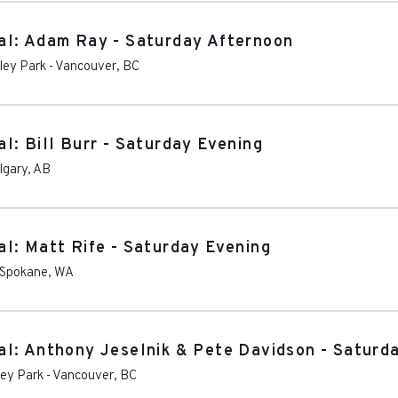
al: Adam Ray - Saturday Afternoon
ley Park
-
Vancouver
,
BC
l: Bill Burr - Saturday Evening
lgary
,
AB
l: Matt Rife - Saturday Evening
Spokane
,
WA
l: Anthony Jeselnik & Pete Davidson - Saturd
ley Park
-
Vancouver
,
BC