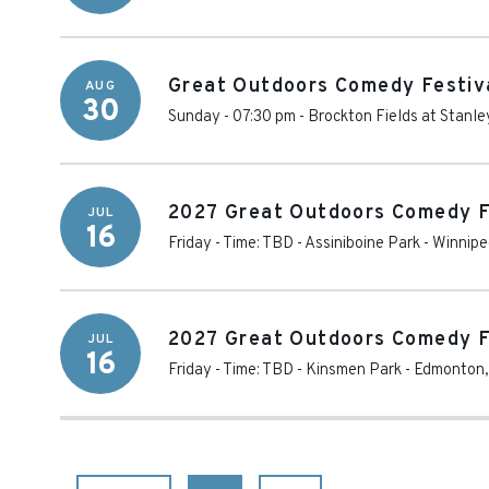
Great Outdoors Comedy Festiva
AUG
30
Sunday - 07:30 pm
-
Brockton Fields at Stanle
2027 Great Outdoors Comedy F
JUL
16
Friday - Time: TBD
-
Assiniboine Park
-
Winnipe
2027 Great Outdoors Comedy F
JUL
16
Friday - Time: TBD
-
Kinsmen Park
-
Edmonton