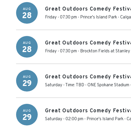
Great Outdoors Comedy Festiva
AUG
28
Friday - 07:30 pm
-
Prince's Island Park
-
Calga
Great Outdoors Comedy Festival
AUG
28
Friday - 07:30 pm
-
Brockton Fields at Stanley
Great Outdoors Comedy Festival
AUG
29
Saturday - Time: TBD
-
ONE Spokane Stadium
Great Outdoors Comedy Festiva
AUG
29
Saturday - 02:00 pm
-
Prince's Island Park
-
Ca