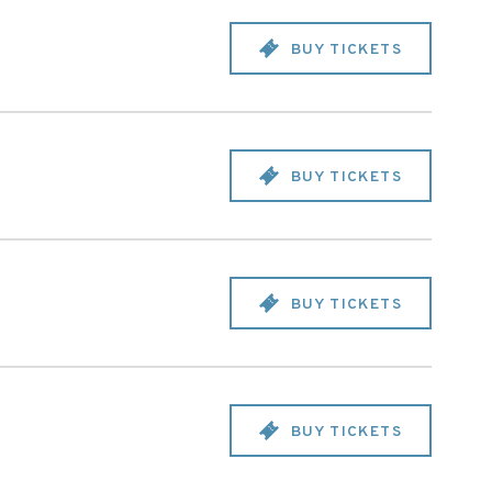
BUY TICKETS
BUY TICKETS
BUY TICKETS
BUY TICKETS