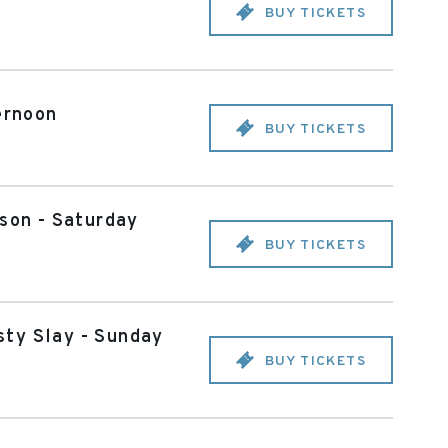
BUY TICKETS
ernoon
BUY TICKETS
son - Saturday
BUY TICKETS
sty Slay - Sunday
BUY TICKETS