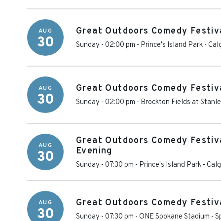
Great Outdoors Comedy Festiv
AUG
30
Sunday - 02:00 pm
-
Prince's Island Park
-
Cal
Great Outdoors Comedy Festiva
AUG
30
Sunday - 02:00 pm
-
Brockton Fields at Stanl
Great Outdoors Comedy Festiva
AUG
Evening
30
Sunday - 07:30 pm
-
Prince's Island Park
-
Calg
Great Outdoors Comedy Festiva
AUG
30
Sunday - 07:30 pm
-
ONE Spokane Stadium
-
S