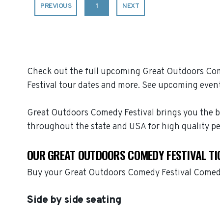
PREVIOUS
1
NEXT
Check out the full upcoming Great Outdoors Come
Festival tour dates and more. See upcoming event
Great Outdoors Comedy Festival brings you the b
throughout the state and USA for high quality p
OUR GREAT OUTDOORS COMEDY FESTIVAL TI
Buy your Great Outdoors Comedy Festival Comedy
Side by side seating