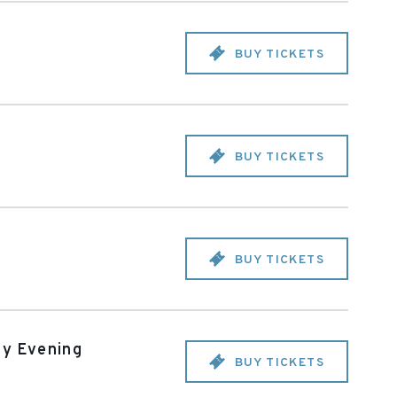
BUY TICKETS
BUY TICKETS
BUY TICKETS
ay Evening
BUY TICKETS