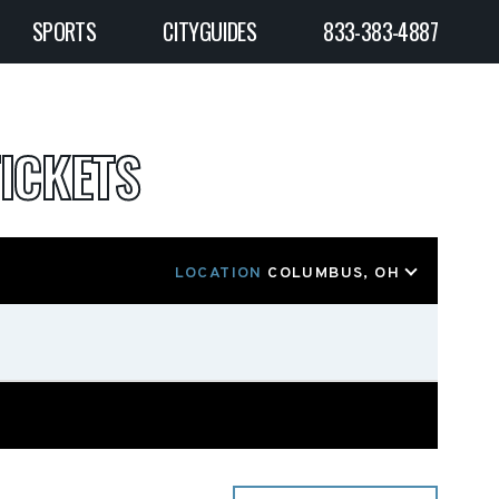
SPORTS
CITYGUIDES
833-383-4887
ICKETS
LOCATION
COLUMBUS, OH