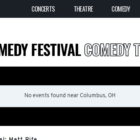
CONCERTS
THEATRE
COMEDY
MEDY FESTIVAL
COMEDY T
No events found
near
Columbus, OH
l: Matt Rife