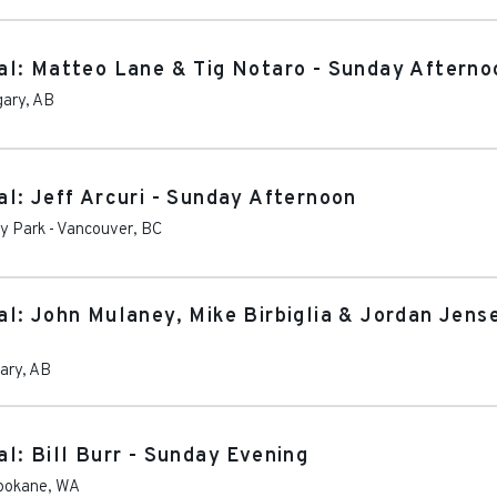
al: Matteo Lane & Tig Notaro - Sunday Afterno
gary
,
AB
l: Jeff Arcuri - Sunday Afternoon
ey Park
-
Vancouver
,
BC
l: John Mulaney, Mike Birbiglia & Jordan Jens
ary
,
AB
l: Bill Burr - Sunday Evening
pokane
,
WA