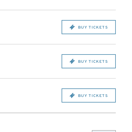
BUY TICKETS
BUY TICKETS
BUY TICKETS