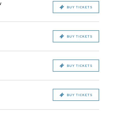
v
BUY TICKETS
BUY TICKETS
BUY TICKETS
BUY TICKETS