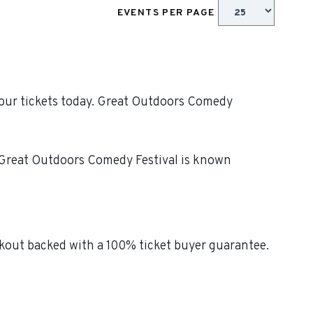
EVENTS PER PAGE
your tickets today. Great Outdoors Comedy
! Great Outdoors Comedy Festival is known
kout backed with a 100% ticket buyer guarantee.